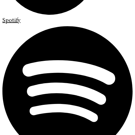
Spotify