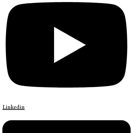
Linkedin