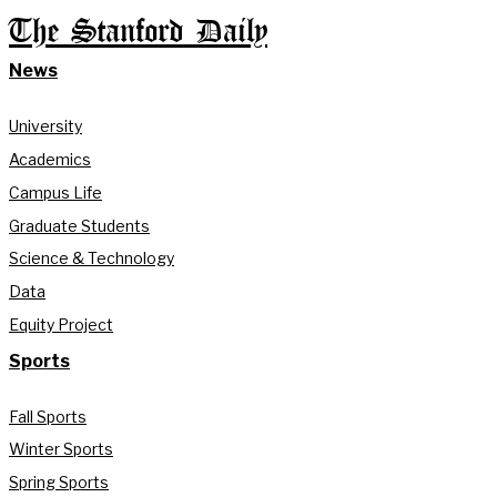
The Stanford Daily
News
University
Academics
Campus Life
Graduate Students
Science & Technology
Data
Equity Project
Sports
Fall Sports
Winter Sports
Spring Sports