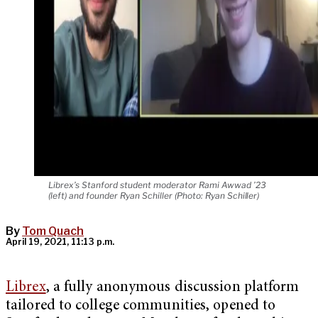
Librex’s Stanford student moderator Rami Awwad ’23
(left) and founder Ryan Schiller (Photo: Ryan Schiller)
By
Tom Quach
April 19, 2021, 11:13 p.m.
Librex
, a fully anonymous discussion platform
tailored to college communities, opened to