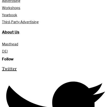
Advertising
Workshops
Yearbook
Third-Party Advertising
About Us
Masthead
DEI
Follow
Twitter