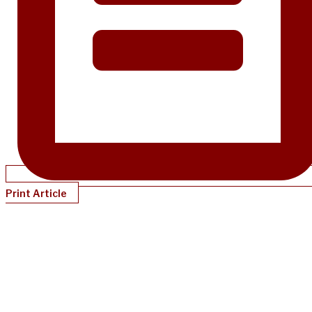
Print Article