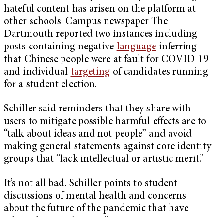
hateful content has arisen on the platform at
other schools. Campus newspaper The
Dartmouth reported two instances including
posts containing negative
language
inferring
that Chinese people were at fault for COVID-19
and individual
targeting
of candidates running
for a student election.
Schiller said reminders that they share with
users to mitigate possible harmful effects are to
“talk about ideas and not people” and avoid
making general statements against core identity
groups that “lack intellectual or artistic merit.”
It’s not all bad. Schiller points to student
discussions of mental health and concerns
about the future of the pandemic that have