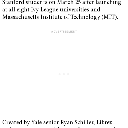
Stanford students on March 25 after launching
at all eight Ivy League universities and
Massachusetts Institute of Technology (MIT).
Created by Yale senior Ryan Schiller, Librex