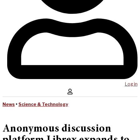
Log in
News
•
Science & Technology
Anonymous discussion