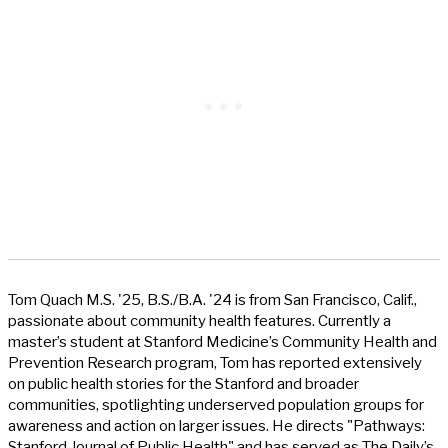
Tom Quach M.S. '25, B.S./B.A. '24 is from San Francisco, Calif.,
passionate about community health features. Currently a
master’s student at Stanford Medicine’s Community Health and
Prevention Research program, Tom has reported extensively
on public health stories for the Stanford and broader
communities, spotlighting underserved population groups for
awareness and action on larger issues. He directs "Pathways:
Stanford Journal of Public Health" and has served as The Daily’s