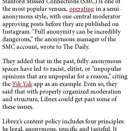
Stanford Missed Connections (SMC) is one of
the most popular venues,
operating
in a semi-
anonymous style, with one central moderator
approving posts before they are published on
Instagram. “Full anonymity can be incredibly
dangerous,” the anonymous manager of the
SMC account, wrote to The Daily.
They added that in the past, fully-anonymous
spaces have led to racist, elitist, or “unpopular
opinions that are unpopular for a reason,” citing
the
Yik Yak
app as an example. Even so, they
said that with properly organized moderation
and structure, Librex could get past some of
these issues.
Librex’s content policy includes four principles:
be legal, anonymous, specific and tasteful. It