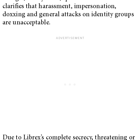
clarifies that harassment, impersonation,
doxxing and general attacks on identity groups
are unacceptable.
Due to Librex’s complete secrecy, threatening or