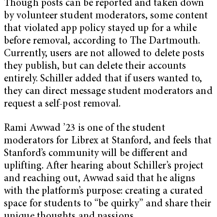
Though posts can be reported and taken down
by volunteer student moderators, some content
that violated app policy stayed up for a while
before removal, according to The Dartmouth.
Currently, users are not allowed to delete posts
they publish, but can delete their accounts
entirely. Schiller added that if users wanted to,
they can direct message student moderators and
request a self-post removal.
Rami Awwad ’23 is one of the student
moderators for Librex at Stanford, and feels that
Stanford’s community will be different and
uplifting. After hearing about Schiller’s project
and reaching out, Awwad said that he aligns
with the platform’s purpose: creating a curated
space for students to “be quirky” and share their
unique thoughts and passions.