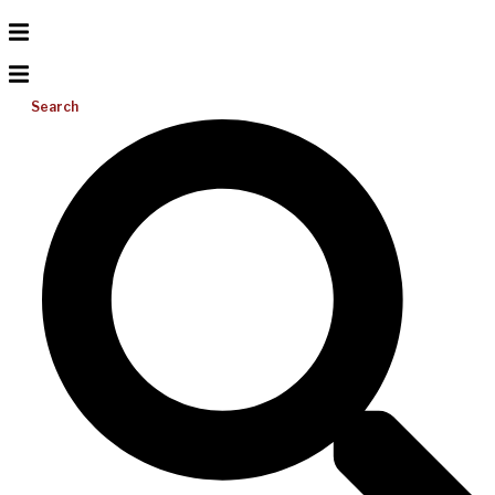
Search