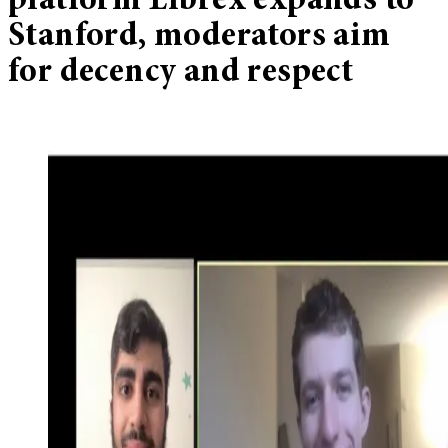
platform Librex expands to
Stanford, moderators aim
for decency and respect