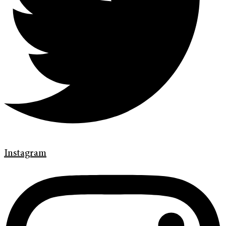
Instagram