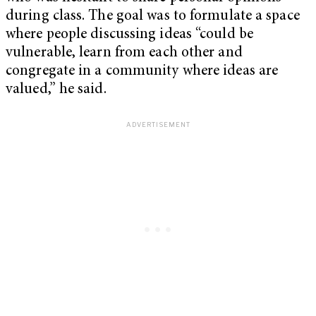
during class. The goal was to formulate a space
where people discussing ideas “could be
vulnerable, learn from each other and
congregate in a community where ideas are
valued,” he said.