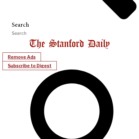
Search
Remove Ads
Subscribe to Digest