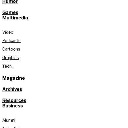
Humor
Games
Multimedia
Video
Podcasts
Cartoons
Graphics
Tech
Magazine
Archives
Resources
Business
Alumni