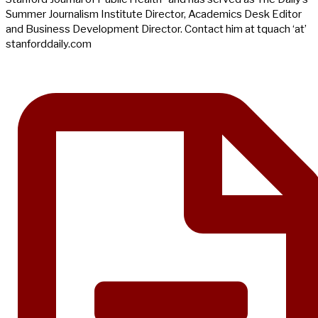
Summer Journalism Institute Director, Academics Desk Editor
and Business Development Director. Contact him at tquach ‘at’
stanforddaily.com