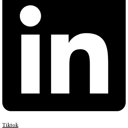
Tiktok