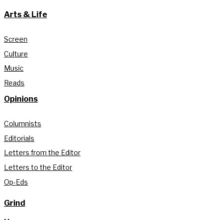
Arts & Life
Screen
Culture
Music
Reads
Opinions
Columnists
Editorials
Letters from the Editor
Letters to the Editor
Op-Eds
Grind