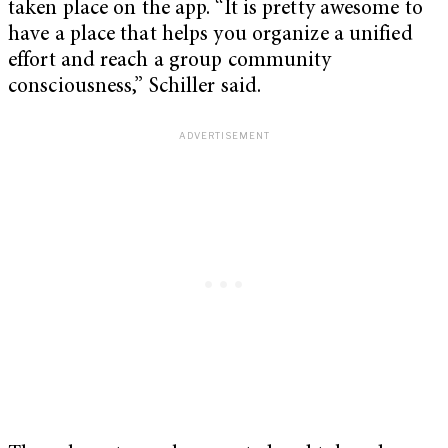
taken place on the app. “It is pretty awesome to
have a place that helps you organize a unified
effort and reach a group community
consciousness,” Schiller said.