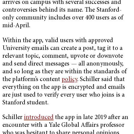
arrives on campus with several successes and
controversies behind its name. The Stanford-
only community includes over 400 users as of
mid-April.
Within the app, valid users with approved
University emails can create a post, tag it to a
relevant topic, comment, upvote or downvote
and send direct messages — all anonymously,
and so long as they are within the standards of
the platform’s content
policy
. Schiller said that
everything on the app is encrypted and emails
are just used to verify every user who joins is a
Stanford student.
Schiller
introduced
the app in late 2019 after an
encounter with a Yale Global Affairs professor
who was hesitant to share personal opinions