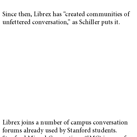
Since then, Librex has “created communities of
unfettered conversation,” as Schiller puts it.
Librex joins a number of campus conversation
forums already used by Stanford students.