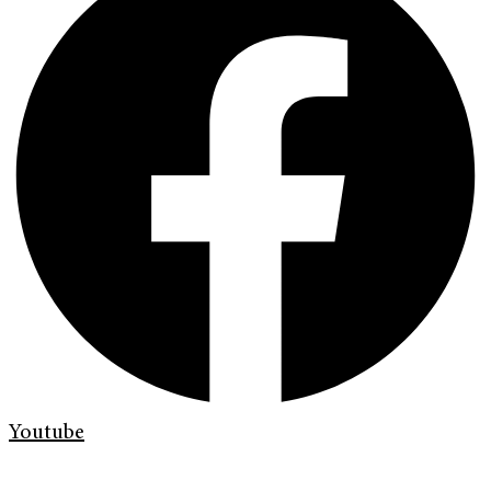
Youtube