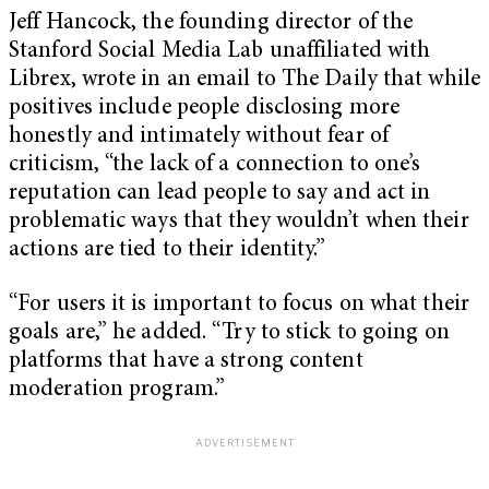
Jeff Hancock, the founding director of the
Stanford Social Media Lab unaffiliated with
Librex, wrote in an email to The Daily that while
positives include people disclosing more
honestly and intimately without fear of
criticism, “the lack of a connection to one’s
reputation can lead people to say and act in
problematic ways that they wouldn’t when their
actions are tied to their identity.”
“For users it is important to focus on what their
goals are,” he added. “Try to stick to going on
platforms that have a strong content
moderation program.”