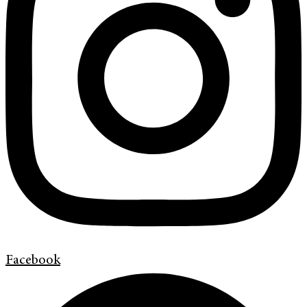
Facebook