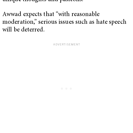
Awwad expects that “with reasonable
moderation,” serious issues such as hate speech
will be deterred.