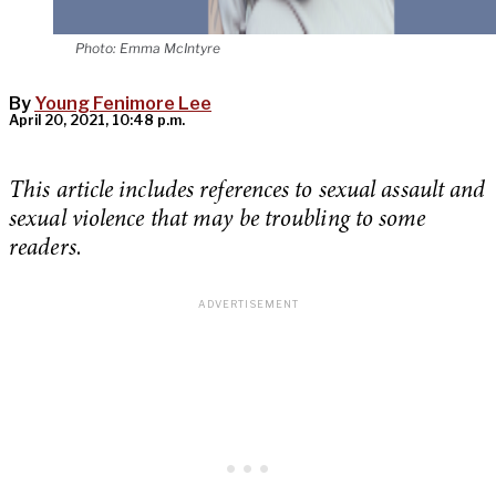
Photo: Emma McIntyre
By
Young Fenimore Lee
April 20, 2021, 10:48 p.m.
This article includes references to sexual assault and
sexual violence that may be troubling to some
readers
.