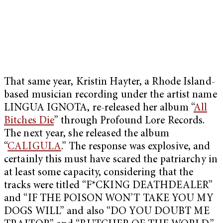
That same year, Kristin Hayter, a Rhode Island-
based musician recording under the artist name
LINGUA IGNOTA, re-released her album “
All
Bitches Die
” through Profound Lore Records.
The next year, she released the album
“
CALIGULA
.” The response was explosive, and
certainly this must have scared the patriarchy in
at least some capacity, considering that the
tracks were titled “F*CKING DEATHDEALER”
and “IF THE POISON WON’T TAKE YOU MY
DOGS WILL” and also “DO YOU DOUBT ME