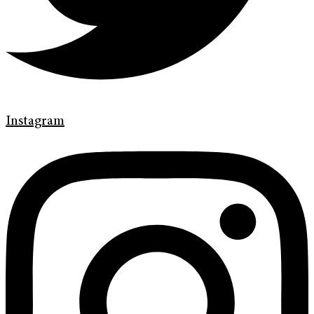
Instagram