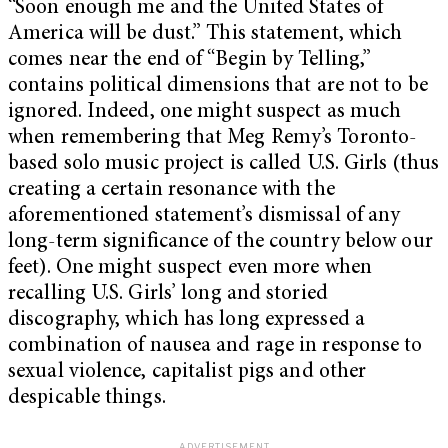
“Soon enough me and the United States of
America will be dust.” This statement, which
comes near the end of “Begin by Telling,”
contains political dimensions that are not to be
ignored. Indeed, one might suspect as much
when remembering that Meg Remy’s Toronto-
based solo music project is called U.S. Girls (thus
creating a certain resonance with the
aforementioned statement’s dismissal of any
long-term significance of the country below our
feet). One might suspect even more when
recalling U.S. Girls’ long and storied
discography, which has long expressed a
combination of nausea and rage in response to
sexual violence, capitalist pigs and other
despicable things.