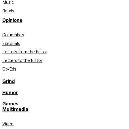
Music
Reads
Opinions
Columnists
Editorials
Letters from the Editor
Letters to the Editor
Op-Eds
Grind
Humor
Games
Multimedia
Video