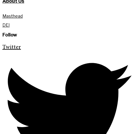
About Us
Masthead
DEI
Follow
Twitter