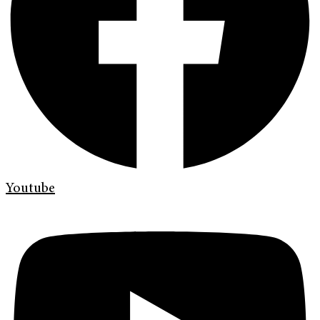
Youtube