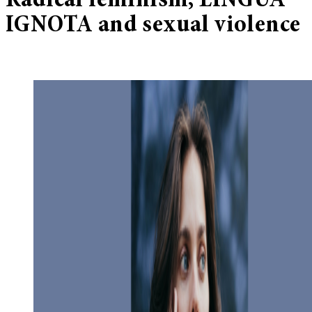
Radical feminism, LINGUA
IGNOTA and sexual violence