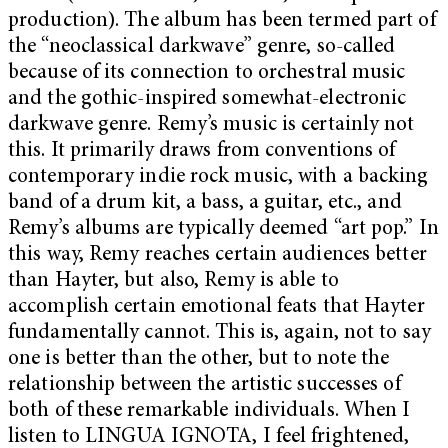
production). The album has been termed part of
the “neoclassical darkwave” genre, so-called
because of its connection to orchestral music
and the gothic-inspired somewhat-electronic
darkwave genre. Remy’s music is certainly not
this. It primarily draws from conventions of
contemporary indie rock music, with a backing
band of a drum kit, a bass, a guitar, etc., and
Remy’s albums are typically deemed “art pop.” In
this way, Remy reaches certain audiences better
than Hayter, but also, Remy is able to
accomplish certain emotional feats that Hayter
fundamentally cannot. This is, again, not to say
one is better than the other, but to note the
relationship between the artistic successes of
both of these remarkable individuals. When I
listen to LINGUA IGNOTA, I feel frightened,