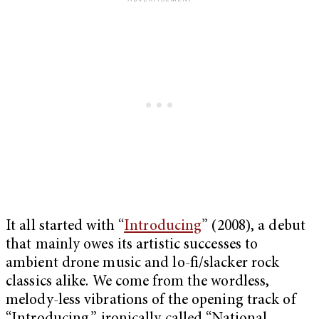
It all started with “
Introducing
” (2008), a debut
that mainly owes its artistic successes to
ambient drone music and lo-fi/slacker rock
classics alike. We come from the wordless,
melody-less vibrations of the opening track of