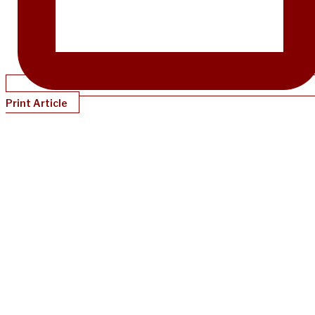
Print Article