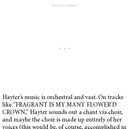
Hayter’s music is orchestral and vast. On tracks
like “FRAGRANT IS MY MANY FLOWER’D
CROWN,” Hayter sounds out a chant via choir,
and maybe the choir is made up entirely of her
voices (this would be, of course, accomplished in