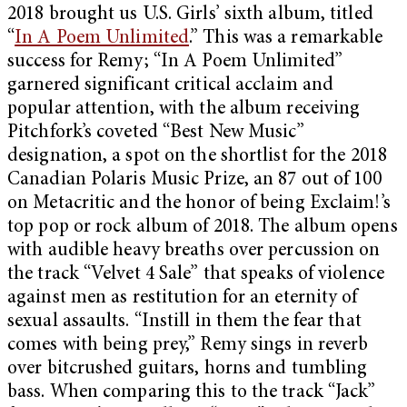
2018 brought us U.S. Girls’ sixth album, titled
“
In A Poem Unlimited
.” This was a remarkable
success for Remy; “In A Poem Unlimited”
garnered significant critical acclaim and
popular attention, with the album receiving
Pitchfork’s coveted “Best New Music”
designation, a spot on the shortlist for the 2018
Canadian Polaris Music Prize, an 87 out of 100
on Metacritic and the honor of being Exclaim!’s
top pop or rock album of 2018. The album opens
with audible heavy breaths over percussion on
the track “Velvet 4 Sale” that speaks of violence
against men as restitution for an eternity of
sexual assaults. “Instill in them the fear that
comes with being prey,” Remy sings in reverb
over bitcrushed guitars, horns and tumbling
bass. When comparing this to the track “Jack”