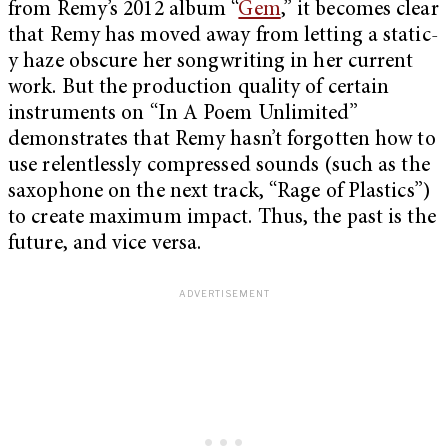
from Remy’s 2012 album “
Gem
,” it becomes clear
that Remy has moved away from letting a static-
y haze obscure her songwriting in her current
work. But the production quality of certain
instruments on “In A Poem Unlimited”
demonstrates that Remy hasn’t forgotten how to
use relentlessly compressed sounds (such as the
saxophone on the next track, “Rage of Plastics”)
to create maximum impact. Thus, the past is the
future, and vice versa.