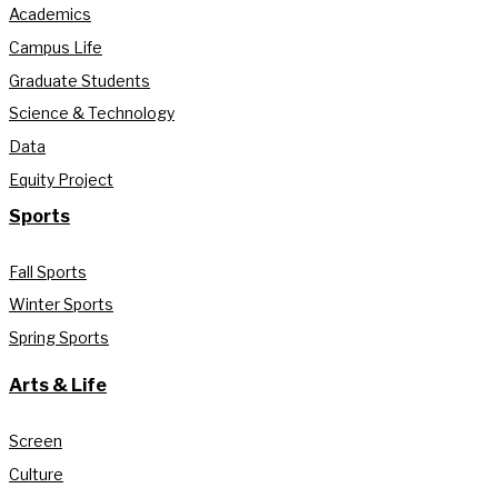
Academics
Campus Life
Graduate Students
Science & Technology
Data
Equity Project
Sports
Fall Sports
Winter Sports
Spring Sports
Arts & Life
Screen
Culture