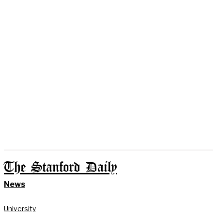
The Stanford Daily
News
University