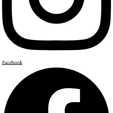
Facebook