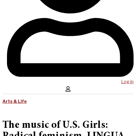
Log in
Arts & Life
The music of U.S. Girls: