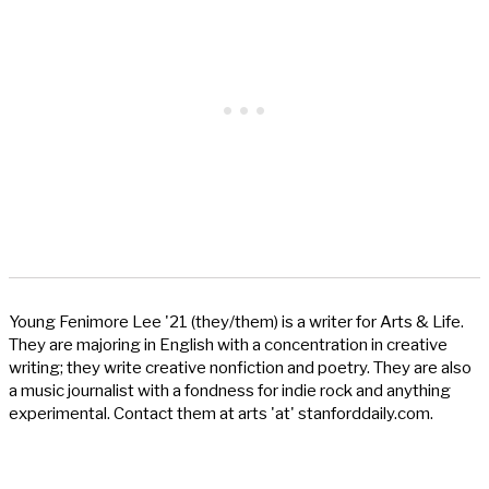
Young Fenimore Lee '21 (they/them) is a writer for Arts & Life.
They are majoring in English with a concentration in creative
writing; they write creative nonfiction and poetry. They are also
a music journalist with a fondness for indie rock and anything
experimental. Contact them at arts 'at' stanforddaily.com.