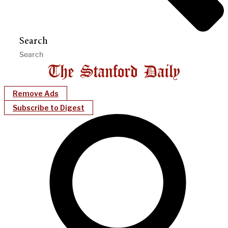
Search
Remove Ads
Subscribe to Digest