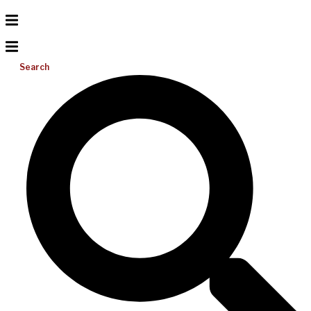
Search