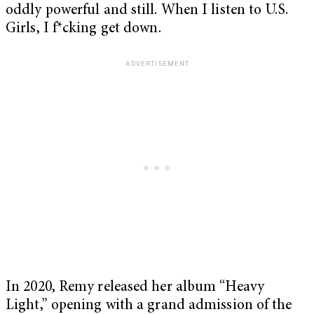
oddly powerful and still. When I listen to U.S.
Girls, I f*cking get down.
In 2020, Remy released her album “Heavy
Light,” opening with a grand admission of the