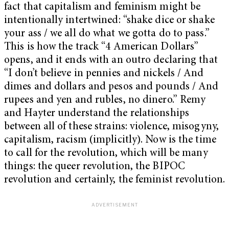
fact that capitalism and feminism might be
intentionally intertwined: “shake dice or shake
your ass / we all do what we gotta do to pass.”
This is how the track “4 American Dollars”
opens, and it ends with an outro declaring that
“I don’t believe in pennies and nickels / And
dimes and dollars and pesos and pounds / And
rupees and yen and rubles, no dinero.” Remy
and Hayter understand the relationships
between all of these strains: violence, misogyny,
capitalism, racism (implicitly). Now is the time
to call for the revolution, which will be many
things: the queer revolution, the BIPOC
revolution and certainly, the feminist revolution.