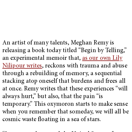
An artist of many talents, Meghan Remy is
releasing a book today titled “Begin by Telling,”
an experimental memoir that,
as our own Lily
Nilipour writes
, reckons with trauma and abuse
through a rebuilding of memory, a sequential
stacking atop oneself that burdens and frees all
at once. Remy writes that these experiences “will
always hurt,” but also, that the pain “is
temporary.” This oxymoron starts to make sense
when you remember that someday, we will all be
cosmic waste floating in a sea of stars.