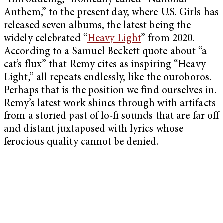
“Introducing,” ironically called “National
Anthem,” to the present day, where U.S. Girls has
released seven albums, the latest being the
widely celebrated “
Heavy Light
” from 2020.
According to a Samuel Beckett quote about “a
cat’s flux” that Remy cites as inspiring “Heavy
Light,” all repeats endlessly, like the ouroboros.
Perhaps that is the position we find ourselves in.
Remy’s latest work shines through with artifacts
from a storied past of lo-fi sounds that are far off
and distant juxtaposed with lyrics whose
ferocious quality cannot be denied.