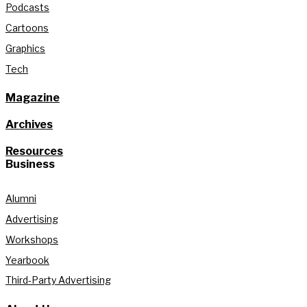
Podcasts
Cartoons
Graphics
Tech
Magazine
Archives
Resources
Business
Alumni
Advertising
Workshops
Yearbook
Third-Party Advertising