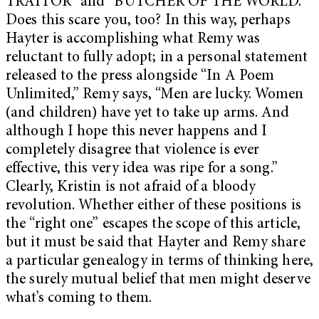
TRAITOR” and “BUTCHER OF THE WORLD.”
Does this scare you, too? In this way, perhaps
Hayter is accomplishing what Remy was
reluctant to fully adopt; in a personal statement
released to the press alongside “In A Poem
Unlimited,” Remy says, “Men are lucky. Women
(and children) have yet to take up arms. And
although I hope this never happens and I
completely disagree that violence is ever
effective, this very idea was ripe for a song.”
Clearly, Kristin is not afraid of a bloody
revolution. Whether either of these positions is
the “right one” escapes the scope of this article,
but it must be said that Hayter and Remy share
a particular genealogy in terms of thinking here,
the surely mutual belief that men might deserve
what’s coming to them.