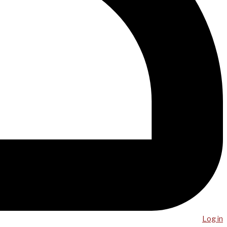
Log in