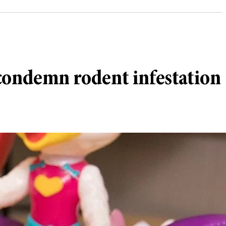
 condemn rodent infestation