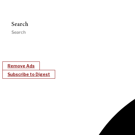
Search
Remove Ads
Subscribe to Digest