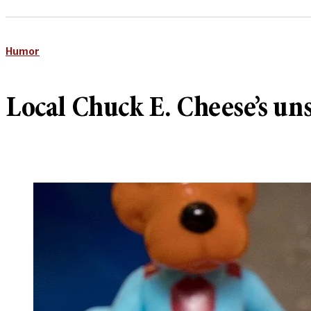
Humor
Local Chuck E. Cheese’s un