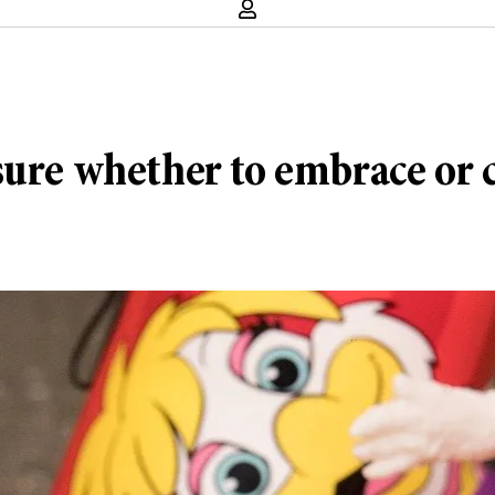
sure whether to embrace or