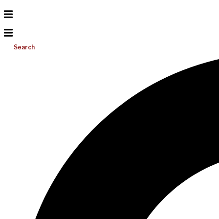
Search