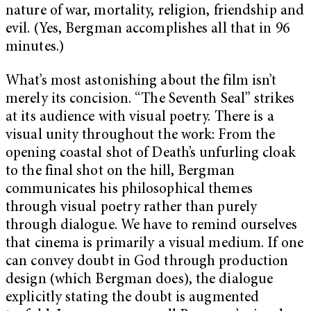
nature of war, mortality, religion, friendship and
evil. (Yes, Bergman accomplishes all that in 96
minutes.)
What’s most astonishing about the film isn’t
merely its concision. “The Seventh Seal” strikes
at its audience with visual poetry. There is a
visual unity throughout the work: From the
opening coastal shot of Death’s unfurling cloak
to the final shot on the hill, Bergman
communicates his philosophical themes
through visual poetry rather than purely
through dialogue. We have to remind ourselves
that cinema is primarily a visual medium. If one
can convey doubt in God through production
design (which Bergman does), the dialogue
explicitly stating the doubt is augmented