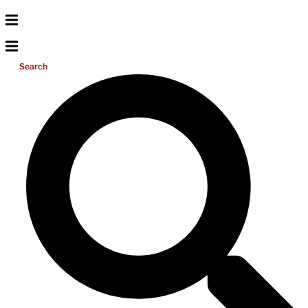
Search