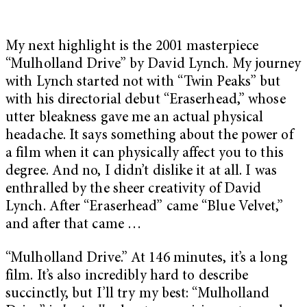
My next highlight is the 2001 masterpiece
“Mulholland Drive” by David Lynch. My journey
with Lynch started not with “Twin Peaks” but
with his directorial debut “Eraserhead,” whose
utter bleakness gave me an actual physical
headache. It says something about the power of
a film when it can physically affect you to this
degree. And no, I didn’t dislike it at all. I was
enthralled by the sheer creativity of David
Lynch. After “Eraserhead” came “Blue Velvet,”
and after that came …
“Mulholland Drive.” At 146 minutes, it’s a long
film. It’s also incredibly hard to describe
succinctly, but I’ll try my best: “Mulholland