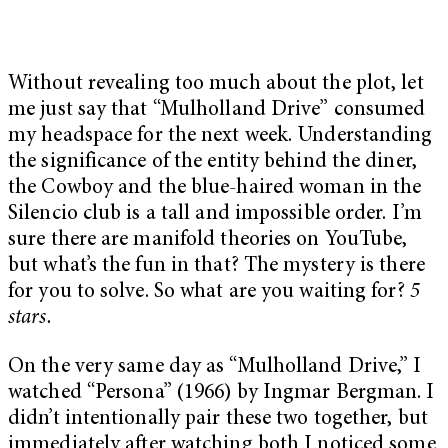
Without revealing too much about the plot, let
me just say that “Mulholland Drive” consumed
my headspace for the next week. Understanding
the significance of the entity behind the diner,
the Cowboy and the blue-haired woman in the
Silencio club is a tall and impossible order. I’m
sure there are manifold theories on YouTube,
but what’s the fun in that? The mystery is there
for you to solve. So what are you waiting for?
5
stars.
On the very same day as “Mulholland Drive,” I
watched “Persona” (1966) by Ingmar Bergman. I
didn’t intentionally pair these two together, but
immediately after watching both I noticed some