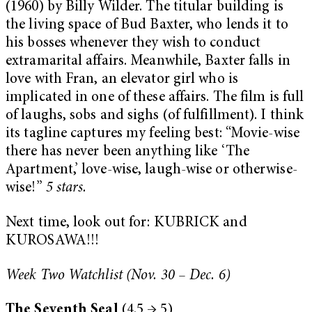
(1960) by Billy Wilder. The titular building is
the living space of Bud Baxter, who lends it to
his bosses whenever they wish to conduct
extramarital affairs. Meanwhile, Baxter falls in
love with Fran, an elevator girl who is
implicated in one of these affairs. The film is full
of laughs, sobs and sighs (of fulfillment). I think
its tagline captures my feeling best: “Movie-wise
there has never been anything like ‘The
Apartment,’ love-wise, laugh-wise or otherwise-
wise!”
5 stars.
Next time, look out for: KUBRICK and
KUROSAWA!!!
Week Two
Watchlist (Nov. 30 – Dec. 6)
The Seventh Seal
(4.5 → 5)