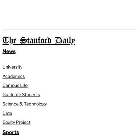
The Stanford Daily
News
University
Academics
Campus Life
Graduate Students
Science & Technology
Data
Equity Project
Sports