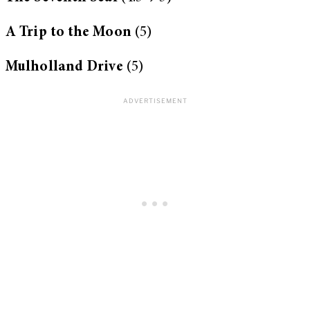
A Trip to the Moon
(5)
Mulholland Drive
(5)