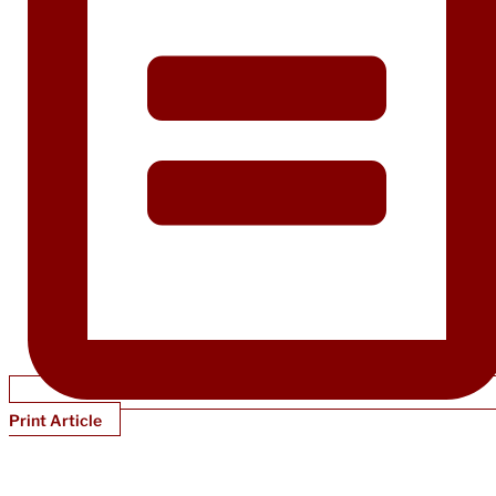
Print Article