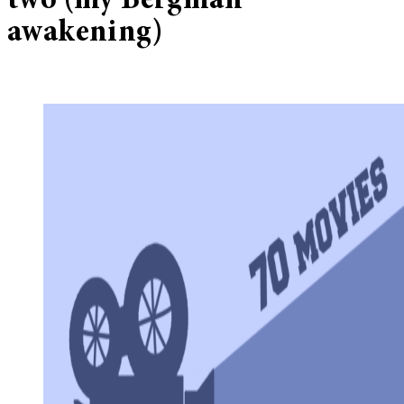
two (my Bergman
awakening)