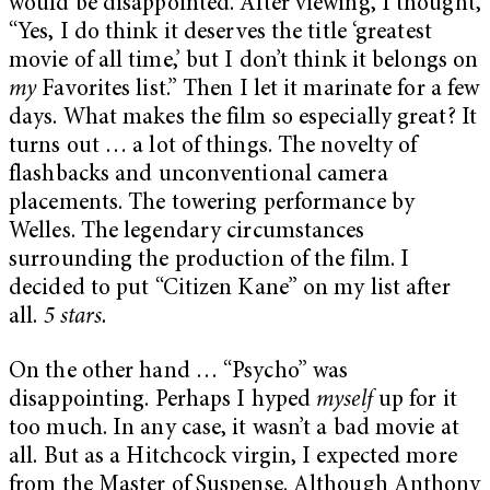
would be disappointed. After viewing, I thought,
“Yes, I do think it deserves the title ‘greatest
movie of all time,’ but I don’t think it belongs on
my
Favorites list.” Then I let it marinate for a few
days. What makes the film so especially great? It
turns out … a lot of things. The novelty of
flashbacks and unconventional camera
placements. The towering performance by
Welles. The legendary circumstances
surrounding the production of the film. I
decided to put “Citizen Kane” on my list after
all.
5 stars.
On the other hand … “Psycho” was
disappointing. Perhaps I hyped
myself
up for it
too much. In any case, it wasn’t a bad movie at
all. But as a Hitchcock virgin, I expected more
from the Master of Suspense. Although Anthony