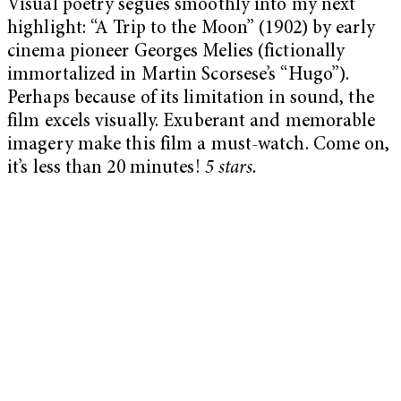
Visual poetry segues smoothly into my next
highlight: “A Trip to the Moon” (1902) by early
cinema pioneer Georges Melies (fictionally
immortalized in Martin Scorsese’s “Hugo”).
Perhaps because of its limitation in sound, the
film excels visually. Exuberant and memorable
imagery make this film a must-watch. Come on,
it’s less than 20 minutes!
5 stars.