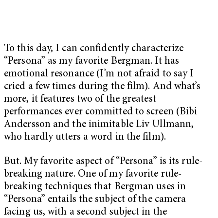
To this day, I can confidently characterize
“Persona” as my favorite Bergman. It has
emotional resonance (I’m not afraid to say I
cried a few times during the film). And what’s
more, it features two of the greatest
performances ever committed to screen (Bibi
Andersson and the inimitable Liv Ullmann,
who hardly utters a word in the film).
But. My favorite aspect of “Persona” is its rule-
breaking nature. One of my favorite rule-
breaking techniques that Bergman uses in
“Persona” entails the subject of the camera
facing us, with a second subject in the