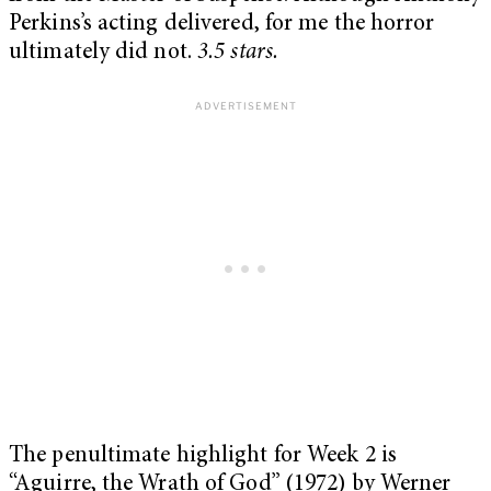
Perkins’s acting delivered, for me the horror
ultimately did not.
3.5 stars.
The penultimate highlight for Week 2 is
“Aguirre, the Wrath of God” (1972) by Werner