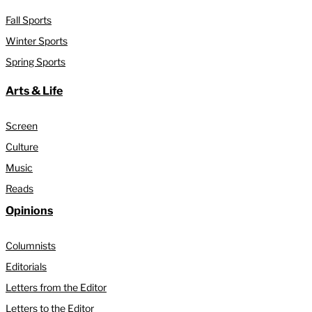
Fall Sports
Winter Sports
Spring Sports
Arts & Life
Screen
Culture
Music
Reads
Opinions
Columnists
Editorials
Letters from the Editor
Letters to the Editor