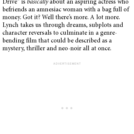
Drive” is
basically
about an aspiring actress who
befriends an amnesiac woman with a bag full of
money. Got it? Well there’s more. A lot more.
Lynch takes us through dreams, subplots and
character reversals to culminate in a genre-
bending film that could be described as a
mystery, thriller and neo-noir all at once.