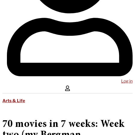
Log in
Arts & Life
70 movies in 7 weeks: Week