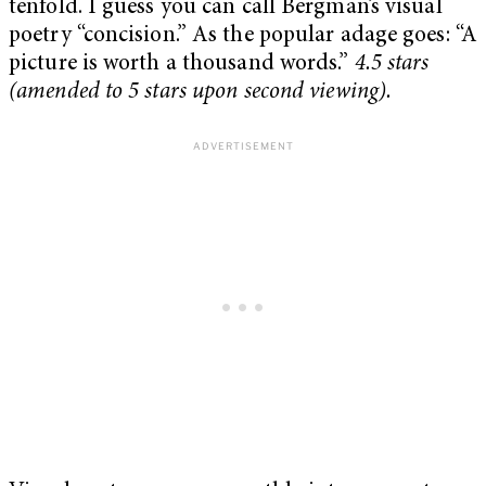
tenfold. I guess you can call Bergman’s visual
poetry “concision.” As the popular adage goes: “A
picture is worth a thousand words.”
4.5 stars
(amended to 5 stars upon second viewing).