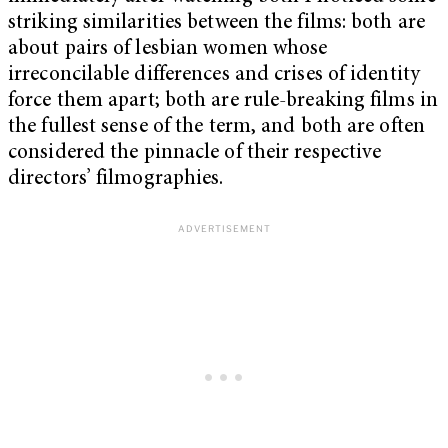
striking similarities between the films: both are
about pairs of lesbian women whose
irreconcilable differences and crises of identity
force them apart; both are rule-breaking films in
the fullest sense of the term, and both are often
considered the pinnacle of their respective
directors’ filmographies.