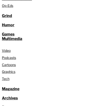
Op-Eds
Grind
Humor
Games
Multimedia
Video
Podcasts
Cartoons
Graphics
Tech
Magazine
Archives