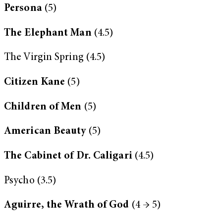
Persona
(5)
The Elephant Man
(4.5)
The Virgin Spring (4.5)
Citizen Kane
(5)
Children of Men
(5)
American Beauty
(5)
The Cabinet of Dr. Caligari
(4.5)
Psycho (3.5)
Aguirre, the Wrath of God
(4 → 5)