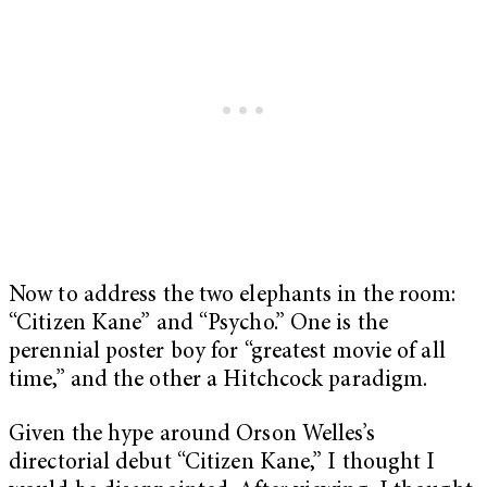
Now to address the two elephants in the room:
“Citizen Kane” and “Psycho.” One is the
perennial poster boy for “greatest movie of all
time,” and the other a Hitchcock paradigm.
Given the hype around Orson Welles’s
directorial debut “Citizen Kane,” I thought I