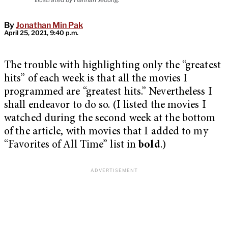
By
Jonathan Min Pak
April 25, 2021, 9:40 p.m.
The trouble with highlighting only the “greatest
hits” of each week is that all the movies I
programmed are “greatest hits.” Nevertheless I
shall endeavor to do so. (I listed the movies I
watched during the second week at the bottom
of the article, with movies that I added to my
“Favorites of All Time” list in
bold
.)