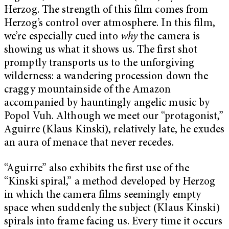
Herzog. The strength of this film comes from
Herzog’s control over atmosphere. In this film,
we’re especially cued into
why
the camera is
showing us what it shows us. The first shot
promptly transports us to the unforgiving
wilderness: a wandering procession down the
craggy mountainside of the Amazon
accompanied by hauntingly angelic music by
Popol Vuh. Although we meet our “protagonist,”
Aguirre (Klaus Kinski), relatively late, he exudes
an aura of menace that never recedes.
“Aguirre” also exhibits the first use of the
“Kinski spiral,” a method developed by Herzog
in which the camera films seemingly empty
space when suddenly the subject (Klaus Kinski)
spirals into frame facing us. Every time it occurs