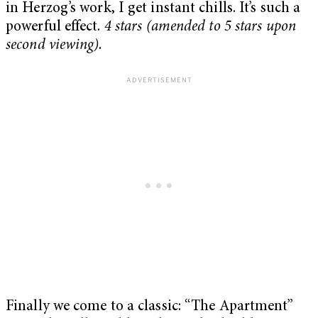
in Herzog’s work, I get instant chills. It’s such a
powerful effect.
4 stars (amended to 5 stars upon
second viewing).
Finally we come to a classic: “The Apartment”