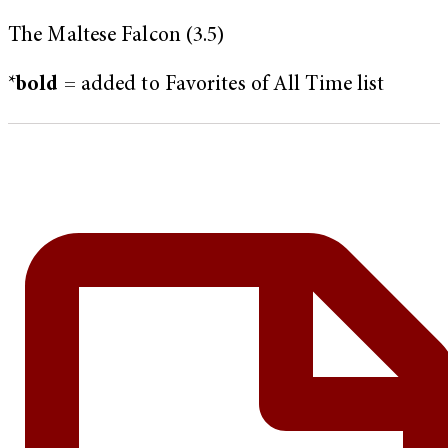
The Maltese Falcon (3.5)
*
bold
= added to Favorites of All Time list