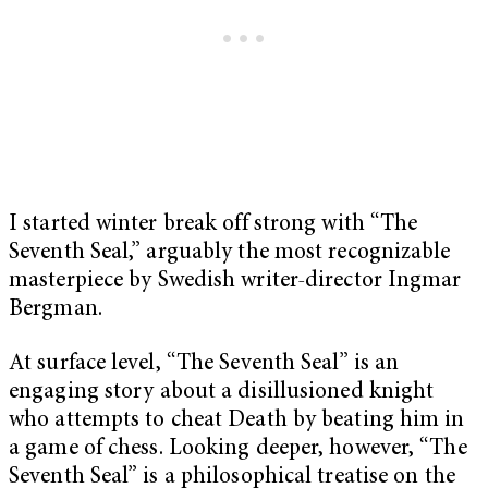
I started winter break off strong with “The
Seventh Seal,” arguably the most recognizable
masterpiece by Swedish writer-director Ingmar
Bergman.
At surface level, “The Seventh Seal” is an
engaging story about a disillusioned knight
who attempts to cheat Death by beating him in
a game of chess. Looking deeper, however, “The
Seventh Seal” is a philosophical treatise on the