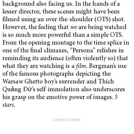
background also facing us. In the hands of a
lesser director, these scenes might have been
filmed using an over-the-shoulder (OTS) shot.
However, the feeling that
we
are being watched
is so much more powerful than a simple OTS.
From the opening montage to the time splice in
one of the final climaxes, “Persona” relishes in
reminding its audience (often violently so) that
what they are watching is a
film
. Bergman’s use
of the famous photographs depicting the
Warsaw Ghetto boy’s surrender and Thích
Quảng Đứ’s self-immolation also underscores
his grasp on the emotive power of images.
5
stars.