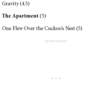
Gravity (4.5)
The Apartment
(5)
One Flew Over the Cuckoo’s Nest (5)