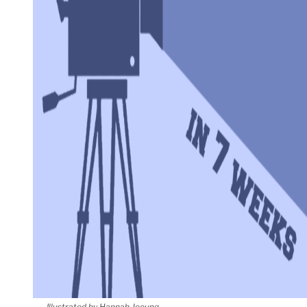
Illustrated by Hannah Jeoung.