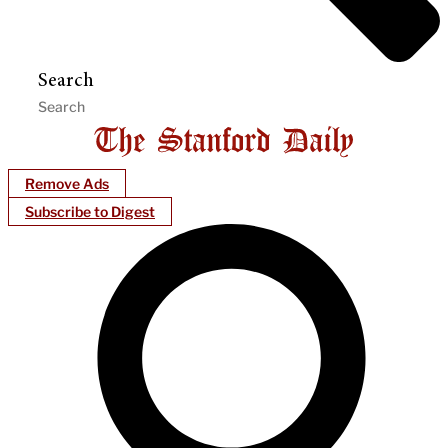
Search
Remove Ads
Subscribe to Digest