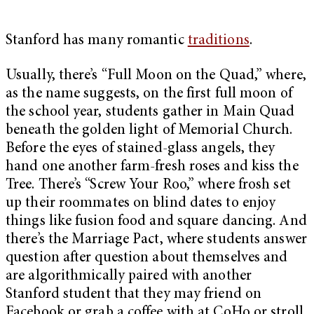
Stanford has many romantic
traditions
.
Usually, there’s “Full Moon on the Quad,” where,
as the name suggests, on the first full moon of
the school year, students gather in Main Quad
beneath the golden light of Memorial Church.
Before the eyes of stained-glass angels, they
hand one another farm-fresh roses and kiss the
Tree. There’s “Screw Your Roo,” where frosh set
up their roommates on blind dates to enjoy
things like fusion food and square dancing. And
there’s the Marriage Pact, where students answer
question after question about themselves and
are algorithmically paired with another
Stanford student that they may friend on
Facebook or grab a coffee with at CoHo or stroll