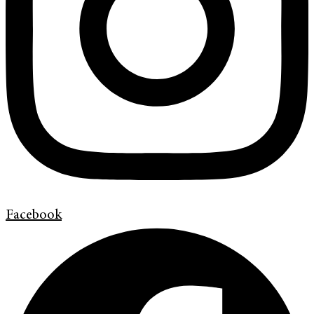
Facebook