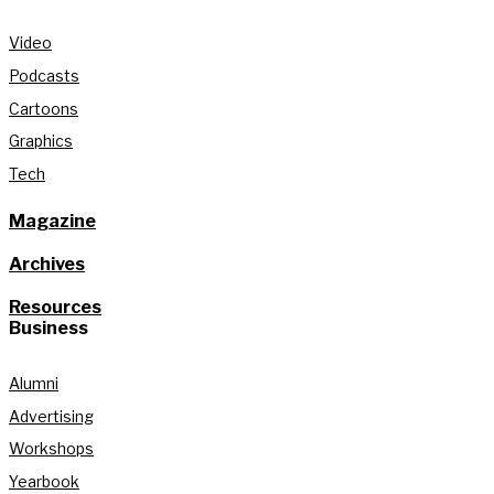
Video
Podcasts
Cartoons
Graphics
Tech
Magazine
Archives
Resources
Business
Alumni
Advertising
Workshops
Yearbook