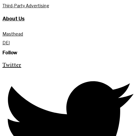
Third-Party Advertising
About Us
Masthead
DEI
Follow
Twitter