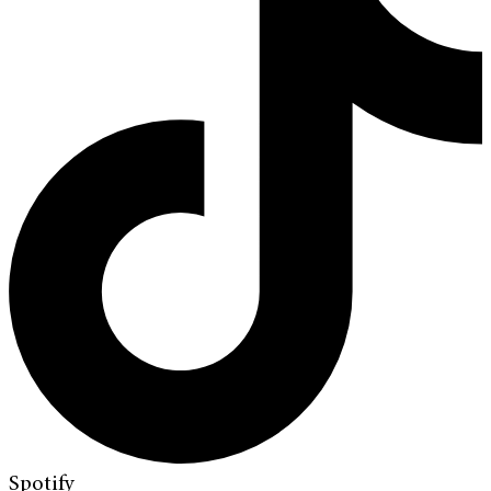
Spotify