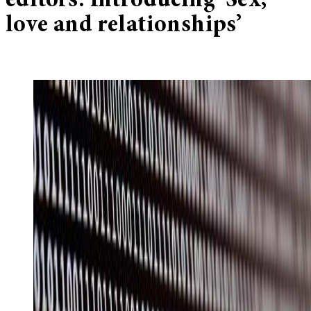
editors: Introducing ‘Sex,
love and relationships’