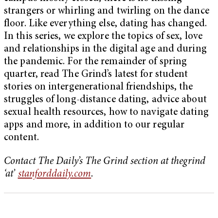
strangers or whirling and twirling on the dance
floor. Like everything else, dating has changed.
In this series, we explore the topics of sex, love
and relationships in the digital age and during
the pandemic. For the remainder of spring
quarter, read The Grind’s latest for student
stories on intergenerational friendships, the
struggles of long-distance dating, advice about
sexual health resources, how to navigate dating
apps and more, in addition to our regular
content.
Contact The Daily’s The Grind section at thegrind
‘at’
stanforddaily.com
.