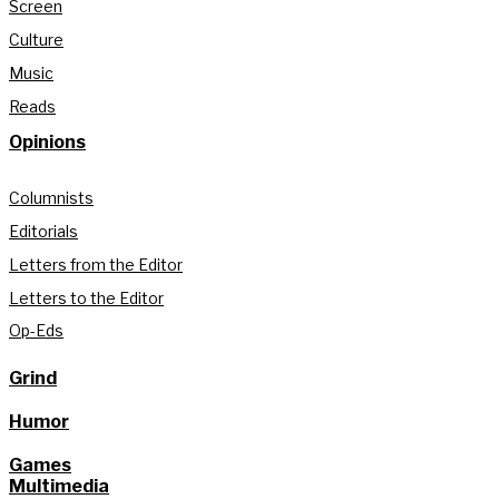
Screen
Culture
Music
Reads
Opinions
Columnists
Editorials
Letters from the Editor
Letters to the Editor
Op-Eds
Grind
Humor
Games
Multimedia