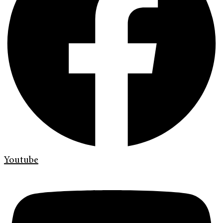
Youtube