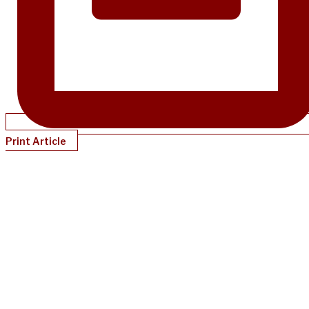
Print Article