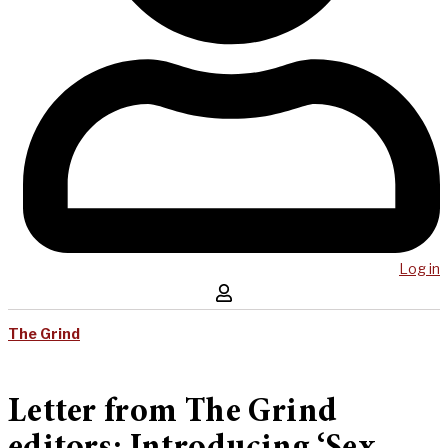
Log in
The Grind
Letter from The Grind