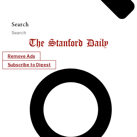
Search
Remove Ads
Subscribe to Digest