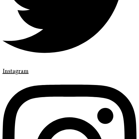
Instagram