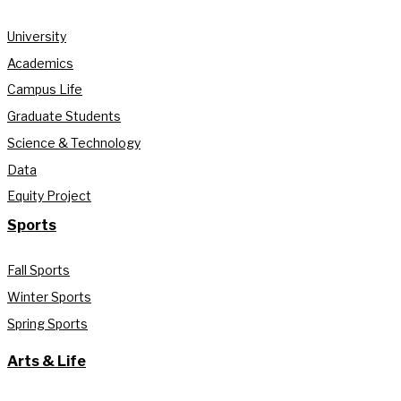
University
Academics
Campus Life
Graduate Students
Science & Technology
Data
Equity Project
Sports
Fall Sports
Winter Sports
Spring Sports
Arts & Life