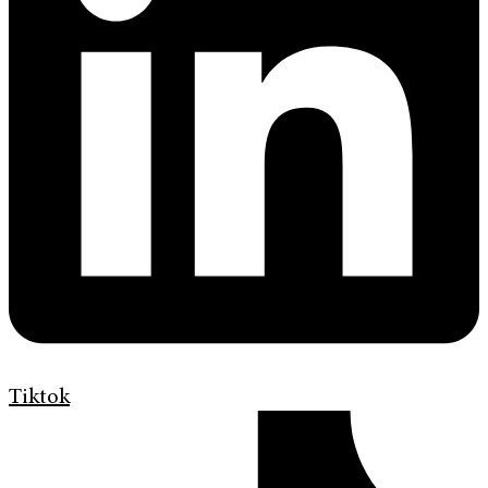
Tiktok