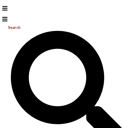
Search