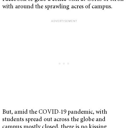
with around the sprawling acres of campus.
But, amid the COVID-19 pandemic, with
students spread out across the globe and
campus mostly closed, there is no kissing