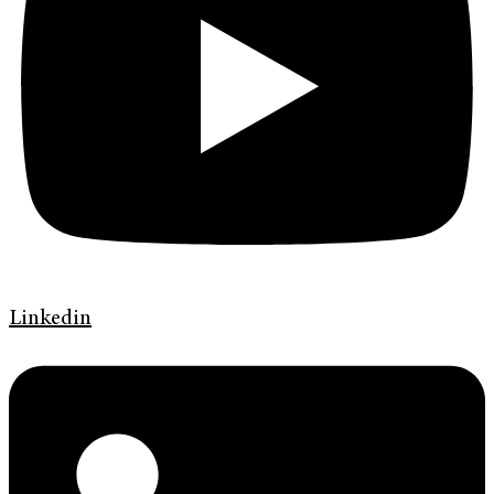
Linkedin