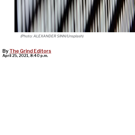
(Photo: ALEXANDER SINN/Unsplash)
By
The Grind Editors
April 25, 2021, 8:40 p.m.