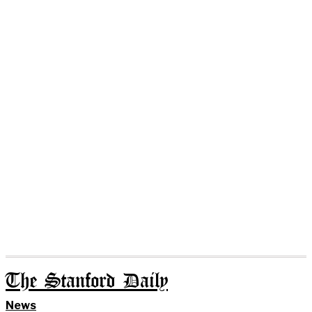
The Stanford Daily
News