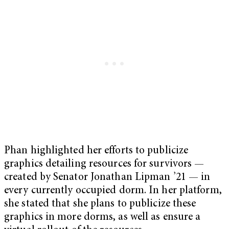
Phan highlighted her efforts to publicize
graphics detailing resources for survivors —
created by Senator Jonathan Lipman ’21 — in
every currently occupied dorm. In her platform,
she stated that she plans to publicize these
graphics in more dorms, as well as ensure a