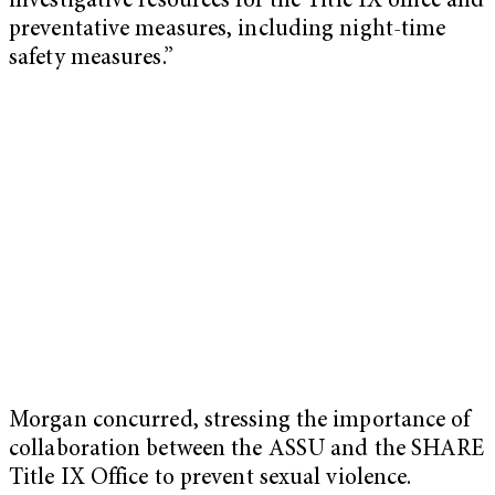
investigative resources for the Title IX office and
preventative measures, including night-time
safety measures.”
Morgan concurred, stressing the importance of
collaboration between the ASSU and the SHARE
Title IX Office to prevent sexual violence.