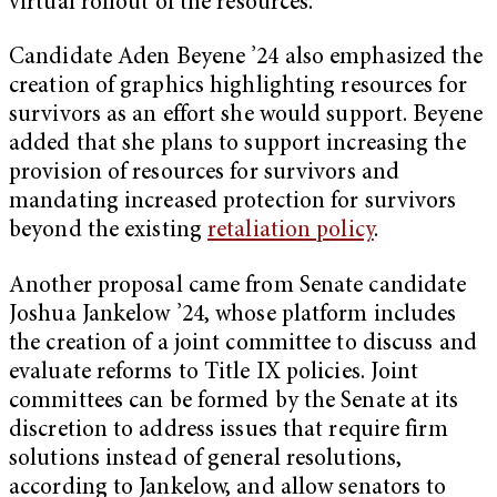
virtual rollout of the resources.
Candidate Aden Beyene ’24 also emphasized the
creation of graphics highlighting resources for
survivors as an effort she would support. Beyene
added that she plans to support increasing the
provision of resources for survivors and
mandating increased protection for survivors
beyond the existing
retaliation policy
.
Another proposal came from Senate candidate
Joshua Jankelow ’24, whose platform includes
the creation of a joint committee to discuss and
evaluate reforms to Title IX policies. Joint
committees can be formed by the Senate at its
discretion to address issues that require firm
solutions instead of general resolutions,
according to Jankelow, and allow senators to