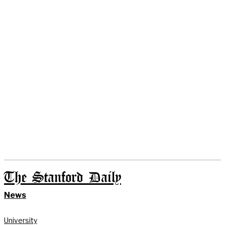
The Stanford Daily
News
University