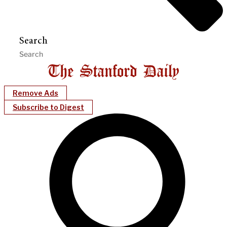
Search
Remove Ads
Subscribe to Digest