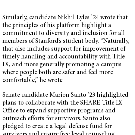
Similarly, candidate Nikhil Lyles ’24 wrote that
the principles of his platform highlight a
commitment to diversity and inclusion for all
members of Stanford’s student body. “Naturally,
that also includes support for improvement of
timely handling and accountability with Title
IX, and more generally promoting a campus
where people both are safer and feel more
comfortable,” he wrote.
Senate candidate Marion Santo ’23 highlighted
plans to collaborate with the SHARE Title IX
Office to expand supportive programs and
outreach efforts for survivors. Santo also
pledged to create a legal defense fund for
survivors and ensure free legal counseling.