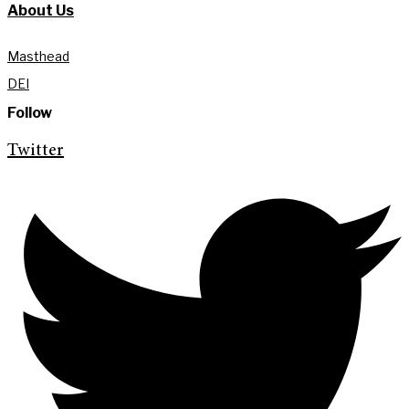
About Us
Masthead
DEI
Follow
Twitter