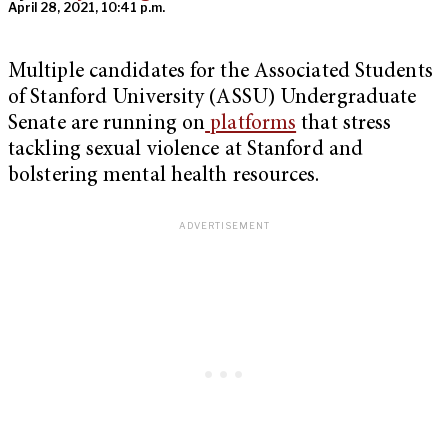
April 28, 2021, 10:41 p.m.
Multiple candidates for the Associated Students
of Stanford University (ASSU) Undergraduate
Senate are running on
platforms
that stress
tackling sexual violence at Stanford and
bolstering mental health resources.