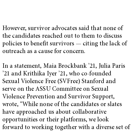
However, survivor advocates said that none of
the candidates reached out to them to discuss
policies to benefit survivors — citing the lack of
outreach as a cause for concern.
In a statement, Maia Brockbank ’21, Julia Paris
’21 and Krithika Iyer ’21, who co-founded
Sexual Violence Free (SVFree) Stanford and
serve on the ASSU Committee on Sexual
Violence Prevention and Survivor Support,
wrote, “While none of the candidates or slates
have approached us about collaborative
opportunities or their platforms, we look
forward to working together with a diverse set of