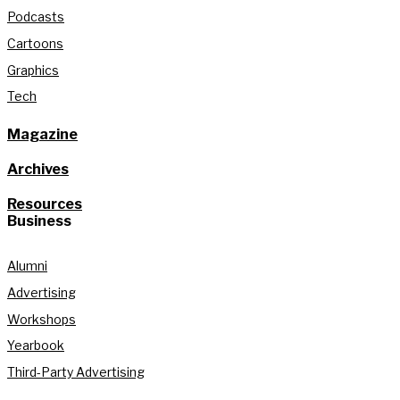
Podcasts
Cartoons
Graphics
Tech
Magazine
Archives
Resources
Business
Alumni
Advertising
Workshops
Yearbook
Third-Party Advertising