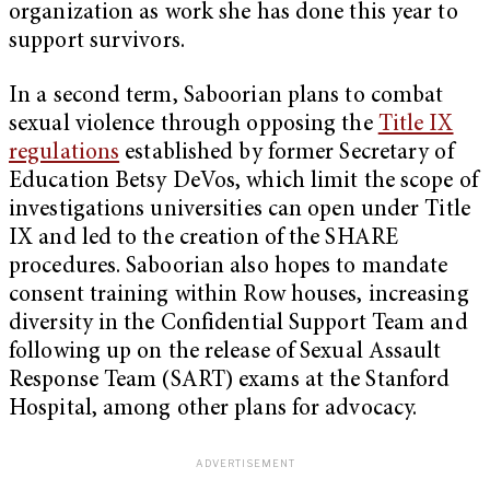
organization as work she has done this year to
support survivors.
In a second term, Saboorian plans to combat
sexual violence through opposing the
Title IX
regulations
established by former Secretary of
Education Betsy DeVos, which limit the scope of
investigations universities can open under Title
IX and led to the creation of the SHARE
procedures. Saboorian also hopes to mandate
consent training within Row houses, increasing
diversity in the Confidential Support Team and
following up on the release of Sexual Assault
Response Team (SART) exams at the Stanford
Hospital, among other plans for advocacy.