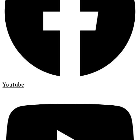
Youtube