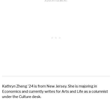
Kathryn Zheng ’24 is from New Jersey. She is majoring in
Economics and currently writes for Arts and Life as a columnist
under the Culture desk.