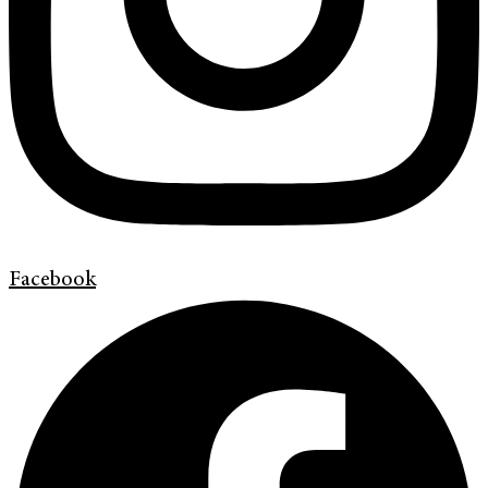
Facebook