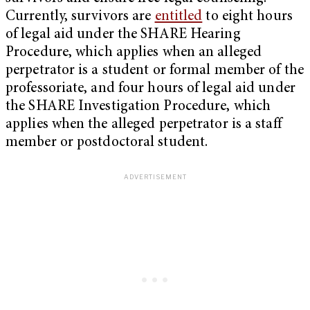
Currently, survivors are
entitled
to eight hours
of legal aid under the SHARE Hearing
Procedure, which applies when an alleged
perpetrator is a student or formal member of the
professoriate, and four hours of legal aid under
the SHARE Investigation Procedure, which
applies when the alleged perpetrator is a staff
member or postdoctoral student.