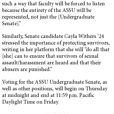
such a way that faculty will be forced to listen
because the entirety of the ASSU will be
represented, not just the [Undergraduate
Senate].”
Similarly, Senate candidate Cayla Withers ’24
stressed the importance of protecting survivors,
writing in her platform that she will “do all that
[she] can to ensure that survivors of sexual
assault/harassment are heard and that their
abusers are punished.”
Voting for the ASSU Undergraduate Senate, as
well as other positions, will begin on Thursday
at midnight and end at 11:59 p.m. Pacific
Daylight Time on Friday.