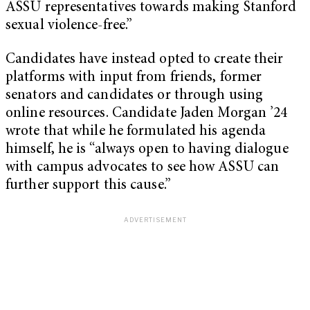
ASSU representatives towards making Stanford
sexual violence-free.”
Candidates have instead opted to create their
platforms with input from friends, former
senators and candidates or through using
online resources. Candidate Jaden Morgan ’24
wrote that while he formulated his agenda
himself, he is “always open to having dialogue
with campus advocates to see how ASSU can
further support this cause.”