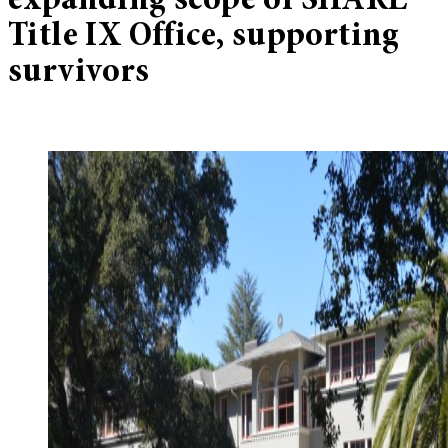
expanding scope of SHARE
Title IX Office, supporting
survivors