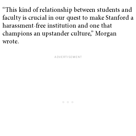
“This kind of relationship between students and
faculty is crucial in our quest to make Stanford a
harassment-free institution and one that
champions an upstander culture,” Morgan
wrote.