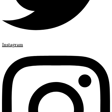
Instagram