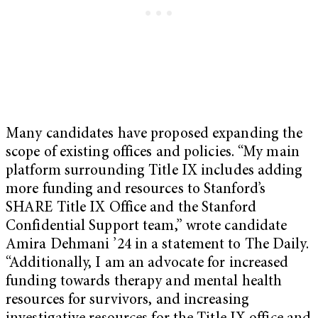
Many candidates have proposed expanding the
scope of existing offices and policies. “My main
platform surrounding Title IX includes adding
more funding and resources to Stanford’s
SHARE Title IX Office and the Stanford
Confidential Support team,” wrote candidate
Amira Dehmani ’24 in a statement to The Daily.
“Additionally, I am an advocate for increased
funding towards therapy and mental health
resources for survivors, and increasing