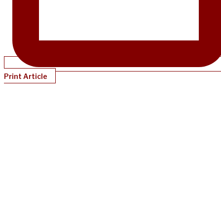
Print Article