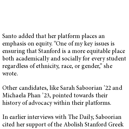
Santo added that her platform places an
emphasis on equity. “One of my key issues is
ensuring that Stanford is a more equitable place
both academically and socially for every student
regardless of ethnicity, race, or gender,” she
wrote.
Other candidates, like Sarah Saboorian ’22 and
Michaela Phan ’23, pointed towards their
history of advocacy within their platforms.
In earlier interviews with The Daily, Saboorian
cited her support of the Abolish Stanford Greek