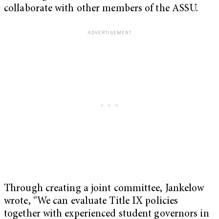
collaborate with other members of the ASSU.
Through creating a joint committee, Jankelow
wrote, “We can evaluate Title IX policies
together with experienced student governors in