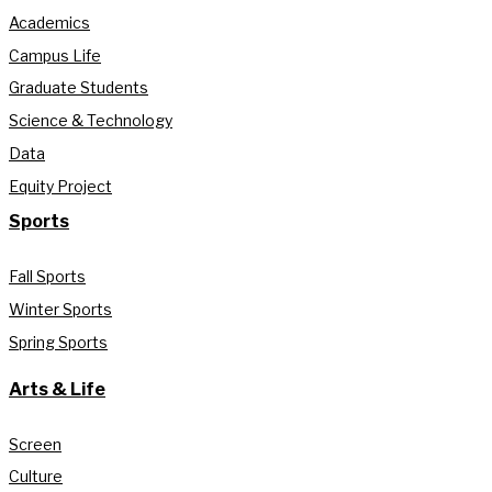
Academics
Campus Life
Graduate Students
Science & Technology
Data
Equity Project
Sports
Fall Sports
Winter Sports
Spring Sports
Arts & Life
Screen
Culture