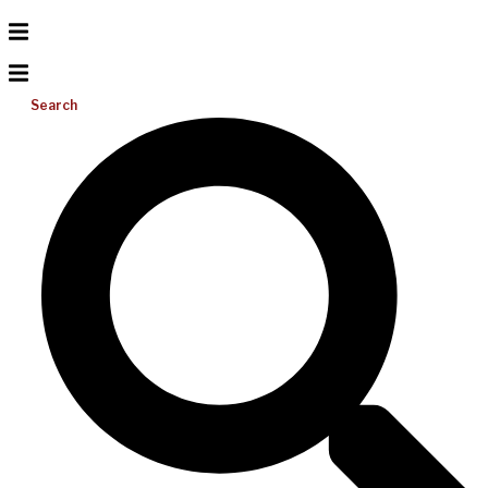
Search