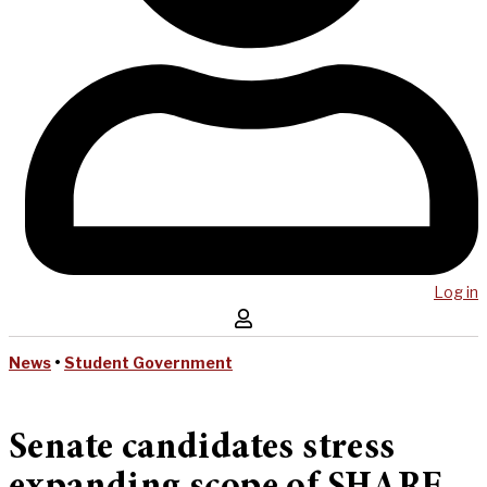
Log in
News
•
Student Government
Senate candidates stress