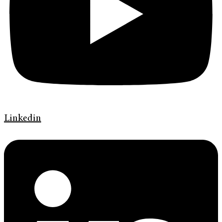
Linkedin