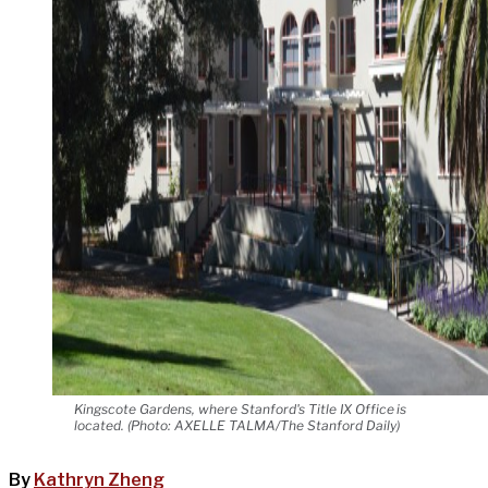
Kingscote Gardens, where Stanford's Title IX Office is
located. (Photo: AXELLE TALMA/The Stanford Daily)
By
Kathryn Zheng