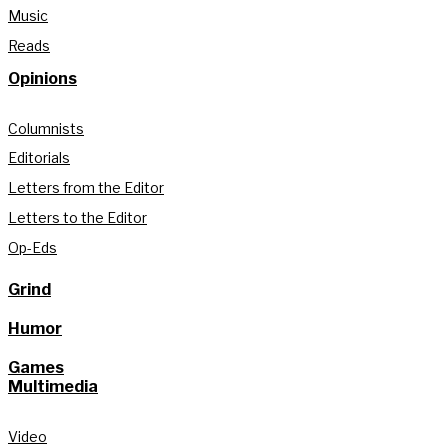
Music
Reads
Opinions
Columnists
Editorials
Letters from the Editor
Letters to the Editor
Op-Eds
Grind
Humor
Games
Multimedia
Video