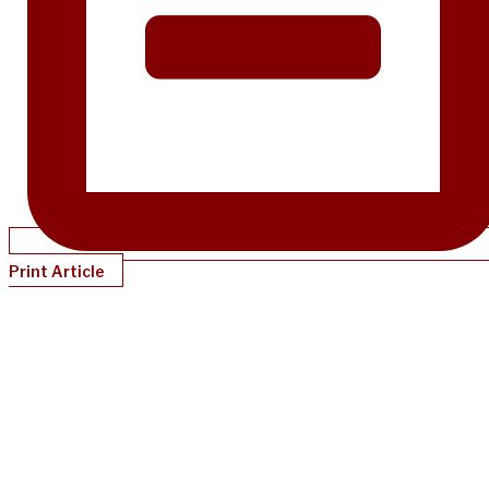
Print Article