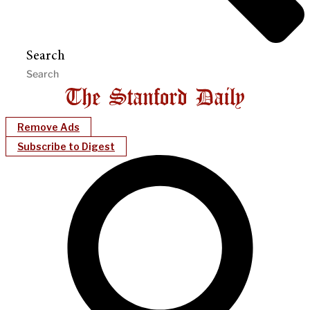
Search
Remove Ads
Subscribe to Digest