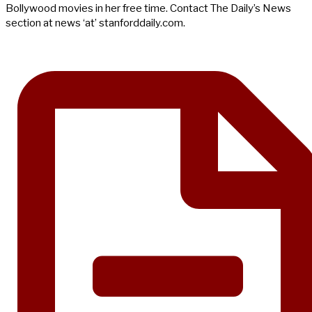
Bollywood movies in her free time. Contact The Daily’s News
section at news ‘at’ stanforddaily.com.