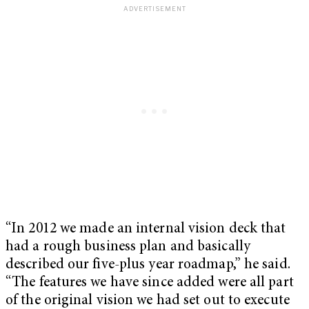
“In 2012 we made an internal vision deck that
had a rough business plan and basically
described our five-plus year roadmap,” he said.
“The features we have since added were all part
of the original vision we had set out to execute