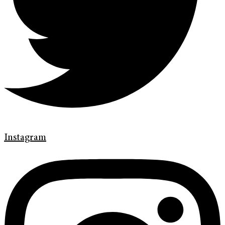
Instagram