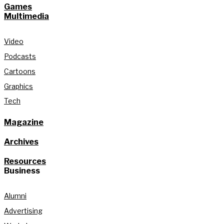
Games
Multimedia
Video
Podcasts
Cartoons
Graphics
Tech
Magazine
Archives
Resources
Business
Alumni
Advertising