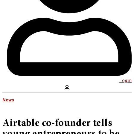
Log in
News
Airtable co-founder tells