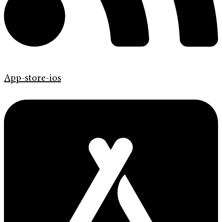
App-store-ios