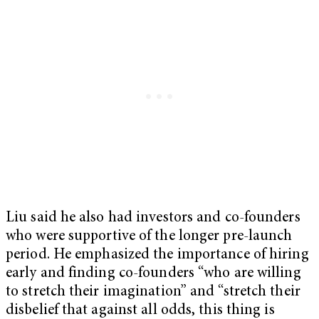
Liu said he also had investors and co-founders
who were supportive of the longer pre-launch
period. He emphasized the importance of hiring
early and finding co-founders “who are willing
to stretch their imagination” and “stretch their
disbelief that against all odds, this thing is