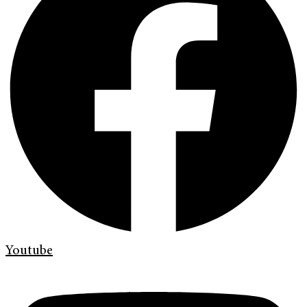
Youtube