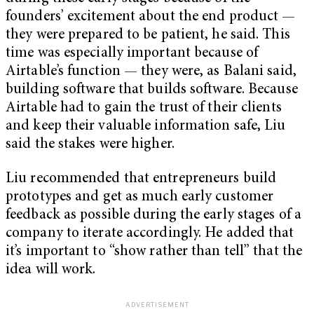
founders’ excitement about the end product —
they were prepared to be patient, he said. This
time was especially important because of
Airtable’s function — they were, as Balani said,
building software that builds software. Because
Airtable had to gain the trust of their clients
and keep their valuable information safe, Liu
said the stakes were higher.
Liu recommended that entrepreneurs build
prototypes and get as much early customer
feedback as possible during the early stages of a
company to iterate accordingly. He added that
it’s important to “show rather than tell” that the
idea will work.