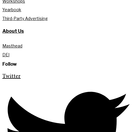
Workshops
Yearbook
Third-Party Advertising
About Us
Masthead
DEI
Follow
Twitter