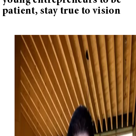
young entrepreneurs to be
patient, stay true to vision