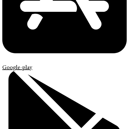
Google-play