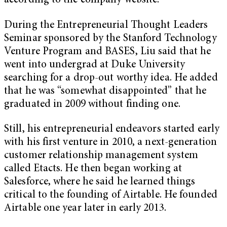
according to the company website.
During the Entrepreneurial Thought Leaders
Seminar sponsored by the Stanford Technology
Venture Program and BASES, Liu said that he
went into undergrad at Duke University
searching for a drop-out worthy idea. He added
that he was “somewhat disappointed” that he
graduated in 2009 without finding one.
Still, his entrepreneurial endeavors started early
with his first venture in 2010, a next-generation
customer relationship management system
called Etacts. He then began working at
Salesforce, where he said he learned things
critical to the founding of Airtable. He founded
Airtable one year later in early 2013.