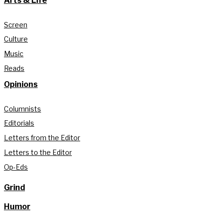
Arts & Life
Screen
Culture
Music
Reads
Opinions
Columnists
Editorials
Letters from the Editor
Letters to the Editor
Op-Eds
Grind
Humor