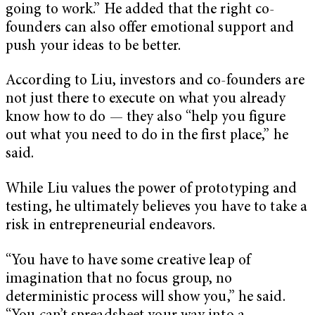
going to work.” He added that the right co-
founders can also offer emotional support and
push your ideas to be better.
According to Liu, investors and co-founders are
not just there to execute on what you already
know how to do — they also “help you figure
out what you need to do in the first place,” he
said.
While Liu values the power of prototyping and
testing, he ultimately believes you have to take a
risk in entrepreneurial endeavors.
“You have to have some creative leap of
imagination that no focus group, no
deterministic process will show you,” he said.