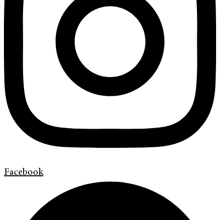
Facebook