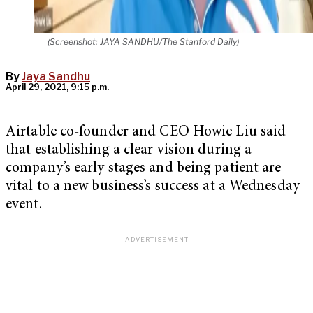
(Screenshot: JAYA SANDHU/The Stanford Daily)
By
Jaya Sandhu
April 29, 2021, 9:15 p.m.
Airtable co-founder and CEO Howie Liu said
that establishing a clear vision during a
company’s early stages and being patient are
vital to a new business’s success at a Wednesday
event.