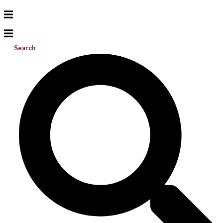
Search