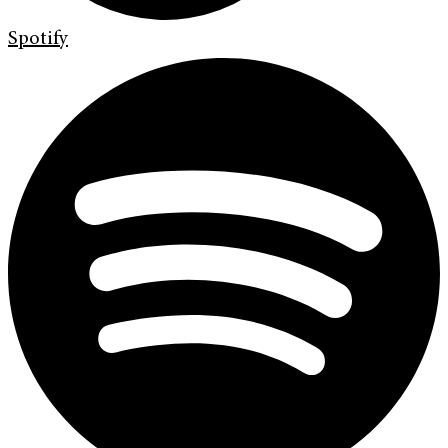
Spotify