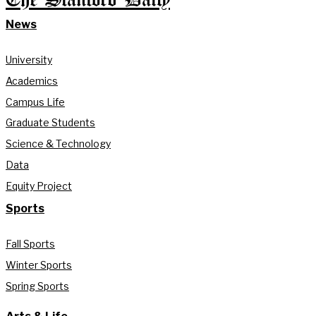
The Stanford Daily
News
University
Academics
Campus Life
Graduate Students
Science & Technology
Data
Equity Project
Sports
Fall Sports
Winter Sports
Spring Sports