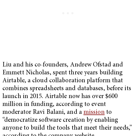
Liu and his co-founders, Andrew Ofstad and
Emmett Nicholas, spent three years building
Airtable, a cloud collaboration platform that
combines spreadsheets and databases, before its
launch in 2015. Airtable now has over $600
million in funding, according to event
moderator Ravi Balani, and a
mission
to
“democratize software creation by enabling
anyone to build the tools that meet their needs,”