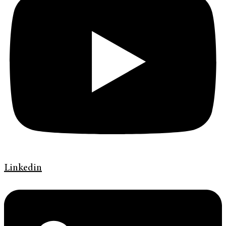
Linkedin