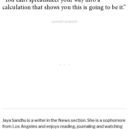
“You can’t spreadsheet your way into a
calculation that shows you this is going to be it.”
Jaya Sandhu is a writer in the News section. She is a sophomore
from Los Angeles and enjoys reading, journaling and watching