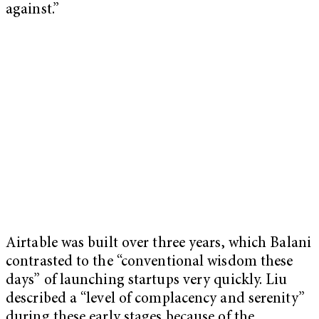
against.”
Airtable was built over three years, which Balani
contrasted to the “conventional wisdom these
days” of launching startups very quickly. Liu
described a “level of complacency and serenity”
during these early stages because of the