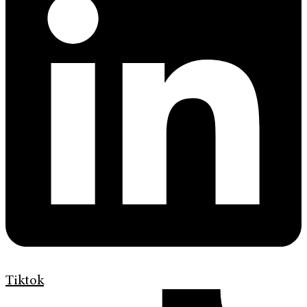
Tiktok