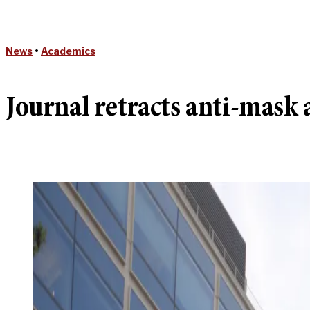
News
•
Academics
Journal retracts anti-mask a