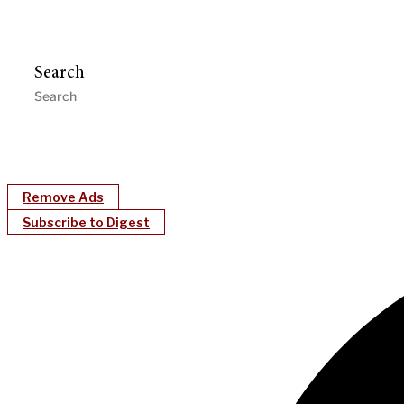
Search
Remove Ads
Subscribe to Digest