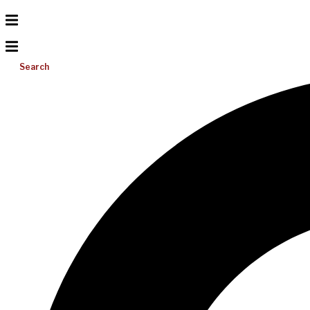
Search