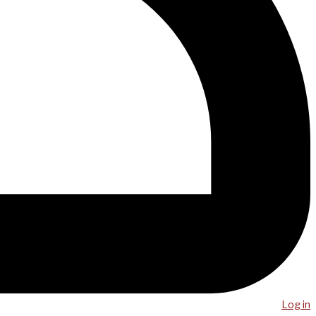
Log in