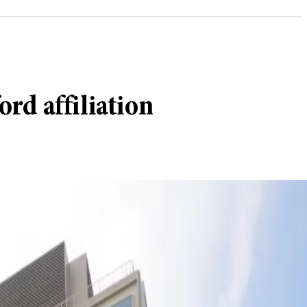
ord affiliation