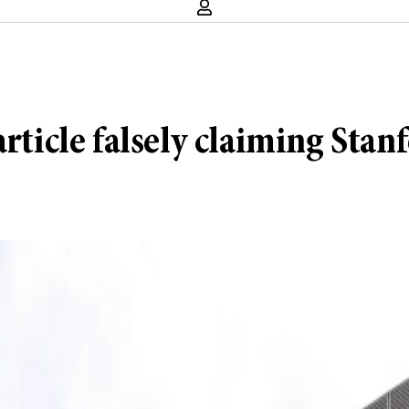
rticle falsely claiming Stanf