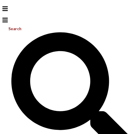
Search