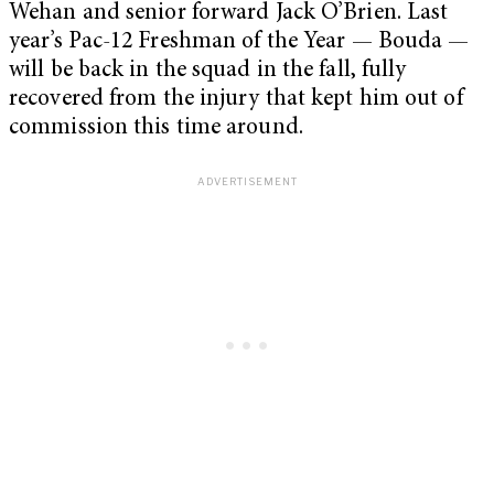
Wehan and senior forward Jack O’Brien. Last
year’s Pac-12 Freshman of the Year — Bouda —
will be back in the squad in the fall, fully
recovered from the injury that kept him out of
commission this time around.