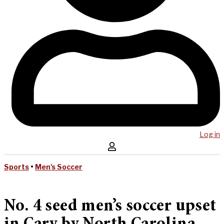
Log in
Sports
•
Men's Soccer
No. 4 seed men’s soccer upset