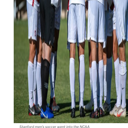
Stanford men's soccer went into the NCAA