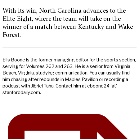
With its win, North Carolina advances to the
Elite Eight, where the team will take on the
winner of a match between Kentucky and Wake
Forest.
Ells Boone is the former managing editor for the sports section,
serving for Volumes 262 and 263. He is a senior from Virginia
Beach, Virginia, studying communication. You can usually find
him chasing after rebounds in Maples Pavilion or recording a
podcast with Jibriel Taha. Contact him at eboone24 'at'
stanforddaily.com.