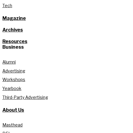
Tech
Magazine
Archives
Resources
Business
Alumni
Advertising
Workshops
Yearbook
Third-Party Advertising
About Us
Masthead