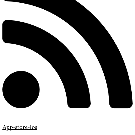
App-store-ios