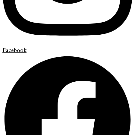
Facebook