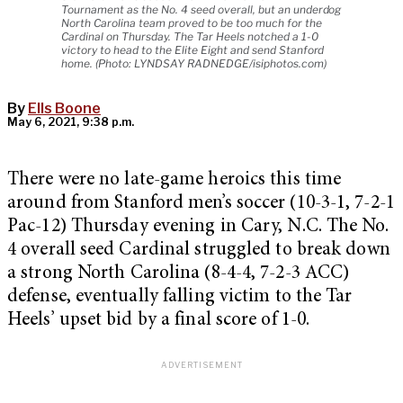
Tournament as the No. 4 seed overall, but an underdog
North Carolina team proved to be too much for the
Cardinal on Thursday. The Tar Heels notched a 1-0
victory to head to the Elite Eight and send Stanford
home. (Photo: LYNDSAY RADNEDGE/isiphotos.com)
By
Ells Boone
May 6, 2021, 9:38 p.m.
There were no late-game heroics this time
around from Stanford men’s soccer (10-3-1, 7-2-1
Pac-12) Thursday evening in Cary, N.C. The No.
4 overall seed Cardinal struggled to break down
a strong North Carolina (8-4-4, 7-2-3 ACC)
defense, eventually falling victim to the Tar
Heels’ upset bid by a final score of 1-0.