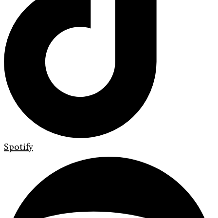
Spotify