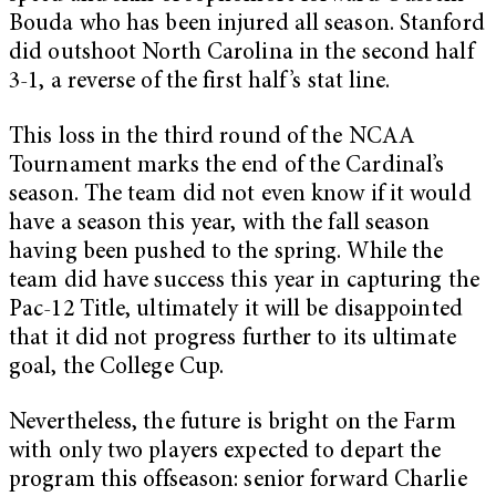
Bouda who has been injured all season. Stanford
did outshoot North Carolina in the second half
3-1, a reverse of the first half’s stat line.
This loss in the third round of the NCAA
Tournament marks the end of the Cardinal’s
season. The team did not even know if it would
have a season this year, with the fall season
having been pushed to the spring. While the
team did have success this year in capturing the
Pac-12 Title, ultimately it will be disappointed
that it did not progress further to its ultimate
goal, the College Cup.
Nevertheless, the future is bright on the Farm
with only two players expected to depart the
program this offseason: senior forward Charlie