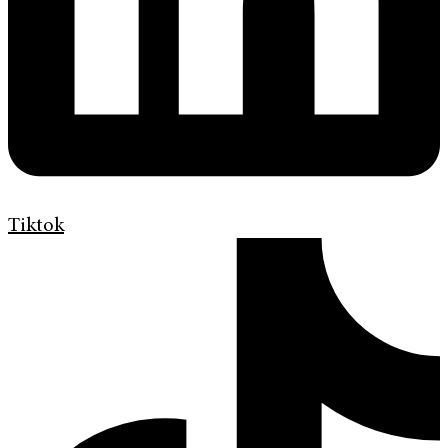
Tiktok