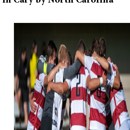
in Cary by North Carolina