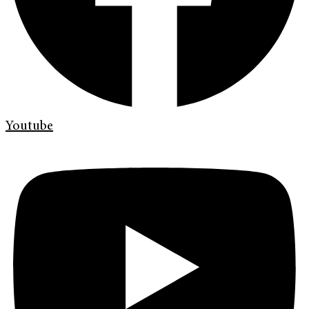
Youtube