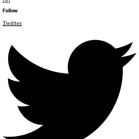
DEI
Follow
Twitter