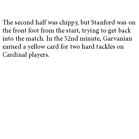
The second half was chippy, but Stanford was on
the front foot from the start, trying to get back
into the match. In the 52nd minute, Garvanian
earned a yellow card for two hard tackles on
Cardinal players.