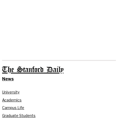
The Stanford Daily
News
University
Academics
Campus Life
Graduate Students