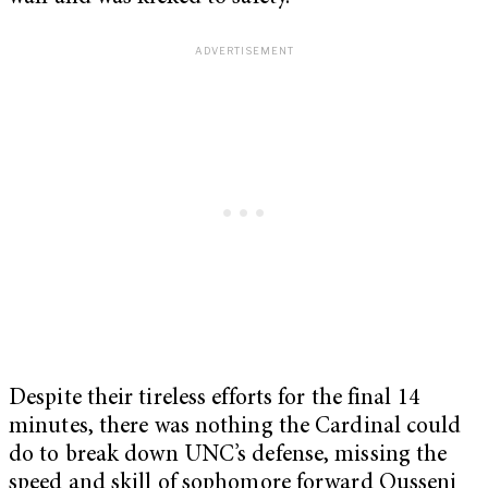
Despite their tireless efforts for the final 14
minutes, there was nothing the Cardinal could
do to break down UNC’s defense, missing the
speed and skill of sophomore forward Ousseni