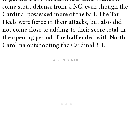
some stout defense from UNC, even though the
Cardinal possessed more of the ball. The Tar
Heels were fierce in their attacks, but also did
not come close to adding to their score total in
the opening period. The half ended with North
Carolina outshooting the Cardinal 3-1.