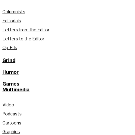
Columnists
Editorials
Letters from the Editor
Letters to the Editor
Op-Eds
Grind
Humor
Games
Multimedia
Video
Podcasts
Cartoons
Graphics