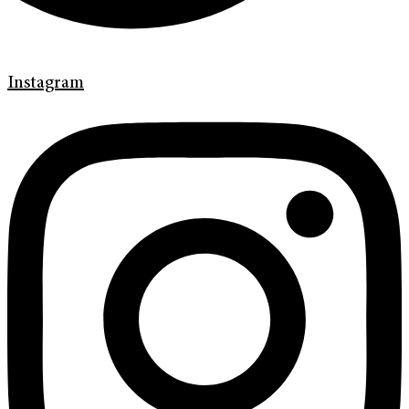
Instagram