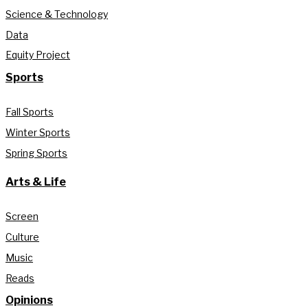
Science & Technology
Data
Equity Project
Sports
Fall Sports
Winter Sports
Spring Sports
Arts & Life
Screen
Culture
Music
Reads
Opinions