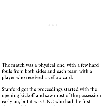
The match was a physical one, with a few hard
fouls from both sides and each team with a
player who received a yellow card.
Stanford got the proceedings started with the
opening kickoff and saw most of the possession
early on, but it was UNC who had the first