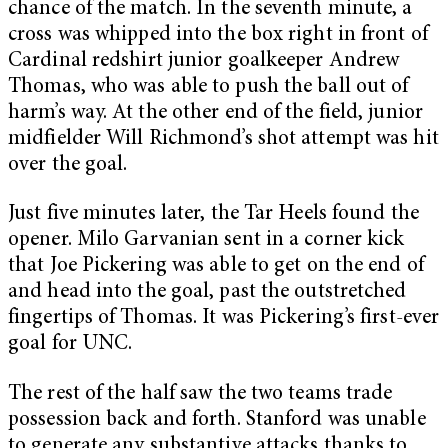
chance of the match. In the seventh minute, a
cross was whipped into the box right in front of
Cardinal redshirt junior goalkeeper Andrew
Thomas, who was able to push the ball out of
harm’s way. At the other end of the field, junior
midfielder Will Richmond’s shot attempt was hit
over the goal.
Just five minutes later, the Tar Heels found the
opener. Milo Garvanian sent in a corner kick
that Joe Pickering was able to get on the end of
and head into the goal, past the outstretched
fingertips of Thomas. It was Pickering’s first-ever
goal for UNC.
The rest of the half saw the two teams trade
possession back and forth. Stanford was unable
to generate any substantive attacks thanks to