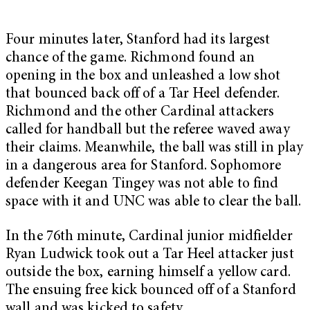
Four minutes later, Stanford had its largest
chance of the game. Richmond found an
opening in the box and unleashed a low shot
that bounced back off of a Tar Heel defender.
Richmond and the other Cardinal attackers
called for handball but the referee waved away
their claims. Meanwhile, the ball was still in play
in a dangerous area for Stanford. Sophomore
defender Keegan Tingey was not able to find
space with it and UNC was able to clear the ball.
In the 76th minute, Cardinal junior midfielder
Ryan Ludwick took out a Tar Heel attacker just
outside the box, earning himself a yellow card.
The ensuing free kick bounced off of a Stanford
wall and was kicked to safety.