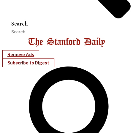
Search
Remove Ads
Subscribe to Digest