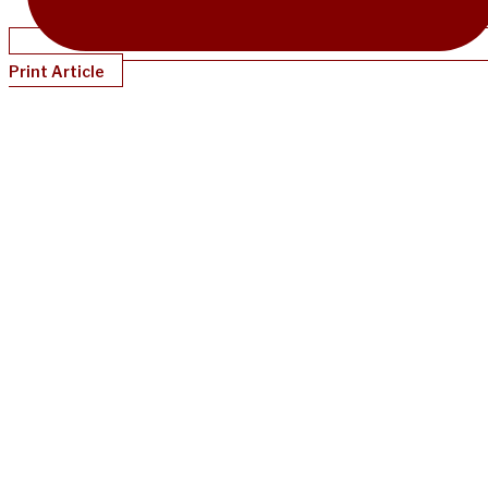
Print Article