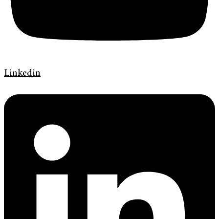
Linkedin