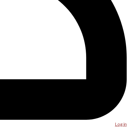
Log in