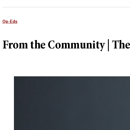
Op-Eds
From the Community | The ho