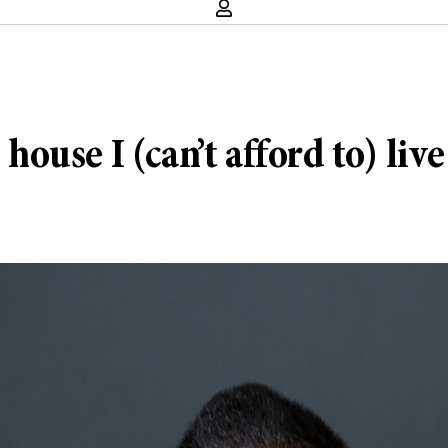
use I (can’t afford to) live