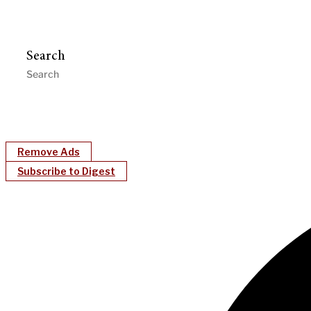
Search
Remove Ads
Subscribe to Digest