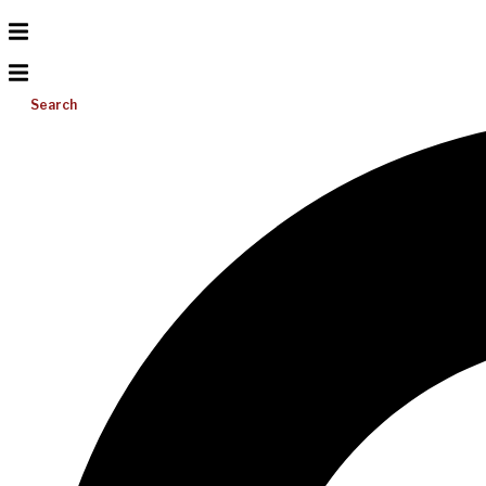
Search