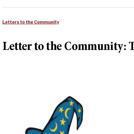
Letters to the Community
Letter to the Community: T