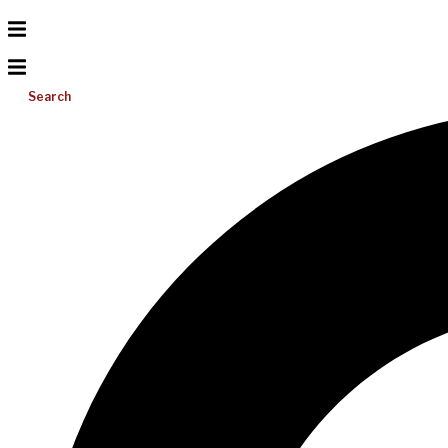
Search