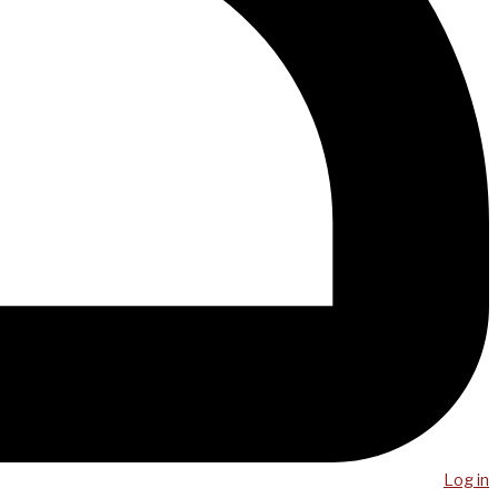
Log in