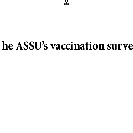
he ASSU’s vaccination surv