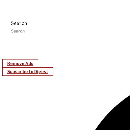
Search
Remove Ads
Subscribe to Digest