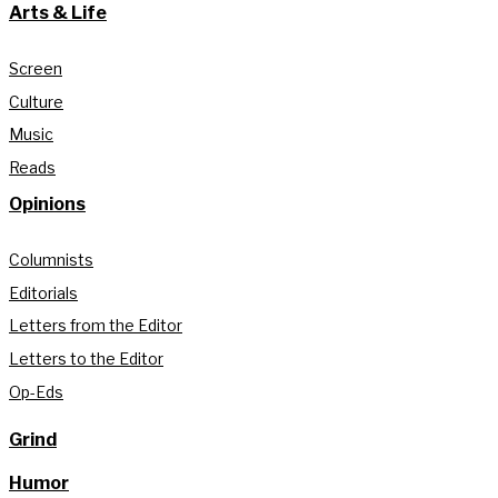
Arts & Life
Screen
Culture
Music
Reads
Opinions
Columnists
Editorials
Letters from the Editor
Letters to the Editor
Op-Eds
Grind
Humor