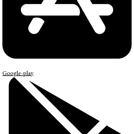
Google-play