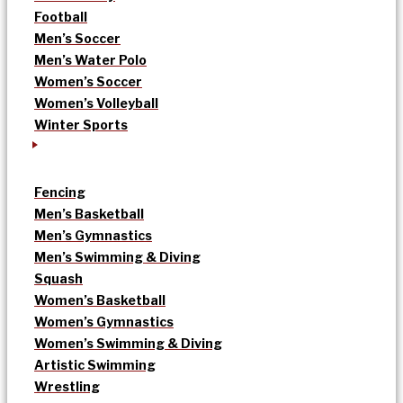
Football
Men’s Soccer
Men’s Water Polo
Women’s Soccer
Women’s Volleyball
Winter Sports
Fencing
Men’s Basketball
Men’s Gymnastics
Men’s Swimming & Diving
Squash
Women’s Basketball
Women’s Gymnastics
Women’s Swimming & Diving
Artistic Swimming
Wrestling