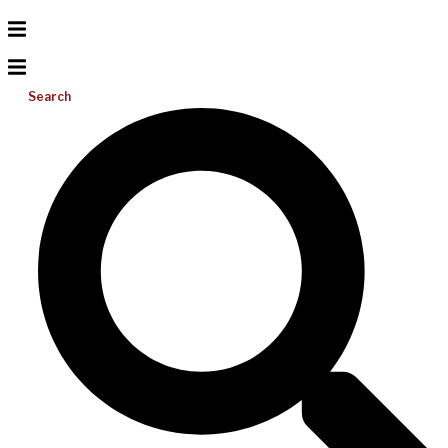
Search