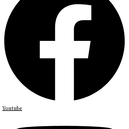
Youtube