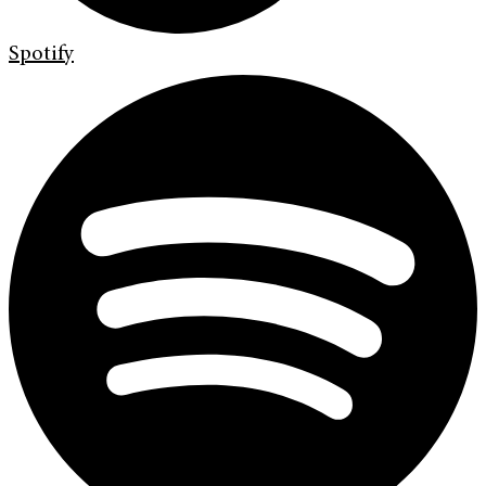
Spotify