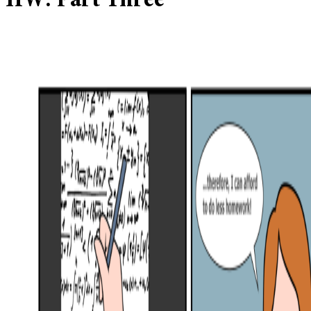
HW: Part Three