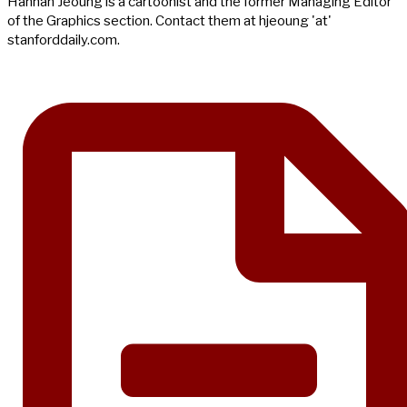
Hannah Jeoung is a cartoonist and the former Managing Editor
of the Graphics section. Contact them at hjeoung 'at'
stanforddaily.com.