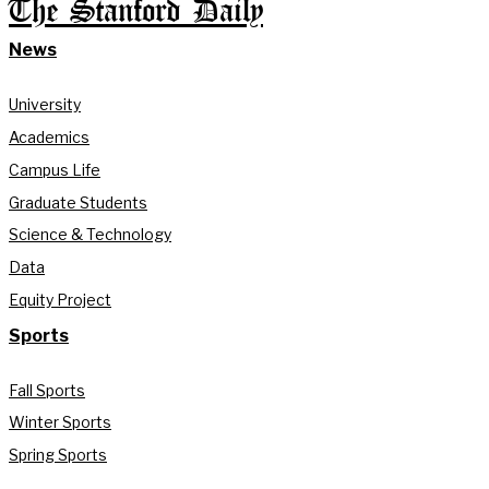
The Stanford Daily
News
University
Academics
Campus Life
Graduate Students
Science & Technology
Data
Equity Project
Sports
Fall Sports
Winter Sports
Spring Sports