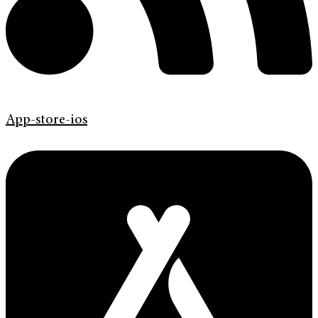
App-store-ios