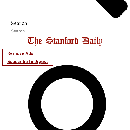
Search
Remove Ads
Subscribe to Digest