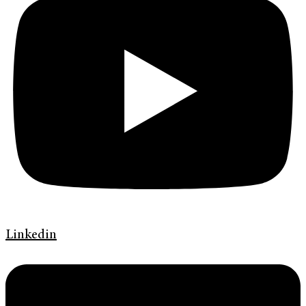
Linkedin