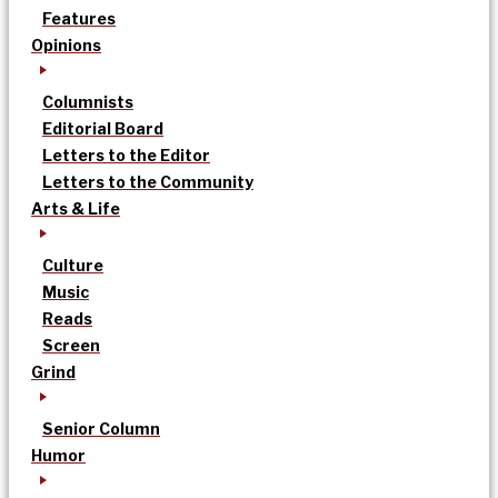
Features
Opinions
Columnists
Editorial Board
Letters to the Editor
Letters to the Community
Arts & Life
Culture
Music
Reads
Screen
Grind
Senior Column
Humor