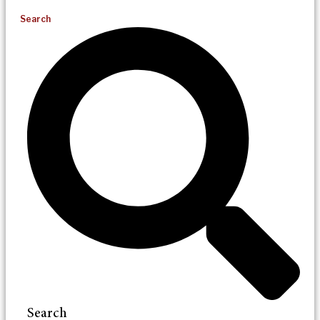
Search
Search