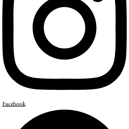
Facebook