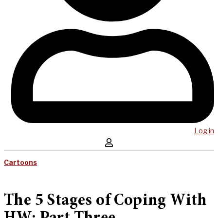
Log in
Cartoons
The 5 Stages of Coping With