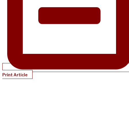
Print Article