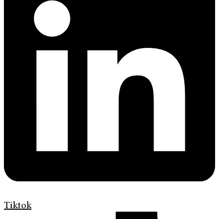
Tiktok