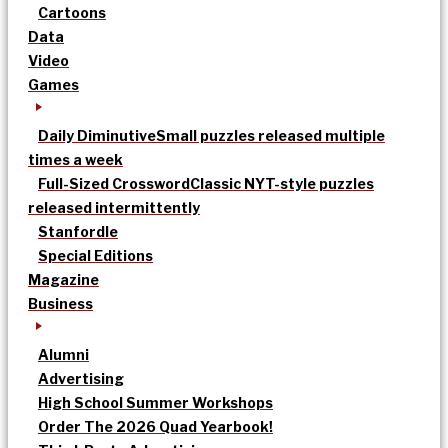
Cartoons
Data
Video
Games
Daily Diminutive
Small puzzles released multiple
times a week
Full-Sized Crossword
Classic NYT-style puzzles
released intermittently
Stanfordle
Special Editions
Magazine
Business
Alumni
Advertising
High School Summer Workshops
Order The 2026 Quad Yearbook!