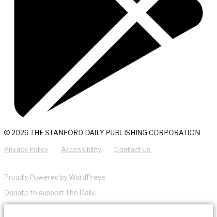
© 2026 THE STANFORD DAILY PUBLISHING CORPORATION
Privacy Policy
Accessibility
Contact Us
Proudly Powered by WordPress
Donate
to support The Daily.