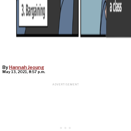
By
Hannah Jeoung
May 13, 2021, 8:57 p.m.