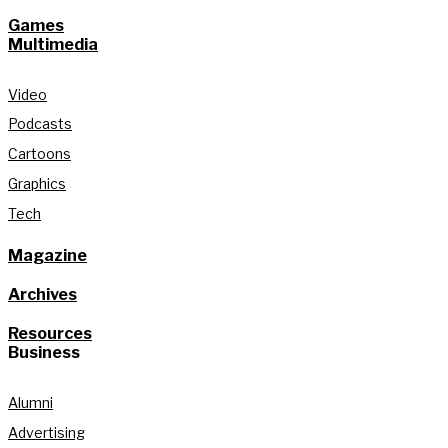
Games
Multimedia
Video
Podcasts
Cartoons
Graphics
Tech
Magazine
Archives
Resources
Business
Alumni
Advertising