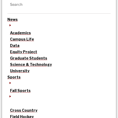
News
Academics
Campus Life
Data
Equity Project
Graduate Students
Science & Technology
University
Sports
Fall Sports
Cross Country
Field Hockey