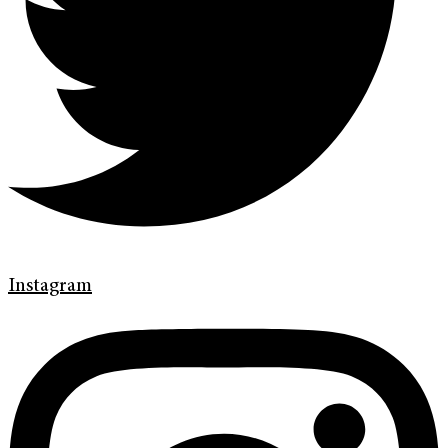
Instagram