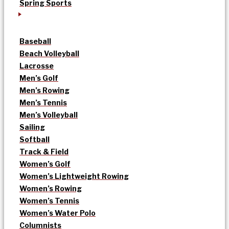
Spring Sports
Baseball
Beach Volleyball
Lacrosse
Men’s Golf
Men’s Rowing
Men’s Tennis
Men’s Volleyball
Sailing
Softball
Track & Field
Women’s Golf
Women’s Lightweight Rowing
Women’s Rowing
Women’s Tennis
Women’s Water Polo
Columnists