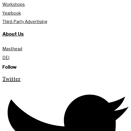
Workshops
Yearbook
Third-Party Advertising
About Us
Masthead
DEI
Follow
Twitter