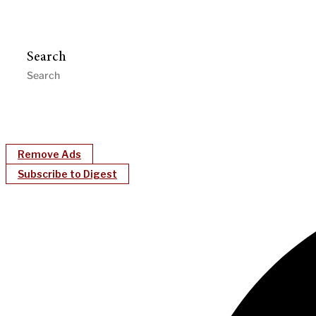
Search
Remove Ads
Subscribe to Digest