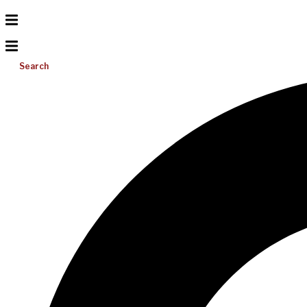
Search