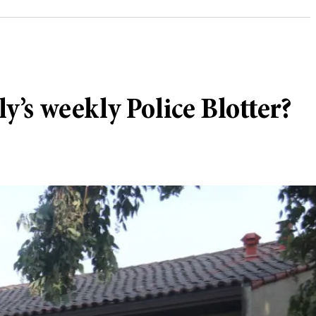
ly’s weekly Police Blotter?