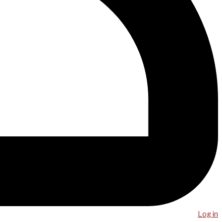
Log in