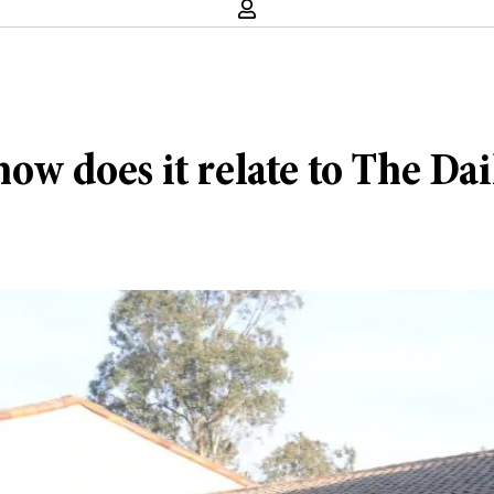
ow does it relate to The Dai