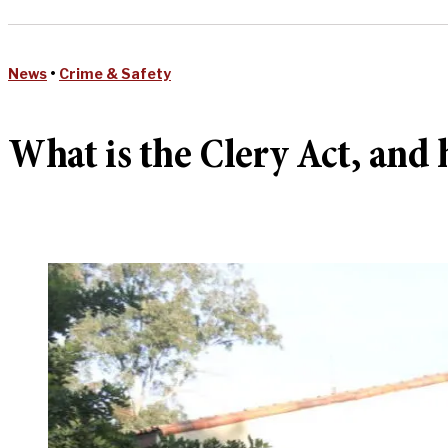
News
•
Crime & Safety
What is the Clery Act, and h