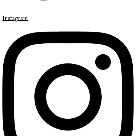
Instagram