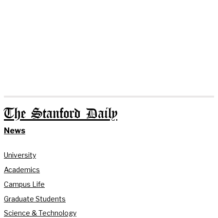
The Stanford Daily
News
University
Academics
Campus Life
Graduate Students
Science & Technology