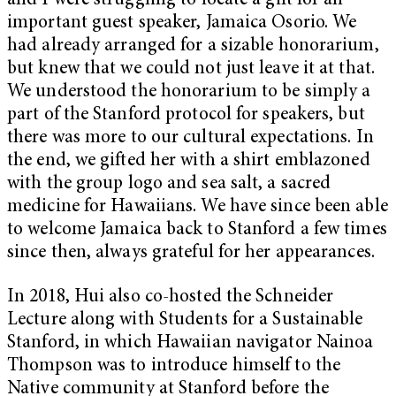
and I were struggling to locate a gift for an
important guest speaker, Jamaica Osorio. We
had already arranged for a sizable honorarium,
but knew that we could not just leave it at that.
We understood the honorarium to be simply a
part of the Stanford protocol for speakers, but
there was more to our cultural expectations. In
the end, we gifted her with a shirt emblazoned
with the group logo and sea salt, a sacred
medicine for Hawaiians. We have since been able
to welcome Jamaica back to Stanford a few times
since then, always grateful for her appearances.
In 2018, Hui also co-hosted the Schneider
Lecture along with Students for a Sustainable
Stanford, in which Hawaiian navigator Nainoa
Thompson was to introduce himself to the
Native community at Stanford before the