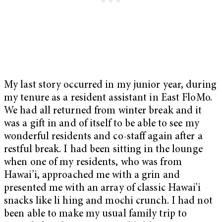
My last story occurred in my junior year, during
my tenure as a resident assistant in East FloMo.
We had all returned from winter break and it
was a gift in and of itself to be able to see my
wonderful residents and co-staff again after a
restful break. I had been sitting in the lounge
when one of my residents, who was from
Hawai’i, approached me with a grin and
presented me with an array of classic Hawai’i
snacks like li hing and mochi crunch. I had not
been able to make my usual family trip to