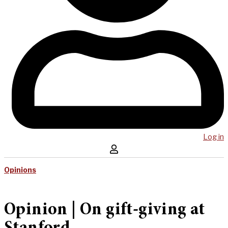
Log in
Opinions
Opinion | On gift-giving at