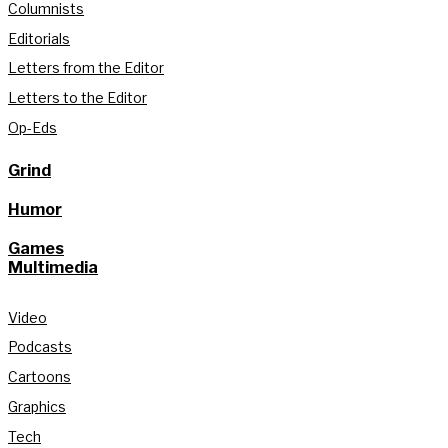
Columnists
Editorials
Letters from the Editor
Letters to the Editor
Op-Eds
Grind
Humor
Games
Multimedia
Video
Podcasts
Cartoons
Graphics
Tech