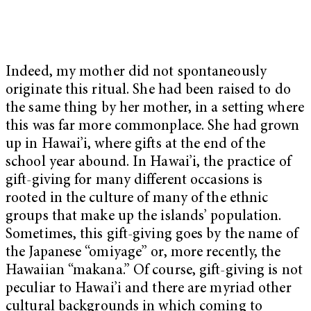
Indeed, my mother did not spontaneously
originate this ritual. She had been raised to do
the same thing by her mother, in a setting where
this was far more commonplace. She had grown
up in Hawai’i, where gifts at the end of the
school year abound. In Hawai’i, the practice of
gift-giving for many different occasions is
rooted in the culture of many of the ethnic
groups that make up the islands’ population.
Sometimes, this gift-giving goes by the name of
the Japanese “omiyage” or, more recently, the
Hawaiian “makana.” Of course, gift-giving is not
peculiar to Hawai’i and there are myriad other
cultural backgrounds in which coming to