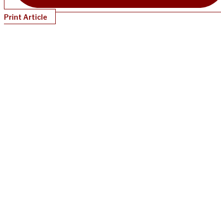
Print Article