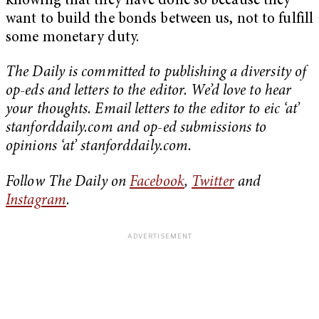
knowing that they have done so because they
want to build the bonds between us, not to fulfill
some monetary duty.
The Daily is committed to publishing a diversity of
op-eds and letters to the editor. We’d love to hear
your thoughts. Email letters to the editor to eic ‘at’
stanforddaily.com and op-ed submissions to
opinions ‘at’ stanforddaily.com.
Follow The Daily on
Facebook
,
Twitter
and
Instagram
.