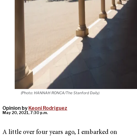
(Photo: HANNAH RONCA/The Stanford Daily)
Opinion by
Keoni Rodriguez
May 20, 2021, 7:30 p.m.
A little over four years ago, I embarked on