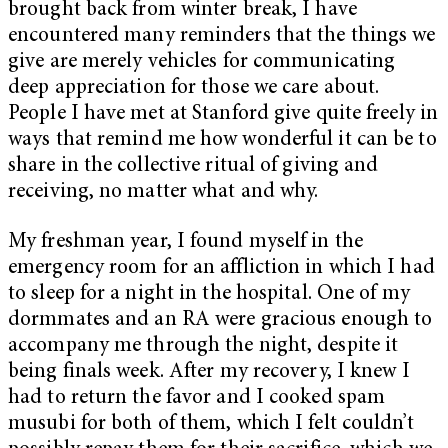
brought back from winter break, I have
encountered many reminders that the things we
give are merely vehicles for communicating
deep appreciation for those we care about.
People I have met at Stanford give quite freely in
ways that remind me how wonderful it can be to
share in the collective ritual of giving and
receiving, no matter what and why.
My freshman year, I found myself in the
emergency room for an affliction in which I had
to sleep for a night in the hospital. One of my
dormmates and an RA were gracious enough to
accompany me through the night, despite it
being finals week. After my recovery, I knew I
had to return the favor and I cooked spam
musubi for both of them, which I felt couldn’t