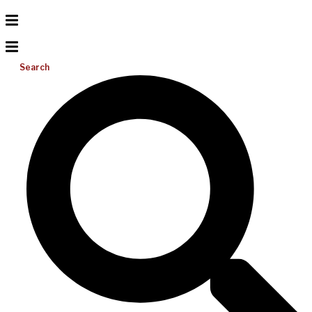
Search