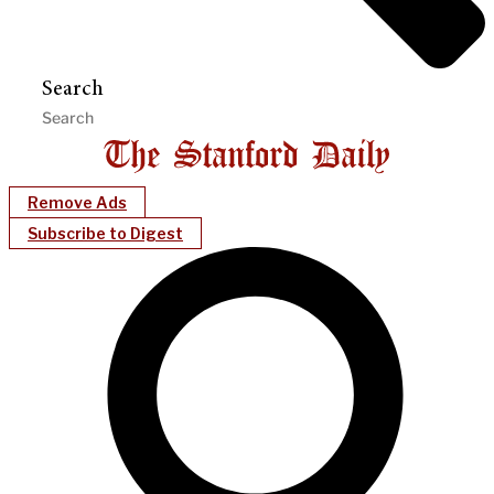
Search
Remove Ads
Subscribe to Digest