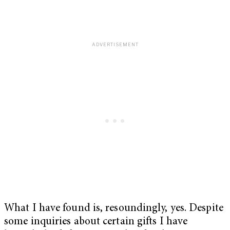
What I have found is, resoundingly, yes. Despite
some inquiries about certain gifts I have