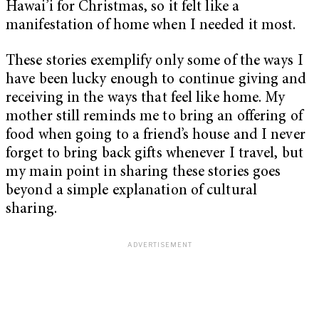
Hawai’i for Christmas, so it felt like a
manifestation of home when I needed it most.
These stories exemplify only some of the ways I
have been lucky enough to continue giving and
receiving in the ways that feel like home. My
mother still reminds me to bring an offering of
food when going to a friend’s house and I never
forget to bring back gifts whenever I travel, but
my main point in sharing these stories goes
beyond a simple explanation of cultural
sharing.