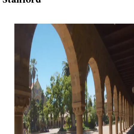
Stanford