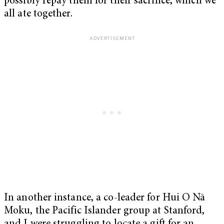
possibly repay them for their sacrifice, which we
all ate together.
In another instance, a co-leader for Hui O Nā
Moku, the Pacific Islander group at Stanford,