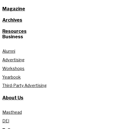
Magazine
Archives
Resources
Business
Alumni
Advertising
Workshops
Yearbook
Third-Party Advertising
About Us
Masthead
DEI