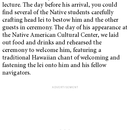
lecture. The day before his arrival, you could
find several of the Native students carefully
crafting head lei to bestow him and the other
guests in ceremony. The day of his appearance at
the Native American Cultural Center, we laid
out food and drinks and rehearsed the
ceremony to welcome him, featuring a
traditional Hawaiian chant of welcoming and
fastening the lei onto him and his fellow
navigators.