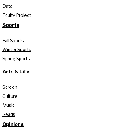
Data
Equity Project
Sports
Fall Sports
Winter Sports
Spring Sports
Arts & Life
Screen
Culture
Music
Reads
Opinions