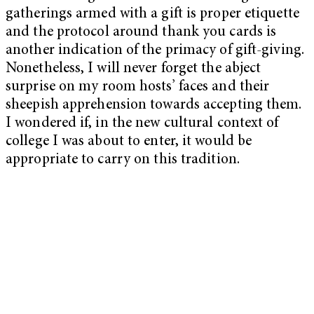
gatherings armed with a gift is proper etiquette
and the protocol around thank you cards is
another indication of the primacy of gift-giving.
Nonetheless, I will never forget the abject
surprise on my room hosts’ faces and their
sheepish apprehension towards accepting them.
I wondered if, in the new cultural context of
college I was about to enter, it would be
appropriate to carry on this tradition.