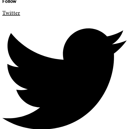
Follow
Twitter