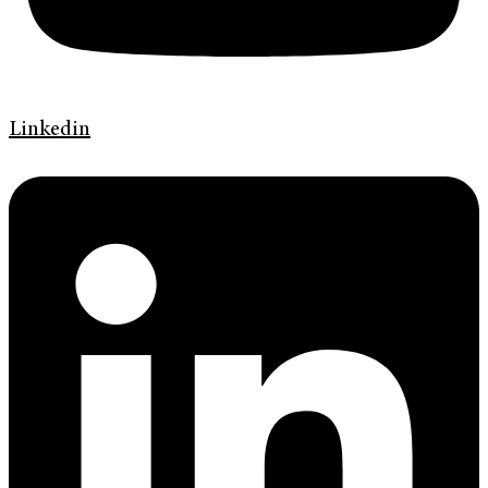
Linkedin