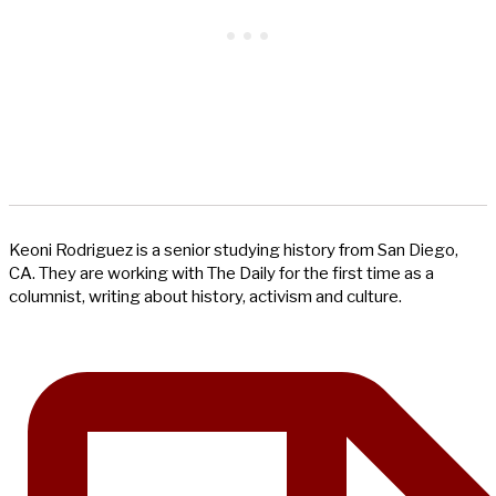
Keoni Rodriguez is a senior studying history from San Diego,
CA. They are working with The Daily for the first time as a
columnist, writing about history, activism and culture.