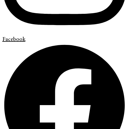
Facebook