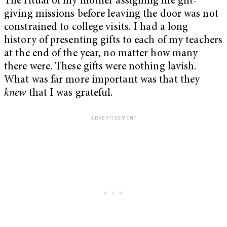
The ritual of my mother assigning me gift-
giving missions before leaving the door was not
constrained to college visits. I had a long
history of presenting gifts to each of my teachers
at the end of the year, no matter how many
there were. These gifts were nothing lavish.
What was far more important was that they
knew
that I was grateful.