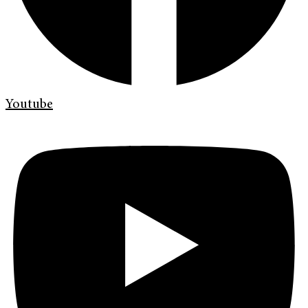
Youtube