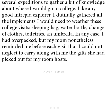
several expeditions to gather a bit of knowledge
about where I would go to college. Like any
good intrepid explorer, I dutifully gathered all
the implements I would need to weather these
college visits: sleeping bag, water bottle, change
of clothes, toiletries, an umbrella. In any case, I
had overpacked, but my mom nonetheless
reminded me before each visit that I could not
neglect to carry along with me the gifts she had
picked out for my room hosts.