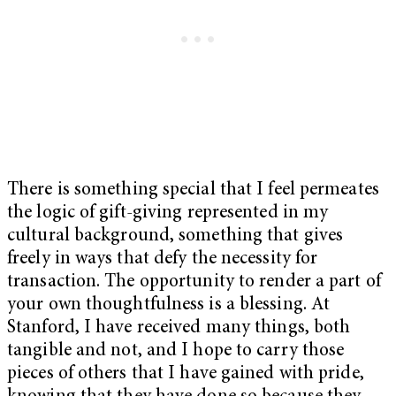
There is something special that I feel permeates
the logic of gift-giving represented in my
cultural background, something that gives
freely in ways that defy the necessity for
transaction. The opportunity to render a part of
your own thoughtfulness is a blessing. At
Stanford, I have received many things, both
tangible and not, and I hope to carry those
pieces of others that I have gained with pride,