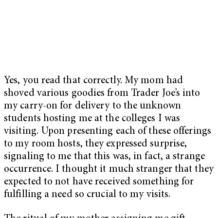
Yes, you read that correctly. My mom had
shoved various goodies from Trader Joe’s into
my carry-on for delivery to the unknown
students hosting me at the colleges I was
visiting. Upon presenting each of these offerings
to my room hosts, they expressed surprise,
signaling to me that this was, in fact, a strange
occurrence. I thought it much stranger that they
expected to not have received something for
fulfilling a need so crucial to my visits.