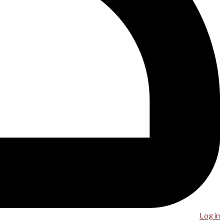
Log in