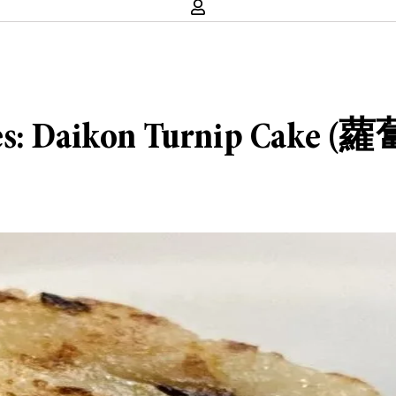
ies: Daikon Turnip Cake 