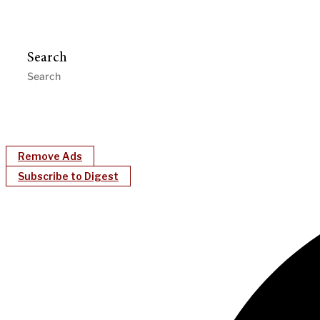
Search
Remove Ads
Subscribe to Digest