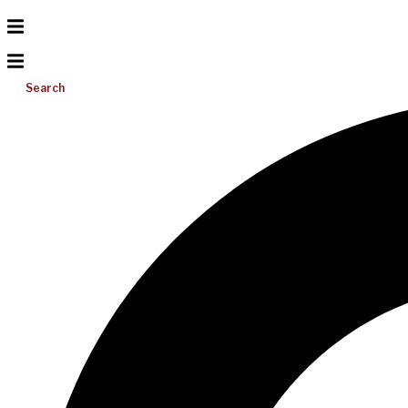
Search