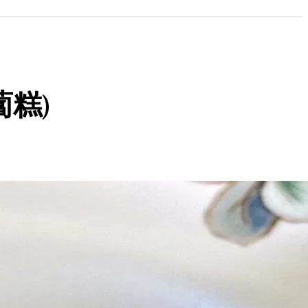
(蘿蔔糕)