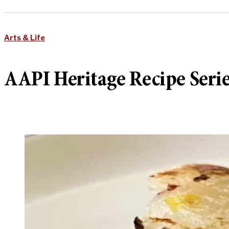
Arts & Life
AAPI Heritage Recipe Ser