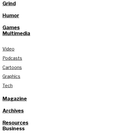
Grind
Humor
Games
Multimedia
Video
Podcasts
Cartoons
Graphics
Tech
Magazine
Archives
Resources
Business