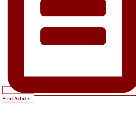
Print Article