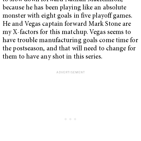
because he has been playing like an absolute
monster with eight goals in five playoff games.
He and Vegas captain forward Mark Stone are
my X-factors for this matchup. Vegas seems to
have trouble manufacturing goals come time for
the postseason, and that will need to change for
them to have any shot in this series.