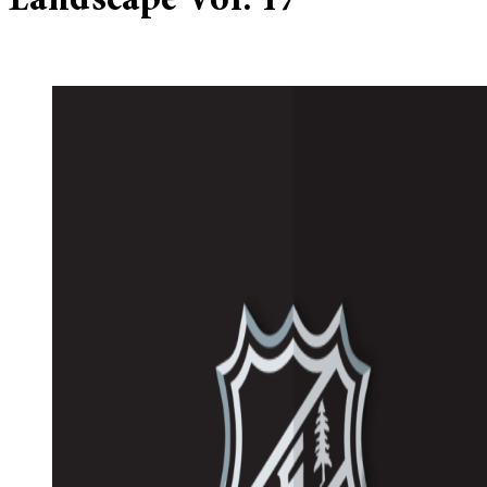
Landscape Vol. 17