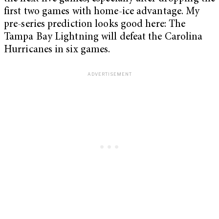
first two games with home-ice advantage. My
pre-series prediction looks good here: The
Tampa Bay Lightning will defeat the Carolina
Hurricanes in six games.