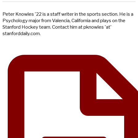
Peter Knowles '22 is a staff writer in the sports section. He is a
Psychology major from Valencia, California and plays on the
Stanford Hockey team. Contact him at pknowles 'at'
stanforddaily.com.