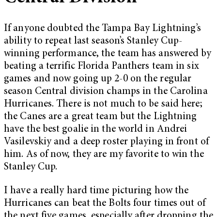
If anyone doubted the Tampa Bay Lightning’s
ability to repeat last season’s Stanley Cup-
winning performance, the team has answered by
beating a terrific Florida Panthers team in six
games and now going up 2-0 on the regular
season Central division champs in the Carolina
Hurricanes. There is not much to be said here;
the Canes are a great team but the Lightning
have the best goalie in the world in Andrei
Vasilevskiy and a deep roster playing in front of
him. As of now, they are my favorite to win the
Stanley Cup.
I have a really hard time picturing how the
Hurricanes can beat the Bolts four times out of
the next five games, especially after dropping the