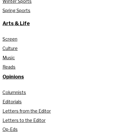
Winter Sports
Spring Sports
Arts & Life
Screen
Culture
Music
Reads
Opinions
Columnists
Editorials
Letters from the Editor
Letters to the Editor
Op-Eds