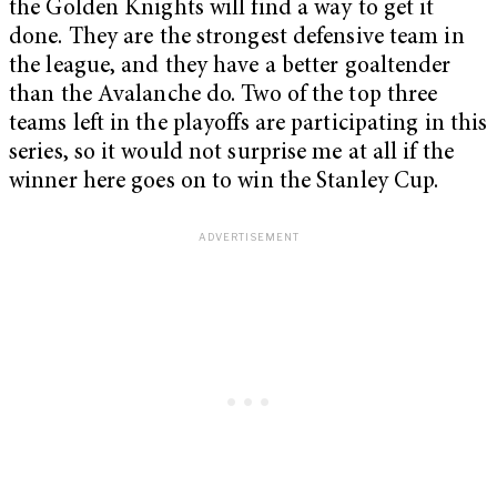
the Golden Knights will find a way to get it
done. They are the strongest defensive team in
the league, and they have a better goaltender
than the Avalanche do. Two of the top three
teams left in the playoffs are participating in this
series, so it would not surprise me at all if the
winner here goes on to win the Stanley Cup.