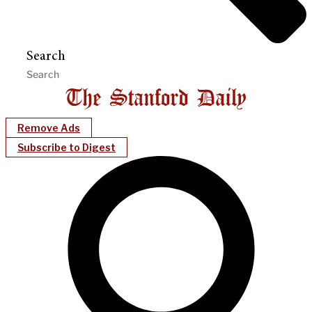
Search
Remove Ads
Subscribe to Digest