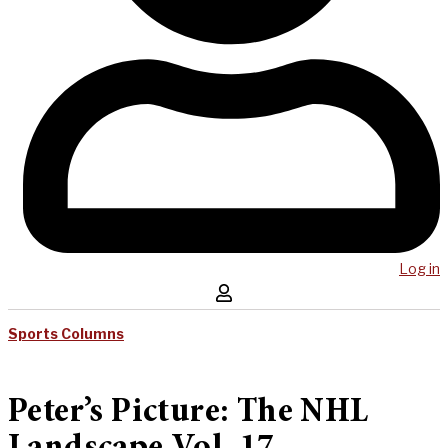
Log in
Sports Columns
Peter’s Picture: The NHL