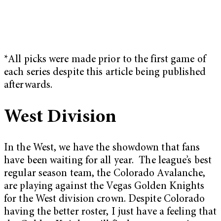
*All picks were made prior to the first game of
each series despite this article being published
afterwards.
West Division
In the West, we have the showdown that fans
have been waiting for all year. The league’s best
regular season team, the Colorado Avalanche,
are playing against the Vegas Golden Knights
for the West division crown. Despite Colorado
having the better roster, I just have a feeling that