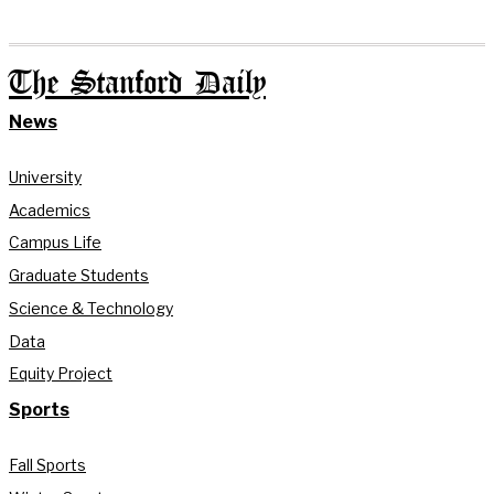
The Stanford Daily
News
University
Academics
Campus Life
Graduate Students
Science & Technology
Data
Equity Project
Sports
Fall Sports