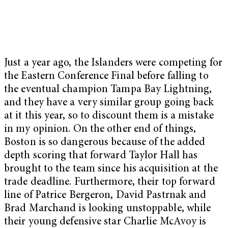
Just a year ago, the Islanders were competing for
the Eastern Conference Final before falling to
the eventual champion Tampa Bay Lightning,
and they have a very similar group going back
at it this year, so to discount them is a mistake
in my opinion. On the other end of things,
Boston is so dangerous because of the added
depth scoring that forward Taylor Hall has
brought to the team since his acquisition at the
trade deadline. Furthermore, their top forward
line of Patrice Bergeron, David Pastrnak and
Brad Marchand is looking unstoppable, while
their young defensive star Charlie McAvoy is