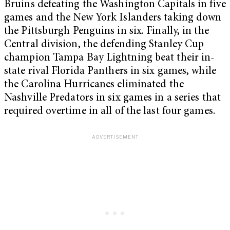
Bruins defeating the Washington Capitals in five
games and the New York Islanders taking down
the Pittsburgh Penguins in six. Finally, in the
Central division, the defending Stanley Cup
champion Tampa Bay Lightning beat their in-
state rival Florida Panthers in six games, while
the Carolina Hurricanes eliminated the
Nashville Predators in six games in a series that
required overtime in all of the last four games.