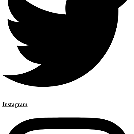
Instagram