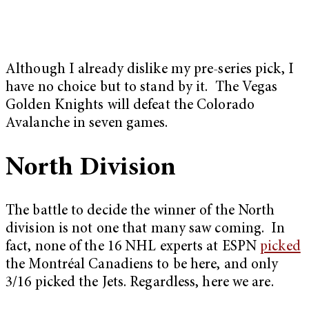
Although I already dislike my pre-series pick, I
have no choice but to stand by it. The Vegas
Golden Knights will defeat the Colorado
Avalanche in seven games.
North Division
The battle to decide the winner of the North
division is not one that many saw coming. In
fact, none of the 16 NHL experts at ESPN
picked
the Montréal Canadiens to be here, and only
3/16 picked the Jets. Regardless, here we are.