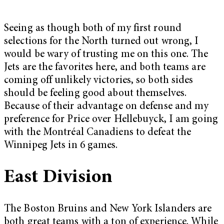
Seeing as though both of my first round
selections for the North turned out wrong, I
would be wary of trusting me on this one. The
Jets are the favorites here, and both teams are
coming off unlikely victories, so both sides
should be feeling good about themselves.
Because of their advantage on defense and my
preference for Price over Hellebuyck, I am going
with the Montréal Canadiens to defeat the
Winnipeg Jets in 6 games.
East Division
The Boston Bruins and New York Islanders are
both great teams with a ton of experience. While