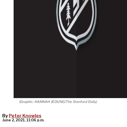
(Graphic: HANNAH JEOUNG/The Stanford Daily)
By
Peter Knowles
June 2, 2021, 11:06 p.m.