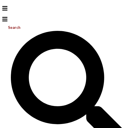
Search