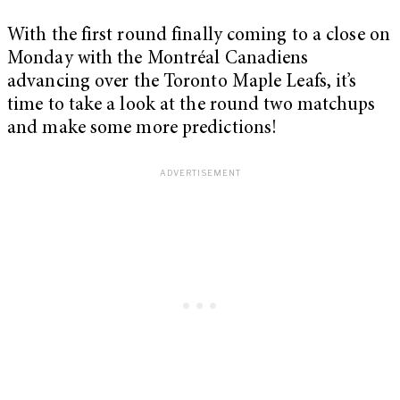
With the first round finally coming to a close on
Monday with the Montréal Canadiens
advancing over the Toronto Maple Leafs, it’s
time to take a look at the round two matchups
and make some more predictions!