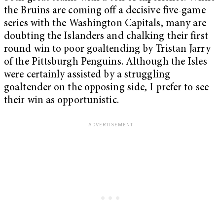
the Bruins are coming off a decisive five-game
series with the Washington Capitals, many are
doubting the Islanders and chalking their first
round win to poor goaltending by Tristan Jarry
of the Pittsburgh Penguins. Although the Isles
were certainly assisted by a struggling
goaltender on the opposing side, I prefer to see
their win as opportunistic.