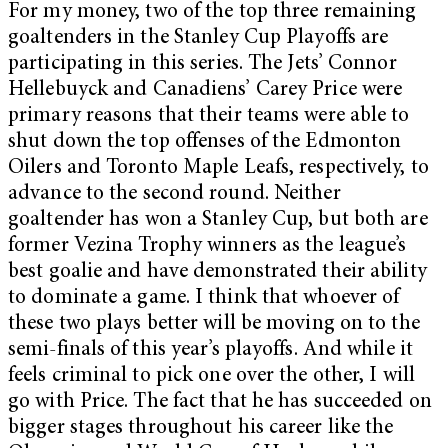
For my money, two of the top three remaining
goaltenders in the Stanley Cup Playoffs are
participating in this series. The Jets’ Connor
Hellebuyck and Canadiens’ Carey Price were
primary reasons that their teams were able to
shut down the top offenses of the Edmonton
Oilers and Toronto Maple Leafs, respectively, to
advance to the second round. Neither
goaltender has won a Stanley Cup, but both are
former Vezina Trophy winners as the league’s
best goalie and have demonstrated their ability
to dominate a game. I think that whoever of
these two plays better will be moving on to the
semi-finals of this year’s playoffs. And while it
feels criminal to pick one over the other, I will
go with Price. The fact that he has succeeded on
bigger stages throughout his career like the