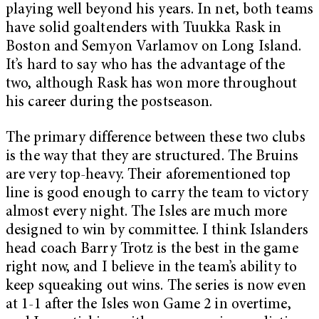
playing well beyond his years. In net, both teams
have solid goaltenders with Tuukka Rask in
Boston and Semyon Varlamov on Long Island.
It’s hard to say who has the advantage of the
two, although Rask has won more throughout
his career during the postseason.
The primary difference between these two clubs
is the way that they are structured. The Bruins
are very top-heavy. Their aforementioned top
line is good enough to carry the team to victory
almost every night. The Isles are much more
designed to win by committee. I think Islanders
head coach Barry Trotz is the best in the game
right now, and I believe in the team’s ability to
keep squeaking out wins. The series is now even
at 1-1 after the Isles won Game 2 in overtime,