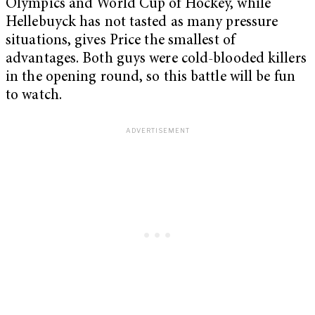
Olympics and World Cup of Hockey, while
Hellebuyck has not tasted as many pressure
situations, gives Price the smallest of
advantages. Both guys were cold-blooded killers
in the opening round, so this battle will be fun
to watch.