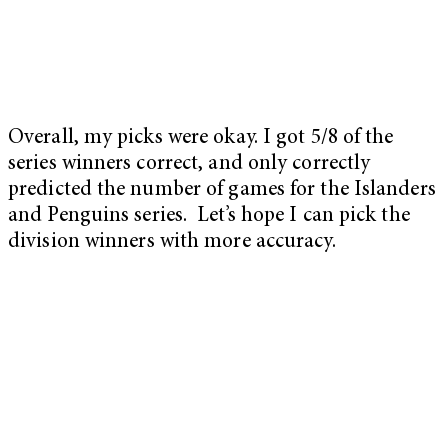
Overall, my picks were okay. I got 5/8 of the
series winners correct, and only correctly
predicted the number of games for the Islanders
and Penguins series. Let’s hope I can pick the
division winners with more accuracy.