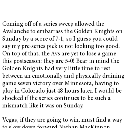
Coming off of a series sweep allowed the
Avalanche to embarrass the Golden Knights on
Sunday by a score of 7-1, so I guess you could
say my pre-series pick is not looking too good.
On top of that, the Avs are yet to lose a game
this postseason: they are 5-0! Bear in mind the
Golden Knights had very little time to rest
between an emotionally and physically draining
game seven victory over Minnesota, having to
play in Colorado just 48 hours later. I would be
shocked if the series continues to be such a
mismatch like it was on Sunday.
Vegas, if they are going to win, must find a way
to slow down forward Nathan MacKinnon,