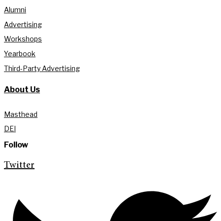
Alumni
Advertising
Workshops
Yearbook
Third-Party Advertising
About Us
Masthead
DEI
Follow
Twitter