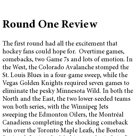
Round One Review
The first round had all the excitement that
hockey fans could hope for. Overtime games,
comebacks, two Game 7s and lots of emotion. In
the West, the Colorado Avalanche stomped the
St. Louis Blues in a four-game sweep, while the
Vegas Golden Knights required seven games to
eliminate the pesky Minnesota Wild. In both the
North and the East, the two lower-seeded teams
won both series, with the Winnipeg Jets
sweeping the Edmonton Oilers, the Montréal
Canadiens completing the shocking comeback
win over the Toronto Maple Leafs, the Boston