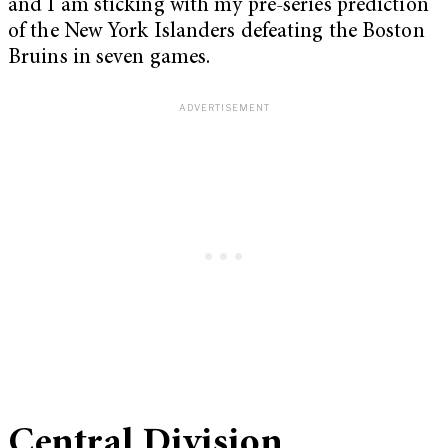
and I am sticking with my pre-series prediction
of the New York Islanders defeating the Boston
Bruins in seven games.
Central Division