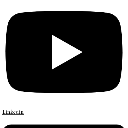
Linkedin