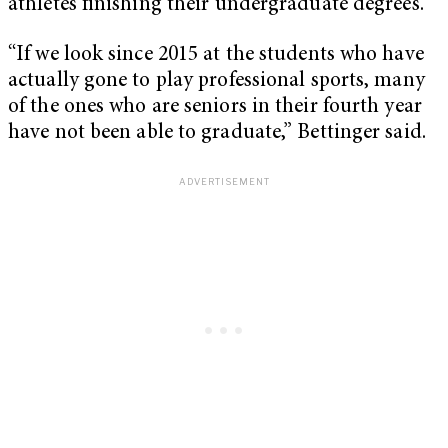
athletes finishing their undergraduate degrees.
“If we look since 2015 at the students who have
actually gone to play professional sports, many
of the ones who are seniors in their fourth year
have not been able to graduate,” Bettinger said.