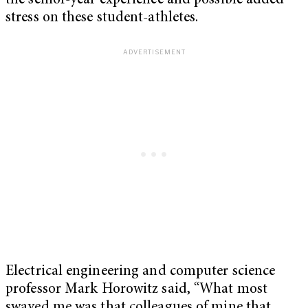
the senior-year experience and possible added
stress on these student-athletes.
Electrical engineering and computer science
professor Mark Horowitz said, “What most
swayed me was that colleagues of mine that