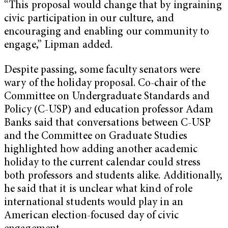
“This proposal would change that by ingraining
civic participation in our culture, and
encouraging and enabling our community to
engage,” Lipman added.
Despite passing, some faculty senators were
wary of the holiday proposal. Co-chair of the
Committee on Undergraduate Standards and
Policy (C-USP) and education professor Adam
Banks said that conversations between C-USP
and the Committee on Graduate Studies
highlighted how adding another academic
holiday to the current calendar could stress
both professors and students alike. Additionally,
he said that it is unclear what kind of role
international students would play in an
American election-focused day of civic