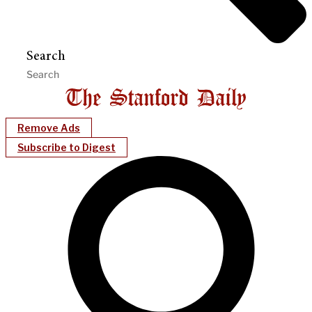
Search
Remove Ads
Subscribe to Digest