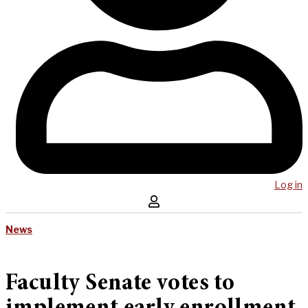
Log in
News
Faculty Senate votes to