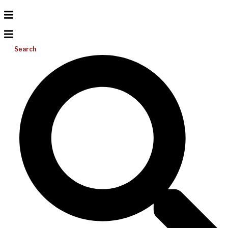
Search