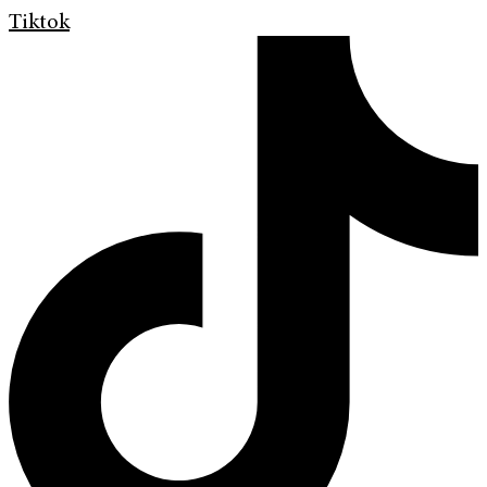
Tiktok