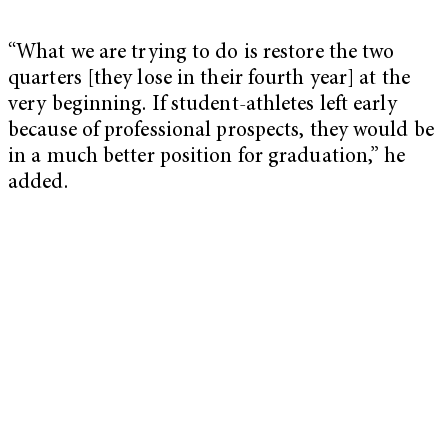
“What we are trying to do is restore the two
quarters [they lose in their fourth year] at the
very beginning. If student-athletes left early
because of professional prospects, they would be
in a much better position for graduation,” he
added.