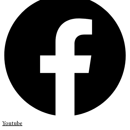
Youtube