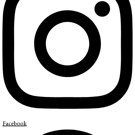
Facebook