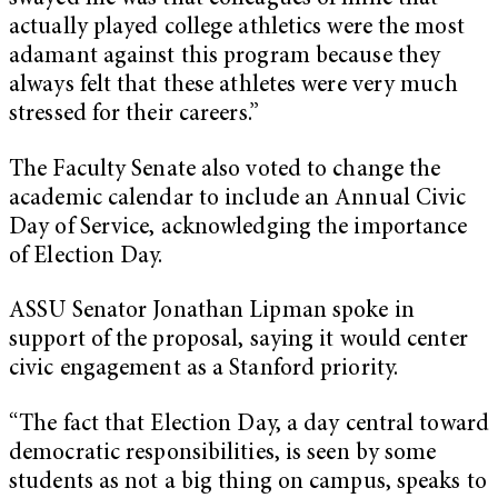
actually played college athletics were the most
adamant against this program because they
always felt that these athletes were very much
stressed for their careers.”
The Faculty Senate also voted to change the
academic calendar to include an Annual Civic
Day of Service, acknowledging the importance
of Election Day.
ASSU Senator Jonathan Lipman spoke in
support of the proposal, saying it would center
civic engagement as a Stanford priority.
“The fact that Election Day, a day central toward
democratic responsibilities, is seen by some
students as not a big thing on campus, speaks to