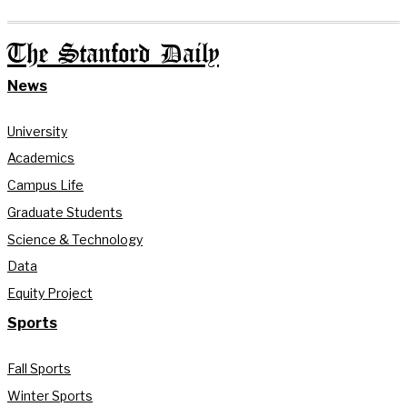
The Stanford Daily
News
University
Academics
Campus Life
Graduate Students
Science & Technology
Data
Equity Project
Sports
Fall Sports
Winter Sports