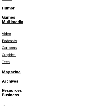
Humor
Games
Multimedia
Video
Podcasts
Cartoons
Graphics
Tech
Magazine
Archives
Resources
Business