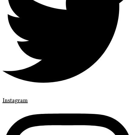
Instagram