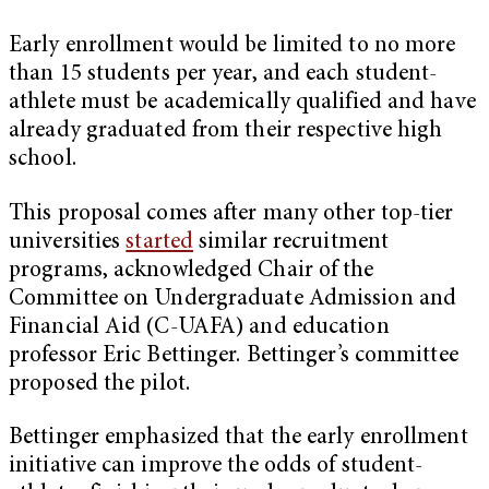
Early enrollment would be limited to no more
than 15 students per year, and each student-
athlete must be academically qualified and have
already graduated from their respective high
school.
This proposal comes after many other top-tier
universities
started
similar recruitment
programs, acknowledged Chair of the
Committee on Undergraduate Admission and
Financial Aid (C-UAFA) and education
professor Eric Bettinger. Bettinger’s committee
proposed the pilot.
Bettinger emphasized that the early enrollment
initiative can improve the odds of student-