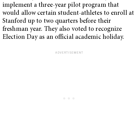
implement a three-year pilot program that
would allow certain student-athletes to enroll at
Stanford up to two quarters before their
freshman year. They also voted to recognize
Election Day as an official academic holiday.