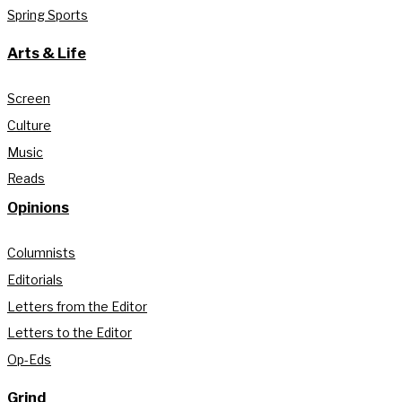
Spring Sports
Arts & Life
Screen
Culture
Music
Reads
Opinions
Columnists
Editorials
Letters from the Editor
Letters to the Editor
Op-Eds
Grind