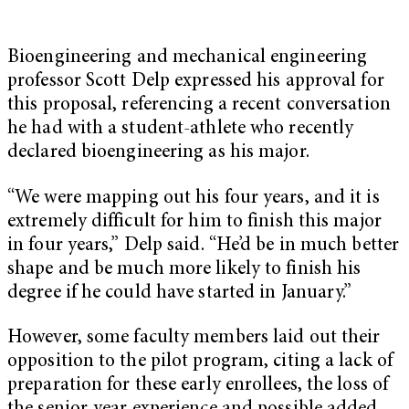
Bioengineering and mechanical engineering
professor Scott Delp expressed his approval for
this proposal, referencing a recent conversation
he had with a student-athlete who recently
declared bioengineering as his major.
“We were mapping out his four years, and it is
extremely difficult for him to finish this major
in four years,” Delp said. “He’d be in much better
shape and be much more likely to finish his
degree if he could have started in January.”
However, some faculty members laid out their
opposition to the pilot program, citing a lack of
preparation for these early enrollees, the loss of