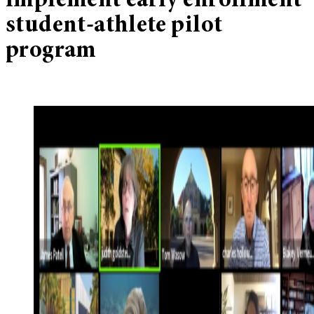
implement early enrollment
student-athlete pilot
program