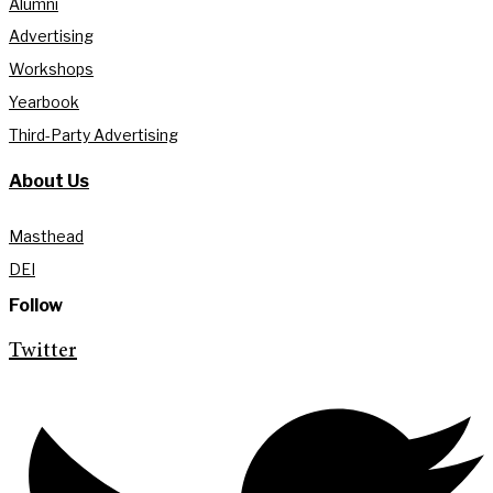
Alumni
Advertising
Workshops
Yearbook
Third-Party Advertising
About Us
Masthead
DEI
Follow
Twitter