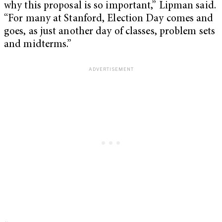
why this proposal is so important,” Lipman said.
“For many at Stanford, Election Day comes and
goes, as just another day of classes, problem sets
and midterms.”