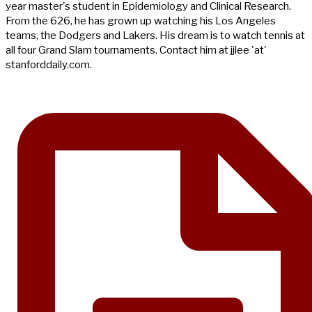
year master's student in Epidemiology and Clinical Research.
From the 626, he has grown up watching his Los Angeles
teams, the Dodgers and Lakers. His dream is to watch tennis at
all four Grand Slam tournaments. Contact him at jjlee 'at'
stanforddaily.com.