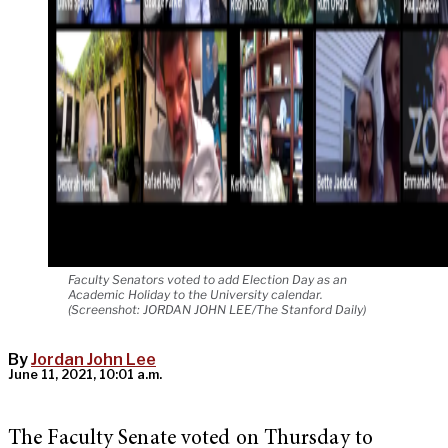
Faculty Senators voted to add Election Day as an
Academic Holiday to the University calendar.
(Screenshot: JORDAN JOHN LEE/The Stanford Daily)
By
Jordan John Lee
June 11, 2021, 10:01 a.m.
The Faculty Senate voted on Thursday to