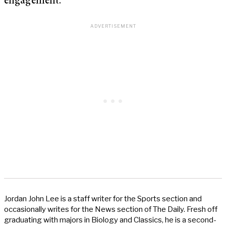
engagement.
Jordan John Lee is a staff writer for the Sports section and
occasionally writes for the News section of The Daily. Fresh off
graduating with majors in Biology and Classics, he is a second-