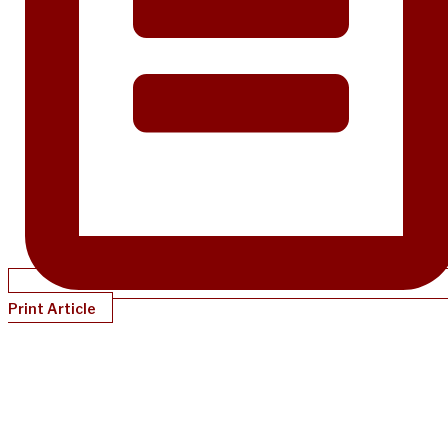
Print Article