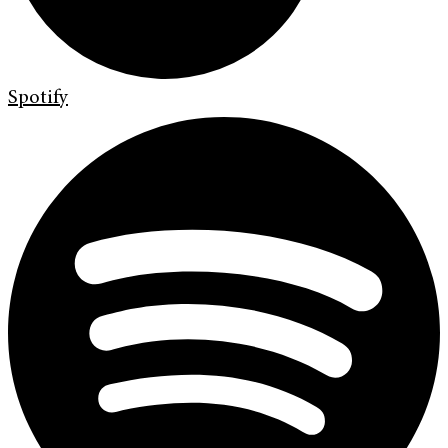
Spotify