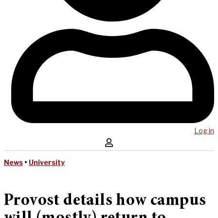
Log in
News
•
University
Provost details how campus