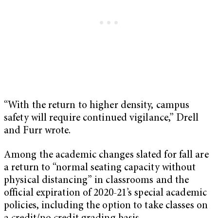
“With the return to higher density, campus
safety will require continued vigilance,” Drell
and Furr wrote.
Among the academic changes slated for fall are
a return to “normal seating capacity without
physical distancing” in classrooms and the
official expiration of 2020-21’s special academic
policies, including the option to take classes on