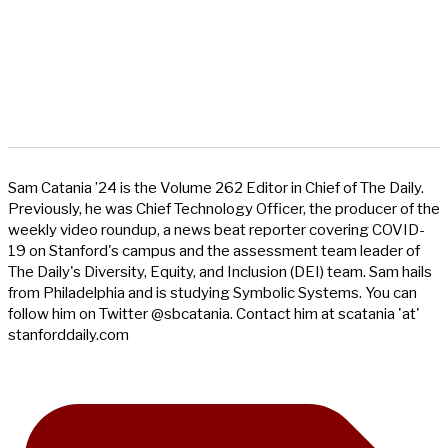
Sam Catania ’24 is the Volume 262 Editor in Chief of The Daily.
Previously, he was Chief Technology Officer, the producer of the
weekly video roundup, a news beat reporter covering COVID-
19 on Stanford's campus and the assessment team leader of
The Daily's Diversity, Equity, and Inclusion (DEI) team. Sam hails
from Philadelphia and is studying Symbolic Systems. You can
follow him on Twitter @sbcatania. Contact him at scatania 'at'
stanforddaily.com