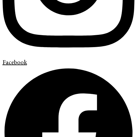
Facebook