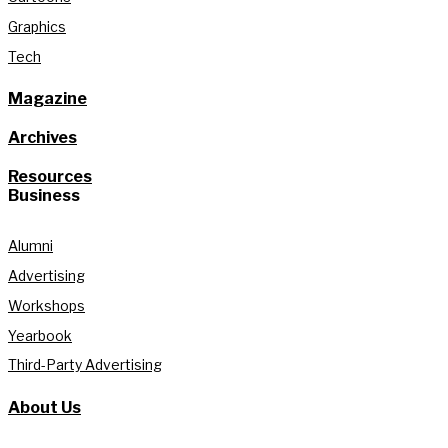
Graphics
Tech
Magazine
Archives
Resources
Business
Alumni
Advertising
Workshops
Yearbook
Third-Party Advertising
About Us