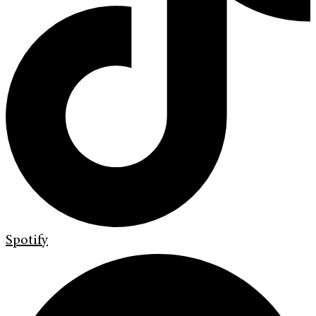
Spotify