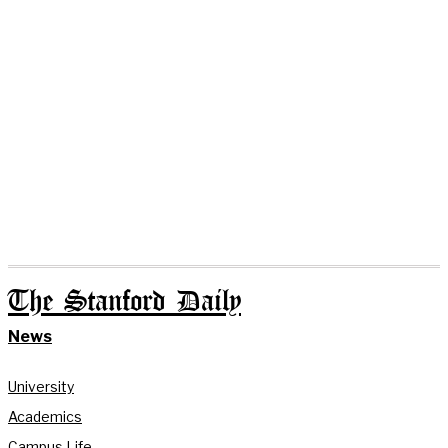
The Stanford Daily
News
University
Academics
Campus Life