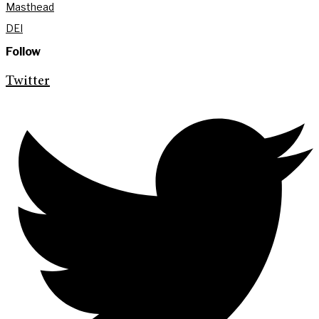
Masthead
DEI
Follow
Twitter