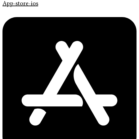
App-store-ios