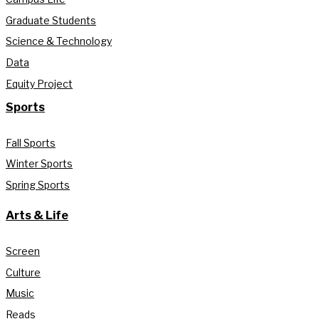
Graduate Students
Science & Technology
Data
Equity Project
Sports
Fall Sports
Winter Sports
Spring Sports
Arts & Life
Screen
Culture
Music
Reads