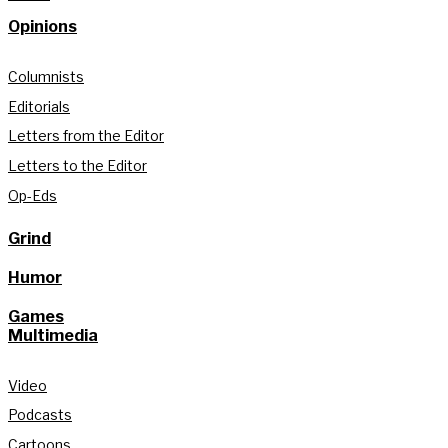
Opinions
Columnists
Editorials
Letters from the Editor
Letters to the Editor
Op-Eds
Grind
Humor
Games
Multimedia
Video
Podcasts
Cartoons