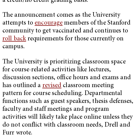
a credit/no credit grading basis.
The announcement comes as the University
attempts to
encourage
members of the Stanford
community to get vaccinated and continues to
roll back
requirements for those currently on
campus.
The University is prioritizing classroom space
for course-related activities like lectures,
discussion sections, office hours and exams and
has outlined a
revised
classroom meeting
pattern for course scheduling. Departmental
functions such as guest speakers, thesis defenses,
faculty and staff meetings and program
activities will likely take place online unless they
do not conflict with classroom needs, Drell and
Furr wrote.