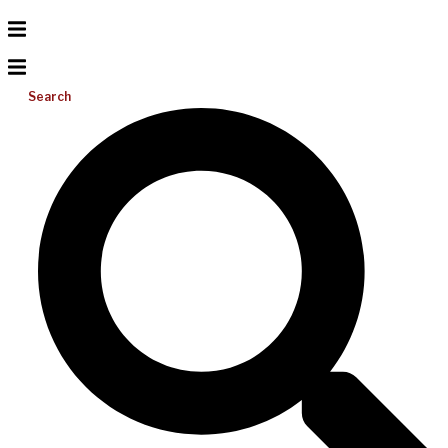
Search