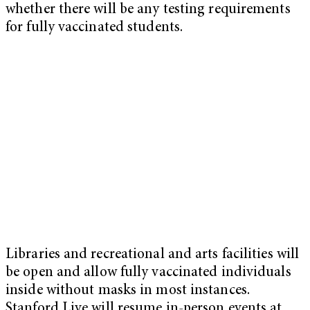
whether there will be any testing requirements
for fully vaccinated students.
Libraries and recreational and arts facilities will
be open and allow fully vaccinated individuals
inside without masks in most instances.
Stanford Live will resume in-person events at