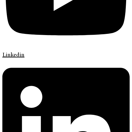
Linkedin