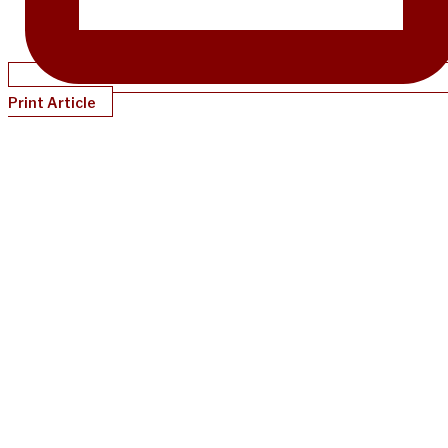
Print Article