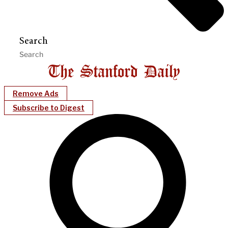
Search
Remove Ads
Subscribe to Digest