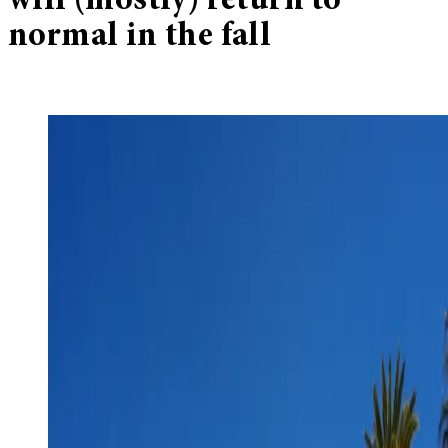
will (mostly) return to
normal in the fall