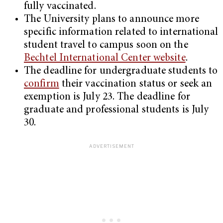
fully vaccinated.
The University plans to announce more
specific information related to international
student travel to campus soon on the
Bechtel International Center website
.
The deadline for undergraduate students to
confirm
their vaccination status or seek an
exemption is July 23. The deadline for
graduate and professional students is July
30.