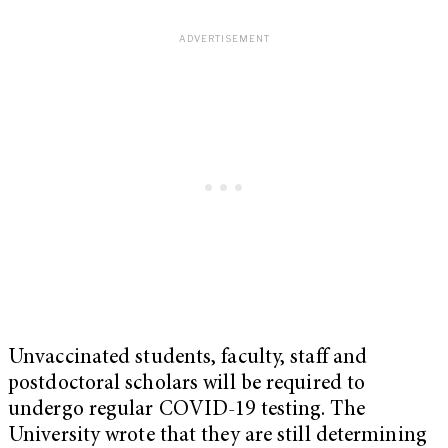
Unvaccinated students, faculty, staff and
postdoctoral scholars will be required to
undergo regular COVID-19 testing. The
University wrote that they are still determining