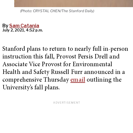
(Photo: CRYSTAL CHEN/The Stanford Daily)
By
Sam Catania
July 2, 2021, 4:52 p.m.
Stanford plans to return to nearly full in-person
instruction this fall, Provost Persis Drell and
Associate Vice Provost for Environmental
Health and Safety Russell Furr announced in a
comprehensive Thursday
email
outlining the
University’s fall plans.