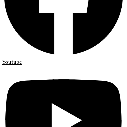
Youtube