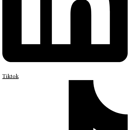
Tiktok