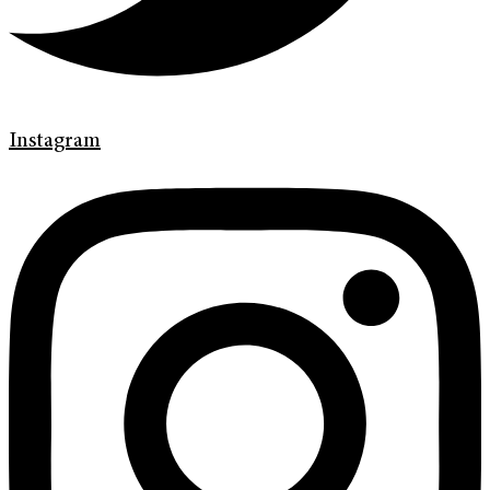
Instagram