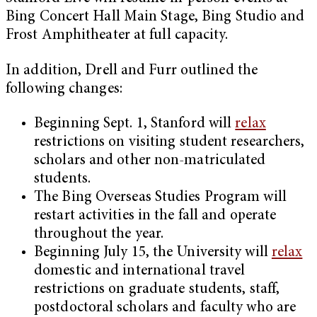
Bing Concert Hall Main Stage, Bing Studio and
Frost Amphitheater at full capacity.
In addition, Drell and Furr outlined the
following changes:
Beginning Sept. 1, Stanford will
relax
restrictions on visiting student researchers,
scholars and other non-matriculated
students.
The Bing Overseas Studies Program will
restart activities in the fall and operate
throughout the year.
Beginning July 15, the University will
relax
domestic and international travel
restrictions on graduate students, staff,
postdoctoral scholars and faculty who are