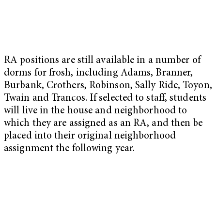
RA positions are still available in a number of
dorms for frosh, including Adams, Branner,
Burbank, Crothers, Robinson, Sally Ride, Toyon,
Twain and Trancos. If selected to staff, students
will live in the house and neighborhood to
which they are assigned as an RA, and then be
placed into their original neighborhood
assignment the following year.