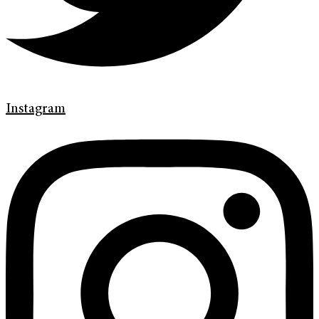
Instagram