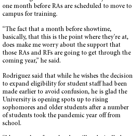
one month before RAs are scheduled to move to
campus for training.
“The fact that a month before showtime,
basically, that this is the point where they’re at,
does make me worry about the support that
those RAs and RFs are going to get through the
coming year,” he said.
Rodriguez said that while he wishes the decision
to expand eligibility for student staff had been
made earlier to avoid confusion, he is glad the
University is opening spots up to rising
sophomores and older students after a number
of students took the pandemic year off from
school.