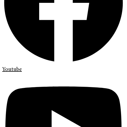
Youtube