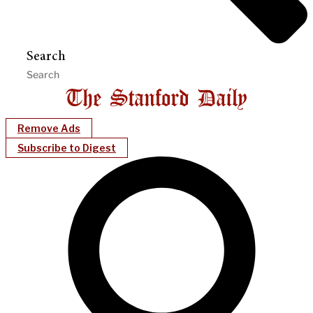
Search
Remove Ads
Subscribe to Digest