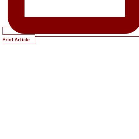
Print Article