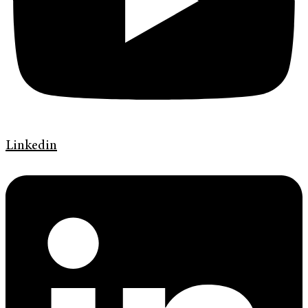
Linkedin