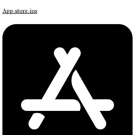
App-store-ios