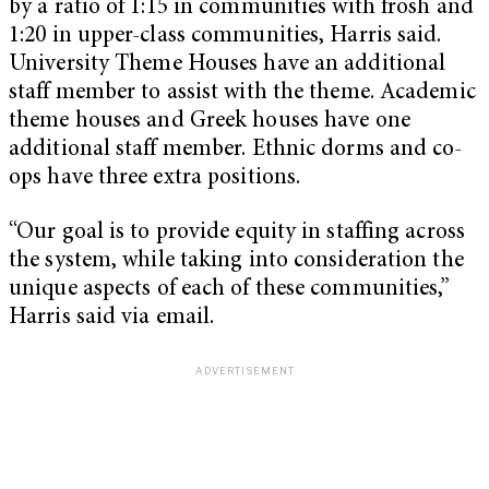
by a ratio of 1:15 in communities with frosh and
1:20 in upper-class communities, Harris said.
University Theme Houses have an additional
staff member to assist with the theme. Academic
theme houses and Greek houses have one
additional staff member. Ethnic dorms and co-
ops have three extra positions.
“Our goal is to provide equity in staffing across
the system, while taking into consideration the
unique aspects of each of these communities,”
Harris said via email.