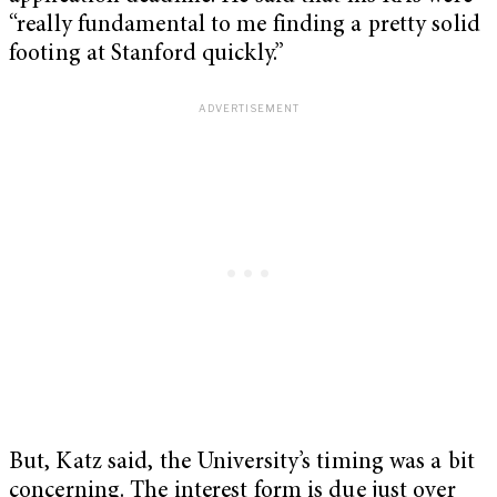
“really fundamental to me finding a pretty solid
footing at Stanford quickly.”
But, Katz said, the University’s timing was a bit
concerning. The interest form is due just over