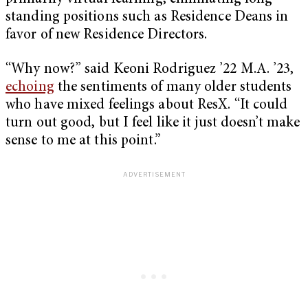
standing positions such as Residence Deans in
favor of new Residence Directors.
“Why now?” said Keoni Rodriguez ’22 M.A. ’23,
echoing
the sentiments of many older students
who have mixed feelings about ResX. “It could
turn out good, but I feel like it just doesn’t make
sense to me at this point.”