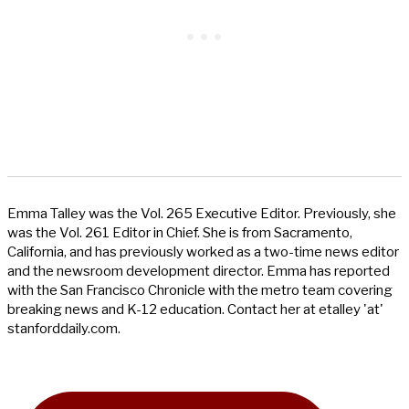
Emma Talley was the Vol. 265 Executive Editor. Previously, she
was the Vol. 261 Editor in Chief. She is from Sacramento,
California, and has previously worked as a two-time news editor
and the newsroom development director. Emma has reported
with the San Francisco Chronicle with the metro team covering
breaking news and K-12 education. Contact her at etalley 'at'
stanforddaily.com.