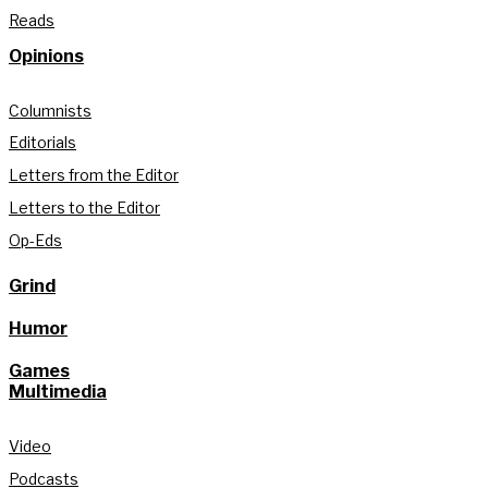
Reads
Opinions
Columnists
Editorials
Letters from the Editor
Letters to the Editor
Op-Eds
Grind
Humor
Games
Multimedia
Video
Podcasts