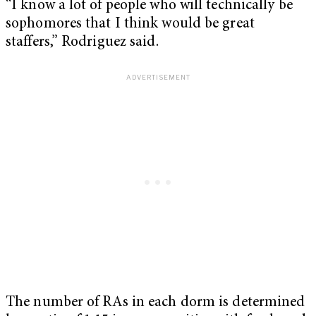
“I know a lot of people who will technically be
sophomores that I think would be great
staffers,” Rodriguez said.
The number of RAs in each dorm is determined