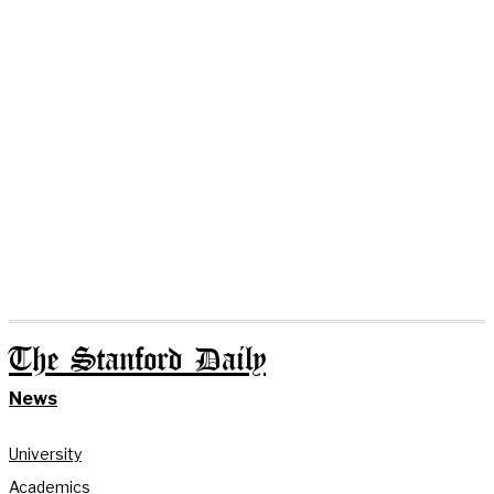
The Stanford Daily
News
University
Academics