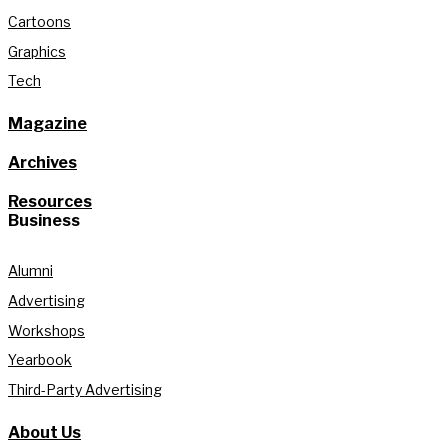
Cartoons
Graphics
Tech
Magazine
Archives
Resources
Business
Alumni
Advertising
Workshops
Yearbook
Third-Party Advertising
About Us