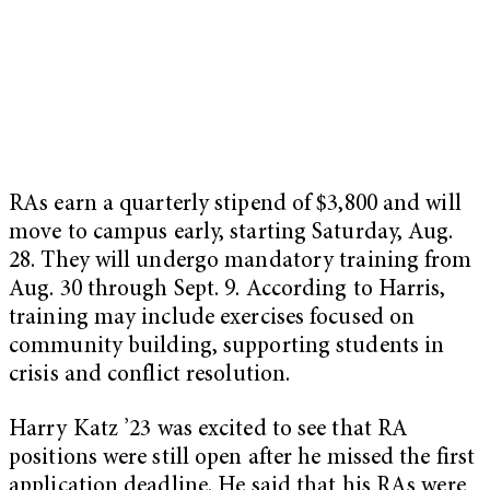
RAs earn a quarterly stipend of $3,800 and will
move to campus early, starting Saturday, Aug.
28. They will undergo mandatory training from
Aug. 30 through Sept. 9. According to Harris,
training may include exercises focused on
community building, supporting students in
crisis and conflict resolution.
Harry Katz ’23 was excited to see that RA
positions were still open after he missed the first
application deadline. He said that his RAs were