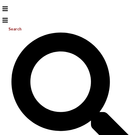
Search