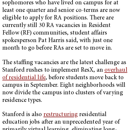
sophomores who have lived on campus for at
least one quarter and senior co-terms are now
eligible to apply for RA positions. There are
currently still 30 RA vacancies in Resident
Fellow (RF) communities, student affairs
spokesperson Pat Harris said, with just one
month to go before RAs are set to move in.
The staffing vacancies are the latest challenge as
Stanford rushes to implement ResX, an
overhaul
of residential life
, before students move back to
campus in September. Eight neighborhoods will
now divide the campus into clusters of varying
residence types.
Stanford is also
restructuring
residential
education jobs after an unprecedented year of
primarily virtual learning, eliminating long-