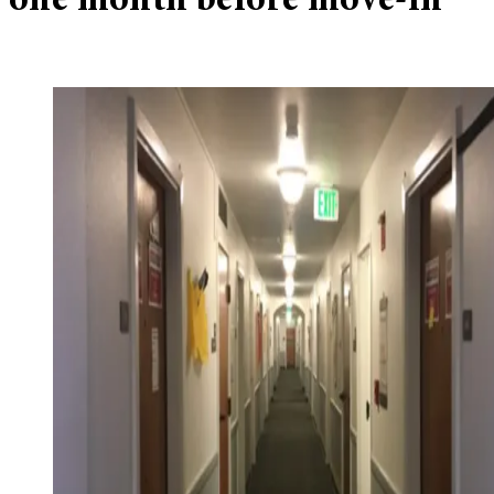
one month before move-in