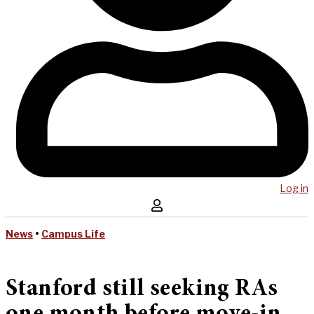
Log in
News
•
Campus Life
Stanford still seeking RAs