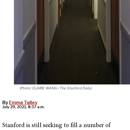
(Photo: CLAIRE WANG / The Stanford Daily)
By
Emma Talley
July 29, 2021, 8:37 a.m.
Stanford is still seeking to fill a number of