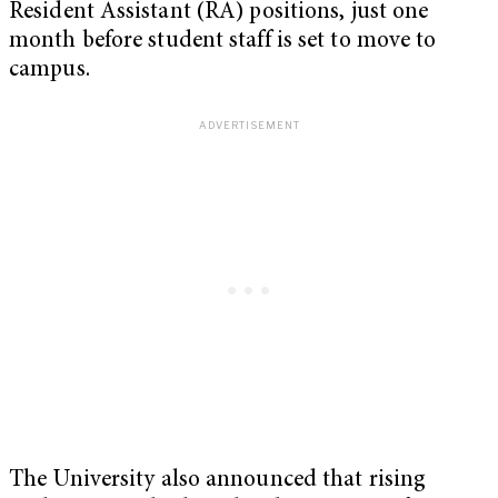
Resident Assistant (RA) positions, just one
month before student staff is set to move to
campus.
The University also announced that rising