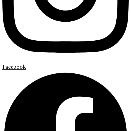
Facebook