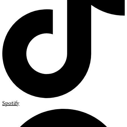
Spotify