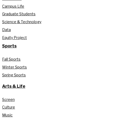
Campus Life
Graduate Students
Science & Technology
Data
Equity Project
Sports
Fall Sports
Winter Sports
Spring Sports
Arts & Life
Screen
Culture
Music