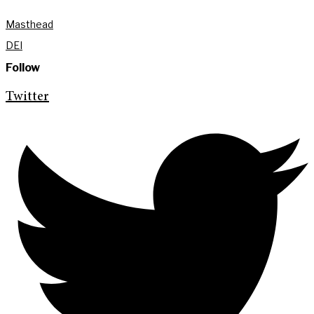
Masthead
DEI
Follow
Twitter