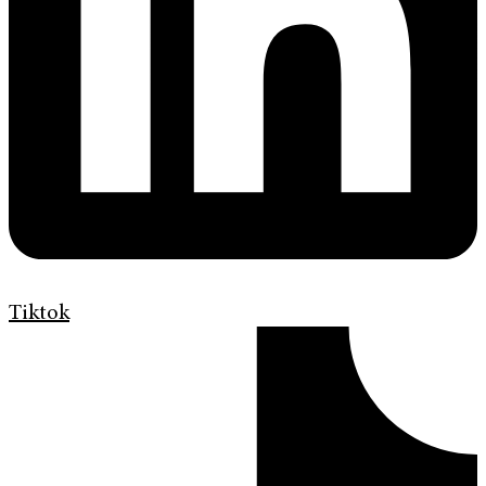
Tiktok