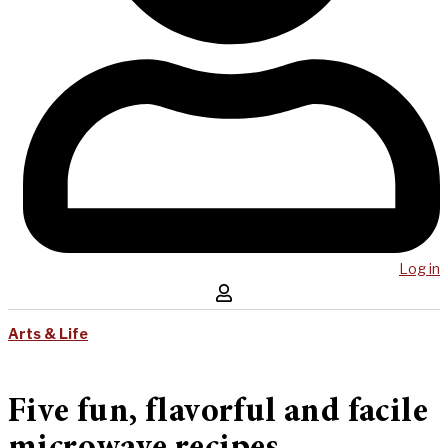
Log in
Arts & Life
Five fun, flavorful and facile