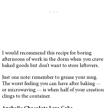
I would recommend this recipe for boring
afternoons of work in the dorm when you crave
baked goods but don’t want to store leftovers.
Just one note: remember to grease your mug.
The worst feeling you can have after baking —
or microwaving — is when half of your creation
clings to the container.