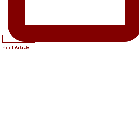
Print Article