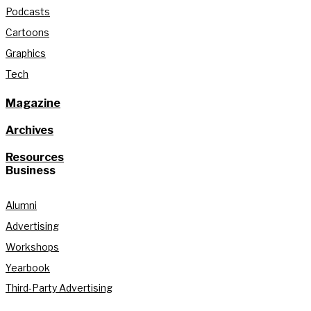
Podcasts
Cartoons
Graphics
Tech
Magazine
Archives
Resources
Business
Alumni
Advertising
Workshops
Yearbook
Third-Party Advertising