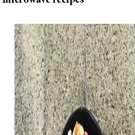
microwave recipes