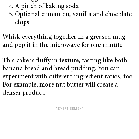
A pinch of baking soda
Optional cinnamon, vanilla and chocolate
chips
Whisk everything together in a greased mug
and pop it in the microwave for one minute.
This cake is fluffy in texture, tasting like both
banana bread and bread pudding. You can
experiment with different ingredient ratios, too.
For example, more nut butter will create a
denser product.