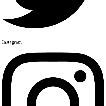
Instagram