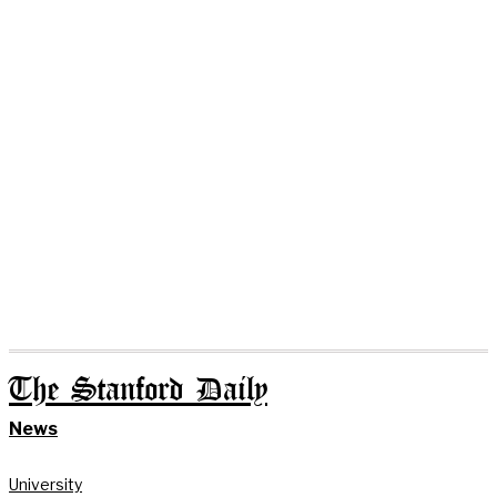
The Stanford Daily
News
University