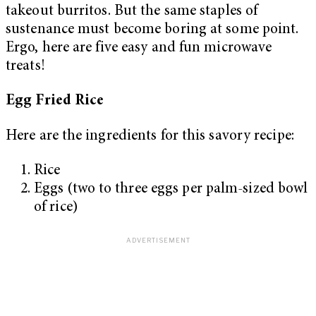
takeout burritos. But the same staples of
sustenance must become boring at some point.
Ergo, here are five easy and fun microwave
treats!
Egg Fried Rice
Here are the ingredients for this savory recipe:
Rice
Eggs (two to three eggs per palm-sized bowl
of rice)