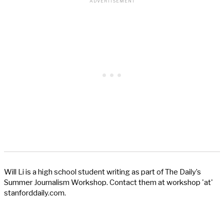
Will Li is a high school student writing as part of The Daily’s
Summer Journalism Workshop. Contact them at workshop 'at'
stanforddaily.com.