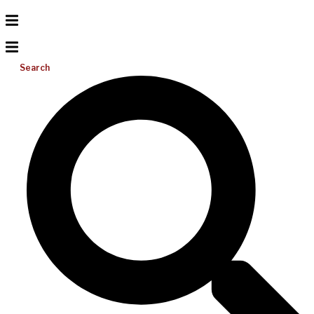
Search