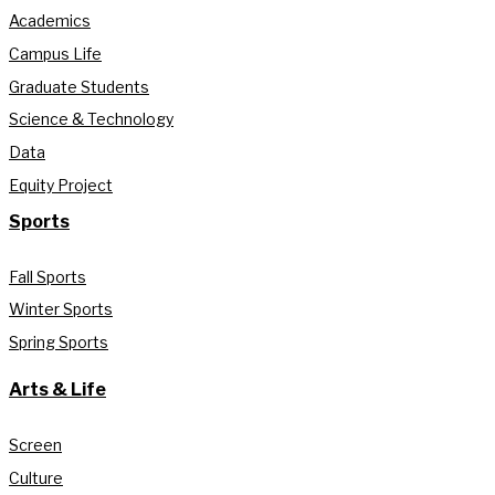
Academics
Campus Life
Graduate Students
Science & Technology
Data
Equity Project
Sports
Fall Sports
Winter Sports
Spring Sports
Arts & Life
Screen
Culture