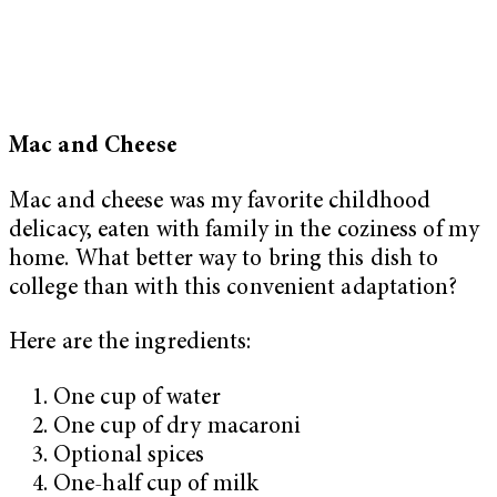
Mac and Cheese
Mac and cheese was my favorite childhood
delicacy, eaten with family in the coziness of my
home. What better way to bring this dish to
college than with this convenient adaptation?
Here are the ingredients:
One cup of water
One cup of dry macaroni
Optional spices
One-half cup of milk