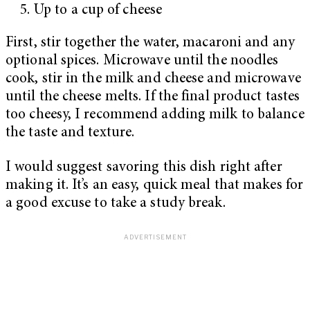
Up to a cup of cheese
First, stir together the water, macaroni and any
optional spices. Microwave until the noodles
cook, stir in the milk and cheese and microwave
until the cheese melts. If the final product tastes
too cheesy, I recommend adding milk to balance
the taste and texture.
I would suggest savoring this dish right after
making it. It’s an easy, quick meal that makes for
a good excuse to take a study break.