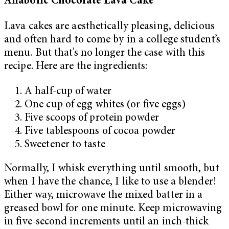
Anabolic Chocolate Lava Cake
Lava cakes are aesthetically pleasing, delicious
and often hard to come by in a college student’s
menu. But that’s no longer the case with this
recipe. Here are the ingredients:
A half-cup of water
One cup of egg whites (or five eggs)
Five scoops of protein powder
Five tablespoons of cocoa powder
Sweetener to taste
Normally, I whisk everything until smooth, but
when I have the chance, I like to use a blender!
Either way, microwave the mixed batter in a
greased bowl for one minute. Keep microwaving
in five-second increments until an inch-thick