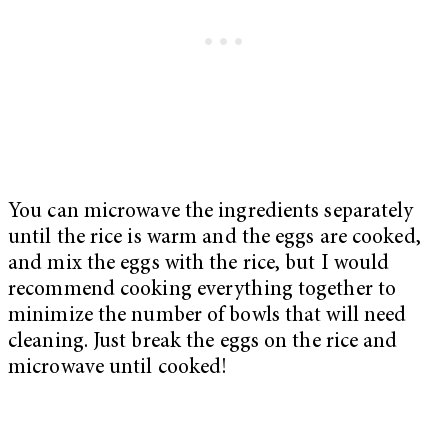
You can microwave the ingredients separately
until the rice is warm and the eggs are cooked,
and mix the eggs with the rice, but I would
recommend cooking everything together to
minimize the number of bowls that will need
cleaning. Just break the eggs on the rice and
microwave until cooked!