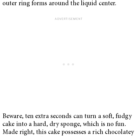
outer ring forms around the liquid center.
Beware, ten extra seconds can turn a soft, fudgy
cake into a hard, dry sponge, which is no fun.
Made right, this cake possesses a rich chocolatey