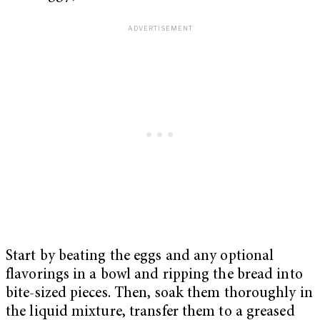
Start by beating the eggs and any optional
flavorings in a bowl and ripping the bread into
bite-sized pieces. Then, soak them thoroughly in
the liquid mixture, transfer them to a greased