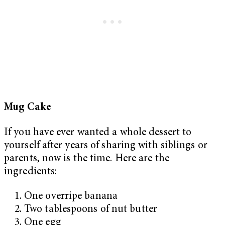
Mug Cake
If you have ever wanted a whole dessert to
yourself after years of sharing with siblings or
parents, now is the time. Here are the
ingredients:
One overripe banana
Two tablespoons of nut butter
One egg