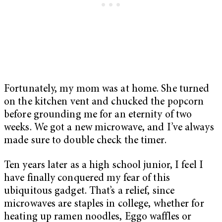
Fortunately, my mom was at home. She turned
on the kitchen vent and chucked the popcorn
before grounding me for an eternity of two
weeks. We got a new microwave, and I’ve always
made sure to double check the timer.
Ten years later as a high school junior, I feel I
have finally conquered my fear of this
ubiquitous gadget. That’s a relief, since
microwaves are staples in college, whether for
heating up ramen noodles, Eggo waffles or