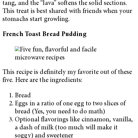
tang, and the “lava” softens the solid sections.
This treat is best shared with friends when your
stomachs start growling.
French Toast Bread Pudding
This recipe is definitely my favorite out of these
five. Here are the ingredients:
Bread
Eggs in a ratio of one egg to two slices of
bread (Yes, you need to do math)
Optional flavorings like cinnamon, vanilla,
a dash of milk (too much will make it
soggy) and sweetener