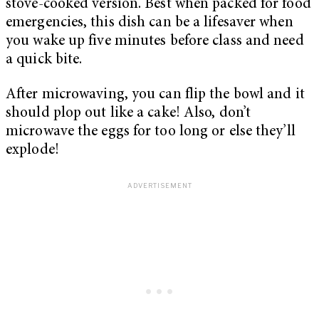
stove-cooked version. Best when packed for food
emergencies, this dish can be a lifesaver when
you wake up five minutes before class and need
a quick bite.
After microwaving, you can flip the bowl and it
should plop out like a cake! Also, don’t
microwave the eggs for too long or else they’ll
explode!