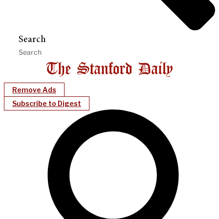
Search
Remove Ads
Subscribe to Digest