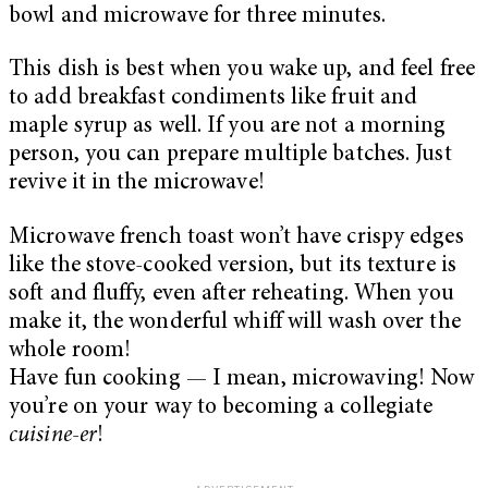
bowl and microwave for three minutes.
This dish is best when you wake up, and feel free
to add breakfast condiments like fruit and
maple syrup as well. If you are not a morning
person, you can prepare multiple batches. Just
revive it in the microwave!
Microwave french toast won’t have crispy edges
like the stove-cooked version, but its texture is
soft and fluffy, even after reheating. When you
make it, the wonderful whiff will wash over the
whole room!
Have fun cooking — I mean, microwaving! Now
you’re on your way to becoming a collegiate
cuisine-er
!