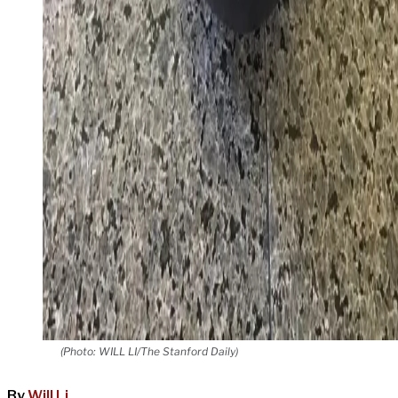
(Photo: WILL LI/The Stanford Daily)
By
Will Li