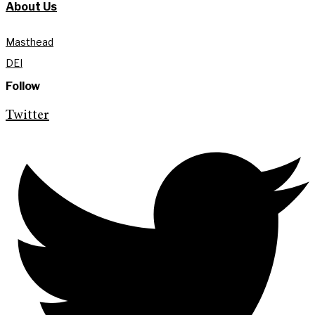
About Us
Masthead
DEI
Follow
Twitter