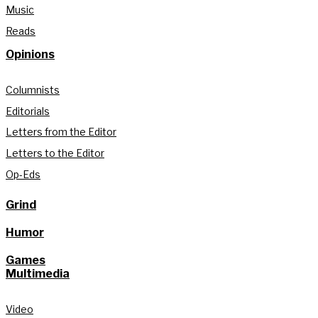
Music
Reads
Opinions
Columnists
Editorials
Letters from the Editor
Letters to the Editor
Op-Eds
Grind
Humor
Games
Multimedia
Video