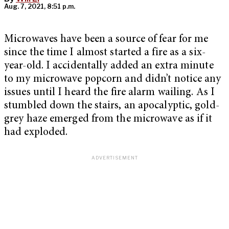
Aug. 7, 2021, 8:51 p.m.
Microwaves have been a source of fear for me
since the time I almost started a fire as a six-
year-old. I accidentally added an extra minute
to my microwave popcorn and didn’t notice any
issues until I heard the fire alarm wailing. As I
stumbled down the stairs, an apocalyptic, gold-
grey haze emerged from the microwave as if it
had exploded.