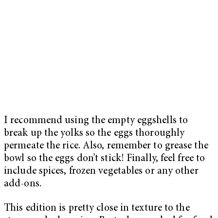
I recommend using the empty eggshells to
break up the yolks so the eggs thoroughly
permeate the rice. Also, remember to grease the
bowl so the eggs don’t stick! Finally, feel free to
include spices, frozen vegetables or any other
add-ons.
This edition is pretty close in texture to the