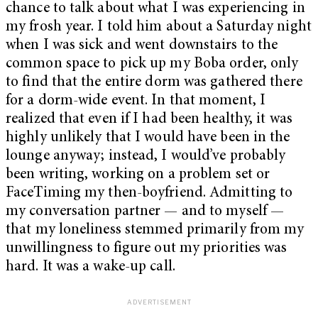
chance to talk about what I was experiencing in
my frosh year. I told him about a Saturday night
when I was sick and went downstairs to the
common space to pick up my Boba order, only
to find that the entire dorm was gathered there
for a dorm-wide event. In that moment, I
realized that even if I had been healthy, it was
highly unlikely that I would have been in the
lounge anyway; instead, I would’ve probably
been writing, working on a problem set or
FaceTiming my then-boyfriend. Admitting to
my conversation partner — and to myself —
that my loneliness stemmed primarily from my
unwillingness to figure out my priorities was
hard. It was a wake-up call.