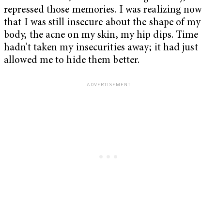
repressed those memories. I was realizing now
that I was still insecure about the shape of my
body, the acne on my skin, my hip dips. Time
hadn’t taken my insecurities away; it had just
allowed me to hide them better.