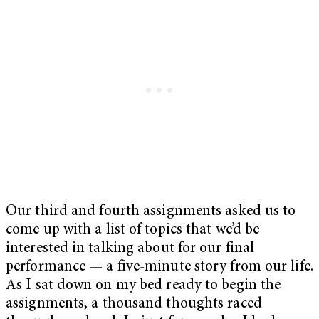
Our third and fourth assignments asked us to
come up with a list of topics that we’d be
interested in talking about for our final
performance — a five-minute story from our life.
As I sat down on my bed ready to begin the
assignments, a thousand thoughts raced