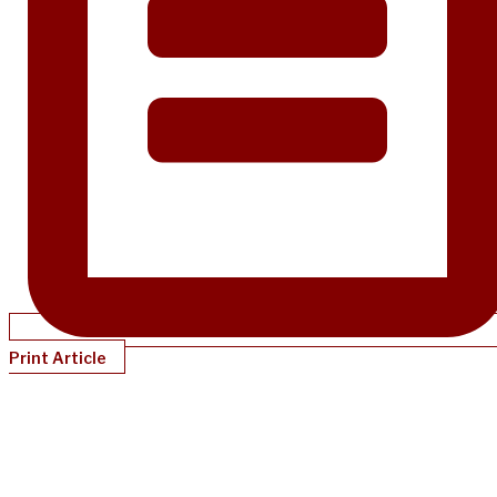
Print Article