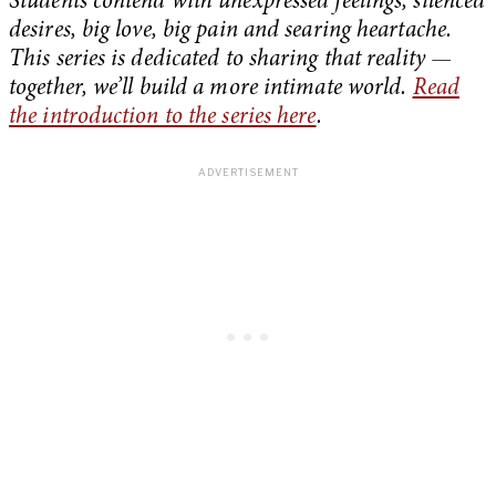
Students contend with unexpressed feelings, silenced
desires, big love, big pain and searing heartache.
This series is dedicated to sharing that reality —
together, we’ll build a more intimate world.
Read
the introduction to the series here
.