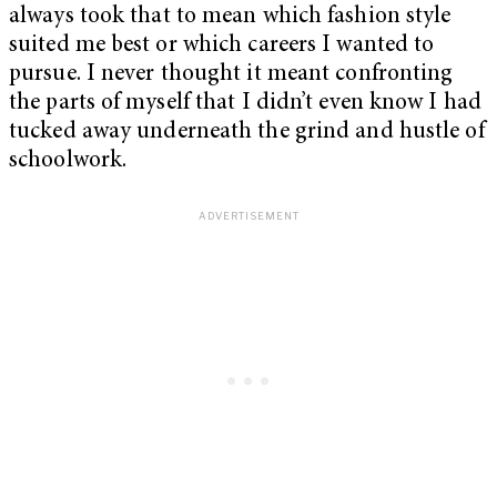
always took that to mean which fashion style
suited me best or which careers I wanted to
pursue. I never thought it meant confronting
the parts of myself that I didn’t even know I had
tucked away underneath the grind and hustle of
schoolwork.