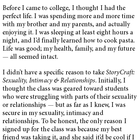
Before I came to college, I thought I had the
perfect life. I was spending more and more time
with my brother and my parents, and actually
enjoying it. I was sleeping at least eight hours a
night, and I’d finally learned how to cook pasta.
Life was good; my health, family, and my future
— all seemed intact.
I didn’t have a specific reason to take
StoryCraft:
Sexuality, Intimacy & Relationships
. Initially, I
thought the class was geared toward students
who were struggling with parts of their sexuality
or relationships — but as far as I knew, I was
secure in my sexuality, intimacy and
relationships. To be honest, the only reason I
signed up for the class was because my best
friend was taking it, and she said it’d be cool if I