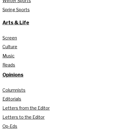
Winter Sports
Spring Sports
Arts & Life
Screen
Culture
Music
Reads
Opinions
Columnists
Editorials
Letters from the Editor
Letters to the Editor
Op-Eds