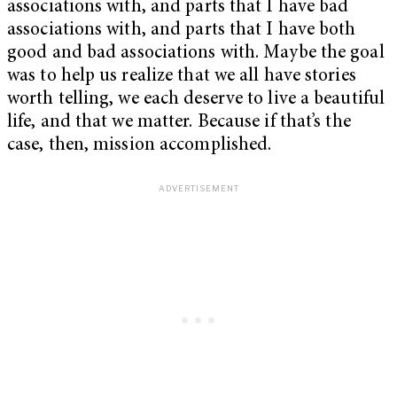
associations with, and parts that I have bad
associations with, and parts that I have both
good and bad associations with. Maybe the goal
was to help us realize that we all have stories
worth telling, we each deserve to live a beautiful
life, and that we matter. Because if that’s the
case, then, mission accomplished.