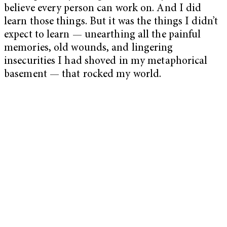
believe every person can work on. And I did
learn those things. But it was the things I didn’t
expect to learn — unearthing all the painful
memories, old wounds, and lingering
insecurities I had shoved in my metaphorical
basement — that rocked my world.