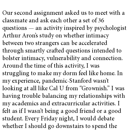
Our second assignment asked us to meet with a
classmate and ask each other a set of 36
questions — an activity inspired by psychologist
Arthur Aron’s study on whether intimacy
between two strangers can be accelerated
through smartly crafted questions intended to
bolster intimacy, vulnerability and connection.
Around the time of this activity, I was
struggling to make my dorm feel like home. In
my experience, pandemic-Stanford wasn’t
looking at all like Cal U from “Grownish.” I was
having trouble balancing my relationships with
my academics and extracurricular activities. I
felt as if I wasn’t being a good friend or a good
student. Every Friday night, I would debate
whether I should go downstairs to spend the