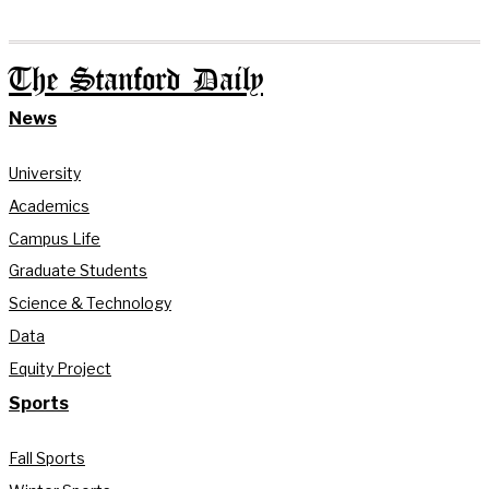
The Stanford Daily
News
University
Academics
Campus Life
Graduate Students
Science & Technology
Data
Equity Project
Sports
Fall Sports