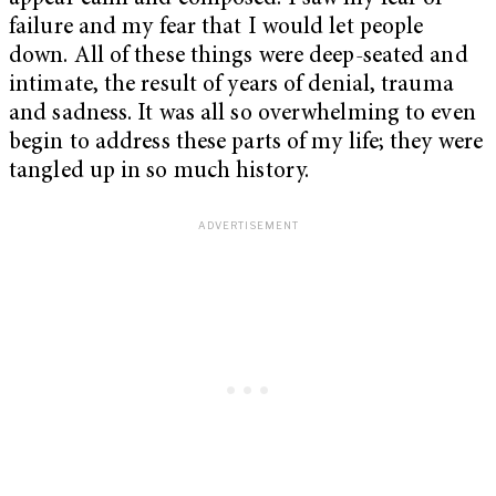
failure and my fear that I would let people
down. All of these things were deep-seated and
intimate, the result of years of denial, trauma
and sadness. It was all so overwhelming to even
begin to address these parts of my life; they were
tangled up in so much history.