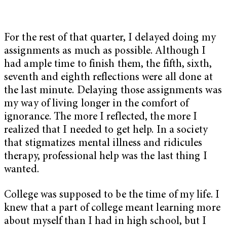
For the rest of that quarter, I delayed doing my
assignments as much as possible. Although I
had ample time to finish them, the fifth, sixth,
seventh and eighth reflections were all done at
the last minute. Delaying those assignments was
my way of living longer in the comfort of
ignorance. The more I reflected, the more I
realized that I needed to get help. In a society
that stigmatizes mental illness and ridicules
therapy, professional help was the last thing I
wanted.
College was supposed to be the time of my life. I
knew that a part of college meant learning more
about myself than I had in high school, but I