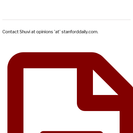
Contact Shuvi at opinions 'at' stanforddaily.com.