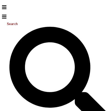
Search