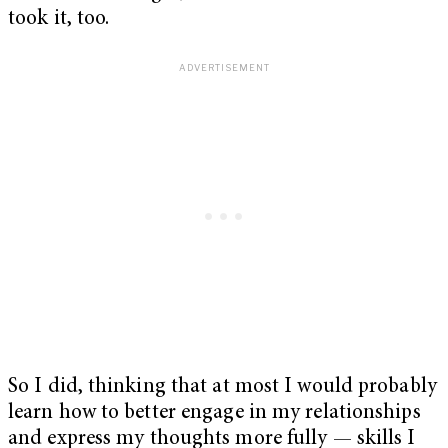
took it, too.
So I did, thinking that at most I would probably
learn how to better engage in my relationships
and express my thoughts more fully — skills I