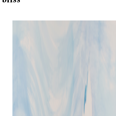
bliss