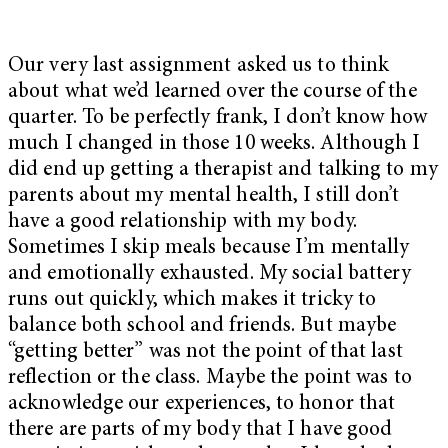
Our very last assignment asked us to think
about what we’d learned over the course of the
quarter. To be perfectly frank, I don’t know how
much I changed in those 10 weeks. Although I
did end up getting a therapist and talking to my
parents about my mental health, I still don’t
have a good relationship with my body.
Sometimes I skip meals because I’m mentally
and emotionally exhausted. My social battery
runs out quickly, which makes it tricky to
balance both school and friends. But maybe
“getting better” was not the point of that last
reflection or the class. Maybe the point was to
acknowledge our experiences, to honor that
there are parts of my body that I have good