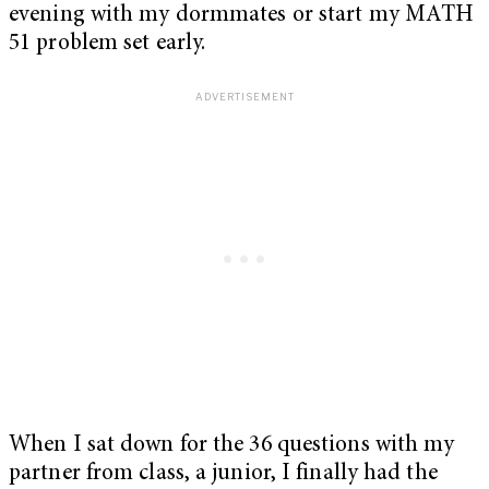
evening with my dormmates or start my MATH
51 problem set early.
When I sat down for the 36 questions with my
partner from class, a junior, I finally had the