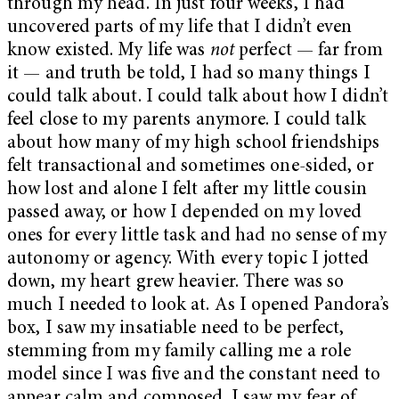
through my head. In just four weeks, I had
uncovered parts of my life that I didn’t even
know existed. My life was
not
perfect — far from
it — and truth be told, I had so many things I
could talk about. I could talk about how I didn’t
feel close to my parents anymore. I could talk
about how many of my high school friendships
felt transactional and sometimes one-sided, or
how lost and alone I felt after my little cousin
passed away, or how I depended on my loved
ones for every little task and had no sense of my
autonomy or agency. With every topic I jotted
down, my heart grew heavier. There was so
much I needed to look at. As I opened Pandora’s
box, I saw my insatiable need to be perfect,
stemming from my family calling me a role
model since I was five and the constant need to
appear calm and composed. I saw my fear of