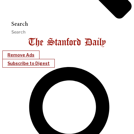
Search
Remove Ads
Subscribe to Digest