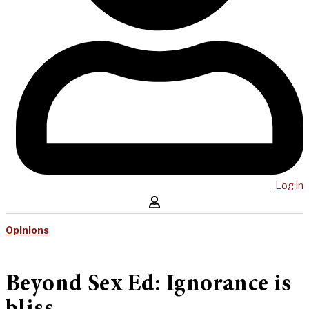
Log in
Opinions
Beyond Sex Ed: Ignorance is