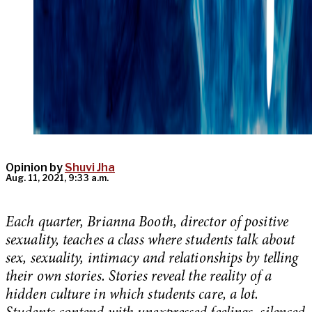
Opinion by
Shuvi Jha
Aug. 11, 2021, 9:33 a.m.
Each quarter, Brianna Booth, director of positive
sexuality, teaches a class where students talk about
sex, sexuality, intimacy and relationships by telling
their own stories. Stories reveal the reality of a
hidden culture in which students care, a lot.