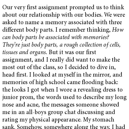
Our very first assignment prompted us to think
about our relationship with our bodies. We were
asked to name a memory associated with three
different body parts. I remember thinking,
How
can body parts be associated with memories?
They’re just body parts, a rough collection of cells,
tissues and organs.
But it was our first
assignment, and I really did want to make the
most out of the class, so I decided to dive in,
head first. I looked at myself in the mirror, and
memories of high school came flooding back:
the looks I got when I wore a revealing dress to
junior prom, the words used to describe my long
nose and acne, the messages someone showed
me in an all-boys group chat discussing and
rating my physical appearance. My stomach
sank. Somehow, somewhere along the way, I had