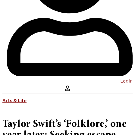
Log in
Arts & Life
Taylor Swift’s ‘Folklore,’ one