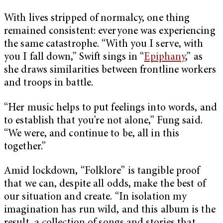
With lives stripped of normalcy, one thing
remained consistent: everyone was experiencing
the same catastrophe. “With you I serve, with
you I fall down,” Swift sings in “
Epiphany
,” as
she draws similarities between frontline workers
and troops in battle.
“Her music helps to put feelings into words, and
to establish that you’re not alone,” Fung said.
“We were, and continue to be, all in this
together.”
Amid lockdown, “Folklore” is tangible proof
that we can, despite all odds, make the best of
our situation and create. “In isolation my
imagination has run wild, and this album is the