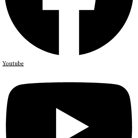
Youtube