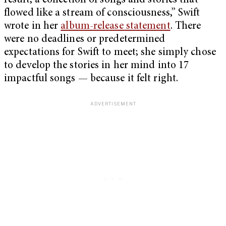
result, a collection of songs and stories that
flowed like a stream of consciousness,” Swift
wrote in her
album-release statement
. There
were no deadlines or predetermined
expectations for Swift to meet; she simply chose
to develop the stories in her mind into 17
impactful songs — because it felt right.