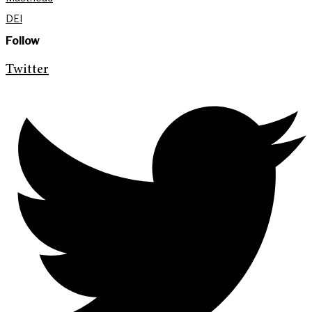
DEI
Follow
Twitter