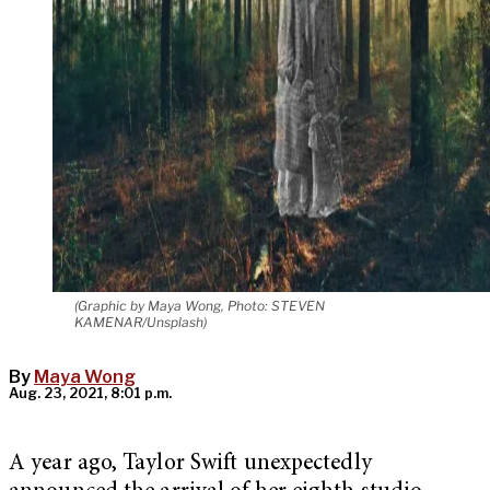
(Graphic by Maya Wong, Photo: STEVEN
KAMENAR/Unsplash)
By
Maya Wong
Aug. 23, 2021, 8:01 p.m.
A year ago, Taylor Swift unexpectedly