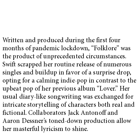
Written and produced during the first four
months of pandemic lockdown, “Folklore” was
the product of unprecedented circumstances.
Swift scrapped her routine release of numerous
singles and buildup in favor of a surprise drop,
opting for a calming indie-pop in contrast to the
upbeat pop of her previous album “Lover.” Her
usual diary-like songwriting was exchanged for
intricate storytelling of characters both real and
fictional. Collaborators Jack Antonoff and
Aaron Dessner’s toned-down production allow
her masterful lyricism to shine.