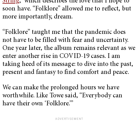
String
,” which describes the love that I hope to
soon have. “Folklore” allowed me to reflect, but
more importantly, dream.
“Folklore” taught me that the pandemic does
not have to be filled with fear and uncertainty.
One year later, the album remains relevant as we
enter another rise in COVID-19 cases. I am
taking heed of its message: to dive into the past,
present and fantasy to find comfort and peace.
We can make the prolonged hours we have
worthwhile. Like Towe said, “Everybody can
have their own ‘Folklore.’”