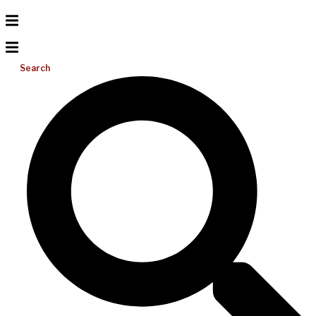
Search