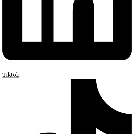
Tiktok