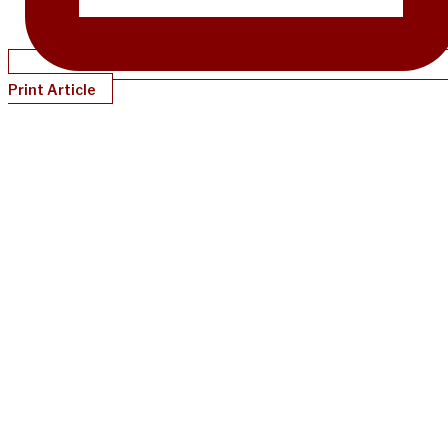
Print Article