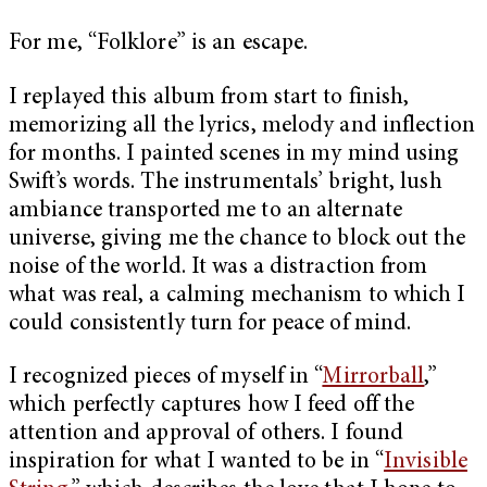
For me, “Folklore” is an escape.
I replayed this album from start to finish,
memorizing all the lyrics, melody and inflection
for months. I painted scenes in my mind using
Swift’s words. The instrumentals’ bright, lush
ambiance transported me to an alternate
universe, giving me the chance to block out the
noise of the world. It was a distraction from
what was real, a calming mechanism to which I
could consistently turn for peace of mind.
I recognized pieces of myself in “
Mirrorball
,”
which perfectly captures how I feed off the
attention and approval of others. I found
inspiration for what I wanted to be in “
Invisible