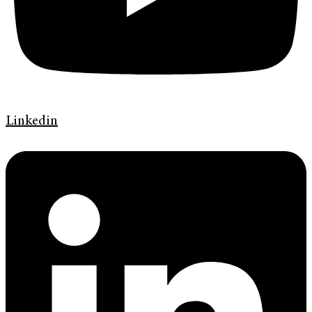
Linkedin