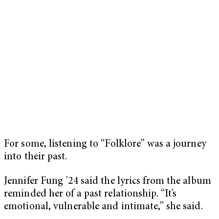
For some, listening to “Folklore” was a journey
into their past.
Jennifer Fung ’24 said the lyrics from the album
reminded her of a past relationship. “It’s
emotional, vulnerable and intimate,” she said.