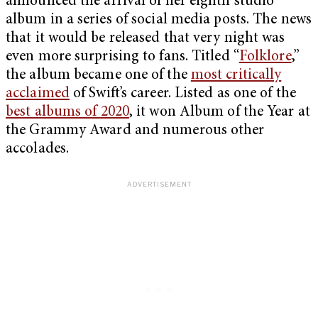
announced the arrival of her eighth studio
album in a series of social media posts. The news
that it would be released that very night was
even more surprising to fans. Titled “
Folklore
,”
the album became one of the
most critically
acclaimed
of Swift’s career. Listed as one of the
best albums of 2020
, it won Album of the Year at
the Grammy Award and numerous other
accolades.