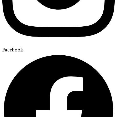
Facebook