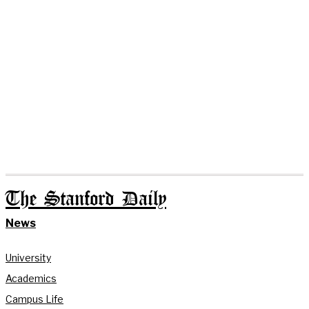
The Stanford Daily
News
University
Academics
Campus Life