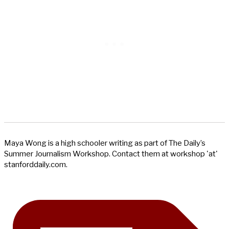
Maya Wong is a high schooler writing as part of The Daily’s
Summer Journalism Workshop. Contact them at workshop 'at'
stanforddaily.com.