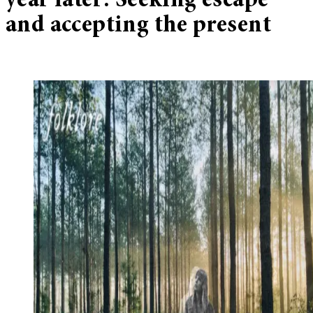
year later: Seeking escape
and accepting the present