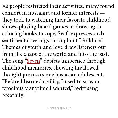
As people restricted their activities, many found
comfort in nostalgia and former interests —
they took to watching their favorite childhood
shows, playing board games or drawing in
coloring books to cope; Swift expresses such
sentimental feelings throughout “Folklore.”
Themes of youth and love draw listeners out
from the chaos of the world and into the past.
The song “
Seven
” depicts innocence through
childhood memories, showing the flawed
thought processes one has as an adolescent.
“Before I learned civility, I used to scream
ferociously anytime I wanted,” Swift sang
breathily.