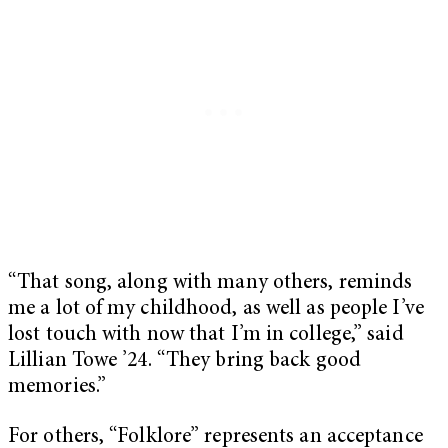
“That song, along with many others, reminds
me a lot of my childhood, as well as people I’ve
lost touch with now that I’m in college,” said
Lillian Towe ’24. “They bring back good
memories.”
For others, “Folklore” represents an acceptance