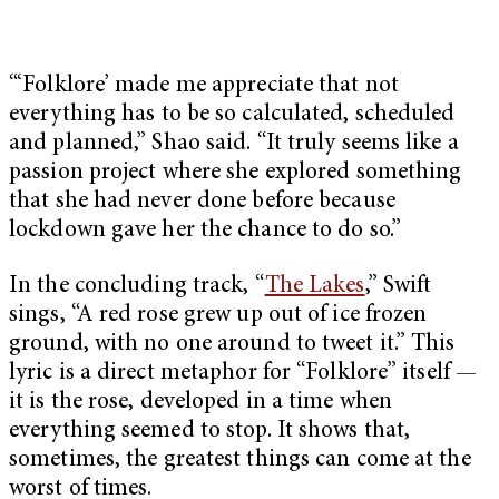
“‘Folklore’ made me appreciate that not
everything has to be so calculated, scheduled
and planned,” Shao said. “It truly seems like a
passion project where she explored something
that she had never done before because
lockdown gave her the chance to do so.”
In the concluding track, “
The Lakes
,” Swift
sings, “A red rose grew up out of ice frozen
ground, with no one around to tweet it.” This
lyric is a direct metaphor for “Folklore” itself —
it is the rose, developed in a time when
everything seemed to stop. It shows that,
sometimes, the greatest things can come at the
worst of times.