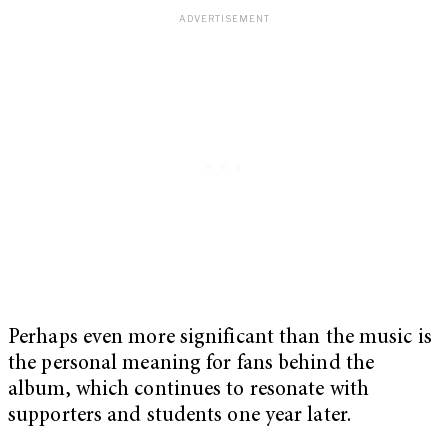
Perhaps even more significant than the music is
the personal meaning for fans behind the
album, which continues to resonate with
supporters and students one year later.