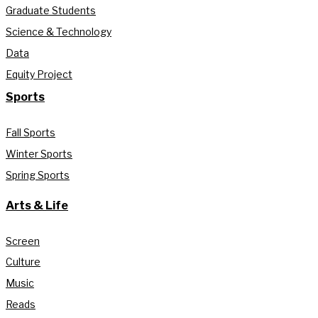
Graduate Students
Science & Technology
Data
Equity Project
Sports
Fall Sports
Winter Sports
Spring Sports
Arts & Life
Screen
Culture
Music
Reads