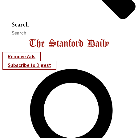
Search
Remove Ads
Subscribe to Digest