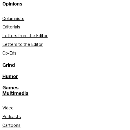
Opinions
Columnists
Editorials
Letters from the Editor
Letters to the Editor
Op-Eds
Grind
Humor
Games
Multimedia
Video
Podcasts
Cartoons