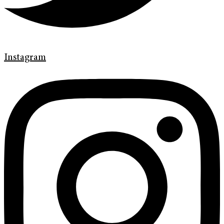
Instagram