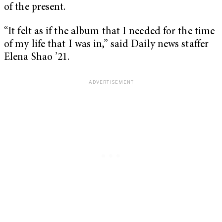
of the present.
“It felt as if the album that I needed for the time
of my life that I was in,” said Daily news staffer
Elena Shao ’21.