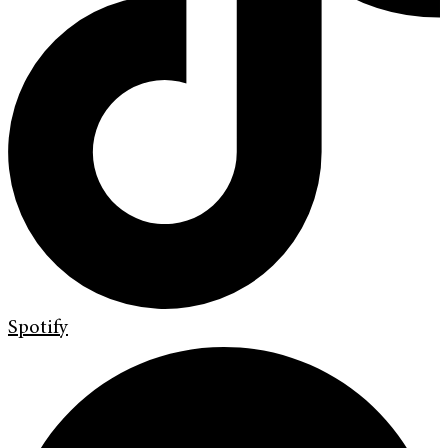
Spotify