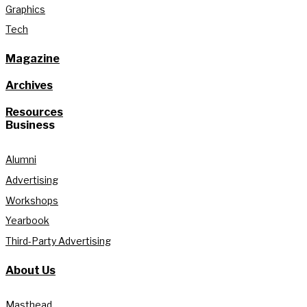
Graphics
Tech
Magazine
Archives
Resources
Business
Alumni
Advertising
Workshops
Yearbook
Third-Party Advertising
About Us
Masthead