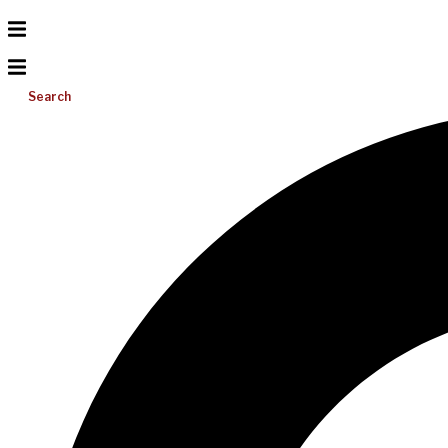
Search