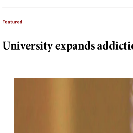
Featured
University expands addicti