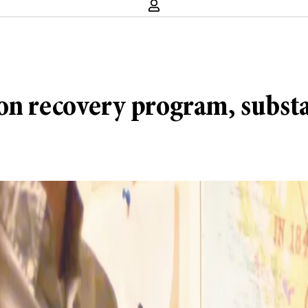
on recovery program, substa