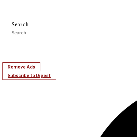
Search
Remove Ads
Subscribe to Digest