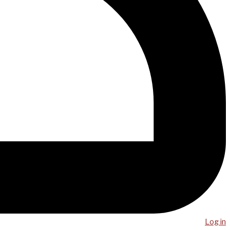
Log in