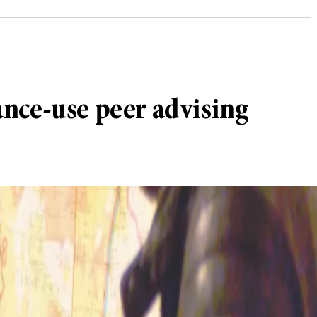
nce-use peer advising