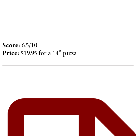
Score:
6.5/10
Price:
$19.95 for a 14” pizza