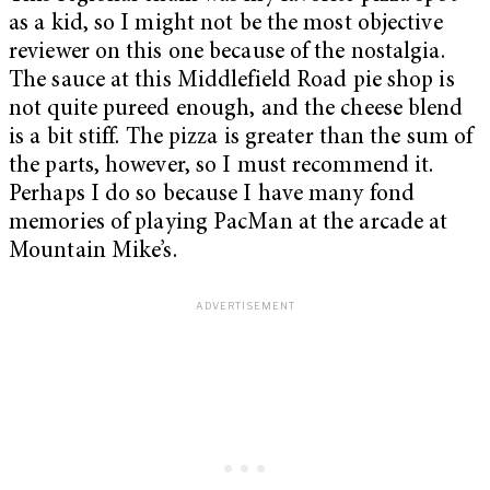
as a kid, so I might not be the most objective
reviewer on this one because of the nostalgia.
The sauce at this Middlefield Road pie shop is
not quite pureed enough, and the cheese blend
is a bit stiff. The pizza is greater than the sum of
the parts, however, so I must recommend it.
Perhaps I do so because I have many fond
memories of playing PacMan at the arcade at
Mountain Mike’s.