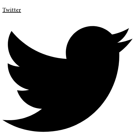
Twitter