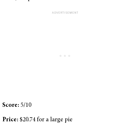
Score:
5/10
Price:
$20.74 for a large pie