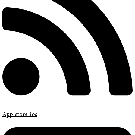
App-store-ios