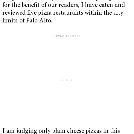
for the benefit of our readers, I have eaten and
reviewed five pizza restaurants within the city
limits of Palo Alto.
I am judging only plain cheese pizzas in this