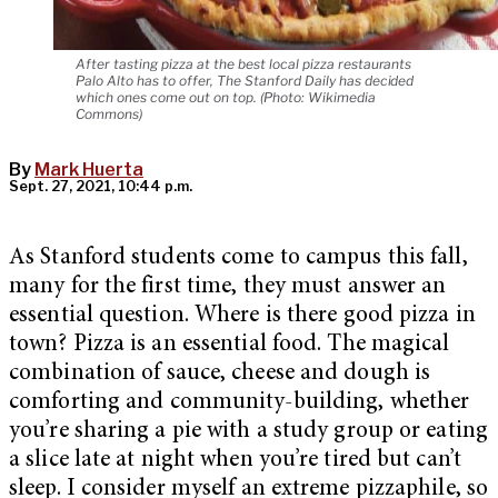
After tasting pizza at the best local pizza restaurants
Palo Alto has to offer, The Stanford Daily has decided
which ones come out on top. (Photo: Wikimedia
Commons)
By
Mark Huerta
Sept. 27, 2021, 10:44 p.m.
As Stanford students come to campus this fall,
many for the first time, they must answer an
essential question. Where is there good pizza in
town? Pizza is an essential food. The magical
combination of sauce, cheese and dough is
comforting and community-building, whether
you’re sharing a pie with a study group or eating
a slice late at night when you’re tired but can’t
sleep. I consider myself an extreme pizzaphile, so