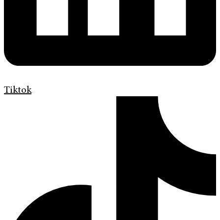
Tiktok