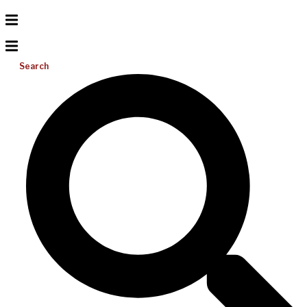
Search