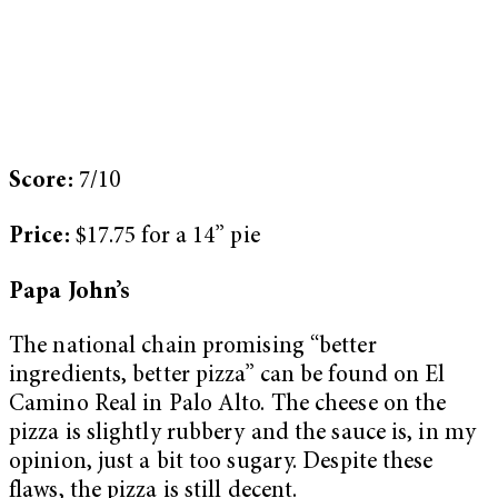
Score:
7/10
Price:
$17.75 for a 14” pie
Papa John’s
The national chain promising “better
ingredients, better pizza” can be found on El
Camino Real in Palo Alto. The cheese on the
pizza is slightly rubbery and the sauce is, in my
opinion, just a bit too sugary. Despite these
flaws, the pizza is still decent.