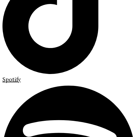
Spotify