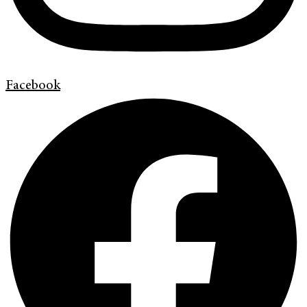
Facebook