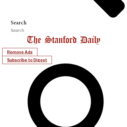
Search
Remove Ads
Subscribe to Digest