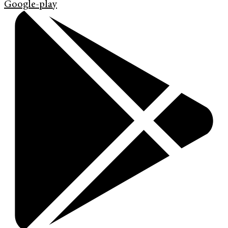
Google-play