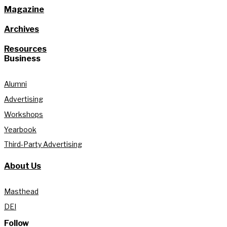
Magazine
Archives
Resources
Business
Alumni
Advertising
Workshops
Yearbook
Third-Party Advertising
About Us
Masthead
DEI
Follow