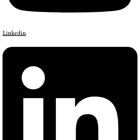
Linkedin