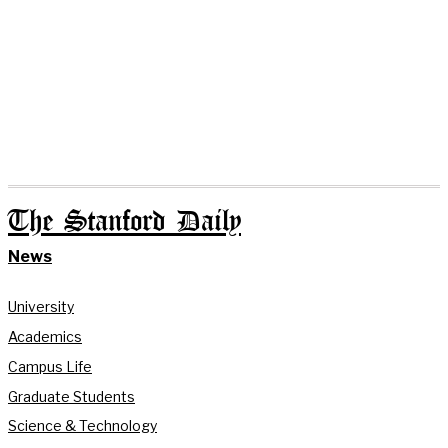
The Stanford Daily
News
University
Academics
Campus Life
Graduate Students
Science & Technology