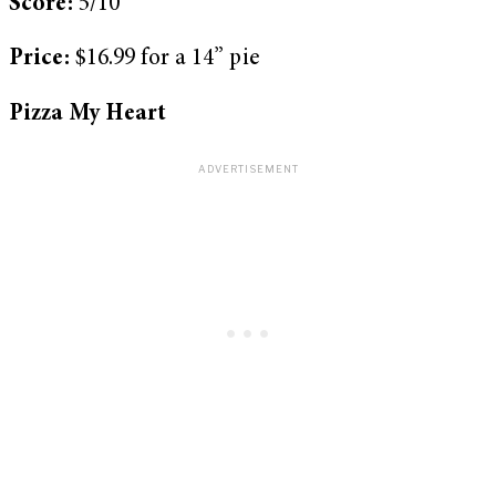
Score:
5/10
Price:
$16.99 for a 14” pie
Pizza My Heart