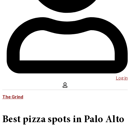
Log in
The Grind
Best pizza spots in Palo Alto