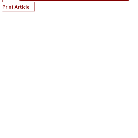
Print Article