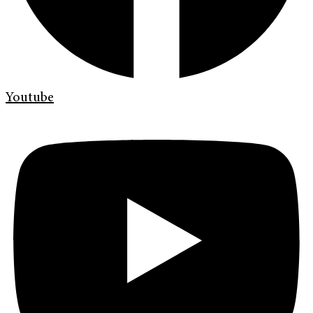
Youtube