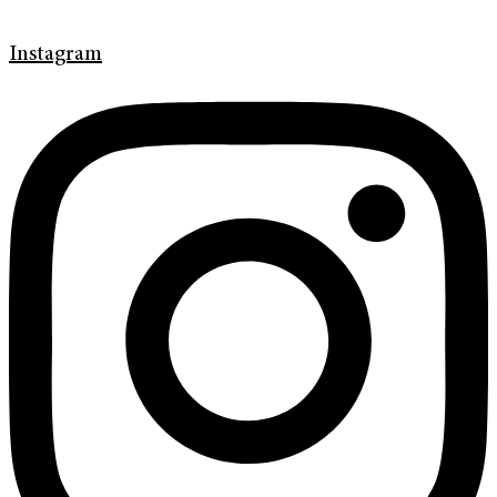
Instagram