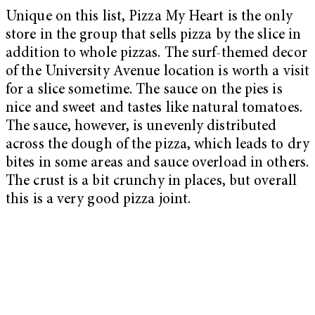
Unique on this list, Pizza My Heart is the only
store in the group that sells pizza by the slice in
addition to whole pizzas. The surf-themed decor
of the University Avenue location is worth a visit
for a slice sometime. The sauce on the pies is
nice and sweet and tastes like natural tomatoes.
The sauce, however, is unevenly distributed
across the dough of the pizza, which leads to dry
bites in some areas and sauce overload in others.
The crust is a bit crunchy in places, but overall
this is a very good pizza joint.