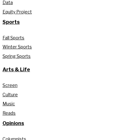
Data
Equity Project
Sports
Fall Sports
Winter Sports
Spring Sports
Arts & Life
Screen
Culture
Music
Reads
Opinions
Columnists