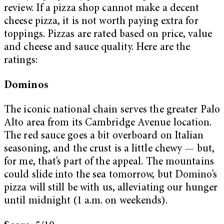
review. If a pizza shop cannot make a decent
cheese pizza, it is not worth paying extra for
toppings. Pizzas are rated based on price, value
and cheese and sauce quality. Here are the
ratings:
Dominos
The iconic national chain serves the greater Palo
Alto area from its Cambridge Avenue location.
The red sauce goes a bit overboard on Italian
seasoning, and the crust is a little chewy — but,
for me, that’s part of the appeal. The mountains
could slide into the sea tomorrow, but Domino’s
pizza will still be with us, alleviating our hunger
until midnight (1 a.m. on weekends).