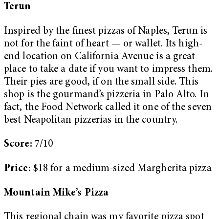
Terun
Inspired by the finest pizzas of Naples, Terun is
not for the faint of heart — or wallet. Its high-
end location on California Avenue is a great
place to take a date if you want to impress them.
Their pies are good, if on the small side. This
shop is the gourmand’s pizzeria in Palo Alto. In
fact, the Food Network called it one of the seven
best Neapolitan pizzerias in the country.
Score:
7/10
Price:
$18 for a medium-sized Margherita pizza
Mountain Mike’s Pizza
This regional chain was my favorite pizza spot