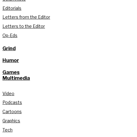
Editorials
Letters from the Editor
Letters to the Editor
Op-Eds
Grind
Humor
Games
Multimedia
Video
Podcasts
Cartoons
Graphics
Tech