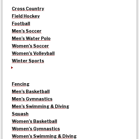
Cross Country
Field Hockey
Football
Men’s Soccer
Men’s Water Polo
Women’s Soccer
Women’s Volleyball
Winter Sports
Fencing
Men’s Basketball
Men’s Gymnastics
Men’s Swimming & Diving
Squash
Women’s Basketball
Women’s Gymnastics
Women’s Swimming & Diving