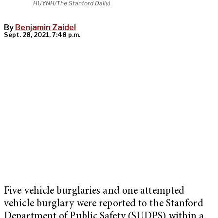
HUYNH/The Stanford Daily)
By
Benjamin Zaidel
Sept. 28, 2021, 7:48 p.m.
Five vehicle burglaries and one attempted
vehicle burglary were reported to the Stanford
Department of Public Safety (SUDPS) within a