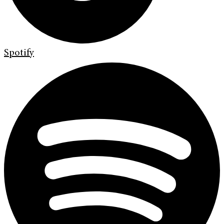
Spotify