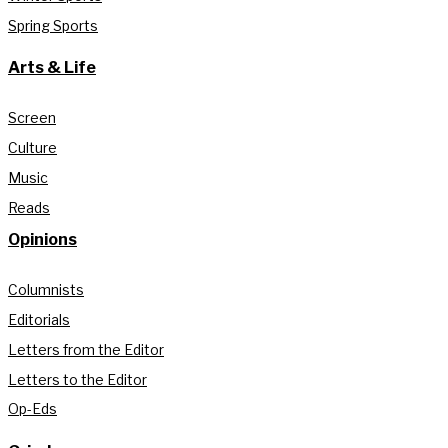
Spring Sports
Arts & Life
Screen
Culture
Music
Reads
Opinions
Columnists
Editorials
Letters from the Editor
Letters to the Editor
Op-Eds