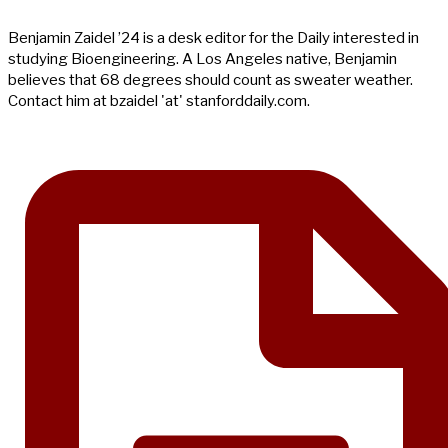
Benjamin Zaidel ’24 is a desk editor for the Daily interested in
studying Bioengineering. A Los Angeles native, Benjamin
believes that 68 degrees should count as sweater weather.
Contact him at bzaidel 'at' stanforddaily.com.