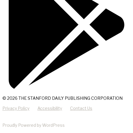
© 2026 THE STANFORD DAILY PUBLISHING CORPORATION
Privacy Policy
Accessibility
Contact Us
Proudly Powered by WordPress