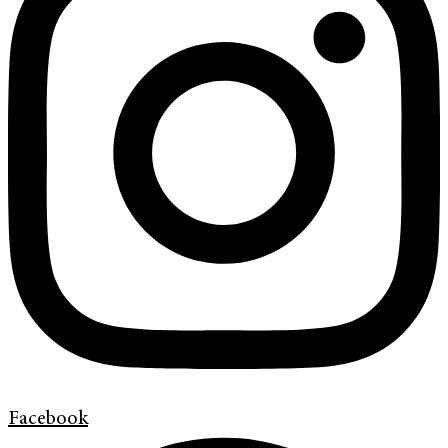
Facebook