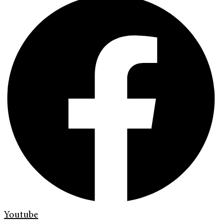
Youtube