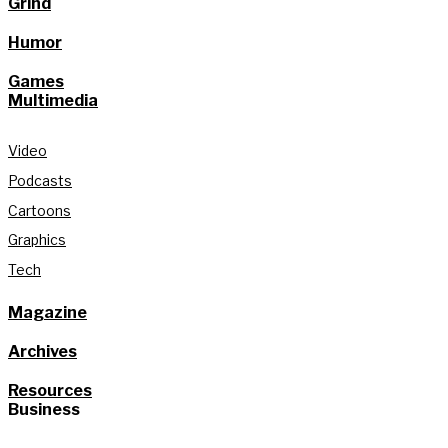
Grind
Humor
Games
Multimedia
Video
Podcasts
Cartoons
Graphics
Tech
Magazine
Archives
Resources
Business