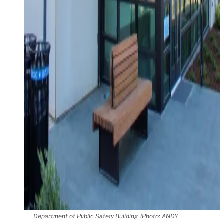
Department of Public Safety Building. (Photo: ANDY