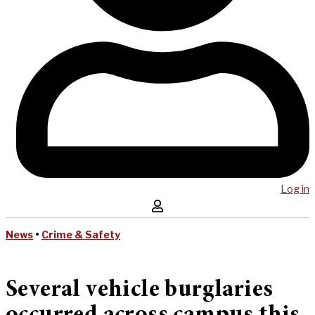
Log in
News
•
Crime & Safety
Several vehicle burglaries