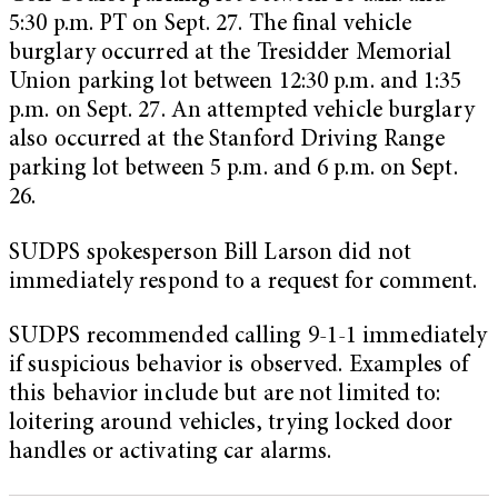
5:30 p.m. PT on Sept. 27. The final vehicle
burglary occurred at the Tresidder Memorial
Union parking lot between 12:30 p.m. and 1:35
p.m. on Sept. 27. An attempted vehicle burglary
also occurred at the Stanford Driving Range
parking lot between 5 p.m. and 6 p.m. on Sept.
26.
SUDPS spokesperson Bill Larson did not
immediately respond to a request for comment.
SUDPS recommended calling 9-1-1 immediately
if suspicious behavior is observed. Examples of
this behavior include but are not limited to:
loitering around vehicles, trying locked door
handles or activating car alarms.