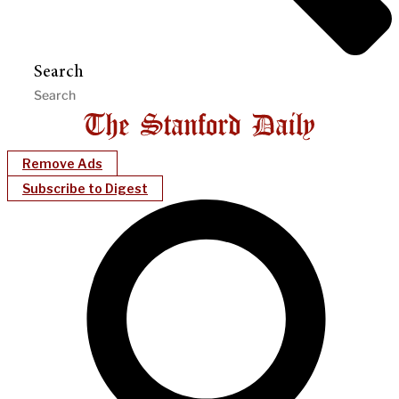
Search
Remove Ads
Subscribe to Digest