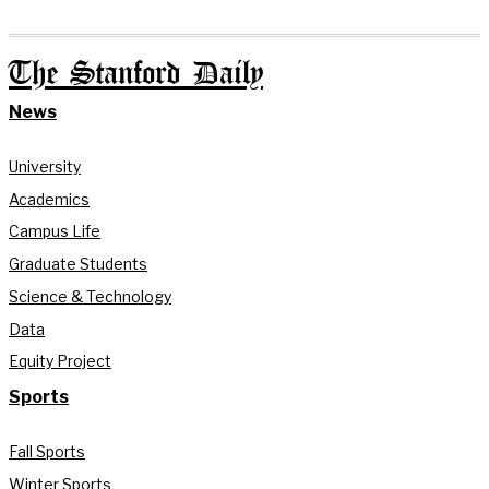
The Stanford Daily
News
University
Academics
Campus Life
Graduate Students
Science & Technology
Data
Equity Project
Sports
Fall Sports
Winter Sports