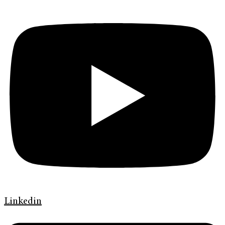
Linkedin