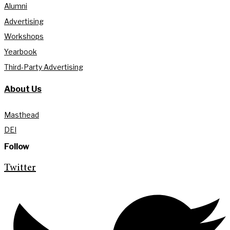
Alumni
Advertising
Workshops
Yearbook
Third-Party Advertising
About Us
Masthead
DEI
Follow
Twitter