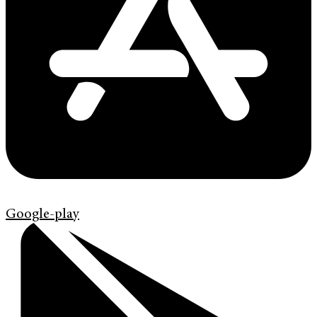
Google-play