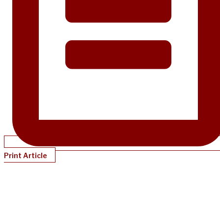
Print Article