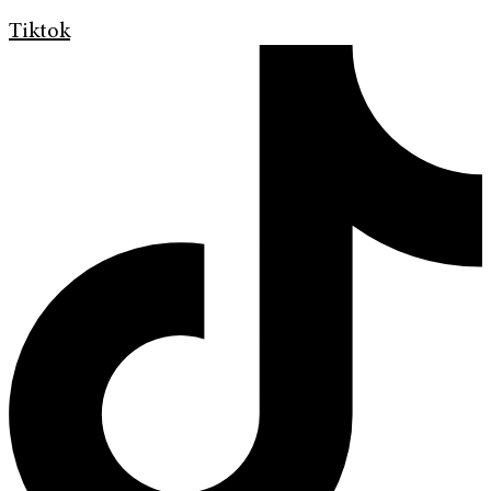
Tiktok