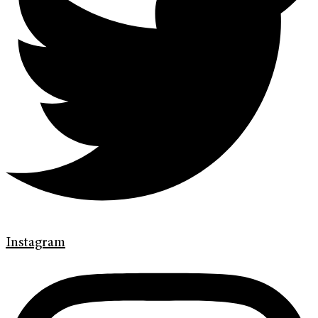
Instagram