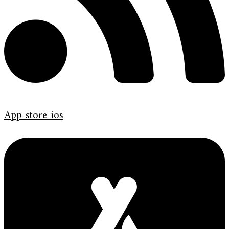
App-store-ios