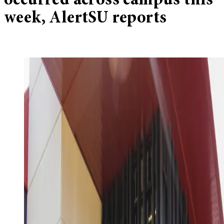
occurred across campus this
week, AlertSU reports