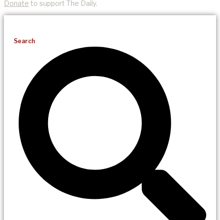
Donate
to support The Daily.
Search