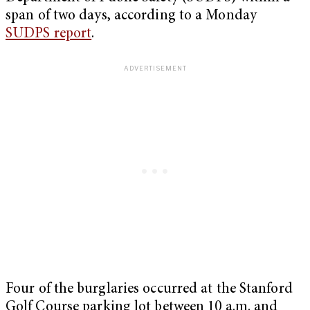
span of two days, according to a Monday
SUDPS report
.
Four of the burglaries occurred at the Stanford
Golf Course parking lot between 10 a.m. and