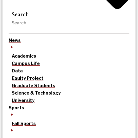
Search
News
Academics
Campus Life
Data
Equity Project
Graduate Students
Science & Technology
University
Sports
Fall Sports