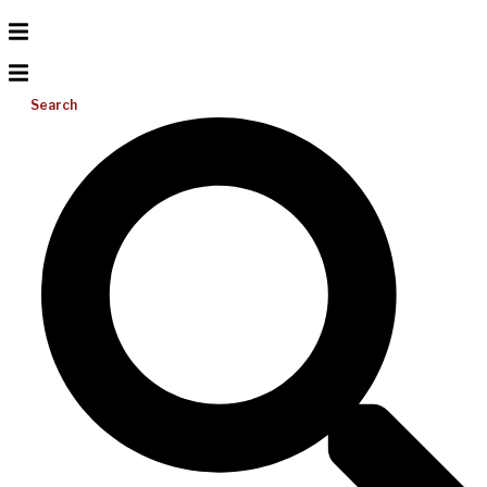
Search