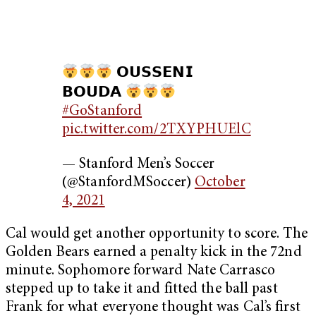
𝗢𝗨𝗦𝗦𝗘𝗡𝗜
𝗕𝗢𝗨𝗗𝗔
#GoStanford
pic.twitter.com/2TXYPHUElC
— Stanford Men’s Soccer
(@StanfordMSoccer)
October
4, 2021
Cal would get another opportunity to score. The
Golden Bears earned a penalty kick in the 72nd
minute. Sophomore forward Nate Carrasco
stepped up to take it and fitted the ball past
Frank for what everyone thought was Cal’s first