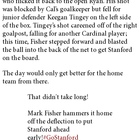
who flicked it back to the open Ryan. His shot
was blocked by Cal’s goalkeeper but fell for
junior defender Keegan Tingey on the left side
of the box. Tingey’s shot careened off of the right
goalpost, falling for another Cardinal player;
this time, Fisher stepped forward and blasted
the ball into the back of the net to get Stanford
on the board.
The day would only get better for the home
team from there.
That didn't take long!
Mark Fisher hammers it home
off the deflection to put
Stanford ahead
early!
#GoStanford