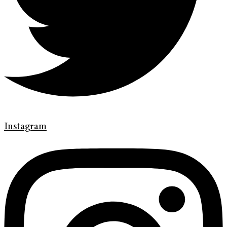
Instagram