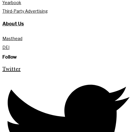
Yearbook
Third-Party Advertising
About Us
Masthead
DEI
Follow
Twitter