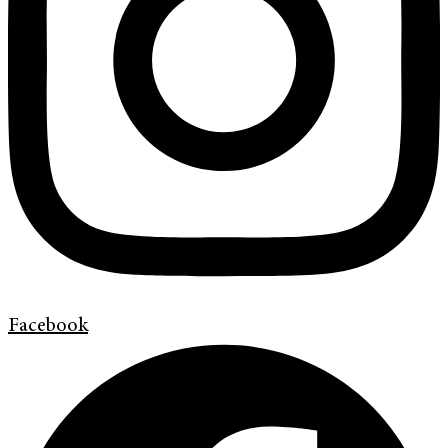
Facebook