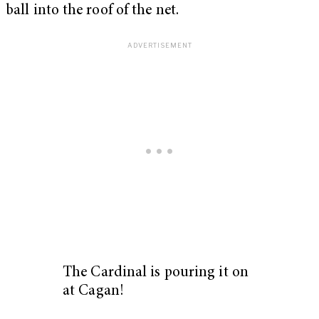
ball into the roof of the net.
The Cardinal is pouring it on
at Cagan!