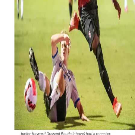
Junior forward Ousseni Bouda (above) had a monster