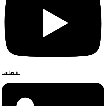
Linkedin