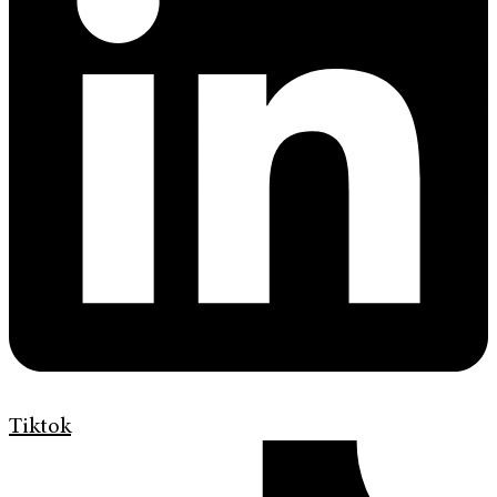
Tiktok