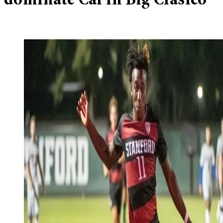
dominate Cal in Big Clásico