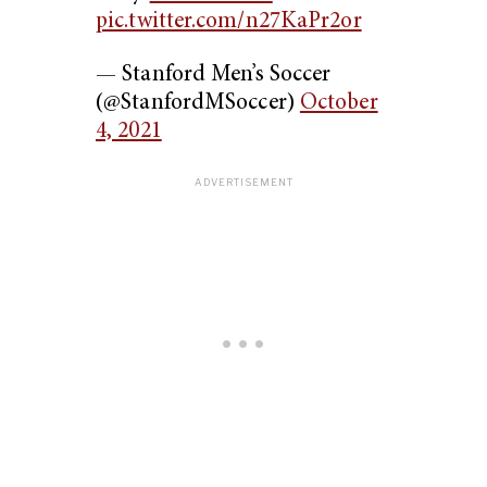
pic.twitter.com/n27KaPr2or
— Stanford Men’s Soccer
(@StanfordMSoccer)
October
4, 2021