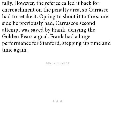
tally. However, the referee called it back for
encroachment on the penalty area, so Carrasco
had to retake it. Opting to shoot it to the same
side he previously had, Carrasco’s second
attempt was saved by Frank, denying the
Golden Bears a goal. Frank had a huge
performance for Stanford, stepping up time and
time again.