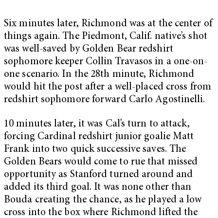
Six minutes later, Richmond was at the center of
things again. The Piedmont, Calif. native’s shot
was well-saved by Golden Bear redshirt
sophomore keeper Collin Travasos in a one-on-
one scenario. In the 28th minute, Richmond
would hit the post after a well-placed cross from
redshirt sophomore forward Carlo Agostinelli.
10 minutes later, it was Cal’s turn to attack,
forcing Cardinal redshirt junior goalie Matt
Frank into two quick successive saves. The
Golden Bears would come to rue that missed
opportunity as Stanford turned around and
added its third goal. It was none other than
Bouda creating the chance, as he played a low
cross into the box where Richmond lifted the