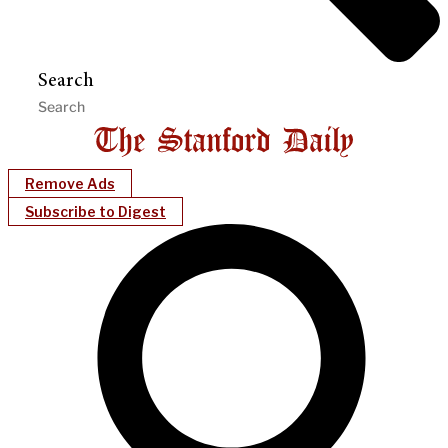
Search
Remove Ads
Subscribe to Digest