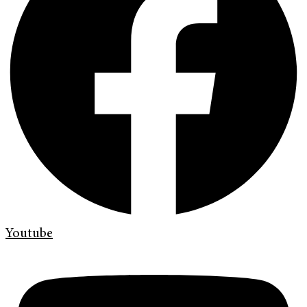
Youtube