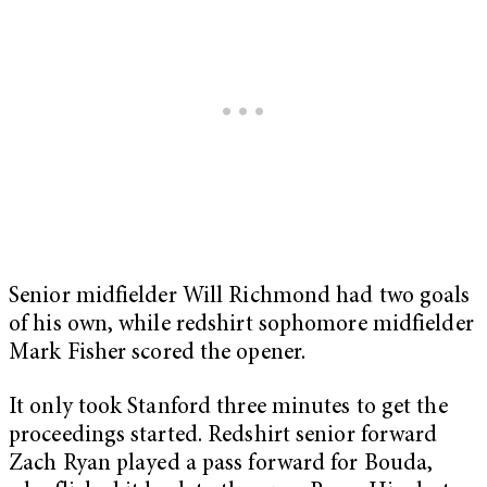
Senior midfielder Will Richmond had two goals
of his own, while redshirt sophomore midfielder
Mark Fisher scored the opener.
It only took Stanford three minutes to get the
proceedings started. Redshirt senior forward
Zach Ryan played a pass forward for Bouda,