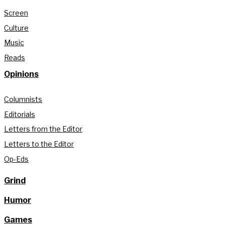
Screen
Culture
Music
Reads
Opinions
Columnists
Editorials
Letters from the Editor
Letters to the Editor
Op-Eds
Grind
Humor
Games