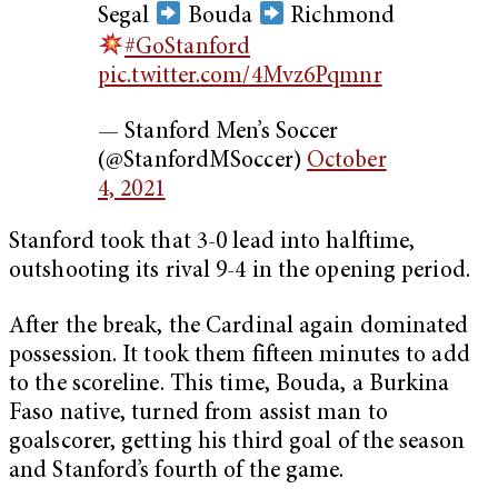
Segal
Bouda
Richmond
#GoStanford
pic.twitter.com/4Mvz6Pqmnr
— Stanford Men’s Soccer
(@StanfordMSoccer)
October
4, 2021
Stanford took that 3-0 lead into halftime,
outshooting its rival 9-4 in the opening period.
After the break, the Cardinal again dominated
possession. It took them fifteen minutes to add
to the scoreline. This time, Bouda, a Burkina
Faso native, turned from assist man to
goalscorer, getting his third goal of the season
and Stanford’s fourth of the game.