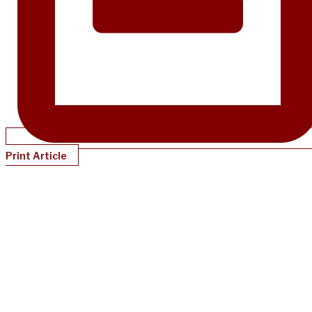
Print Article