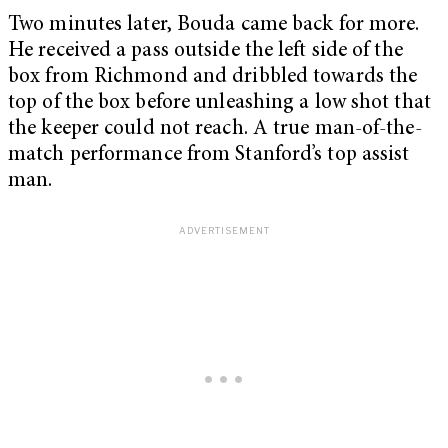
Two minutes later, Bouda came back for more.
He received a pass outside the left side of the
box from Richmond and dribbled towards the
top of the box before unleashing a low shot that
the keeper could not reach. A true man-of-the-
match performance from Stanford’s top assist
man.