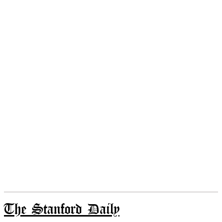
The Stanford Daily