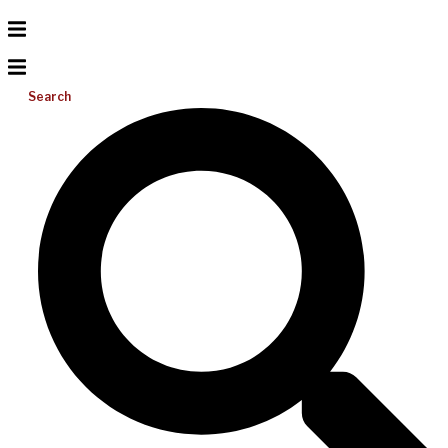
Search