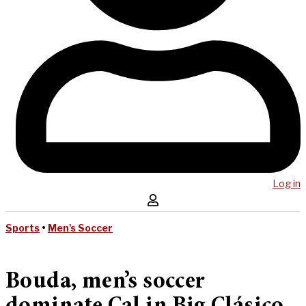
Log in
Sports
•
Men's Soccer
Bouda, men’s soccer