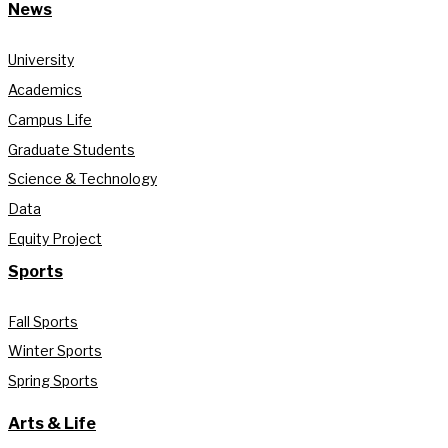
News
University
Academics
Campus Life
Graduate Students
Science & Technology
Data
Equity Project
Sports
Fall Sports
Winter Sports
Spring Sports
Arts & Life