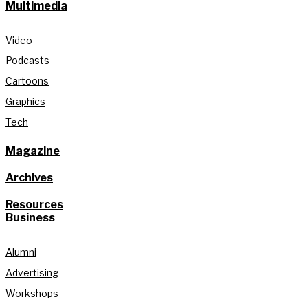
Multimedia
Video
Podcasts
Cartoons
Graphics
Tech
Magazine
Archives
Resources
Business
Alumni
Advertising
Workshops