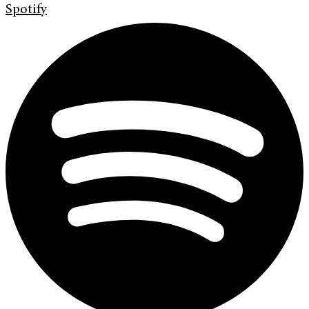
Spotify