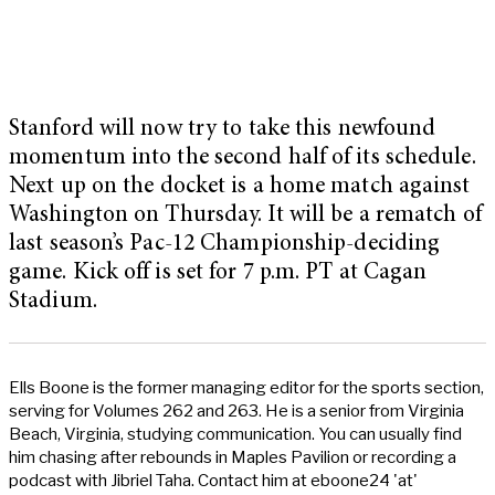
Stanford will now try to take this newfound
momentum into the second half of its schedule.
Next up on the docket is a home match against
Washington on Thursday. It will be a rematch of
last season’s Pac-12 Championship-deciding
game. Kick off is set for 7 p.m. PT at Cagan
Stadium.
Ells Boone is the former managing editor for the sports section,
serving for Volumes 262 and 263. He is a senior from Virginia
Beach, Virginia, studying communication. You can usually find
him chasing after rebounds in Maples Pavilion or recording a
podcast with Jibriel Taha. Contact him at eboone24 'at'