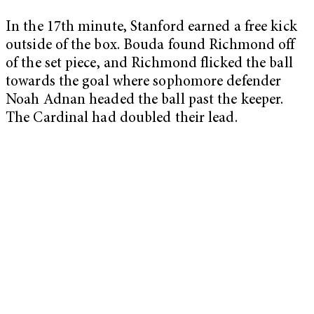
In the 17th minute, Stanford earned a free kick
outside of the box. Bouda found Richmond off
of the set piece, and Richmond flicked the ball
towards the goal where sophomore defender
Noah Adnan headed the ball past the keeper.
The Cardinal had doubled their lead.