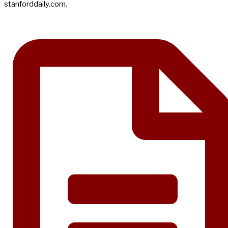
stanforddaily.com.