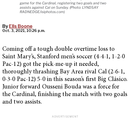
game for the Cardinal, registering two goals and two
assists against Cal on Sunday. (Photo: LYNDSAY
RADNEDGE/isiphotos.com)
By
Ells Boone
Oct. 3, 2021, 10:26 p.m.
Coming off a tough double overtime loss to
Saint Mary’s, Stanford men’s soccer (4-4-1, 1-2-0
Pac-12) got the pick-me-up it needed,
thoroughly thrashing Bay Area rival Cal (2-6-1,
0-3-0 Pac-12) 5-0 in this season’s first Big Clásico.
Junior forward Ousseni Bouda was a force for
the Cardinal, finishing the match with two goals
and two assists.