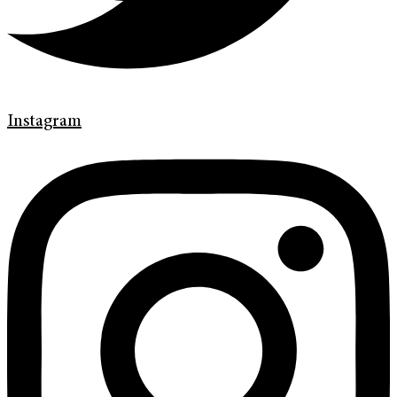
Instagram