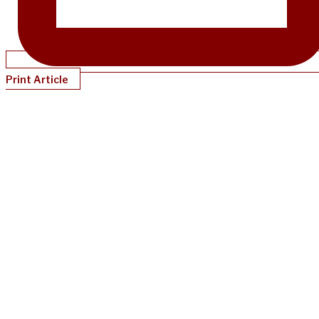
Print Article