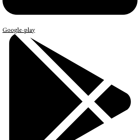
Google-play