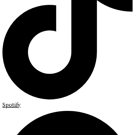
Spotify