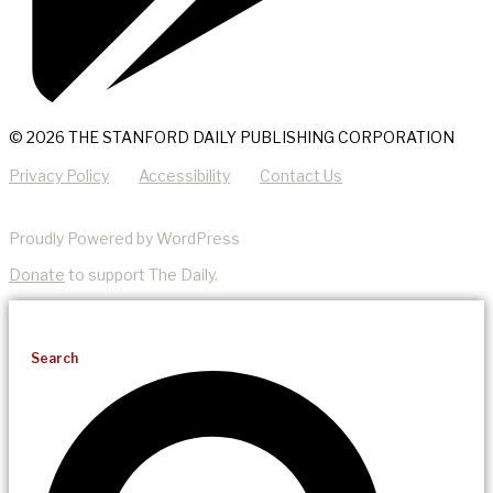
© 2026 THE STANFORD DAILY PUBLISHING CORPORATION
Privacy Policy
Accessibility
Contact Us
Proudly Powered by WordPress
Donate
to support The Daily.
Search