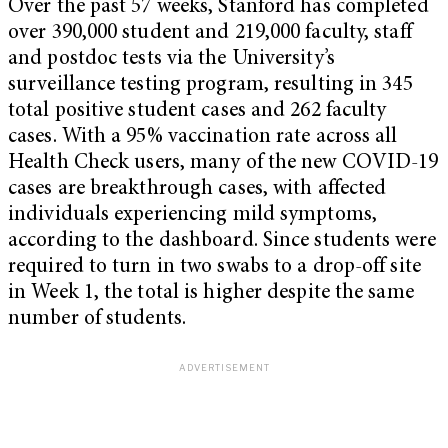
Over the past 57 weeks, Stanford has completed
over 390,000 student and 219,000 faculty, staff
and postdoc tests via the University’s
surveillance testing program, resulting in 345
total positive student cases and 262 faculty
cases. With a 95% vaccination rate across all
Health Check users, many of the new COVID-19
cases are breakthrough cases, with affected
individuals experiencing mild symptoms,
according to the dashboard. Since students were
required to turn in two swabs to a drop-off site
in Week 1, the total is higher despite the same
number of students.