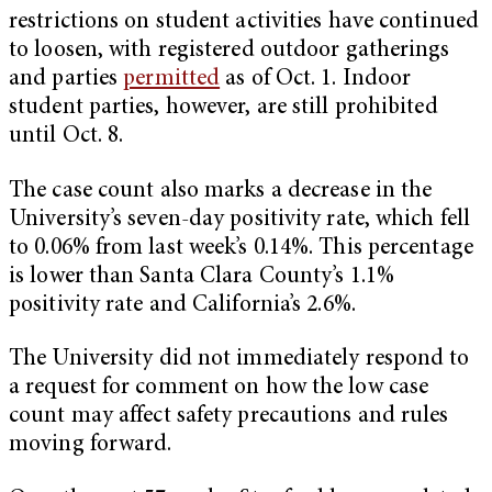
restrictions on student activities have continued
to loosen, with registered outdoor gatherings
and parties
permitted
as of Oct. 1. Indoor
student parties, however, are still prohibited
until Oct. 8.
The case count also marks a decrease in the
University’s seven-day positivity rate, which fell
to 0.06% from last week’s 0.14%. This percentage
is lower than Santa Clara County’s 1.1%
positivity rate and California’s 2.6%.
The University did not immediately respond to
a request for comment on how the low case
count may affect safety precautions and rules
moving forward.