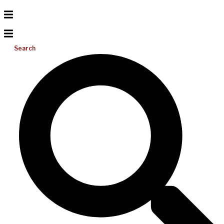
Search