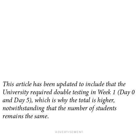
This article has been updated to include that the
University required double testing in Week 1 (Day 0
and Day 5), which is why the total is higher,
notwithstanding that the number of students
remains the same.