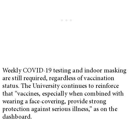
Weekly COVID-19 testing and indoor masking
are still required, regardless of vaccination
status. The University continues to reinforce
that “vaccines, especially when combined with
wearing a face-covering, provide strong
protection against serious illness,” as on the
dashboard.