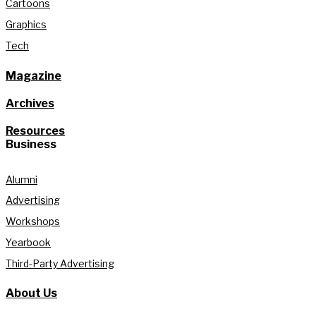
Cartoons
Graphics
Tech
Magazine
Archives
Resources
Business
Alumni
Advertising
Workshops
Yearbook
Third-Party Advertising
About Us