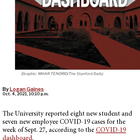
(Graphic: MHAR TENORIO/The Stanford Daily)
By
Logan Gaines
Oct. 4, 2021, 10:10 p.m.
The University reported eight new student and
seven new employee COVID-19 cases for the
week of Sept. 27, according to the
COVID-19
dashboard
.