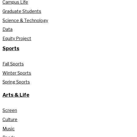
Campus Life
Graduate Students
Science & Technology
Data
Equity Project
Sports
Fall Sports
Winter Sports
Spring Sports
Arts & Life
Screen
Culture
Music