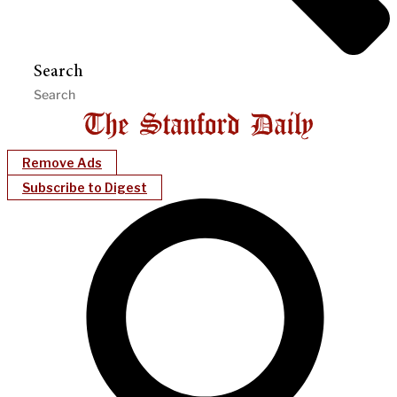
Search
Remove Ads
Subscribe to Digest