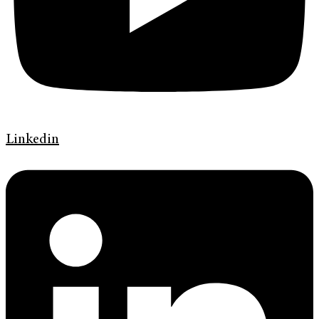
Linkedin