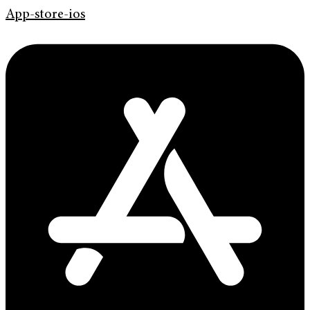
App-store-ios