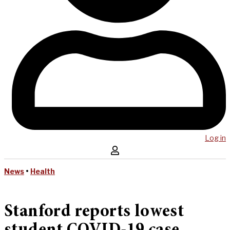
Log in
News
•
Health
Stanford reports lowest