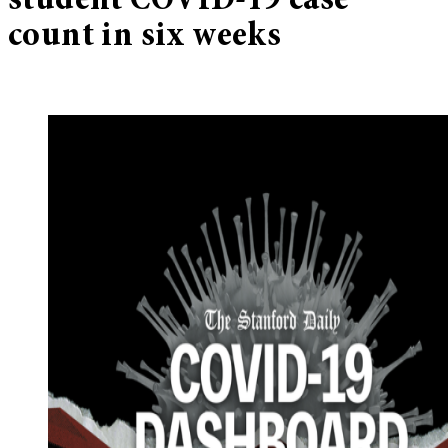
student COVID-19 case
count in six weeks