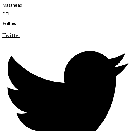
Masthead
DEI
Follow
Twitter