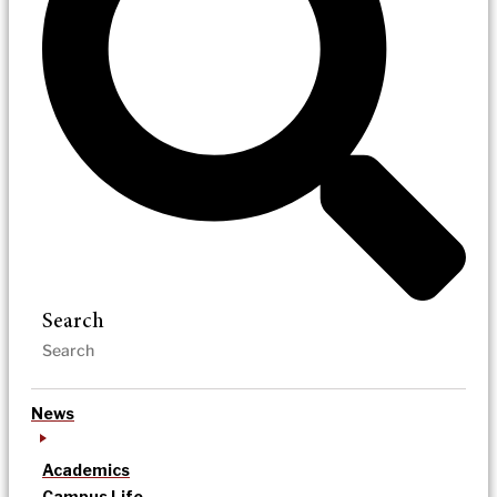
Search
News
Academics
Campus Life