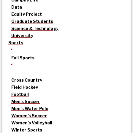
Data
Equity Project
Graduate Students
Science & Technology
University
Sports
Fall Sports
Cross Country
Field Hockey
Football
Men’s Soccer
Men’s Water Polo
Women’s Soccer
Women’s Volleyball
Winter Sports