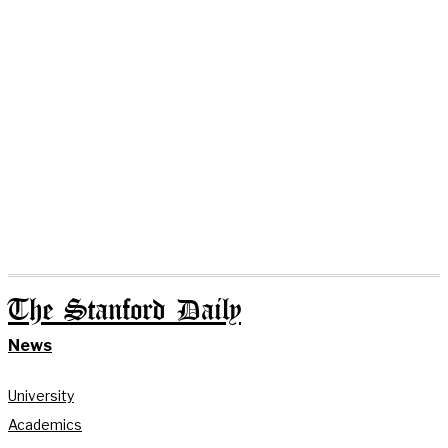
The Stanford Daily
News
University
Academics