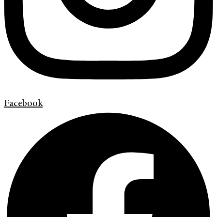
Facebook