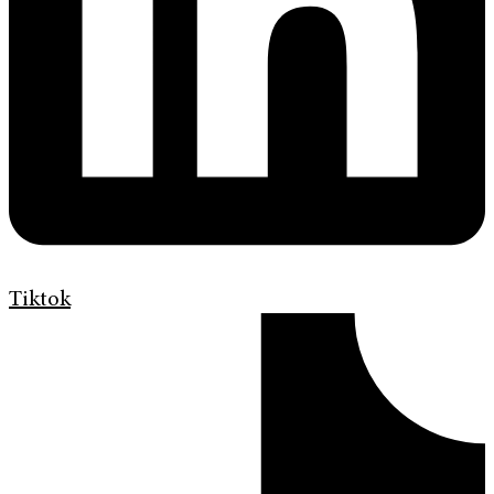
Tiktok