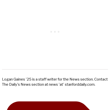
Logan Gaines '25 is a staff writer for the News section. Contact
The Daily's News section at news 'at' stanforddaily.com.