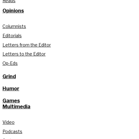
Reads
Opinions
Columnists
Editorials
Letters from the Editor
Letters to the Editor
Op-Eds
Grind
Humor
Games
Multimedia
Video
Podcasts