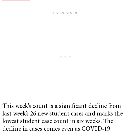
This week’s count is a significant decline from
last week’s 26 new student cases and marks the
lowest student case count in six weeks. The
decline in cases comes even as COVID-19