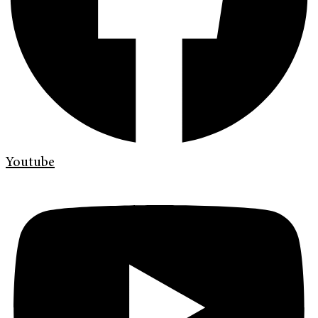
Youtube