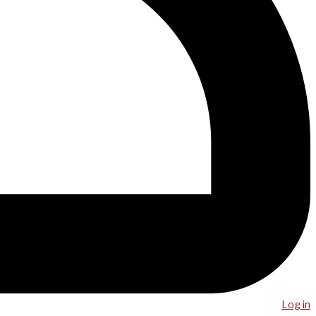
Log in