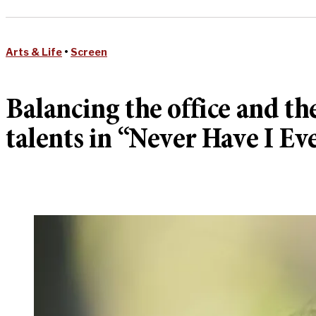
Arts & Life
•
Screen
Balancing the office and th
talents in “Never Have I Ev