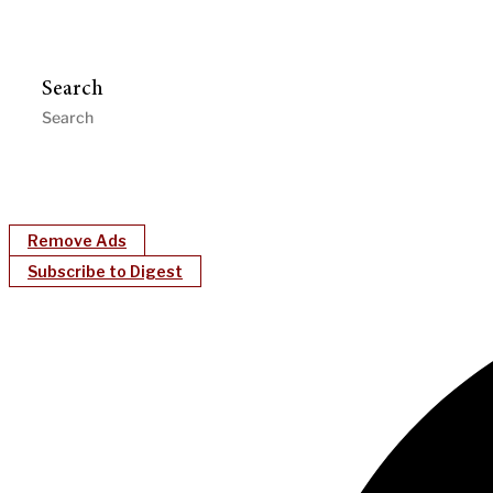
Search
Remove Ads
Subscribe to Digest