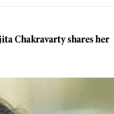
jita Chakravarty shares her