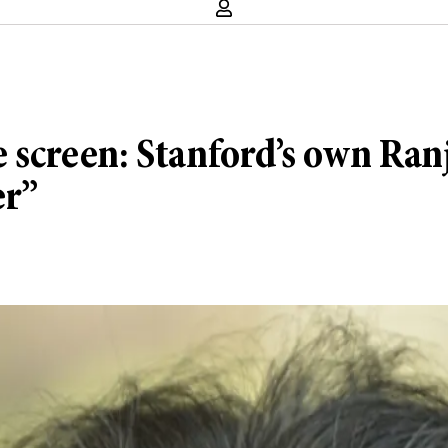
e screen: Stanford’s own Ran
er”