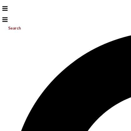
Search