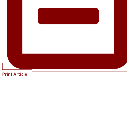
Print Article