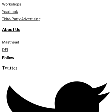
Workshops
Yearbook
Third-Party Advertising
About Us
Masthead
DEI
Follow
Twitter