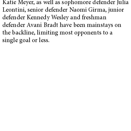
Katie Meyer, as well as sophomore defender Julia
Leontini, senior defender Naomi Girma, junior
defender Kennedy Wesley and freshman
defender Avani Bradt have been mainstays on
the backline, limiting most opponents to a
single goal or less.