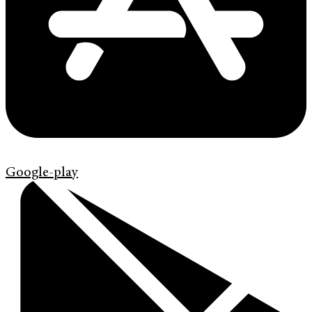
Google-play