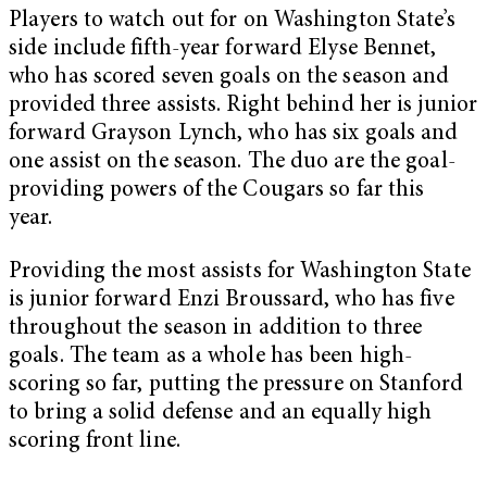
Players to watch out for on Washington State’s
side include fifth-year forward Elyse Bennet,
who has scored seven goals on the season and
provided three assists. Right behind her is junior
forward Grayson Lynch, who has six goals and
one assist on the season. The duo are the goal-
providing powers of the Cougars so far this
year.
Providing the most assists for Washington State
is junior forward Enzi Broussard, who has five
throughout the season in addition to three
goals. The team as a whole has been high-
scoring so far, putting the pressure on Stanford
to bring a solid defense and an equally high
scoring front line.