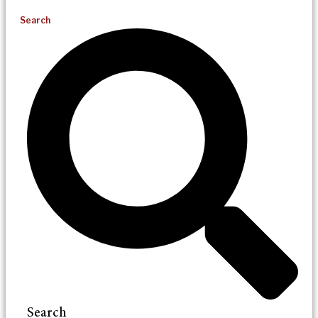
Search
Search