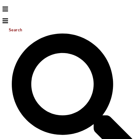
Search