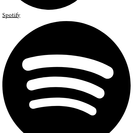
Spotify