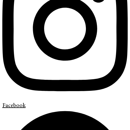
Facebook