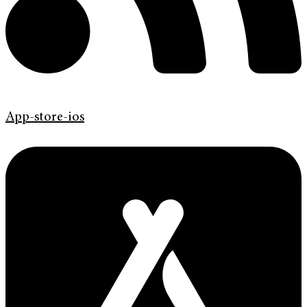
App-store-ios