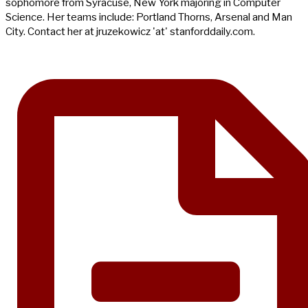
sophomore from Syracuse, New York majoring in Computer
Science. Her teams include: Portland Thorns, Arsenal and Man
City. Contact her at jruzekowicz 'at' stanforddaily.com.