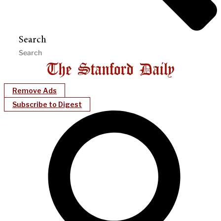
Search
Remove Ads
Subscribe to Digest