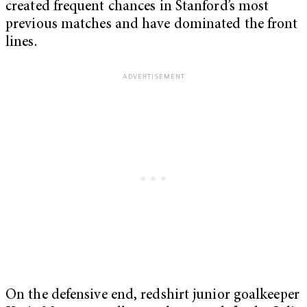
created frequent chances in Stanford’s most
previous matches and have dominated the front
lines.
On the defensive end, redshirt junior goalkeeper