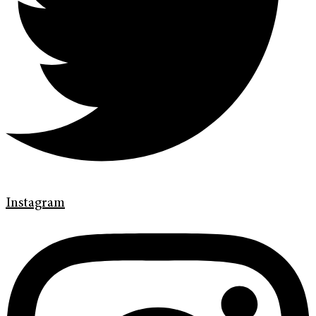
Instagram