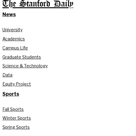
The Stanford Daily
News
University
Academics
Campus Life
Graduate Students
Science & Technology
Data
Equity Project
Sports
Fall Sports
Winter Sports
Spring Sports