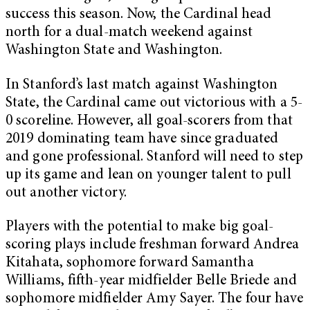
success this season. Now, the Cardinal head
north for a dual-match weekend against
Washington State and Washington.
In Stanford’s last match against Washington
State, the Cardinal came out victorious with a 5-
0 scoreline. However, all goal-scorers from that
2019 dominating team have since graduated
and gone professional. Stanford will need to step
up its game and lean on younger talent to pull
out another victory.
Players with the potential to make big goal-
scoring plays include freshman forward Andrea
Kitahata, sophomore forward Samantha
Williams, fifth-year midfielder Belle Briede and
sophomore midfielder Amy Sayer. The four have