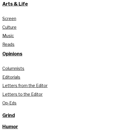
Arts & Life
Screen
Culture
Music
Reads
Opinions
Columnists
Editorials
Letters from the Editor
Letters to the Editor
Op-Eds
Grind
Humor