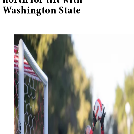
north for tilt with
Washington State