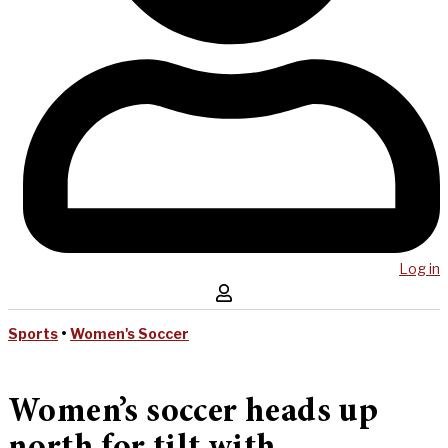
Log in
Sports
•
Women's Soccer
Women’s soccer heads up