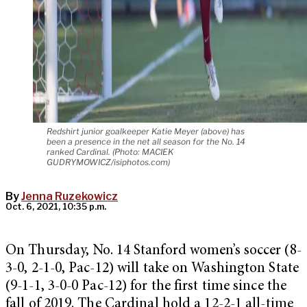
Redshirt junior goalkeeper Katie Meyer (above) has
been a presence in the net all season for the No. 14
ranked Cardinal. (Photo: MACIEK
GUDRYMOWICZ/isiphotos.com)
By
Jenna Ruzekowicz
Oct. 6, 2021, 10:35 p.m.
On Thursday, No. 14 Stanford women’s soccer (8-
3-0, 2-1-0, Pac-12) will take on Washington State
(9-1-1, 3-0-0 Pac-12) for the first time since the
fall of 2019. The Cardinal hold a 12-2-1 all-time