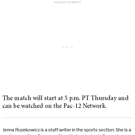
The match will start at 5 p.m. PT Thursday and
can be watched on the Pac-12 Network.
Jenna Ruzekowicz is a staff writer in the sports section. She is a