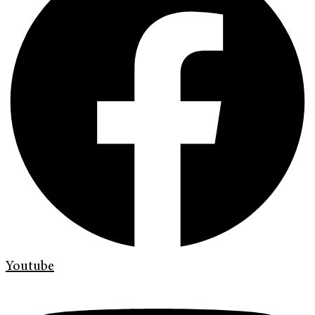
Youtube