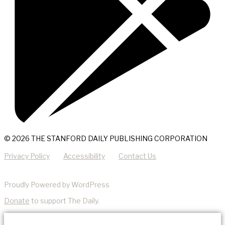
© 2026 THE STANFORD DAILY PUBLISHING CORPORATION
Privacy Policy
Accessibility
Contact Us
Proudly Powered by WordPress
Donate
to support The Daily.