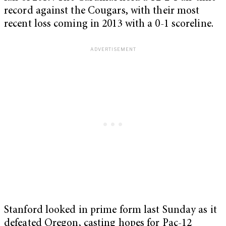
record against the Cougars, with their most
recent loss coming in 2013 with a 0-1 scoreline.
Stanford looked in prime form last Sunday as it
defeated Oregon, casting hopes for Pac-12