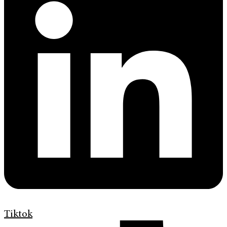
Tiktok