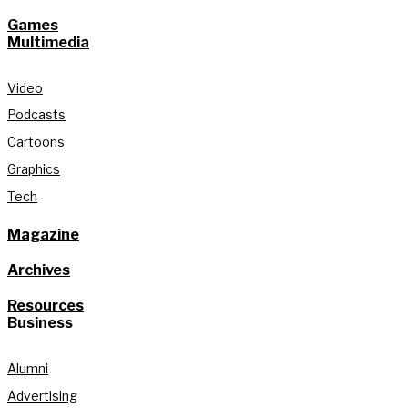
Games
Multimedia
Video
Podcasts
Cartoons
Graphics
Tech
Magazine
Archives
Resources
Business
Alumni
Advertising