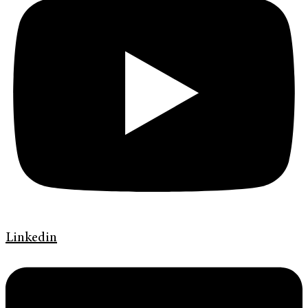
Linkedin