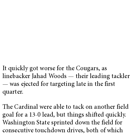
It quickly got worse for the Cougars, as
linebacker Jahad Woods — their leading tackler
— was ejected for targeting late in the first
quarter.
The Cardinal were able to tack on another field
goal for a 13-0 lead, but things shifted quickly.
Washington State sprinted down the field for
consecutive touchdown drives, both of which