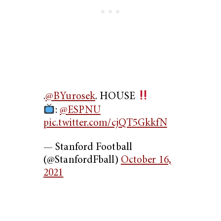
.
@BYurosek
. HOUSE
:
@ESPNU
pic.twitter.com/cjQT5GkkfN
— Stanford Football
(@StanfordFball)
October 16,
2021