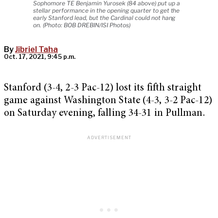
Sophomore TE Benjamin Yurosek (84 above) put up a
stellar performance in the opening quarter to get the
early Stanford lead, but the Cardinal could not hang
on. (Photo: BOB DREBIN/ISI Photos)
By
Jibriel Taha
Oct. 17, 2021, 9:45 p.m.
Stanford (3-4, 2-3 Pac-12) lost its fifth straight
game against Washington State (4-3, 3-2 Pac-12)
on Saturday evening, falling 34-31 in Pullman.