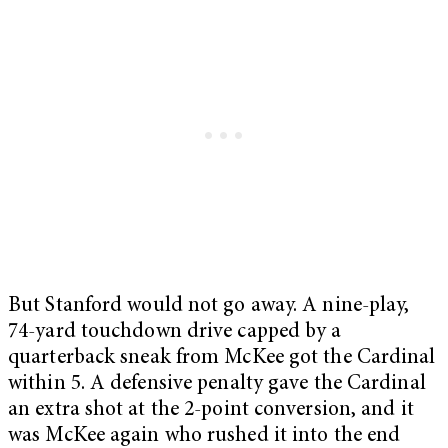
But Stanford would not go away. A nine-play,
74-yard touchdown drive capped by a
quarterback sneak from McKee got the Cardinal
within 5. A defensive penalty gave the Cardinal
an extra shot at the 2-point conversion, and it
was McKee again who rushed it into the end