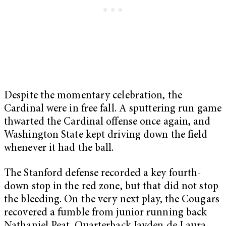
Despite the momentary celebration, the
Cardinal were in free fall. A sputtering run game
thwarted the Cardinal offense once again, and
Washington State kept driving down the field
whenever it had the ball.
The Stanford defense recorded a key fourth-
down stop in the red zone, but that did not stop
the bleeding. On the very next play, the Cougars
recovered a fumble from junior running back