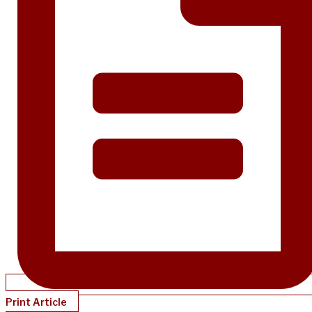
Print Article