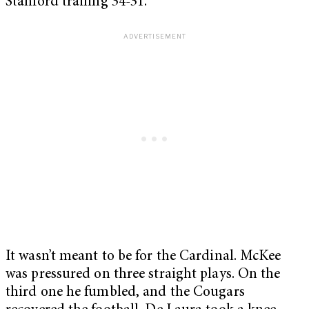
Stanford trailing 34-31.
It wasn’t meant to be for the Cardinal. McKee
was pressured on three straight plays. On the
third one he fumbled, and the Cougars