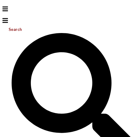
Search