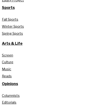
Equity Project
Sports
Fall Sports
Winter Sports
Spring Sports
Arts & Life
Screen
Culture
Music
Reads
Opinions
Columnists
Editorials