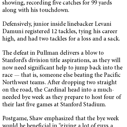
showing, recording five catches for 99 yards
along with his touchdown.
Defensively, junior inside linebacker Levani
Damuni registered 12 tackles, tying his career
high, and had two tackles for a loss and a sack.
The defeat in Pullman delivers a blow to
Stanford’s division title aspirations, as they will
now need significant help to jump back into the
race — that is, someone else beating the Pacific
Northwest teams. After dropping two straight
on the road, the Cardinal head into a much-
needed bye week as they prepare to host four of
their last five games at Stanford Stadium.
Postgame, Shaw emphasized that the bye week
would be beneficial in “giving a lot of guys a