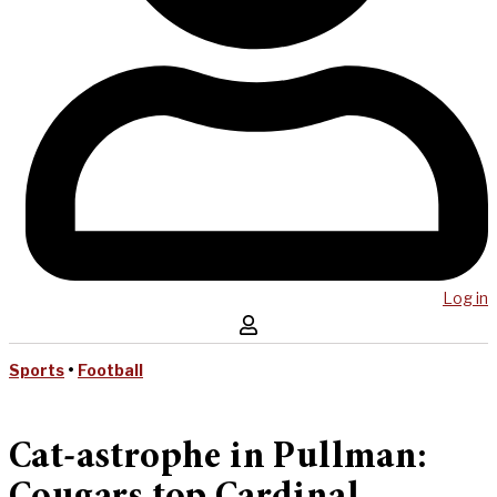
Log in
Sports
•
Football
Cat-astrophe in Pullman: