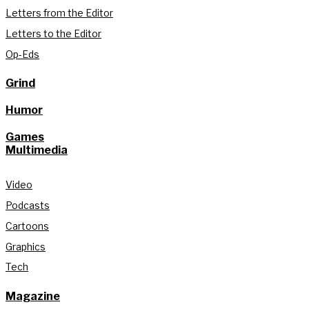
Letters from the Editor
Letters to the Editor
Op-Eds
Grind
Humor
Games
Multimedia
Video
Podcasts
Cartoons
Graphics
Tech
Magazine