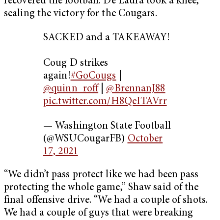
recovered the football. De Laura took a knee,
sealing the victory for the Cougars.
SACKED and a TAKEAWAY!
Coug D strikes
again!
#GoCougs
|
@quinn_roff
|
@BrennanJ88
pic.twitter.com/H8QeITAVrr
— Washington State Football
(@WSUCougarFB)
October
17, 2021
“We didn’t pass protect like we had been pass
protecting the whole game,” Shaw said of the
final offensive drive. “We had a couple of shots.
We had a couple of guys that were breaking