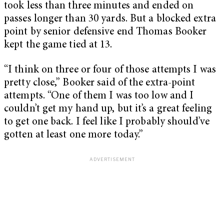
took less than three minutes and ended on
passes longer than 30 yards. But a blocked extra
point by senior defensive end Thomas Booker
kept the game tied at 13.
“I think on three or four of those attempts I was
pretty close,” Booker said of the extra-point
attempts. “One of them I was too low and I
couldn’t get my hand up, but it’s a great feeling
to get one back. I feel like I probably should’ve
gotten at least one more today.”