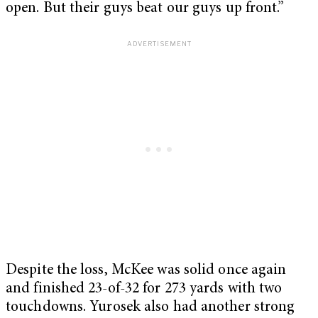
open. But their guys beat our guys up front.”
Despite the loss, McKee was solid once again
and finished 23-of-32 for 273 yards with two
touchdowns. Yurosek also had another strong