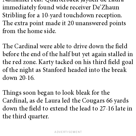
Nathaniel Peat. Quarterback Jayden de Laura
immediately found wide receiver De’Zhaun
Stribling for a 10-yard touchdown reception.
The extra point made it 20 unanswered points
from the home side.
The Cardinal were able to drive down the field
before the end of the half but yet again stalled in
the red zone. Karty tacked on his third field goal
of the night as Stanford headed into the break
down 20-16.
Things soon began to look bleak for the
Cardinal, as de Laura led the Cougars 66 yards
down the field to extend the lead to 27-16 late in
the third quarter.