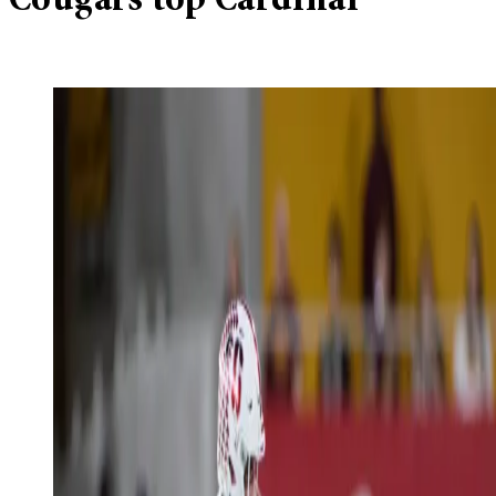
Cougars top Cardinal