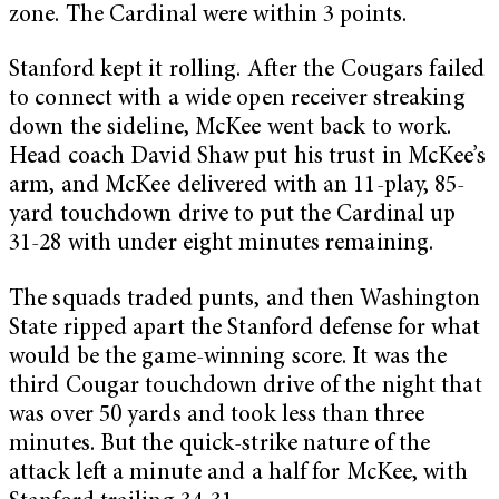
zone. The Cardinal were within 3 points.
Stanford kept it rolling. After the Cougars failed
to connect with a wide open receiver streaking
down the sideline, McKee went back to work.
Head coach David Shaw put his trust in McKee’s
arm, and McKee delivered with an 11-play, 85-
yard touchdown drive to put the Cardinal up
31-28 with under eight minutes remaining.
The squads traded punts, and then Washington
State ripped apart the Stanford defense for what
would be the game-winning score. It was the
third Cougar touchdown drive of the night that
was over 50 yards and took less than three
minutes. But the quick-strike nature of the
attack left a minute and a half for McKee, with