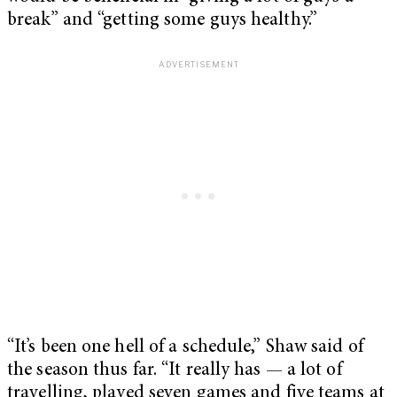
break” and “getting some guys healthy.”
“It’s been one hell of a schedule,” Shaw said of
the season thus far. “It really has — a lot of
travelling, played seven games and five teams at