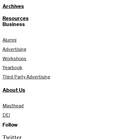
Archives
Resources
Business
Alumni
Advertising
Workshops
Yearbook
Third-Party Advertising
About Us
Masthead
DEI
Follow
Twitter