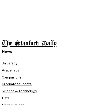
The Stanford Daily
News
University
Academics
Campus Life
Graduate Students
Science & Technology
Data