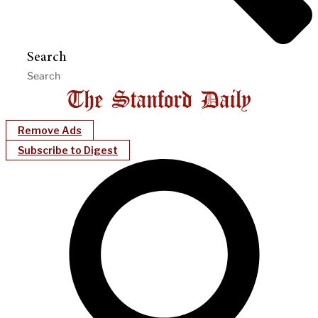
Search
Remove Ads
Subscribe to Digest