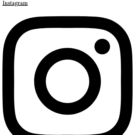
Instagram