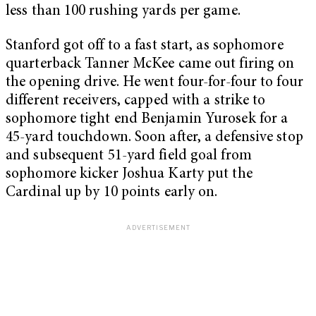
less than 100 rushing yards per game.
Stanford got off to a fast start, as sophomore
quarterback Tanner McKee came out firing on
the opening drive. He went four-for-four to four
different receivers, capped with a strike to
sophomore tight end Benjamin Yurosek for a
45-yard touchdown. Soon after, a defensive stop
and subsequent 51-yard field goal from
sophomore kicker Joshua Karty put the
Cardinal up by 10 points early on.