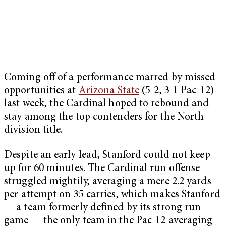
Coming off of a performance marred by missed
opportunities at
Arizona State
(5-2, 3-1 Pac-12)
last week, the Cardinal hoped to rebound and
stay among the top contenders for the North
division title.
Despite an early lead, Stanford could not keep
up for 60 minutes. The Cardinal run offense
struggled mightily, averaging a mere 2.2 yards-
per-attempt on 35 carries, which makes Stanford
— a team formerly defined by its strong run
game — the only team in the Pac-12 averaging