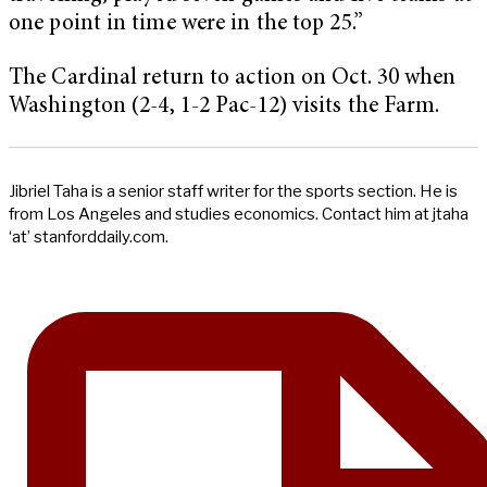
one point in time were in the top 25.”
The Cardinal return to action on Oct. 30 when
Washington (2-4, 1-2 Pac-12) visits the Farm.
Jibriel Taha is a senior staff writer for the sports section. He is
from Los Angeles and studies economics. Contact him at jtaha
‘at’ stanforddaily.com.