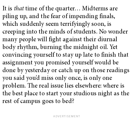
It is
that
time of the quarter… Midterms are
piling up, and the fear of impending finals,
which suddenly seem terrifyingly soon, is
creeping into the minds of students. No wonder
many people will fight against their diurnal
body rhythm, burning the midnight oil. Yet
convincing yourself to stay up late to finish that
assignment you promised yourself would be
done by yesterday or catch up on those readings
you said you’d miss only once, is only one
problem. The real issue lies elsewhere: where is
the best place to start your studious night as the
rest of campus goes to bed?