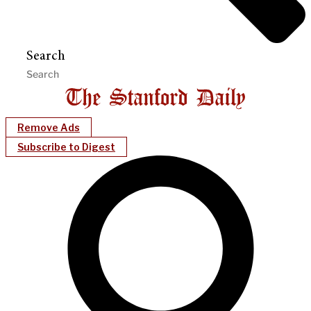
Search
Remove Ads
Subscribe to Digest