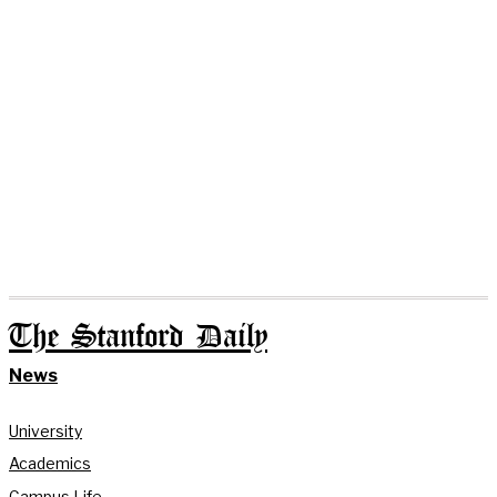
The Stanford Daily
News
University
Academics
Campus Life