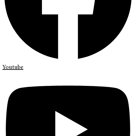
Youtube