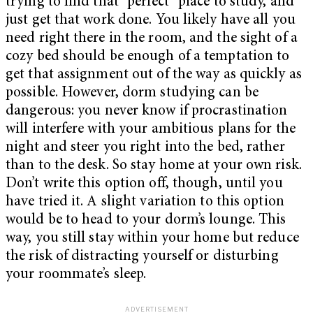
trying to find that “perfect” place to study, and
just get that work done. You likely have all you
need right there in the room, and the sight of a
cozy bed should be enough of a temptation to
get that assignment out of the way as quickly as
possible. However, dorm studying can be
dangerous: you never know if procrastination
will interfere with your ambitious plans for the
night and steer you right into the bed, rather
than to the desk. So stay home at your own risk.
Don’t write this option off, though, until you
have tried it. A slight variation to this option
would be to head to your dorm’s lounge. This
way, you still stay within your home but reduce
the risk of distracting yourself or disturbing
your roommate’s sleep.