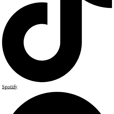
Spotify