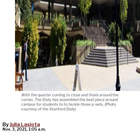
With the quarter coming to close and finals around the
corner, The Daily has assembled the best place around
campus for students to to tackle those p-sets. (Photo
courtesy of the Stanford Daily)
By
Julia Lasiota
Nov. 3, 2021, 1:05 a.m.