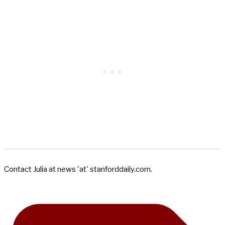
Contact Julia at news 'at' stanforddaily.com.