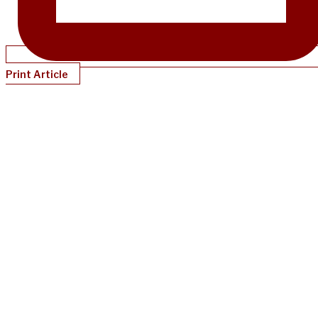
Print Article