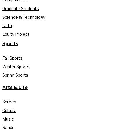
Graduate Students
Science & Technology
Data
Equity Project
Sports
Fall Sports
Winter Sports
Spring Sports
Arts & Life
Screen
Culture
Music
Reads