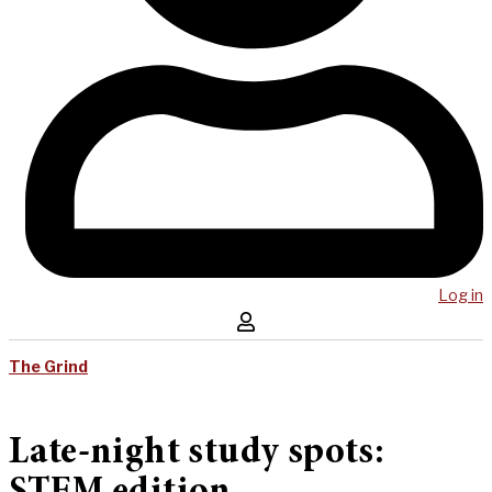
Log in
The Grind
Late-night study spots: