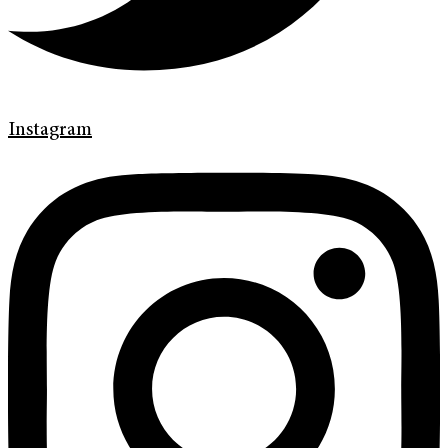
Instagram