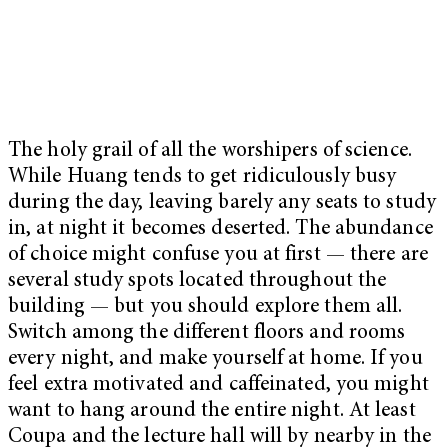
The holy grail of all the worshipers of science.
While Huang tends to get ridiculously busy
during the day, leaving barely any seats to study
in, at night it becomes deserted. The abundance
of choice might confuse you at first — there are
several study spots located throughout the
building — but you should explore them all.
Switch among the different floors and rooms
every night, and make yourself at home. If you
feel extra motivated and caffeinated, you might
want to hang around the entire night. At least
Coupa and the lecture hall will by nearby in the