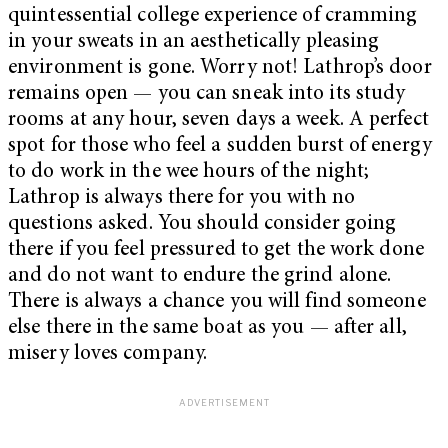
quintessential college experience of cramming
in your sweats in an aesthetically pleasing
environment is gone. Worry not! Lathrop’s door
remains open — you can sneak into its study
rooms at any hour, seven days a week. A perfect
spot for those who feel a sudden burst of energy
to do work in the wee hours of the night;
Lathrop is always there for you with no
questions asked. You should consider going
there if you feel pressured to get the work done
and do not want to endure the grind alone.
There is always a chance you will find someone
else there in the same boat as you — after all,
misery loves company.