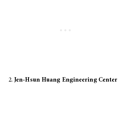
Jen-Hsun Huang Engineering Center