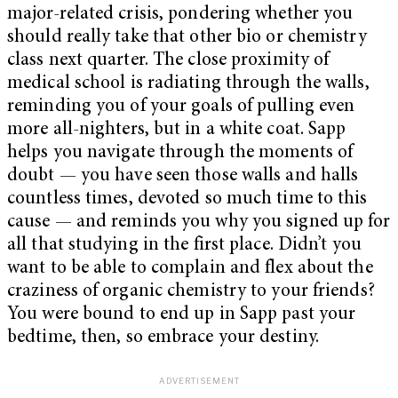
major-related crisis, pondering whether you
should really take that other bio or chemistry
class next quarter. The close proximity of
medical school is radiating through the walls,
reminding you of your goals of pulling even
more all-nighters, but in a white coat. Sapp
helps you navigate through the moments of
doubt — you have seen those walls and halls
countless times, devoted so much time to this
cause — and reminds you why you signed up for
all that studying in the first place. Didn’t you
want to be able to complain and flex about the
craziness of organic chemistry to your friends?
You were bound to end up in Sapp past your
bedtime, then, so embrace your destiny.