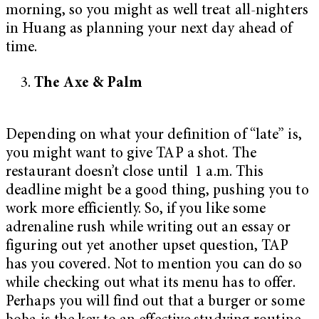
morning, so you might as well treat all-nighters
in Huang as planning your next day ahead of
time.
The Axe & Palm
Depending on what your definition of “late” is,
you might want to give TAP a shot. The
restaurant doesn’t close until 1 a.m. This
deadline might be a good thing, pushing you to
work more efficiently. So, if you like some
adrenaline rush while writing out an essay or
figuring out yet another upset question, TAP
has you covered. Not to mention you can do so
while checking out what its menu has to offer.
Perhaps you will find out that a burger or some