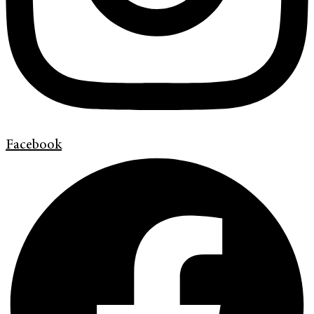
Facebook