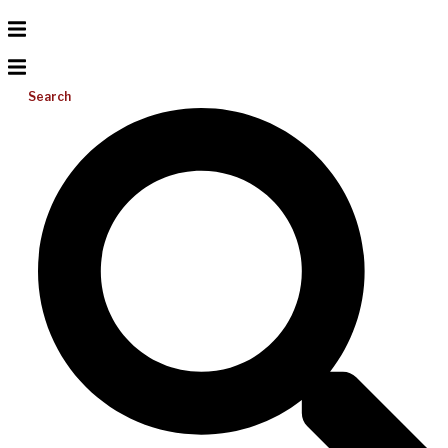
Search