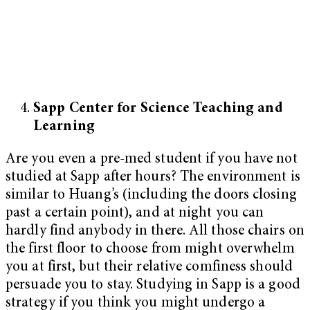
Sapp Center for Science Teaching and
Learning
Are you even a pre-med student if you have not
studied at Sapp after hours? The environment is
similar to Huang’s (including the doors closing
past a certain point), and at night you can
hardly find anybody in there. All those chairs on
the first floor to choose from might overwhelm
you at first, but their relative comfiness should
persuade you to stay. Studying in Sapp is a good
strategy if you think you might undergo a