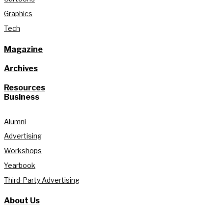
Graphics
Tech
Magazine
Archives
Resources
Business
Alumni
Advertising
Workshops
Yearbook
Third-Party Advertising
About Us