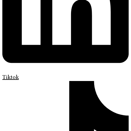
Tiktok