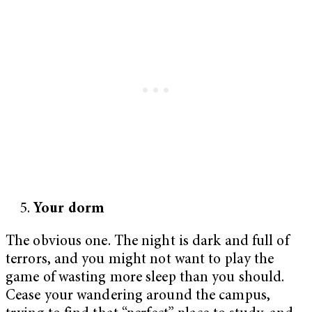
Your dorm
The obvious one. The night is dark and full of
terrors, and you might not want to play the
game of wasting more sleep than you should.
Cease your wandering around the campus,