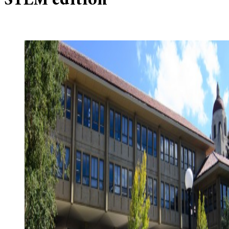
STEM edition