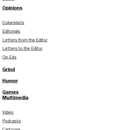
Opinions
Columnists
Editorials
Letters from the Editor
Letters to the Editor
Op-Eds
Grind
Humor
Games
Multimedia
Video
Podcasts
Cartoons