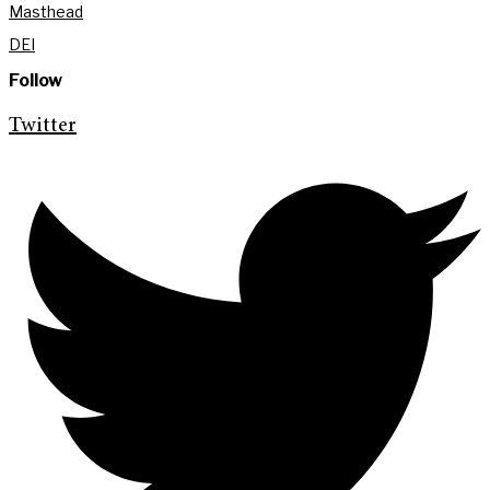
Masthead
DEI
Follow
Twitter