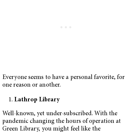
Everyone seems to have a personal favorite, for
one reason or another.
Lathrop Library
Well-known, yet under-subscribed. With the
pandemic changing the hours of operation at
Green Library, you might feel like the