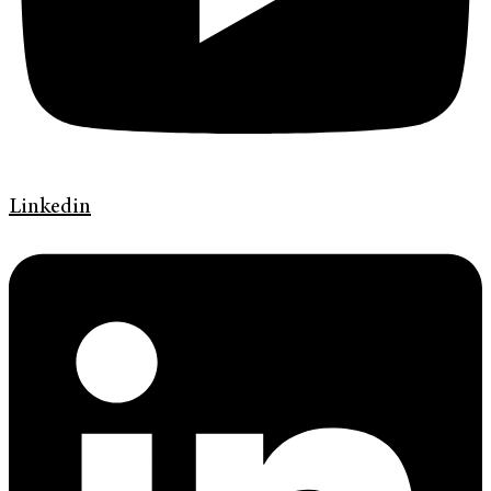
Linkedin