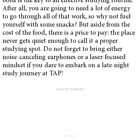
boba is the key to an effective studying routine.
After all, you are going to need a lot of energy
to go through all of that work, so why not fuel
yourself with some snacks? But aside from the
cost of the food, there is a price to pay: the place
never gets quiet enough to call it a proper
studying spot. Do not forget to bring either
noise-canceling earphones or a laser-focused
mindset if you dare to embark on a late-night
study journey at TAP!