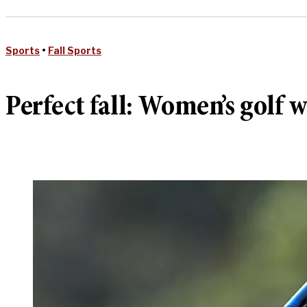
Sports
•
Fall Sports
Perfect fall: Women’s golf 