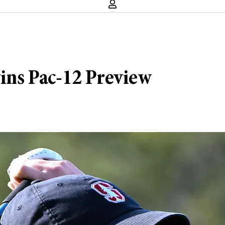
wins Pac-12 Preview