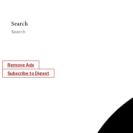
Search
Remove Ads
Subscribe to Digest