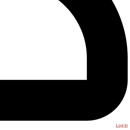
Log in