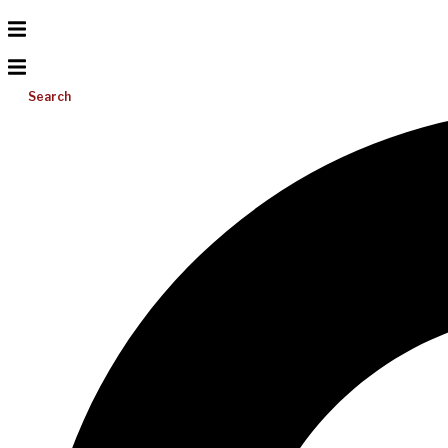
Search