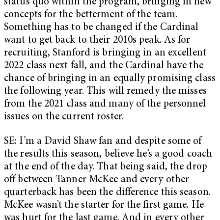
status quo within the program, bringing in new
concepts for the betterment of the team.
Something has to be changed if the Cardinal
want to get back to their 2010s peak. As for
recruiting, Stanford is bringing in an excellent
2022 class next fall, and the Cardinal have the
chance of bringing in an equally promising class
the following year. This will remedy the misses
from the 2021 class and many of the personnel
issues on the current roster.
SE: I’m a David Shaw fan and despite some of
the results this season, believe he’s a good coach
at the end of the day. That being said, the drop
off between Tanner McKee and every other
quarterback has been the difference this season.
McKee wasn’t the starter for the first game. He
was hurt for the last game. And in every other