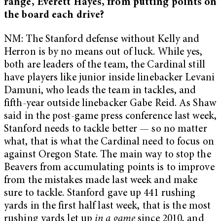
range, Everett Hayes, from putting points on
the board each drive?
NM: The Stanford defense without Kelly and
Herron is by no means out of luck. While yes,
both are leaders of the team, the Cardinal still
have players like junior inside linebacker Levani
Damuni, who leads the team in tackles, and
fifth-year outside linebacker Gabe Reid. As Shaw
said in the post-game press conference last week,
Stanford needs to tackle better — so no matter
what, that is what the Cardinal need to focus on
against Oregon State. The main way to stop the
Beavers from accumulating points is to improve
from the mistakes made last week and make
sure to tackle. Stanford gave up 441 rushing
yards in the first half last week, that is the most
rushing yards let up
in a game
since 2010, and