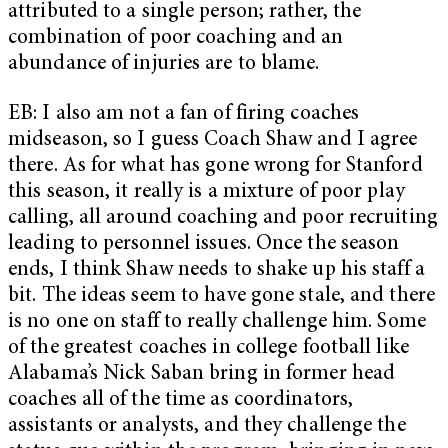
attributed to a single person; rather, the
combination of poor coaching and an
abundance of injuries are to blame.
EB: I also am not a fan of firing coaches
midseason, so I guess Coach Shaw and I agree
there. As for what has gone wrong for Stanford
this season, it really is a mixture of poor play
calling, all around coaching and poor recruiting
leading to personnel issues. Once the season
ends, I think Shaw needs to shake up his staff a
bit. The ideas seem to have gone stale, and there
is no one on staff to really challenge him. Some
of the greatest coaches in college football like
Alabama’s Nick Saban bring in former head
coaches all of the time as coordinators,
assistants or analysts, and they challenge the