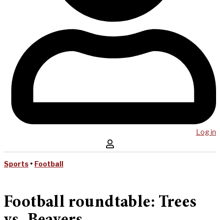
Log in
Sports
•
Football
Football roundtable: Trees