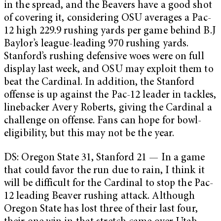
in the spread, and the Beavers have a good shot
of covering it, considering OSU averages a Pac-
12 high 229.9 rushing yards per game behind B.J
Baylor’s league-leading 970 rushing yards.
Stanford’s rushing defensive woes were on full
display last week, and OSU may exploit them to
beat the Cardinal. In addition, the Stanford
offense is up against the Pac-12 leader in tackles,
linebacker Avery Roberts, giving the Cardinal a
challenge on offense. Fans can hope for bowl-
eligibility, but this may not be the year.
DS: Oregon State 31, Stanford 21 — In a game
that could favor the run due to rain, I think it
will be difficult for the Cardinal to stop the Pac-
12 leading Beaver rushing attack. Although
Oregon State has lost three of their last four,