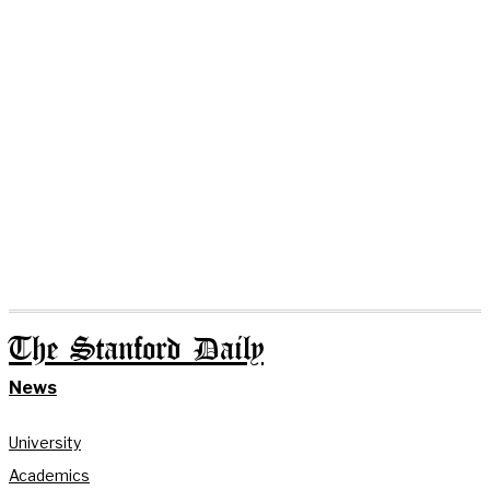
The Stanford Daily
News
University
Academics