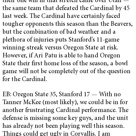
their one win in that stretch came over Utah —
the same team that defeated the Cardinal by 45
last week. The Cardinal have certainly faced
tougher opponents this season than the Beavers,
but the combination of bad weather and a
plethora of injuries puts Stanford’s 11-game
winning-streak versus Oregon State at risk.
However, if Ari Patu is able to hand Oregon
State their first home loss of the season, a bowl
game will not be completely out of the question
for the Cardinal.
EB: Oregon State 35, Stanford 17 — With no
Tanner McKee (most likely), we could be in for
another frustrating Cardinal performance. The
defense is missing some key guys, and the unit
has already not been playing well this season.
Things could get ugly in Corvallis. I am