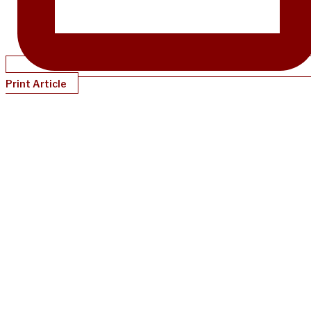
Print Article