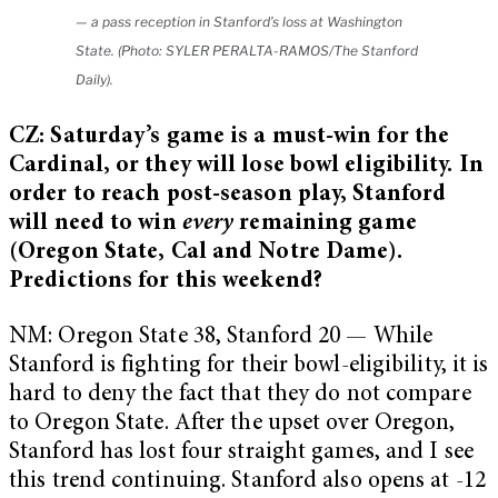
— a pass reception in Stanford’s loss at Washington
State. (Photo: SYLER PERALTA-RAMOS/The Stanford
Daily).
CZ: Saturday’s game is a must-win for the
Cardinal, or they will lose bowl eligibility. In
order to reach post-season play, Stanford
will need to win
every
remaining game
(Oregon State, Cal and Notre Dame).
Predictions for this weekend?
NM: Oregon State 38, Stanford 20 — While
Stanford is fighting for their bowl-eligibility, it is
hard to deny the fact that they do not compare
to Oregon State. After the upset over Oregon,
Stanford has lost four straight games, and I see
this trend continuing. Stanford also opens at -12