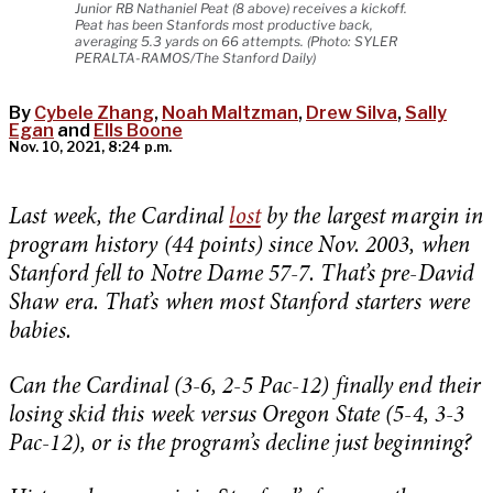
Junior RB Nathaniel Peat (8 above) receives a kickoff.
Peat has been Stanfords most productive back,
averaging 5.3 yards on 66 attempts. (Photo: SYLER
PERALTA-RAMOS/The Stanford Daily)
By
Cybele Zhang
,
Noah Maltzman
,
Drew Silva
,
Sally
Egan
and
Ells Boone
Nov. 10, 2021, 8:24 p.m.
Last week, the Cardinal
lost
by the largest margin in
program history (44 points) since Nov. 2003, when
Stanford fell to Notre Dame 57-7. That’s pre-David
Shaw era. That’s when most Stanford starters were
babies.
Can the Cardinal (3-6, 2-5 Pac-12) finally end their
losing skid this week versus Oregon State (5-4, 3-3
Pac-12), or is the program’s decline just beginning?