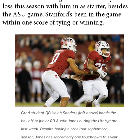
loss this season with him in as starter, besides
the ASU game, Stanford’s been in the game —
within one score of tying or winning.
Grad student QB Isaiah Sanders (left above) hands the
ball off to junior RB Austin Jones during the Utah game
last week. Despite having a breakout sophomore
season, Jones has scored only one touchdown this year