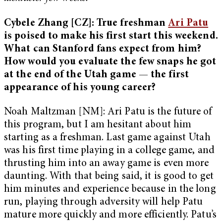
Cybele Zhang [CZ]: True freshman
Ari Patu
is poised to make his first start this weekend.
What can Stanford fans expect from him?
How would you evaluate the few snaps he got
at the end of the Utah game — the first
appearance of his young career?
Noah Maltzman [NM]: Ari Patu is the future of
this program, but I am hesitant about him
starting as a freshman. Last game against Utah
was his first time playing in a college game, and
thrusting him into an away game is even more
daunting. With that being said, it is good to get
him minutes and experience because in the long
run, playing through adversity will help Patu
mature more quickly and more efficiently. Patu’s