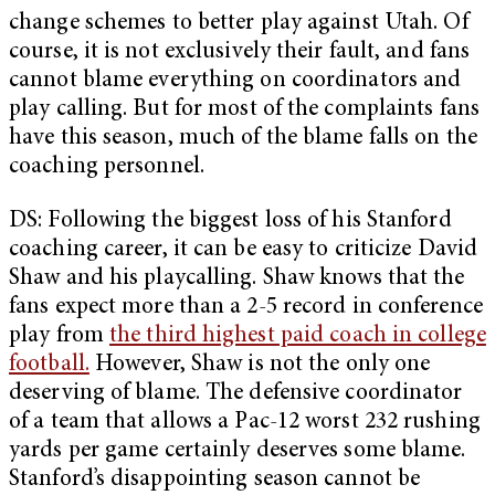
change schemes to better play against Utah. Of
course, it is not exclusively their fault, and fans
cannot blame everything on coordinators and
play calling. But for most of the complaints fans
have this season, much of the blame falls on the
coaching personnel.
DS: Following the biggest loss of his Stanford
coaching career, it can be easy to criticize David
Shaw and his playcalling. Shaw knows that the
fans expect more than a 2-5 record in conference
play from
the third highest paid coach in college
football.
However, Shaw is not the only one
deserving of blame. The defensive coordinator
of a team that allows a Pac-12 worst 232 rushing
yards per game certainly deserves some blame.
Stanford’s disappointing season cannot be