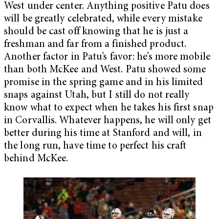
West under center. Anything positive Patu does
will be greatly celebrated, while every mistake
should be cast off knowing that he is just a
freshman and far from a finished product.
Another factor in Patu’s favor: he’s more mobile
than both McKee and West. Patu showed some
promise in the spring game and in his limited
snaps against Utah, but I still do not really
know what to expect when he takes his first snap
in Corvallis. Whatever happens, he will only get
better during his time at Stanford and will, in
the long run, have time to perfect his craft
behind McKee.