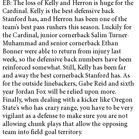
EB: The loss of Kelly and Herron is huge for the
Cardinal. Kelly is the best defensive back
Stanford has, and Herron has been one of the
team’s best pass rushers this season. Luckily for
the Cardinal, junior cornerback Salim Turner-
Muhammad and senior cornerback Ethan
Bonner were able to return from injury last
week, so the defensive back numbers have been
reinforced somewhat. Still, Kelly has been far
and away the best cornerback Stanford has. As
for the outside linebackers, Gabe Reid and sixth
year Jordan Fox will be relied upon more.
Finally, when dealing with a kicker like Oregon
State’s who has crazy range, you have to be very
vigilant as a defense to make sure you are not
allowing chunk plays that allow the opposing
team into field goal territory.