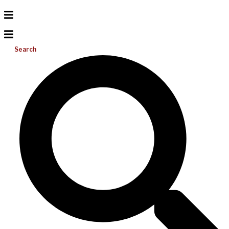
Search