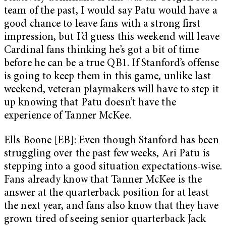
team of the past, I would say Patu would have a
good chance to leave fans with a strong first
impression, but I’d guess this weekend will leave
Cardinal fans thinking he’s got a bit of time
before he can be a true QB1. If Stanford’s offense
is going to keep them in this game, unlike last
weekend, veteran playmakers will have to step it
up knowing that Patu doesn’t have the
experience of Tanner McKee.
Ells Boone [EB]: Even though Stanford has been
struggling over the past few weeks, Ari Patu is
stepping into a good situation expectations-wise.
Fans already know that Tanner McKee is the
answer at the quarterback position for at least
the next year, and fans also know that they have
grown tired of seeing senior quarterback Jack