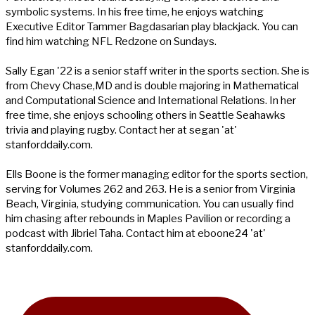
symbolic systems. In his free time, he enjoys watching
Executive Editor Tammer Bagdasarian play blackjack. You can
find him watching NFL Redzone on Sundays.
Sally Egan '22 is a senior staff writer in the sports section. She is
from Chevy Chase,MD and is double majoring in Mathematical
and Computational Science and International Relations. In her
free time, she enjoys schooling others in Seattle Seahawks
trivia and playing rugby. Contact her at segan 'at'
stanforddaily.com.
Ells Boone is the former managing editor for the sports section,
serving for Volumes 262 and 263. He is a senior from Virginia
Beach, Virginia, studying communication. You can usually find
him chasing after rebounds in Maples Pavilion or recording a
podcast with Jibriel Taha. Contact him at eboone24 'at'
stanforddaily.com.