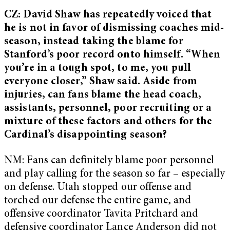
CZ: David Shaw has repeatedly voiced that
he is not in favor of dismissing coaches mid-
season, instead taking the blame for
Stanford’s poor record onto himself. “When
you’re in a tough spot, to me, you pull
everyone closer,” Shaw said. Aside from
injuries, can fans blame the head coach,
assistants, personnel, poor recruiting or a
mixture of these factors and others for the
Cardinal’s disappointing season?
NM: Fans can definitely blame poor personnel
and play calling for the season so far – especially
on defense. Utah stopped our offense and
torched our defense the entire game, and
offensive coordinator Tavita Pritchard and
defensive coordinator Lance Anderson did not