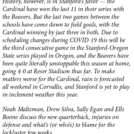
History, however, is in Stanford’s favor — the
Cardinal have won the last 11 in their series with
the Beavers. But ​​the last two games between the
schools have come down to field goals, with the
Cardinal winning by just three in both. Due to
scheduling changes during COVID-19 this will be
the third consecutive game in the Stanford-Oregon
State series played in Oregon, and the Beavers have
been quite literally unstoppable this season at home,
going 4-0 at Reser Stadium thus far. To make
matters worse for the Cardinal, rain is forecasted
all weekend in Corvallis, and Stanford is yet to play
in inclement weather this year.
Noah Maltzman, Drew Silva, Sally Egan and Ells
Boone discuss the new quarterback, injuries on
defense and what’s (or who’s) to blame for the
lackluster few weeks.