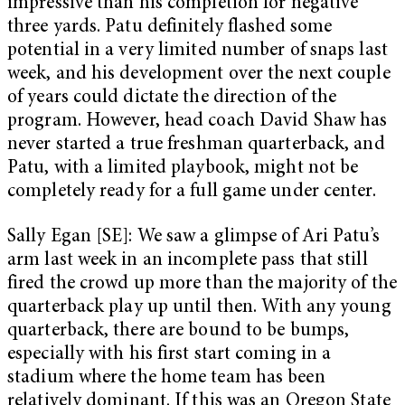
impressive than his completion for negative
three yards. Patu definitely flashed some
potential in a very limited number of snaps last
week, and his development over the next couple
of years could dictate the direction of the
program. However, head coach David Shaw has
never started a true freshman quarterback, and
Patu, with a limited playbook, might not be
completely ready for a full game under center.
Sally Egan [SE]: We saw a glimpse of Ari Patu’s
arm last week in an incomplete pass that still
fired the crowd up more than the majority of the
quarterback play up until then. With any young
quarterback, there are bound to be bumps,
especially with his first start coming in a
stadium where the home team has been
relatively dominant. If this was an Oregon State