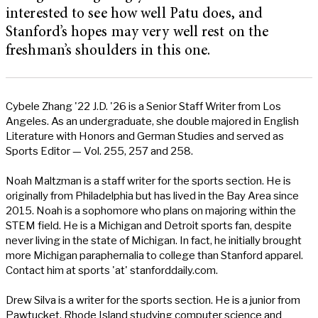
interested to see how well Patu does, and
Stanford’s hopes may very well rest on the
freshman’s shoulders in this one.
Cybele Zhang '22 J.D. '26 is a Senior Staff Writer from Los
Angeles. As an undergraduate, she double majored in English
Literature with Honors and German Studies and served as
Sports Editor — Vol. 255, 257 and 258.
Noah Maltzman is a staff writer for the sports section. He is
originally from Philadelphia but has lived in the Bay Area since
2015. Noah is a sophomore who plans on majoring within the
STEM field. He is a Michigan and Detroit sports fan, despite
never living in the state of Michigan. In fact, he initially brought
more Michigan paraphernalia to college than Stanford apparel.
Contact him at sports 'at' stanforddaily.com.
Drew Silva is a writer for the sports section. He is a junior from
Pawtucket, Rhode Island studying computer science and