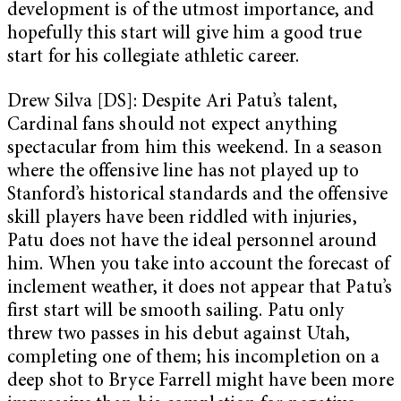
development is of the utmost importance, and
hopefully this start will give him a good true
start for his collegiate athletic career.
Drew Silva [DS]: Despite Ari Patu’s talent,
Cardinal fans should not expect anything
spectacular from him this weekend. In a season
where the offensive line has not played up to
Stanford’s historical standards and the offensive
skill players have been riddled with injuries,
Patu does not have the ideal personnel around
him. When you take into account the forecast of
inclement weather, it does not appear that Patu’s
first start will be smooth sailing. Patu only
threw two passes in his debut against Utah,
completing one of them; his incompletion on a
deep shot to Bryce Farrell might have been more