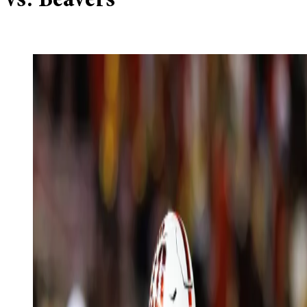
vs. Beavers