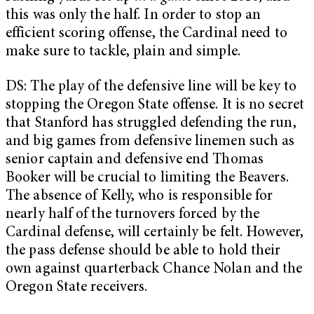
this was only the half. In order to stop an
efficient scoring offense, the Cardinal need to
make sure to tackle, plain and simple.
DS: The play of the defensive line will be key to
stopping the Oregon State offense. It is no secret
that Stanford has struggled defending the run,
and big games from defensive linemen such as
senior captain and defensive end Thomas
Booker will be crucial to limiting the Beavers.
The absence of Kelly, who is responsible for
nearly half of the turnovers forced by the
Cardinal defense, will certainly be felt. However,
the pass defense should be able to hold their
own against quarterback Chance Nolan and the
Oregon State receivers.