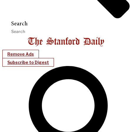
Search
Remove Ads
Subscribe to Digest