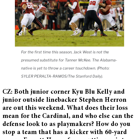
For the first time this season, Jack West is not the
presumed substitute for Tanner McKee. The Alabama-
native is yet to throw a career touchdown. (Photo:
SYLER PERALTA-RAMOS/The Stanford Daily).
CZ: Both junior corner Kyu Blu Kelly and
junior outside linebacker Stephen Herron
are out this weekend. What does their loss
mean for the Cardinal, and who else can the
defense look to as playmakers? How do you
stop a team that has a kicker with 60-yard