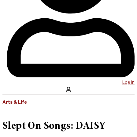
Log in
Arts & Life
Slept On Songs: DAISY