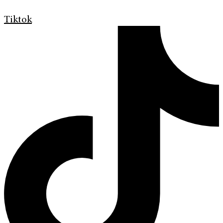
Tiktok