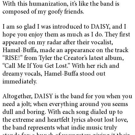
With this humanization, it’s like the band is
composed of my goofy friends.
I am so glad I was introduced to DAISY, and I
hope you enjoy them as much as I do. They first
appeared on my radar after their vocalist,
Hamel-Buffa, made an appearance on the track
“RISE!” from Tyler the Creator’s latest album,
“Call Me If You Get Lost.” With her rich and
dreamy vocals, Hamel-Buffa stood out
immediately.
Altogether, DAISY is the band for you when you
need a jolt; when everything around you seems
dull and boring. With each song dialed up to
the extreme and heartfelt lyrics about lost love,
the band represents what indie music truly