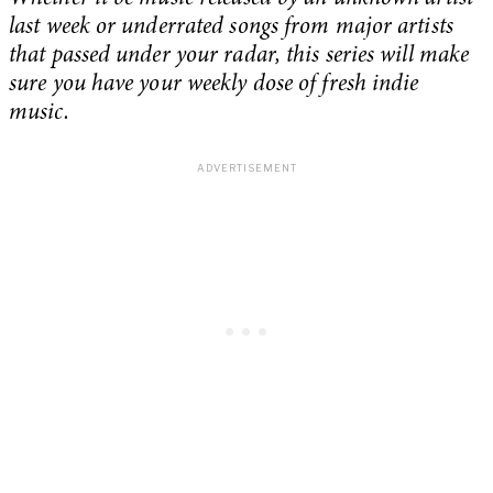
last week or underrated songs from major artists
that passed under your radar, this series will make
sure you have your weekly dose of fresh indie
music.