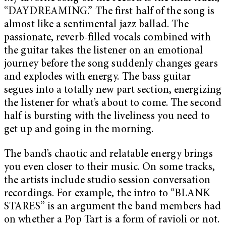
“DAYDREAMING.” The first half of the song is
almost like a sentimental jazz ballad. The
passionate, reverb-filled vocals combined with
the guitar takes the listener on an emotional
journey before the song suddenly changes gears
and explodes with energy. The bass guitar
segues into a totally new part section, energizing
the listener for what’s about to come. The second
half is bursting with the liveliness you need to
get up and going in the morning.
The band’s chaotic and relatable energy brings
you even closer to their music. On some tracks,
the artists include studio session conversation
recordings. For example, the intro to “BLANK
STARES” is an argument the band members had
on whether a Pop Tart is a form of ravioli or not.