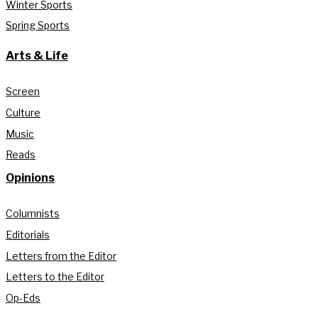
Winter Sports
Spring Sports
Arts & Life
Screen
Culture
Music
Reads
Opinions
Columnists
Editorials
Letters from the Editor
Letters to the Editor
Op-Eds