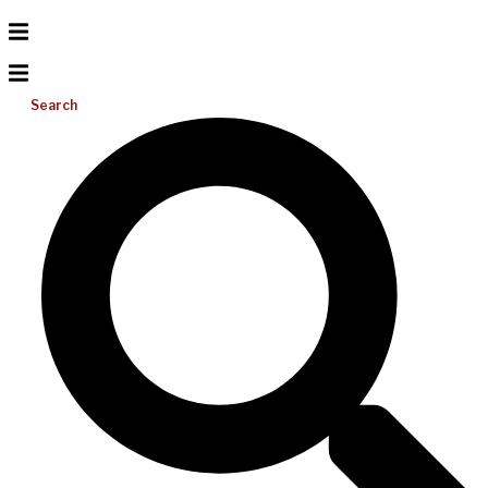
Search