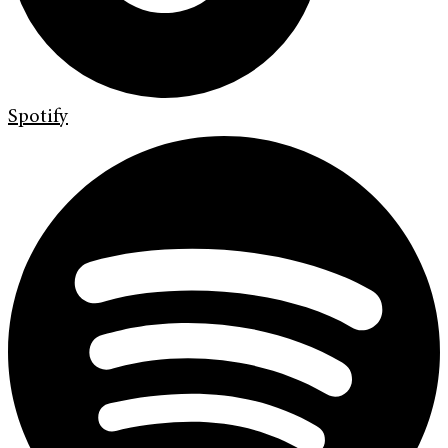
Spotify