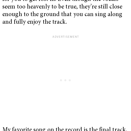
seem too heavenly to be true, they’re still close
enough to the ground that you can sing along
and fully enjoy the track.
My favorite song on the record is the final track,