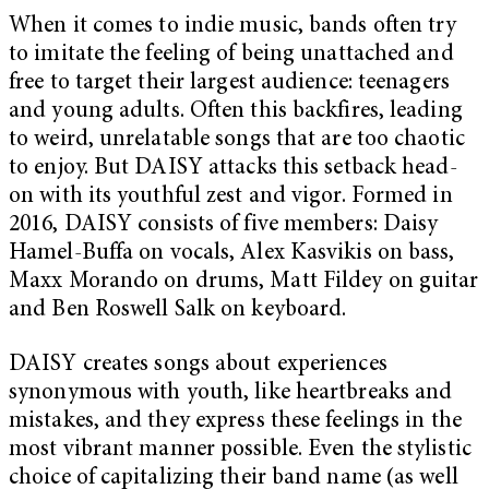
When it comes to indie music, bands often try
to imitate the feeling of being unattached and
free to target their largest audience: teenagers
and young adults. Often this backfires, leading
to weird, unrelatable songs that are too chaotic
to enjoy. But DAISY attacks this setback head-
on with its youthful zest and vigor. Formed in
2016, DAISY consists of five members: Daisy
Hamel-Buffa on vocals, Alex Kasvikis on bass,
Maxx Morando on drums, Matt Fildey on guitar
and Ben Roswell Salk on keyboard.
DAISY creates songs about experiences
synonymous with youth, like heartbreaks and
mistakes, and they express these feelings in the
most vibrant manner possible. Even the stylistic
choice of capitalizing their band name (as well