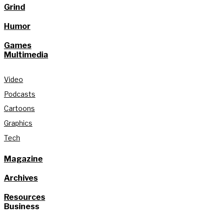
Grind
Humor
Games
Multimedia
Video
Podcasts
Cartoons
Graphics
Tech
Magazine
Archives
Resources
Business