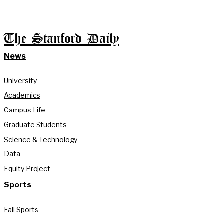
The Stanford Daily
News
University
Academics
Campus Life
Graduate Students
Science & Technology
Data
Equity Project
Sports
Fall Sports