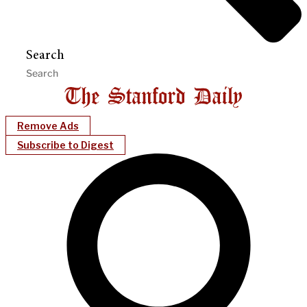
Search
Remove Ads
Subscribe to Digest