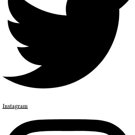
Instagram