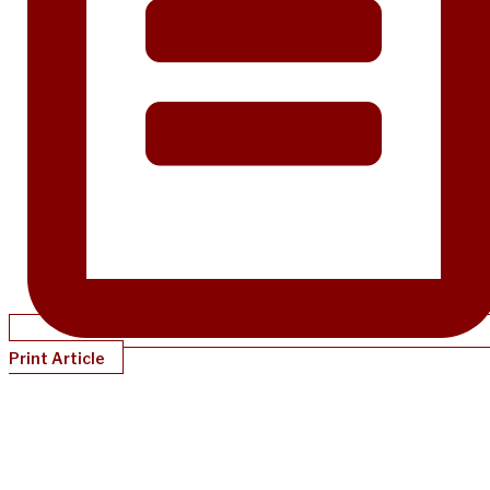
Print Article