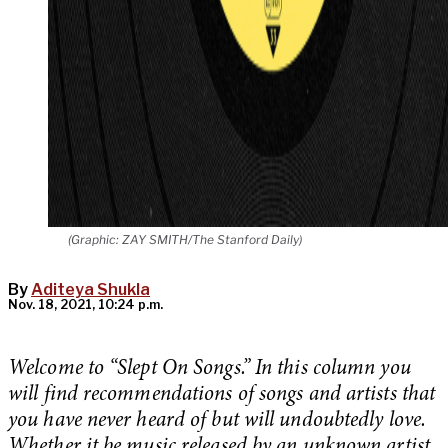
(Graphic: ZAY SMITH/The Stanford Daily)
By
Aditeya Shukla
Nov. 18, 2021, 10:24 p.m.
Welcome to “Slept On Songs.” In this column you
will find recommendations of songs and artists that
you have never heard of but will undoubtedly love.
Whether it be music released by an unknown artist