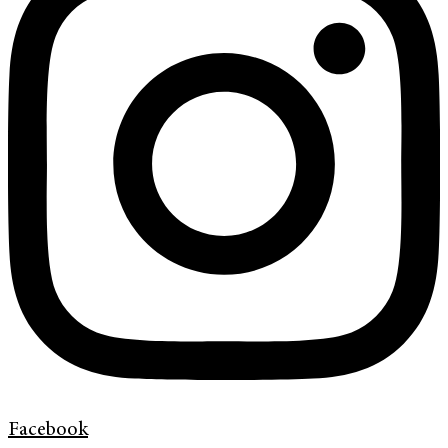
Facebook