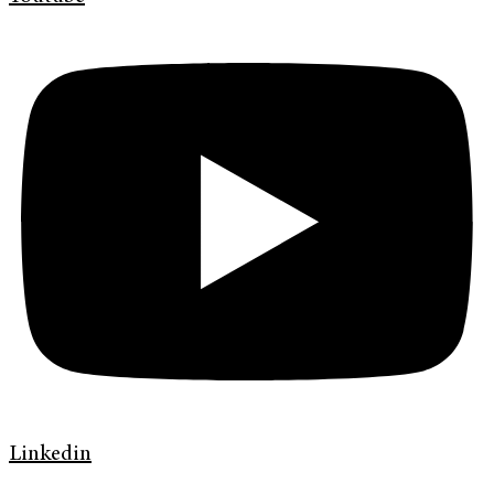
Linkedin