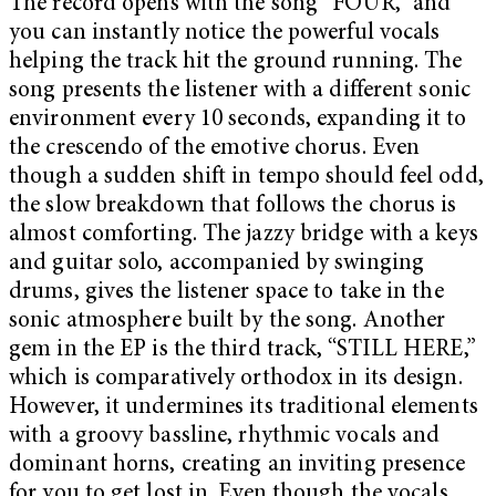
The record opens with the song “FOUR,” and
you can instantly notice the powerful vocals
helping the track hit the ground running. The
song presents the listener with a different sonic
environment every 10 seconds, expanding it to
the crescendo of the emotive chorus. Even
though a sudden shift in tempo should feel odd,
the slow breakdown that follows the chorus is
almost comforting. The jazzy bridge with a keys
and guitar solo, accompanied by swinging
drums, gives the listener space to take in the
sonic atmosphere built by the song. Another
gem in the EP is the third track, “STILL HERE,”
which is comparatively orthodox in its design.
However, it undermines its traditional elements
with a groovy bassline, rhythmic vocals and
dominant horns, creating an inviting presence
for you to get lost in. Even though the vocals