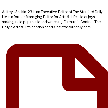
Aditeya Shukla '23 is an Executive Editor of The Stanford Daily.
He is a former Managing Editor for Arts & Life. He enjoys
making indie pop music and watching Formula 1. Contact The
Daily’s Arts & Life section at arts ‘at’ stanforddaily.com.