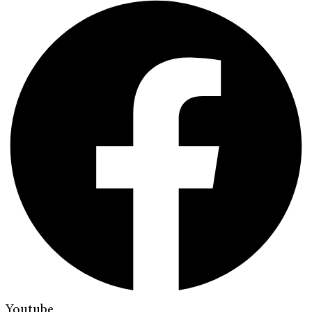
Youtube