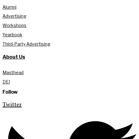
Alumni
Advertising
Workshops
Yearbook
Third-Party Advertising
About Us
Masthead
DEI
Follow
Twitter