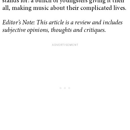
stands for: a bunch of youngsters giving it their
all, making music about their complicated lives.
Editor’s Note: This article is a review and includes
subjective opinions, thoughts and critiques.