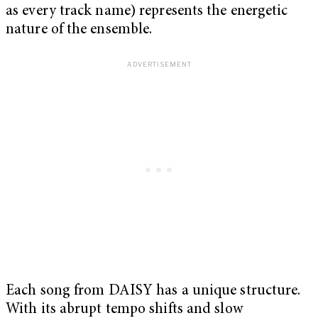
as every track name) represents the energetic
nature of the ensemble.
Each song from DAISY has a unique structure.
With its abrupt tempo shifts and slow