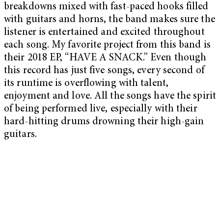
breakdowns mixed with fast-paced hooks filled
with guitars and horns, the band makes sure the
listener is entertained and excited throughout
each song. My favorite project from this band is
their 2018 EP, “HAVE A SNACK.” Even though
this record has just five songs, every second of
its runtime is overflowing with talent,
enjoyment and love. All the songs have the spirit
of being performed live, especially with their
hard-hitting drums drowning their high-gain
guitars.