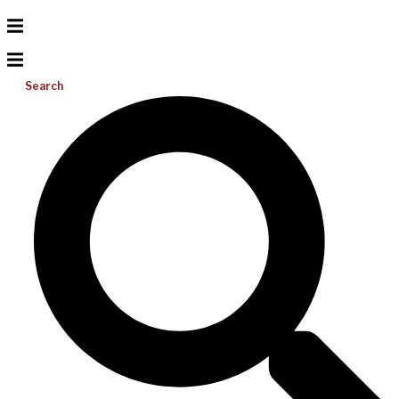
Search