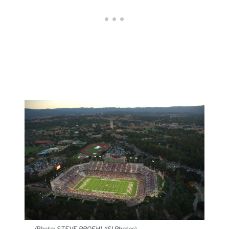
(Photo: STEVE PROEHL/ISI Photos)