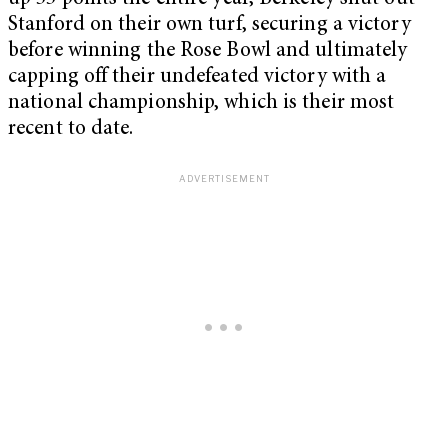
Stanford on their own turf, securing a victory
before winning the Rose Bowl and ultimately
capping off their undefeated victory with a
national championship, which is their most
recent to date.