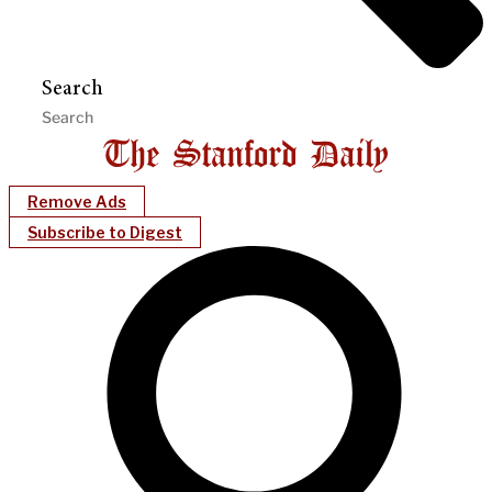
Search
Remove Ads
Subscribe to Digest