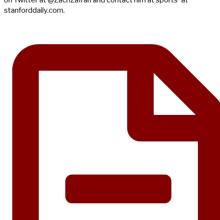
on Twitter at @ZachZafran and contact him at sports 'at'
stanforddaily.com.