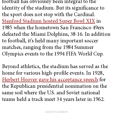
football has obviously been integral to the
identity of the stadium. But its significance to
the sport does not stop with the Cardinal.
Stanford Stadium hosted Super Bowl XIX
in
1985 when the hometown San Francisco 49ers
defeated the Miami Dolphins, 38-16. In addition
to football, it’s held many important soccer
matches, ranging from the 1984 Summer
Olympics events to the 1994 FIFA World Cup.
Beyond athletics, the stadium has served as the
home for various high-profile events. In 1928,
Herbert Hoover gave his acceptance speech
for
the Republican presidential nomination on the
same soil where the U.S. and Soviet national
teams held a track meet 34 years later in 1962.