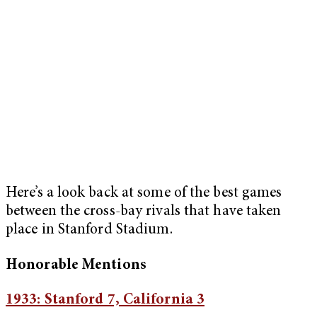
Here’s a look back at some of the best games
between the cross-bay rivals that have taken
place in Stanford Stadium.
Honorable Mentions
1933: Stanford 7, California 3