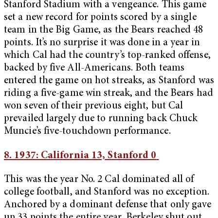
Stanford Stadium with a vengeance. This game
set a new record for points scored by a single
team in the Big Game, as the Bears reached 48
points. It’s no surprise it was done in a year in
which Cal had the country’s top-ranked offense,
backed by five All-Americans. Both teams
entered the game on hot streaks, as Stanford was
riding a five-game win streak, and the Bears had
won seven of their previous eight, but Cal
prevailed largely due to running back Chuck
Muncie’s five-touchdown performance.
8. 1937: California 13, Stanford 0
This was the year No. 2 Cal dominated all of
college football, and Stanford was no exception.
Anchored by a dominant defense that only gave
up 33 points the entire year, Berkeley shut out