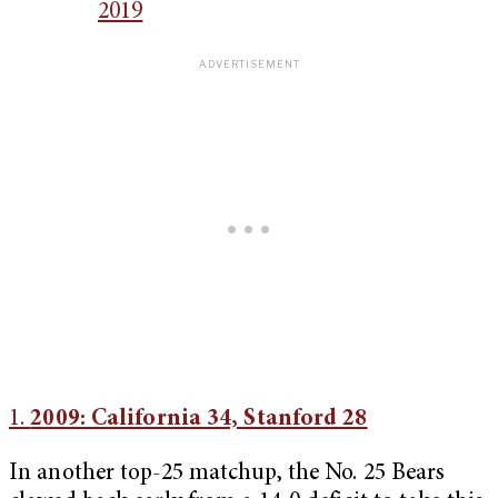
2019
1.
2009: California 34, Stanford 28
In another top-25 matchup, the No. 25 Bears