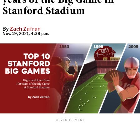
years of the Big Game in
Stanford Stadium
By
Zach Zafran
Nov. 19, 2021, 4:39 p.m.