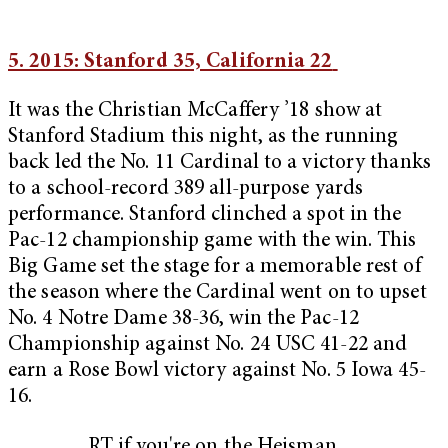
5. 2015: Stanford 35, California 22
It was the Christian McCaffery ’18 show at
Stanford Stadium this night, as the running
back led the No. 11 Cardinal to a victory thanks
to a school-record 389 all-purpose yards
performance. Stanford clinched a spot in the
Pac-12 championship game with the win. This
Big Game set the stage for a memorable rest of
the season where the Cardinal went on to upset
No. 4 Notre Dame 38-36, win the Pac-12
Championship against No. 24 USC 41-22 and
earn a Rose Bowl victory against No. 5 Iowa 45-
16.
RT if you're on the Heisman