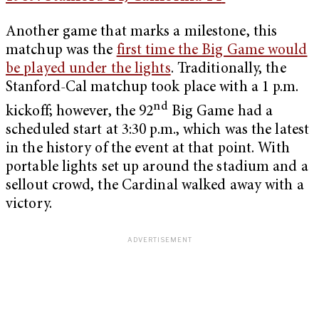
Another game that marks a milestone, this
matchup was the
first time the Big Game would
be played under the lights
. Traditionally, the
Stanford-Cal matchup took place with a 1 p.m.
nd
kickoff; however, the 92
Big Game had a
scheduled start at 3:30 p.m., which was the latest
in the history of the event at that point. With
portable lights set up around the stadium and a
sellout crowd, the Cardinal walked away with a
victory.