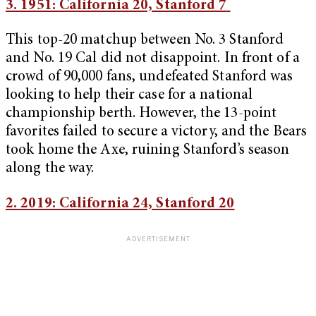
3. 1951: California 20, Stanford 7
This top-20 matchup between No. 3 Stanford
and No. 19 Cal did not disappoint. In front of a
crowd of 90,000 fans, undefeated Stanford was
looking to help their case for a national
championship berth. However, the 13-point
favorites failed to secure a victory, and the Bears
took home the Axe, ruining Stanford’s season
along the way.
2. 2019: California 24, Stanford 20