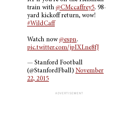
train with
@CMccaffrey5
. 98-
yard kickoff return, wow!
#WildCaff
Watch now
@espn
.
pic.twitter.com/jpIXLne8fJ
— Stanford Football
(@StanfordFball)
November
22, 2015