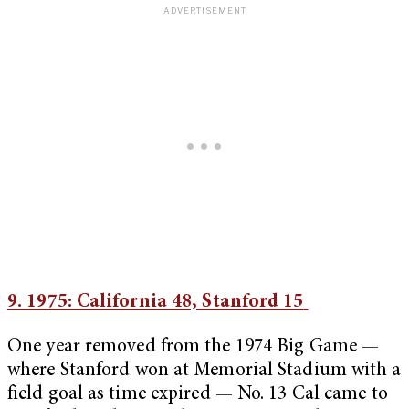
9. 1975: California 48, Stanford 15
One year removed from the 1974 Big Game —
where Stanford won at Memorial Stadium with a
field goal as time expired — No. 13 Cal came to