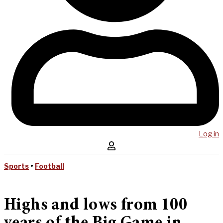
Log in
Sports
•
Football
Highs and lows from 100