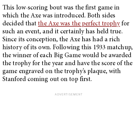
This low-scoring bout was the first game in
which the Axe was introduced. Both sides
decided that
the Axe was the perfect trophy
for
such an event, and it certainly has held true.
Since its conception, the Axe has had a rich
history of its own. Following this 1933 matchup,
the winner of each Big Game would be awarded
the trophy for the year and have the score of the
game engraved on the trophy’s plaque, with
Stanford coming out on top first.