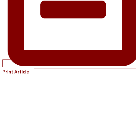
Print Article