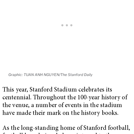
Graphic: TUAN ANH NGUYEN/The Stanford Daily
This year, Stanford Stadium celebrates its
centennial. Throughout the 100-year history of
the venue, a number of events in the stadium
have made their mark on the history books.
As the long-standing home of Stanford football,