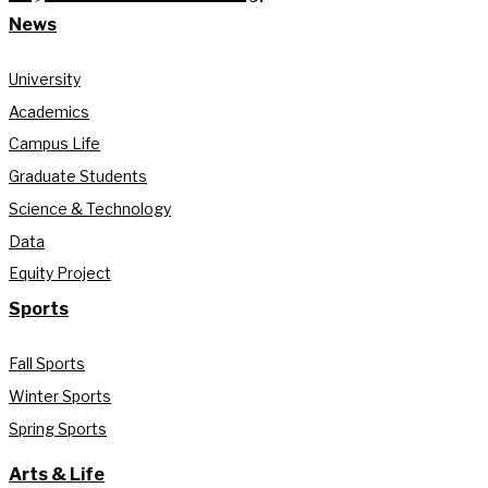
News
University
Academics
Campus Life
Graduate Students
Science & Technology
Data
Equity Project
Sports
Fall Sports
Winter Sports
Spring Sports
Arts & Life