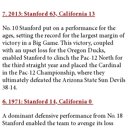
7. 2013: Stanford 63, California 13
No. 10 Stanford put on a performance for the
ages, setting the record for the largest margin of
victory in a Big Game. This victory, coupled
with an upset loss for the Oregon Ducks,
enabled Stanford to clinch the Pac-12 North for
the third straight year and placed the Cardinal
in the Pac-12 Championship, where they
ultimately defeated the Arizona State Sun Devils
38-14.
6. 1971: Stanford 14, California 0
A dominant defensive performance from No. 18
Stanford enabled the team to avenge its loss