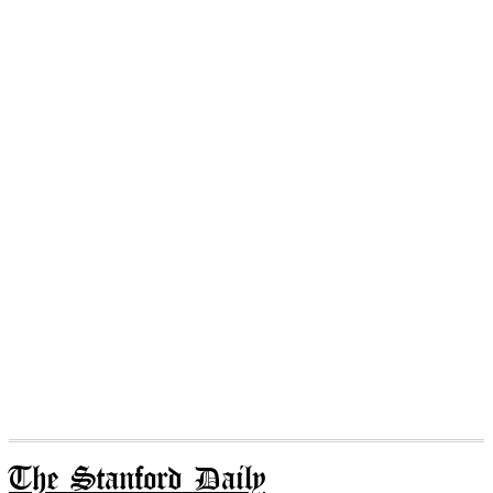
The Stanford Daily