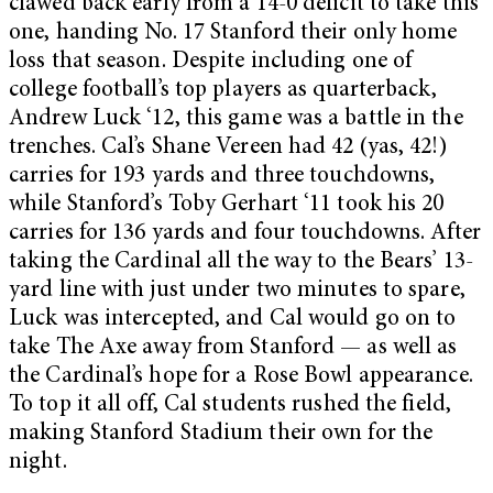
clawed back early from a 14-0 deficit to take this
one, handing No. 17 Stanford their only home
loss that season. Despite including one of
college football’s top players as quarterback,
Andrew Luck ‘12, this game was a battle in the
trenches. Cal’s Shane Vereen had 42 (yas, 42!)
carries for 193 yards and three touchdowns,
while Stanford’s Toby Gerhart ‘11 took his 20
carries for 136 yards and four touchdowns. After
taking the Cardinal all the way to the Bears’ 13-
yard line with just under two minutes to spare,
Luck was intercepted, and Cal would go on to
take The Axe away from Stanford — as well as
the Cardinal’s hope for a Rose Bowl appearance.
To top it all off, Cal students rushed the field,
making Stanford Stadium their own for the
night.