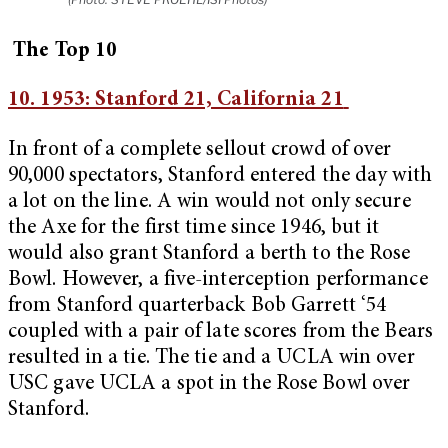
The Top 10
10. 1953: Stanford 21, California 21
In front of a complete sellout crowd of over
90,000 spectators, Stanford entered the day with
a lot on the line. A win would not only secure
the Axe for the first time since 1946, but it
would also grant Stanford a berth to the Rose
Bowl. However, a five-interception performance
from Stanford quarterback Bob Garrett ‘54
coupled with a pair of late scores from the Bears
resulted in a tie. The tie and a UCLA win over
USC gave UCLA a spot in the Rose Bowl over
Stanford.