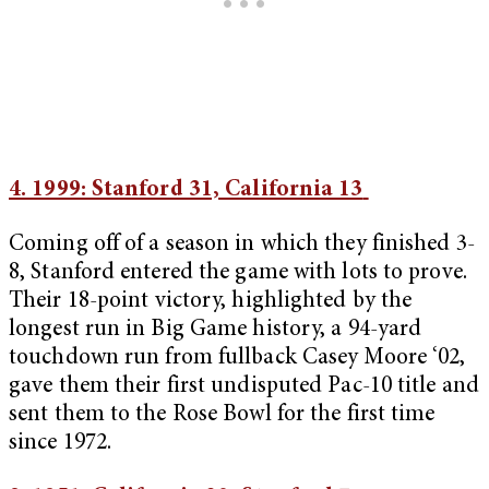
4. 1999: Stanford 31, California 13
Coming off of a season in which they finished 3-
8, Stanford entered the game with lots to prove.
Their 18-point victory, highlighted by the
longest run in Big Game history, a 94-yard
touchdown run from fullback Casey Moore ‘02,
gave them their first undisputed Pac-10 title and
sent them to the Rose Bowl for the first time
since 1972.