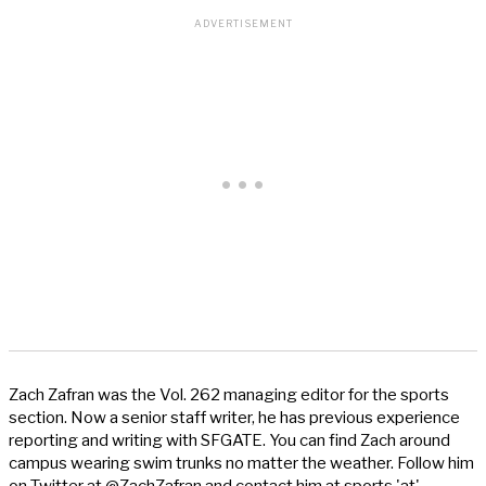
Zach Zafran was the Vol. 262 managing editor for the sports
section. Now a senior staff writer, he has previous experience
reporting and writing with SFGATE. You can find Zach around
campus wearing swim trunks no matter the weather. Follow him