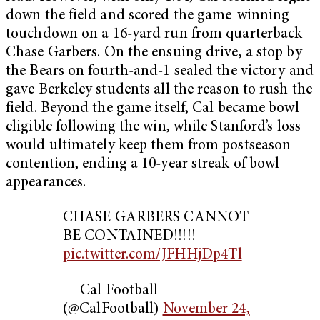
down the field and scored the game-winning
touchdown on a 16-yard run from quarterback
Chase Garbers. On the ensuing drive, a stop by
the Bears on fourth-and-1 sealed the victory and
gave Berkeley students all the reason to rush the
field. Beyond the game itself, Cal became bowl-
eligible following the win, while Stanford’s loss
would ultimately keep them from postseason
contention, ending a 10-year streak of bowl
appearances.
CHASE GARBERS CANNOT
BE CONTAINED!!!!!
pic.twitter.com/JFHHjDp4Tl
— Cal Football
(@CalFootball)
November 24,