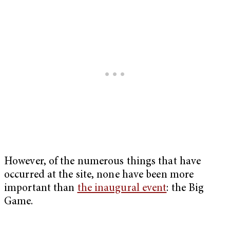
However, of the numerous things that have
occurred at the site, none have been more
important than
the inaugural event
: the Big
Game.