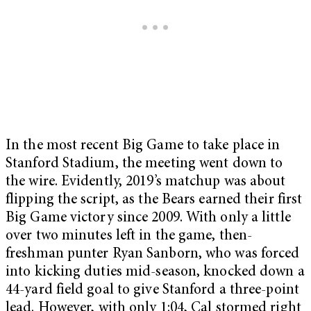
In the most recent Big Game to take place in
Stanford Stadium, the meeting went down to
the wire. Evidently, 2019’s matchup was about
flipping the script, as the Bears earned their first
Big Game victory since 2009. With only a little
over two minutes left in the game, then-
freshman punter Ryan Sanborn, who was forced
into kicking duties mid-season, knocked down a
44-yard field goal to give Stanford a three-point
lead. However, with only 1:04, Cal stormed right