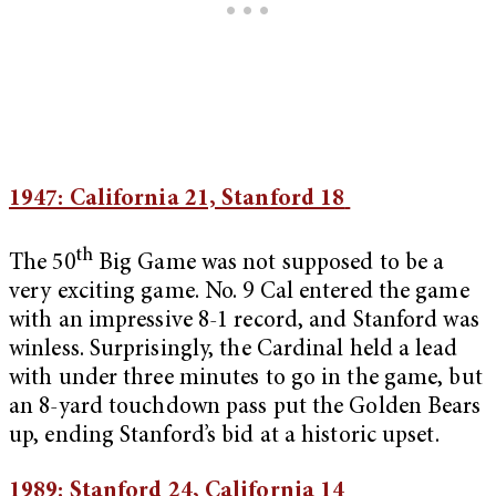
1947: California 21, Stanford 18
th
The 50
Big Game was not supposed to be a
very exciting game. No. 9 Cal entered the game
with an impressive 8-1 record, and Stanford was
winless. Surprisingly, the Cardinal held a lead
with under three minutes to go in the game, but
an 8-yard touchdown pass put the Golden Bears
up, ending Stanford’s bid at a historic upset.
1989: Stanford 24, California 14