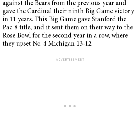
against the Bears from the previous year and
gave the Cardinal their ninth Big Game victory
in 11 years. This Big Game gave Stanford the
Pac-8 title, and it sent them on their way to the
Rose Bowl for the second year in a row, where
they upset No. 4 Michigan 13-12.