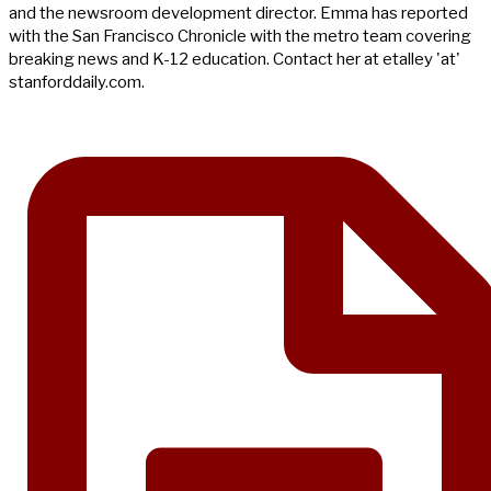
and the newsroom development director. Emma has reported
with the San Francisco Chronicle with the metro team covering
breaking news and K-12 education. Contact her at etalley 'at'
stanforddaily.com.