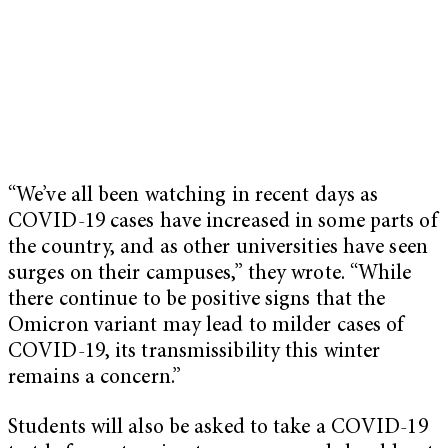
“We’ve all been watching in recent days as
COVID-19 cases have increased in some parts of
the country, and as other universities have seen
surges on their campuses,” they wrote. “While
there continue to be positive signs that the
Omicron variant may lead to milder cases of
COVID-19, its transmissibility this winter
remains a concern.”
Students will also be asked to take a COVID-19