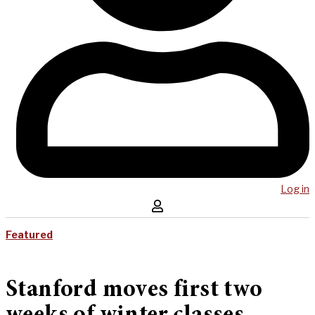
Log in
Featured
Stanford moves first two