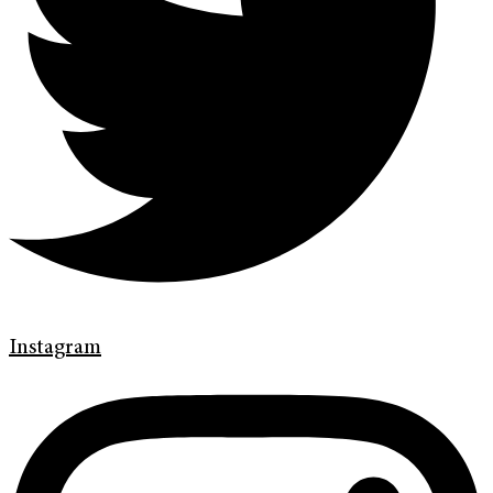
Instagram