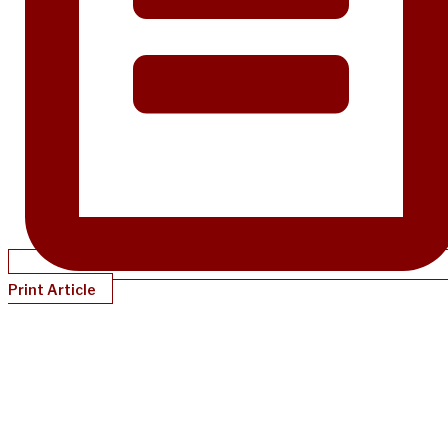
Print Article