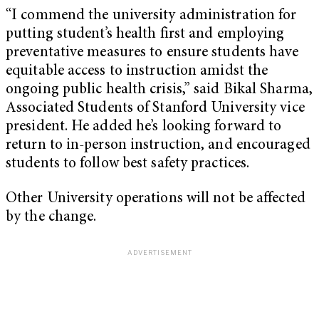
“I commend the university administration for
putting student’s health first and employing
preventative measures to ensure students have
equitable access to instruction amidst the
ongoing public health crisis,” said Bikal Sharma,
Associated Students of Stanford University vice
president. He added he’s looking forward to
return to in-person instruction, and encouraged
students to follow best safety practices.
Other University operations will not be affected
by the change.