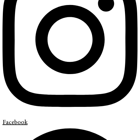
Facebook