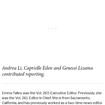
Andrea Li, Caprielle Eden and Genessi Lizama
contributed reporting.
Emma Talley was the Vol. 265 Executive Editor. Previously, she
was the Vol. 261 Editor in Chief. She is from Sacramento,
California, and has previously worked as a two-time news editor