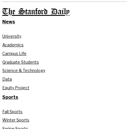
The Stanford Daily
News
University
Academics
Campus Life
Graduate Students
Science & Technology
Data
Equity Project
Sports
Fall Sports
Winter Sports
Spring Sports