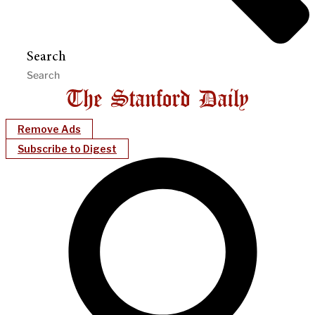
Search
Remove Ads
Subscribe to Digest