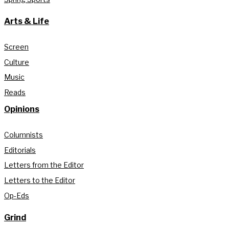
Arts & Life
Screen
Culture
Music
Reads
Opinions
Columnists
Editorials
Letters from the Editor
Letters to the Editor
Op-Eds
Grind