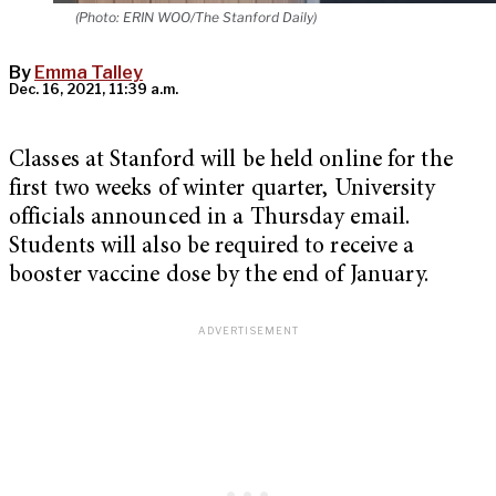
(Photo: ERIN WOO/The Stanford Daily)
By
Emma Talley
Dec. 16, 2021, 11:39 a.m.
Classes at Stanford will be held online for the
first two weeks of winter quarter, University
officials announced in a Thursday email.
Students will also be required to receive a
booster vaccine dose by the end of January.