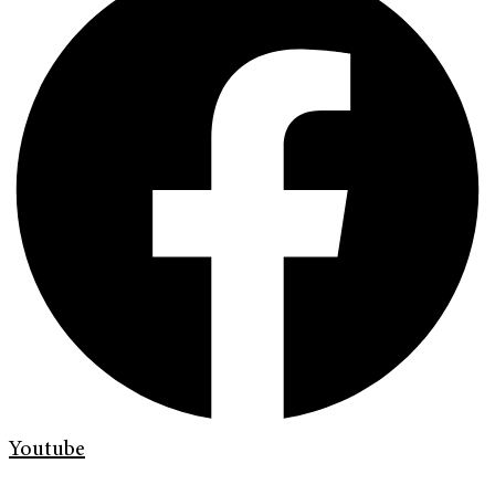
Youtube