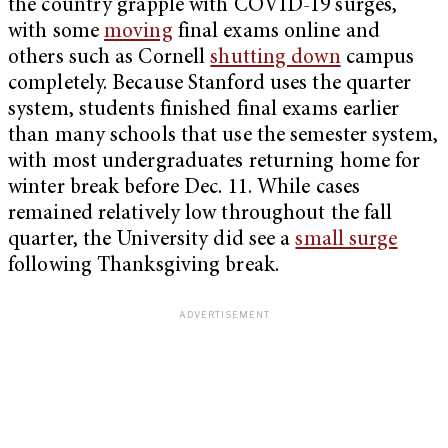
the country grapple with COVID-19 surges,
with some
moving
final exams online and
others such as Cornell
shutting down
campus
completely. Because Stanford uses the quarter
system, students finished final exams earlier
than many schools that use the semester system,
with most undergraduates returning home for
winter break before Dec. 11. While cases
remained relatively low throughout the fall
quarter, the University did see a
small surge
following Thanksgiving break.