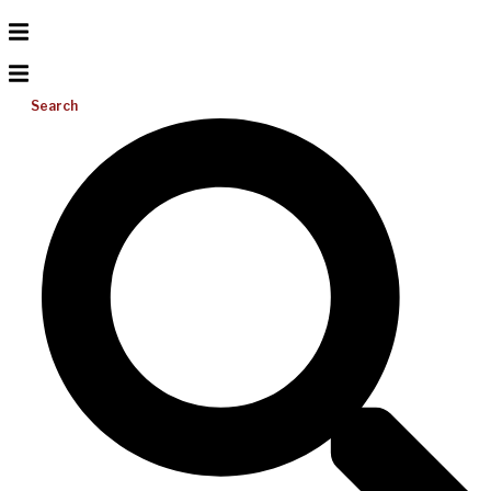
Search