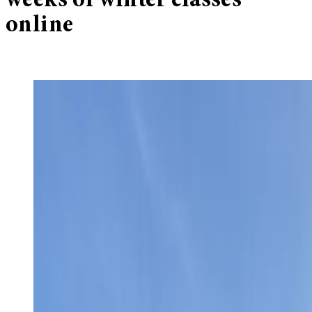
weeks of winter classes
online