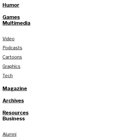
Humor
Games
Multimedia
Video
Podcasts
Cartoons
Graphics
Tech
Magazine
Archives
Resources
Business
Alumni