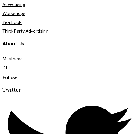
Advertising
Workshops
Yearbook
Third-Party Advertising
About Us
Masthead
DEI
Follow
Twitter