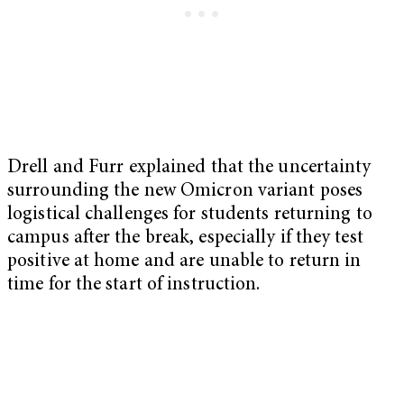
Drell and Furr explained that the uncertainty
surrounding the new Omicron variant poses
logistical challenges for students returning to
campus after the break, especially if they test
positive at home and are unable to return in
time for the start of instruction.