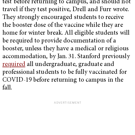
test before returning to campus, and should not
travel if they test positive, Drell and Furr wrote.
They strongly encouraged students to receive
the booster dose of the vaccine while they are
home for winter break. All eligible students will
be required to provide documentation of a
booster, unless they have a medical or religious
accommodation, by Jan. 31. Stanford previously
required
all undergraduate, graduate and
professional students to be fully vaccinated for
COVID-19 before returning to campus in the
fall.