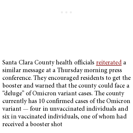
Santa Clara County health officials
reiterated
a
similar message at a Thursday morning press
conference. They encouraged residents to get the
booster and warned that the county could face a
“deluge” of Omicron variant cases. The county
currently has 10 confirmed cases of the Omicron
variant — four in unvaccinated individuals and
six in vaccinated individuals, one of whom had
received a booster shot