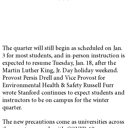
The quarter will still begin as scheduled on Jan.
3 for most students, and in-person instruction is
expected to resume Tuesday, Jan. 18, after the
Martin Luther King, Jr. Day holiday weekend.
Provost Persis Drell and Vice Provost for
Environmental Health & Safety Russell Furr
wrote Stanford continues to expect students and
instructors to be on campus for the winter
quarter.
The new precautions come as universities across