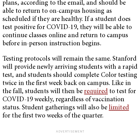
plans, according to the email, and should be
able to return to on-campus housing as
scheduled if they are healthy. If a student does
test positive for COVID-19, they will be able to
continue classes online and return to campus
before in-person instruction begins.
Testing protocols will remain the same. Stanford
will provide newly arriving students with a rapid
test, and students should complete Color testing
twice in the first week back on campus. Like in
the fall, students will then be
required
to test for
COVID-19 weekly, regardless of vaccination
status. Student gatherings will also be
limited
for the first two weeks of the quarter.