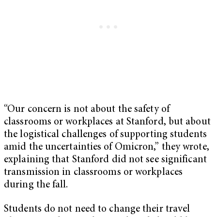
“Our concern is not about the safety of
classrooms or workplaces at Stanford, but about
the logistical challenges of supporting students
amid the uncertainties of Omicron,” they wrote,
explaining that Stanford did not see significant
transmission in classrooms or workplaces
during the fall.
Students do not need to change their travel