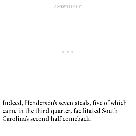
Indeed, Henderson’s seven steals, five of which
came in the third quarter, facilitated South
Carolina’s second half comeback.