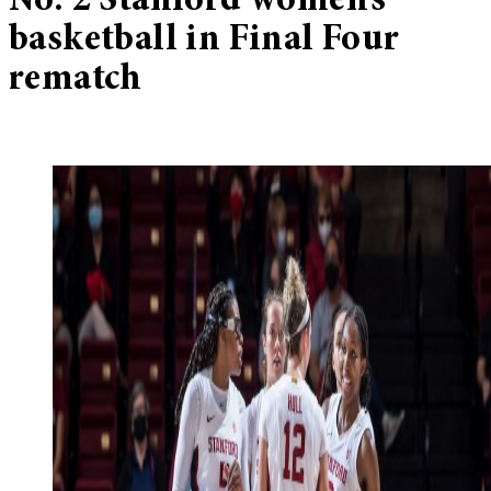
No. 2 Stanford women’s
basketball in Final Four
rematch