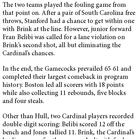
The two teams played the fouling game from
that point on. After a pair of South Carolina free
throws, Stanford had a chance to get within one
with Brink at the line. However, junior forward
Fran Belibi was called for a lane violation on
Brink’s second shot, all but eliminating the
Cardinal’s chances.
In the end, the Gamecocks prevailed 65-61 and
completed their largest comeback in program
history. Boston led all scorers with 18 points
while also collecting 11 rebounds, five blocks
and four steals.
Other than Hull, two Cardinal players recorded
double-digit scoring: Belibi scored 12 off the
bench and Jones tallied 11. Brink, the Cardinal’s