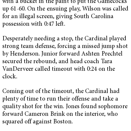
with a bucket in the paint to put the Gamecocks
up 61-60. On the ensuing play, Wilson was called
for an illegal screen, giving South Carolina
possession with 0:47 left.
Desperately needing a stop, the Cardinal played
strong team defense, forcing a missed jump shot
by Henderson. Junior forward Ashten Prechtel
secured the rebound, and head coach Tara
VanDerveer called timeout with 0:24 on the
clock.
Coming out of the timeout, the Cardinal had
plenty of time to run their offense and take a
quality shot for the win. Jones found sophomore
forward Cameron Brink on the interior, who
squared off against Boston.