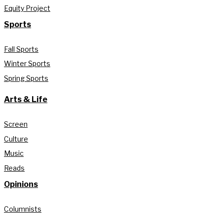
Equity Project
Sports
Fall Sports
Winter Sports
Spring Sports
Arts & Life
Screen
Culture
Music
Reads
Opinions
Columnists