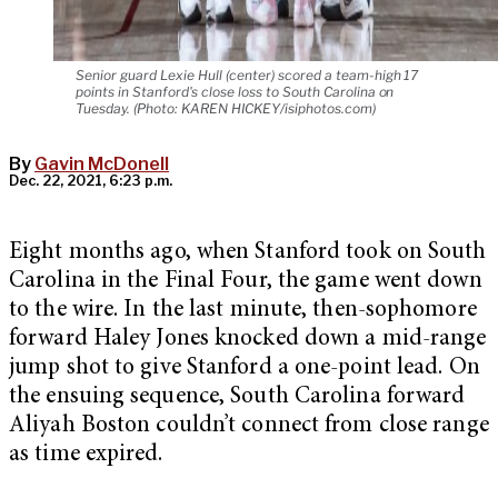
Senior guard Lexie Hull (center) scored a team-high 17
points in Stanford's close loss to South Carolina on
Tuesday. (Photo: KAREN HICKEY/isiphotos.com)
By
Gavin McDonell
Dec. 22, 2021, 6:23 p.m.
Eight months ago, when Stanford took on South
Carolina in the Final Four, the game went down
to the wire. In the last minute, then-sophomore
forward Haley Jones knocked down a mid-range
jump shot to give Stanford a one-point lead. On
the ensuing sequence, South Carolina forward
Aliyah Boston couldn’t connect from close range
as time expired.