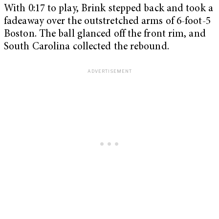
With 0:17 to play, Brink stepped back and took a
fadeaway over the outstretched arms of 6-foot-5
Boston. The ball glanced off the front rim, and
South Carolina collected the rebound.