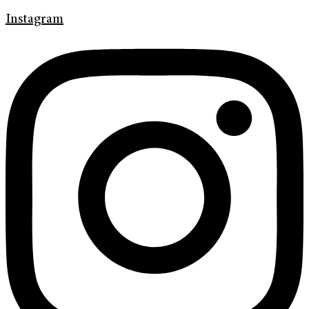
Instagram