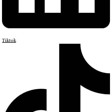
Tiktok