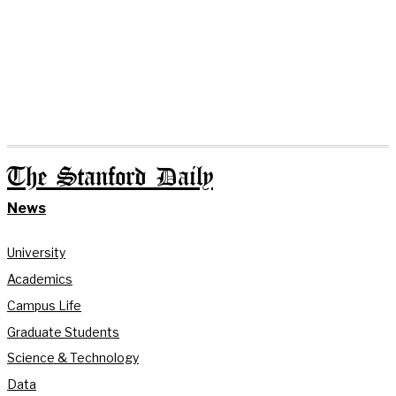
The Stanford Daily
News
University
Academics
Campus Life
Graduate Students
Science & Technology
Data