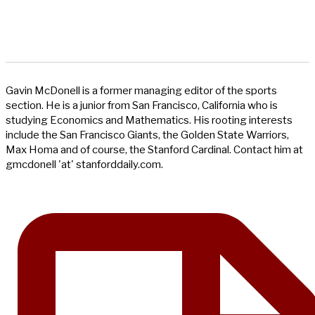
Gavin McDonell is a former managing editor of the sports
section. He is a junior from San Francisco, California who is
studying Economics and Mathematics. His rooting interests
include the San Francisco Giants, the Golden State Warriors,
Max Homa and of course, the Stanford Cardinal. Contact him at
gmcdonell 'at' stanforddaily.com.