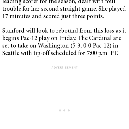
leading scorer for the season, dealt with foul
trouble for her second straight game. She played
17 minutes and scored just three points.
Stanford will look to rebound from this loss as it
begins Pac-12 play on Friday. The Cardinal are
set to take on Washington (5-3, 0-0 Pac-12) in
Seattle with tip-off scheduled for 7:00 p.m. PT.