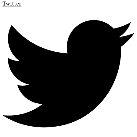
Twitter