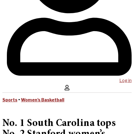
Log in
Sports
•
Women's Basketball
No. 1 South Carolina tops