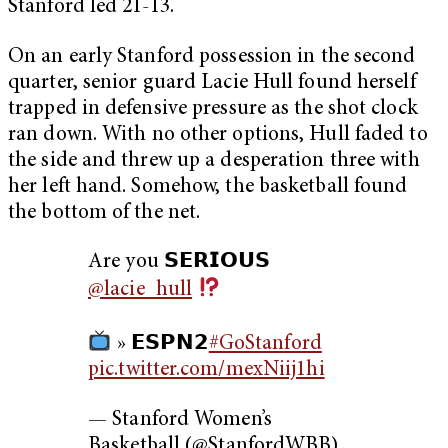
Stanford led 21-13.
On an early Stanford possession in the second
quarter, senior guard Lacie Hull found herself
trapped in defensive pressure as the shot clock
ran down. With no other options, Hull faded to
the side and threw up a desperation three with
her left hand. Somehow, the basketball found
the bottom of the net.
Are you 𝗦𝗘𝗥𝗜𝗢𝗨𝗦
@lacie_hull
» 𝗘𝗦𝗣𝗡𝟮
#GoStanford
pic.twitter.com/mexNiij1hi
— Stanford Women’s
Basketball (@StanfordWBB)