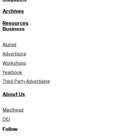
Archives
Resources
Business
Alumni
Advertising
Workshops
Yearbook
Third-Party Advertising
About Us
Masthead
DEI
Follow