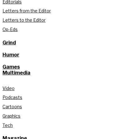
Editorials
Letters from the Editor
Letters to the Editor
Op-Eds
Grind
Humor
Games
Multimedia
Video
Podcasts
Cartoons
Graphics
Tech
Magazine