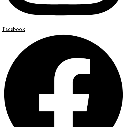
Facebook