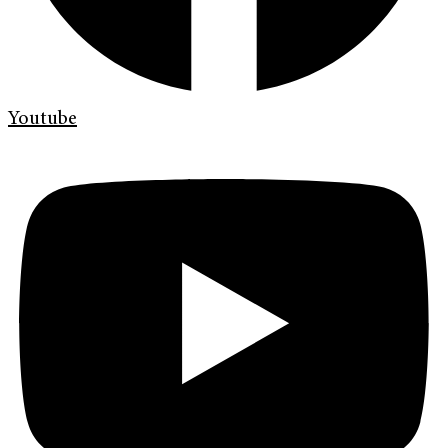
Youtube