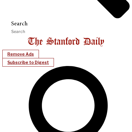
Search
Remove Ads
Subscribe to Digest