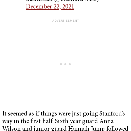
December 22, 2021
It seemed as if things were just going Stanford’s
way in the first half. Sixth year guard Anna
Wilson and junior guard Hannah Jump followed