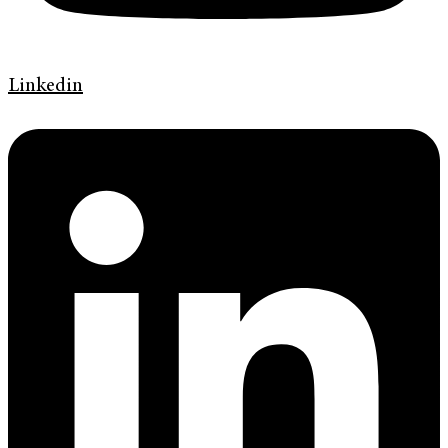
Linkedin