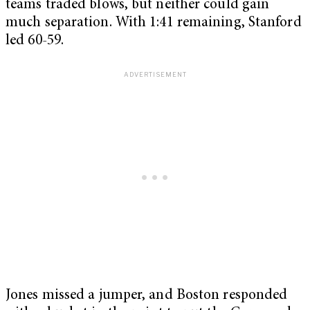
teams traded blows, but neither could gain
much separation. With 1:41 remaining, Stanford
led 60-59.
Jones missed a jumper, and Boston responded