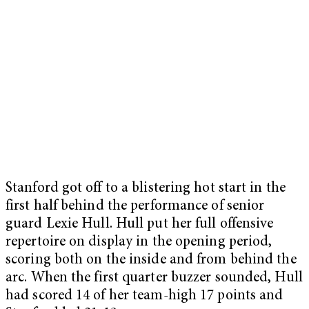
Stanford got off to a blistering hot start in the
first half behind the performance of senior
guard Lexie Hull. Hull put her full offensive
repertoire on display in the opening period,
scoring both on the inside and from behind the
arc. When the first quarter buzzer sounded, Hull
had scored 14 of her team-high 17 points and