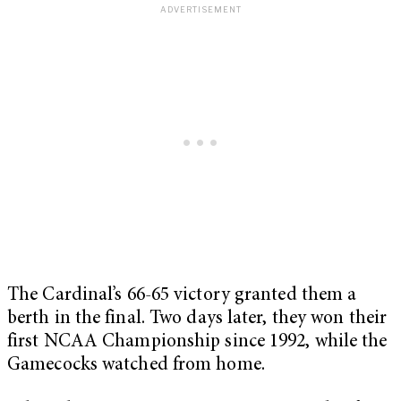
The Cardinal’s 66-65 victory granted them a
berth in the final. Two days later, they won their
first NCAA Championship since 1992, while the
Gamecocks watched from home.