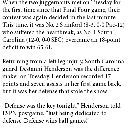
When the two juggernauts met on Tuesday for
the first time since that Final Four game, their
contest was again decided in the last minute.
This time, it was No. 2 Stanford (8-3, 0-0 Pac-12)
who suffered the heartbreak, as No. 1 South
Carolina (12-0, 0-0 SEC) overcame an 18-point
deficit to win 65-61.
Returning from a left leg injury, South Carolina
guard Destanni Henderson was the difference
maker on Tuesday. Henderson recorded 17
points and seven assists in her first game back,
but it was her defense that stole the show.
“Defense was the key tonight,” Henderson told
ESPN postgame. “Just being dedicated to
defense. Defense wins ball games.”