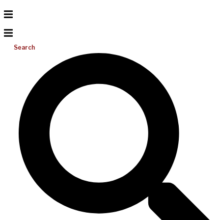
Search