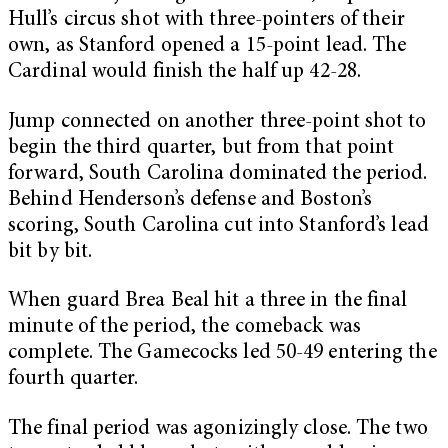
Hull’s circus shot with three-pointers of their
own, as Stanford opened a 15-point lead. The
Cardinal would finish the half up 42-28.
Jump connected on another three-point shot to
begin the third quarter, but from that point
forward, South Carolina dominated the period.
Behind Henderson’s defense and Boston’s
scoring, South Carolina cut into Stanford’s lead
bit by bit.
When guard Brea Beal hit a three in the final
minute of the period, the comeback was
complete. The Gamecocks led 50-49 entering the
fourth quarter.
The final period was agonizingly close. The two