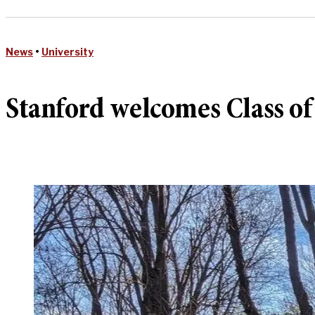
News
•
University
Stanford welcomes Class o