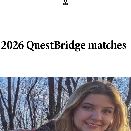
f 2026 QuestBridge matches