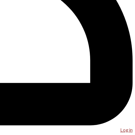
Log in