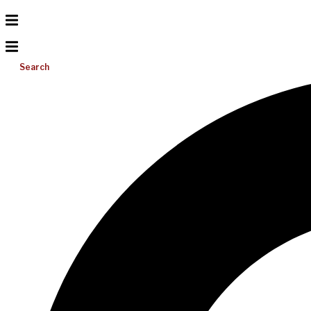
Search