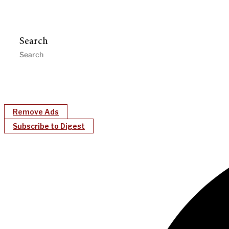
Search
Remove Ads
Subscribe to Digest