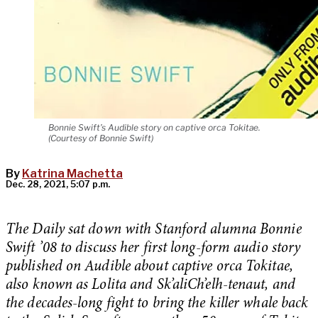
Bonnie Swift’s Audible story on captive orca Tokitae.
(Courtesy of Bonnie Swift)
By
Katrina Machetta
Dec. 28, 2021, 5:07 p.m.
The Daily sat down with Stanford alumna Bonnie
Swift ’08 to discuss her first long-form audio story
published on Audible about captive orca Tokitae,
also known as Lolita and Sk’aliCh’elh-tenaut, and
the decades-long fight to bring the killer whale back