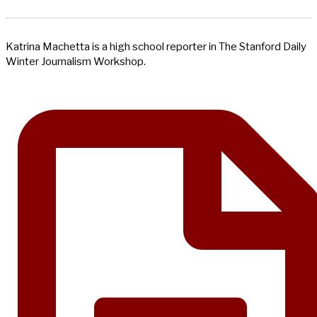
Katrina Machetta is a high school reporter in The Stanford Daily
Winter Journalism Workshop.