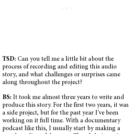
TSD:
Can you tell me a little bit about the
process of recording and editing this audio
story, and what challenges or surprises came
along throughout the project?
BS:
It took me almost three years to write and
produce this story. For the first two years, it was
a side project, but for the past year I’ve been
working on it full time. With a documentary
podcast like this, I usually start by making a