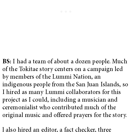
BS:
I had a team of about a dozen people. Much
of the Tokitae story centers on a campaign led
by members of the Lummi Nation, an
indigenous people from the San Juan Islands, so
I hired as many Lummi collaborators for this
project as I could, including a musician and
ceremonialist who contributed much of the
original music and offered prayers for the story.
l also hired an editor, a fact checker, three