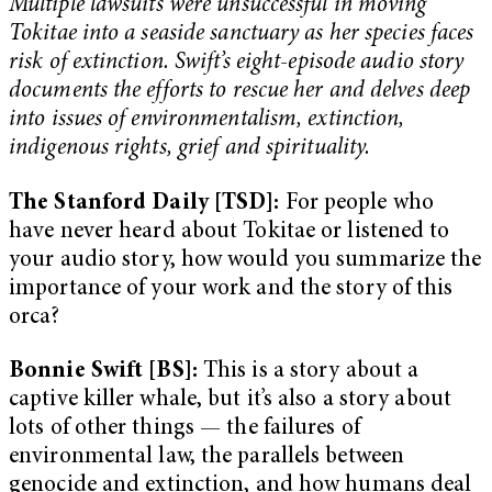
Multiple lawsuits were unsuccessful in moving
Tokitae into a seaside sanctuary as her species faces
risk of extinction. Swift’s eight-episode audio story
documents the efforts to rescue her and delves deep
into issues of environmentalism, extinction,
indigenous rights, grief and spirituality.
The Stanford Daily [TSD]:
For people who
have never heard about Tokitae or listened to
your audio story, how would you summarize the
importance of your work and the story of this
orca?
Bonnie Swift [BS]:
This is a story about a
captive killer whale, but it’s also a story about
lots of other things — the failures of
environmental law, the parallels between
genocide and extinction, and how humans deal