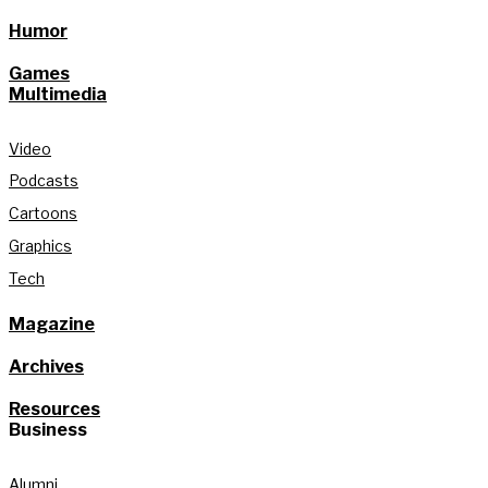
Humor
Games
Multimedia
Video
Podcasts
Cartoons
Graphics
Tech
Magazine
Archives
Resources
Business
Alumni