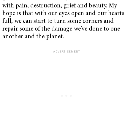
with pain, destruction, grief and beauty. My
hope is that with our eyes open and our hearts
full, we can start to turn some corners and
repair some of the damage we’ve done to one
another and the planet.