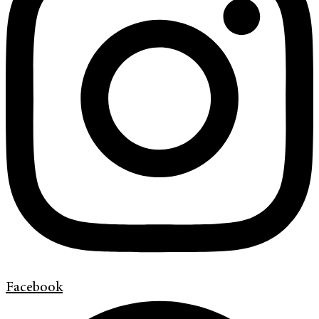
Facebook