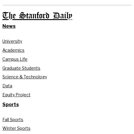
The Stanford Daily
News
University
Academics
Campus Life
Graduate Students
Science & Technology
Data
Equity Project
Sports
Fall Sports
Winter Sports