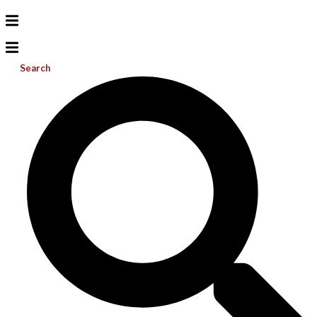
Search