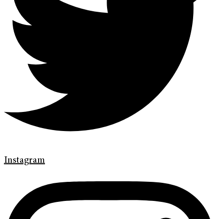
Instagram