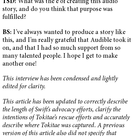
TSD:
What was the e of creating this audio
story, and do you think that purpose was
fulfilled?
BS:
I’ve always wanted to produce a story like
this, and I’m really grateful that Audible took it
on, and that I had so much support from so
many talented people. I hope I get to make
another one!
This interview has been condensed and lightly
edited for clarity.
This article has been updated to correctly describe
the length of Swift’s advocacy efforts, clarify the
intentions of Tokitae’s rescue efforts and accurately
describe where Tokitae was captured. A previous
version of this article also did not specify that