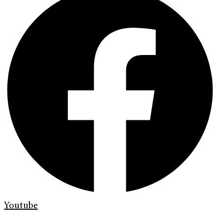
Youtube