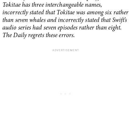
Tokitae has three interchangeable names,
incorrectly stated that Tokitae was among six rather
than seven whales and incorrectly stated that Swift’s
audio series had seven episodes rather than eight.
The Daily regrets these errors.