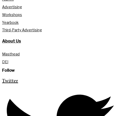
Advertising
Workshops
Yearbook
Third-Party Advertising
About Us
Masthead
DEI
Follow
Twitter