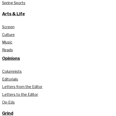
Spring Sports
Arts & Life
Screen
Culture
Music
Reads
Opinions
Columnists
Editorials
Letters from the Editor
Letters to the Editor
Op-Eds
Grind