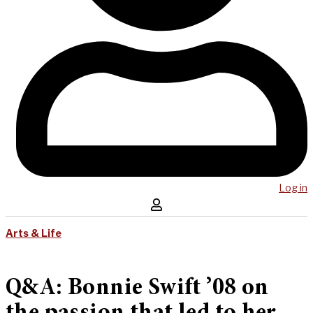
Log in
Arts & Life
Q&A: Bonnie Swift ’08 on