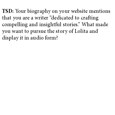
TSD:
Your biography on your website mentions
that you are a writer “dedicated to crafting
compelling and insightful stories.” What made
you want to pursue the story of Lolita and
display it in audio form?