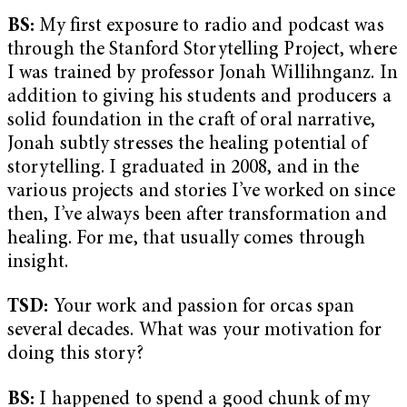
BS:
My first exposure to radio and podcast was
through the Stanford Storytelling Project, where
I was trained by professor Jonah Willihnganz. In
addition to giving his students and producers a
solid foundation in the craft of oral narrative,
Jonah subtly stresses the healing potential of
storytelling. I graduated in 2008, and in the
various projects and stories I’ve worked on since
then, I’ve always been after transformation and
healing. For me, that usually comes through
insight.
TSD:
Your work and passion for orcas span
several decades. What was your motivation for
doing this story?
BS:
I happened to spend a good chunk of my