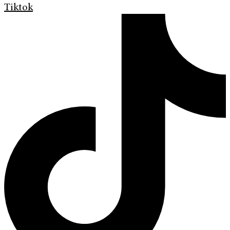
Tiktok