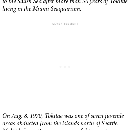
to the Salish Sea after more than 50 years of Tokitae
living in the Miami Seaquarium.
On Aug. 8, 1970, Tokitae was one of seven juvenile
orcas abducted from the islands north of Seattle.