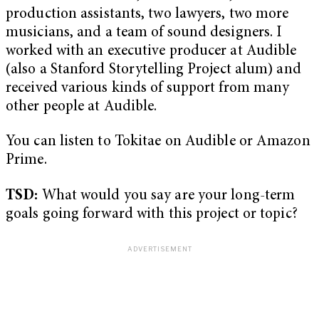
production assistants, two lawyers, two more
musicians, and a team of sound designers. I
worked with an executive producer at Audible
(also a Stanford Storytelling Project alum) and
received various kinds of support from many
other people at Audible.
You can listen to Tokitae on Audible or Amazon
Prime.
TSD:
What would you say are your long-term
goals going forward with this project or topic?