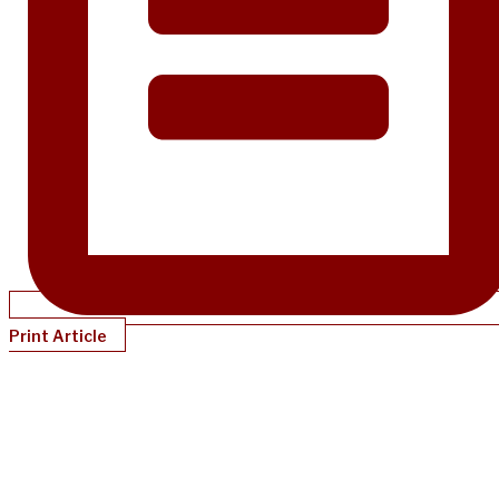
Print Article