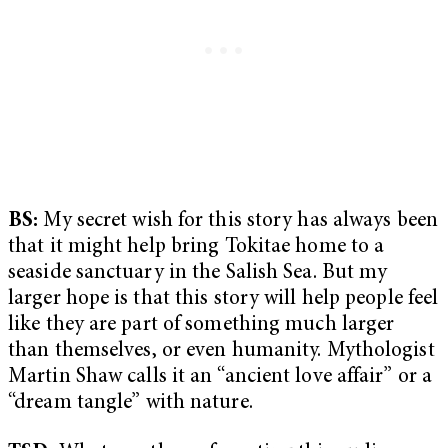
BS:
My secret wish for this story has always been
that it might help bring Tokitae home to a
seaside sanctuary in the Salish Sea. But my
larger hope is that this story will help people feel
like they are part of something much larger
than themselves, or even humanity. Mythologist
Martin Shaw calls it an “ancient love affair” or a
“dream tangle” with nature.