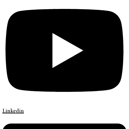
Linkedin