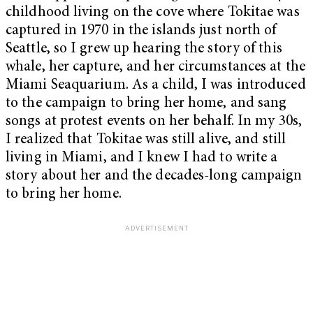
childhood living on the cove where Tokitae was
captured in 1970 in the islands just north of
Seattle, so I grew up hearing the story of this
whale, her capture, and her circumstances at the
Miami Seaquarium. As a child, I was introduced
to the campaign to bring her home, and sang
songs at protest events on her behalf. In my 30s,
I realized that Tokitae was still alive, and still
living in Miami, and I knew I had to write a
story about her and the decades-long campaign
to bring her home.