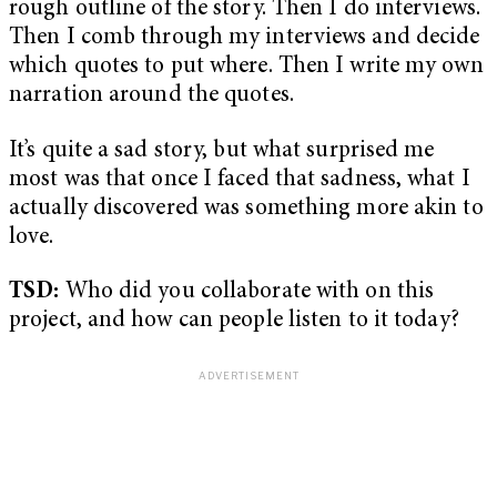
rough outline of the story. Then I do interviews.
Then I comb through my interviews and decide
which quotes to put where. Then I write my own
narration around the quotes.
It’s quite a sad story, but what surprised me
most was that once I faced that sadness, what I
actually discovered was something more akin to
love.
TSD:
Who did you collaborate with on this
project, and how can people listen to it today?