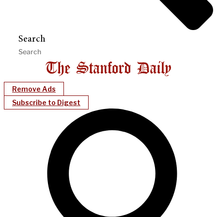
Search
Remove Ads
Subscribe to Digest