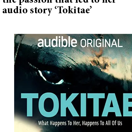
the passion that led to her
audio story ‘Tokitae’