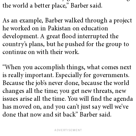
the world a better place,” Barber said.
As an example, Barber walked through a project
he worked on in Pakistan on education
development. A great flood interrupted the
country’s plans, but he pushed for the group to
continue on with their work.
“When you accomplish things, what comes next
is really important. Especially for governments.
Because the job’s never done, because the world
changes all the time; you get new threats, new
issues arise all the time. You will find the agenda
has moved on, and you can’t just say well we’ve
done that now and sit back” Barber said.