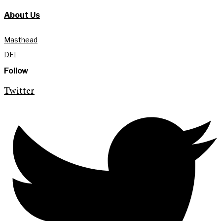
About Us
Masthead
DEI
Follow
Twitter