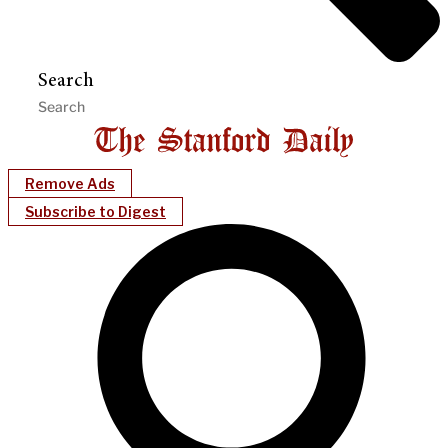
Search
Remove Ads
Subscribe to Digest