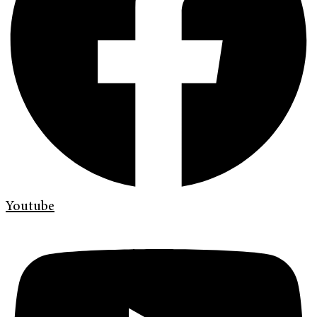
Youtube