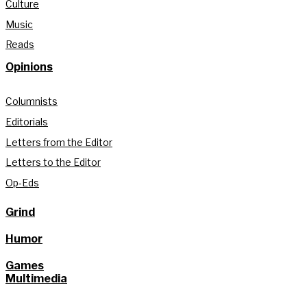
Culture
Music
Reads
Opinions
Columnists
Editorials
Letters from the Editor
Letters to the Editor
Op-Eds
Grind
Humor
Games
Multimedia