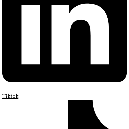
Tiktok