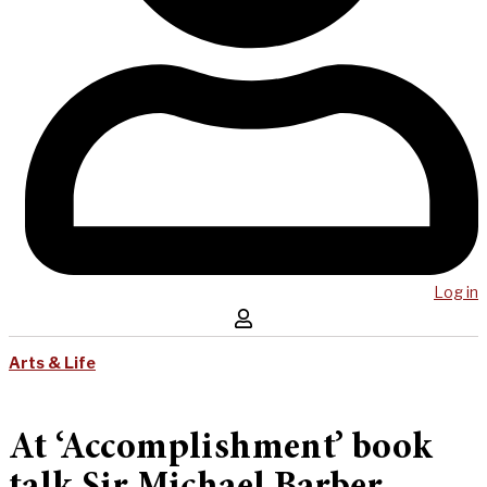
Log in
Arts & Life
At ‘Accomplishment’ book