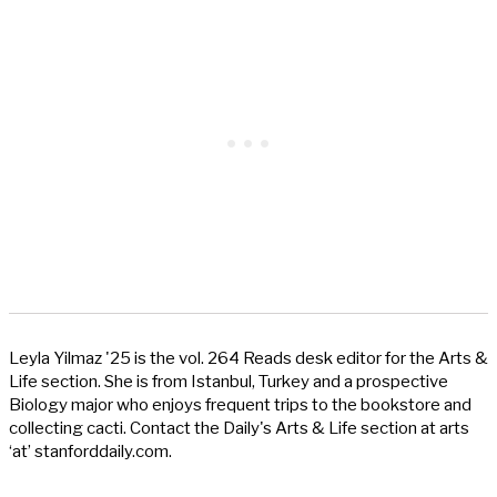
Leyla Yilmaz '25 is the vol. 264 Reads desk editor for the Arts &
Life section. She is from Istanbul, Turkey and a prospective
Biology major who enjoys frequent trips to the bookstore and
collecting cacti. Contact the Daily's Arts & Life section at arts
‘at’ stanforddaily.com.