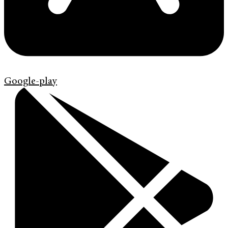
Google-play