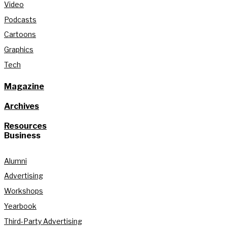
Video
Podcasts
Cartoons
Graphics
Tech
Magazine
Archives
Resources
Business
Alumni
Advertising
Workshops
Yearbook
Third-Party Advertising