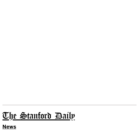
The Stanford Daily
News