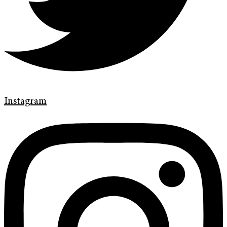
Instagram