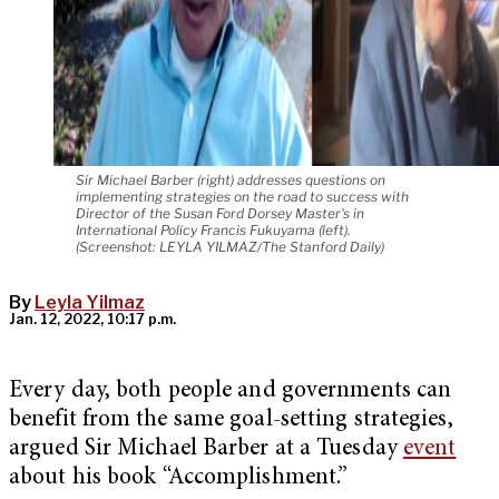
Sir Michael Barber (right) addresses questions on
implementing strategies on the road to success with
Director of the Susan Ford Dorsey Master's in
International Policy Francis Fukuyama (left).
(Screenshot: LEYLA YILMAZ/The Stanford Daily)
By
Leyla Yilmaz
Jan. 12, 2022, 10:17 p.m.
Every day, both people and governments can
benefit from the same goal-setting strategies,
argued Sir Michael Barber at a Tuesday
event
about his book “Accomplishment.”