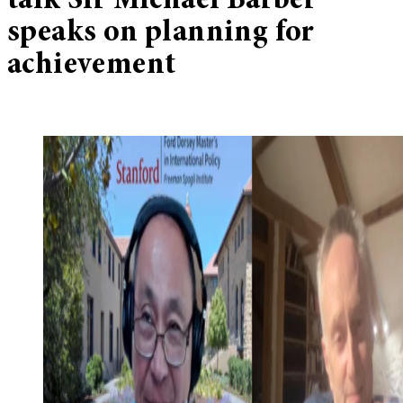
talk Sir Michael Barber
speaks on planning for
achievement