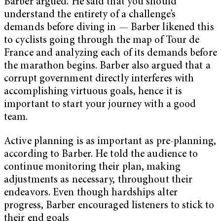
Barber argued. He said that you should
understand the entirety of a challenge’s
demands before diving in — Barber likened this
to cyclists going through the map of Tour de
France and analyzing each of its demands before
the marathon begins. Barber also argued that a
corrupt government directly interferes with
accomplishing virtuous goals, hence it is
important to start your journey with a good
team.
Active planning is as important as pre-planning,
according to Barber. He told the audience to
continue monitoring their plan, making
adjustments as necessary, throughout their
endeavors. Even though hardships alter
progress, Barber encouraged listeners to stick to
their end goals