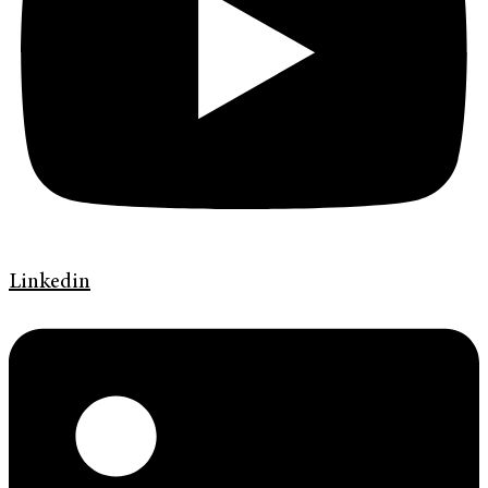
Linkedin