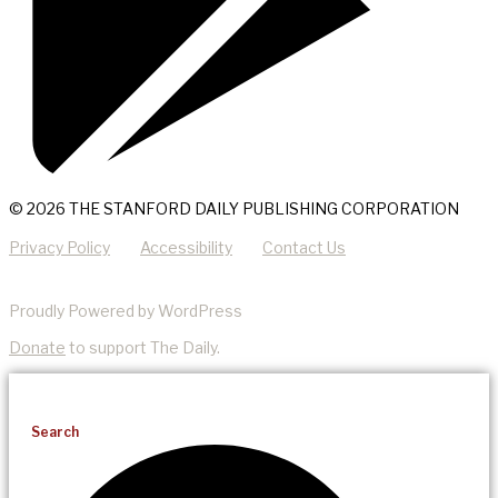
© 2026 THE STANFORD DAILY PUBLISHING CORPORATION
Privacy Policy
Accessibility
Contact Us
Proudly Powered by WordPress
Donate
to support The Daily.
Search