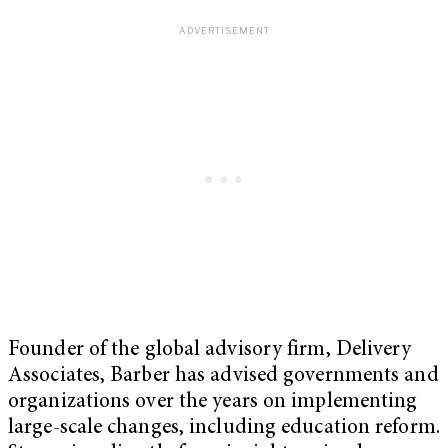
Founder of the global advisory firm, Delivery
Associates, Barber has advised governments and
organizations over the years on implementing
large-scale changes, including education reform.