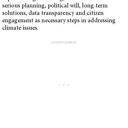
serious planning, political will, long-term
solutions, data transparency and citizen
engagement as necessary steps in addressing
climate issues.