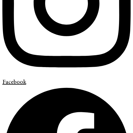
Facebook