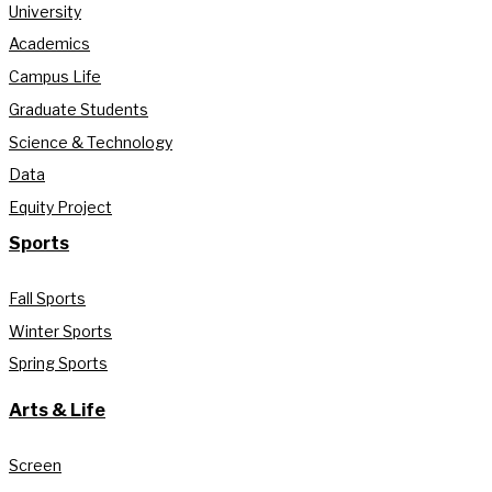
University
Academics
Campus Life
Graduate Students
Science & Technology
Data
Equity Project
Sports
Fall Sports
Winter Sports
Spring Sports
Arts & Life
Screen