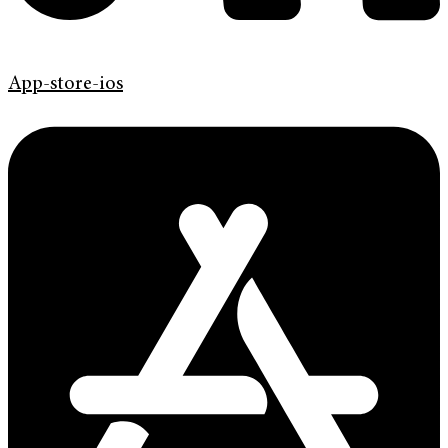
App-store-ios