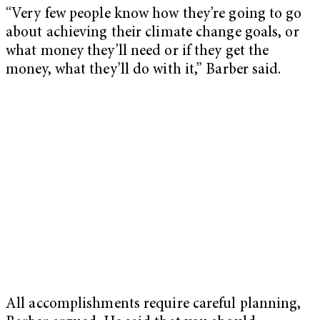
“Very few people know how they’re going to go
about achieving their climate change goals, or
what money they’ll need or if they get the
money, what they’ll do with it,” Barber said.
All accomplishments require careful planning,