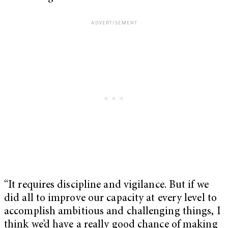
“It requires discipline and vigilance. But if we
did all to improve our capacity at every level to
accomplish ambitious and challenging things, I
think we’d have a really good chance of making