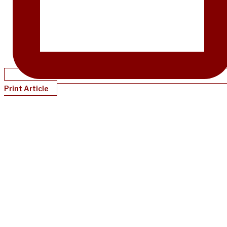
Print Article