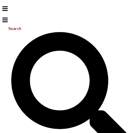
Search