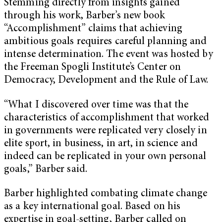
Stemming directly from insights gained
through his work, Barber’s new book
“Accomplishment” claims that achieving
ambitious goals requires careful planning and
intense determination. The event was hosted by
the Freeman Spogli Institute’s Center on
Democracy, Development and the Rule of Law.
“What I discovered over time was that the
characteristics of accomplishment that worked
in governments were replicated very closely in
elite sport, in business, in art, in science and
indeed can be replicated in your own personal
goals,” Barber said.
Barber highlighted combating climate change
as a key international goal. Based on his
expertise in goal-setting, Barber called on