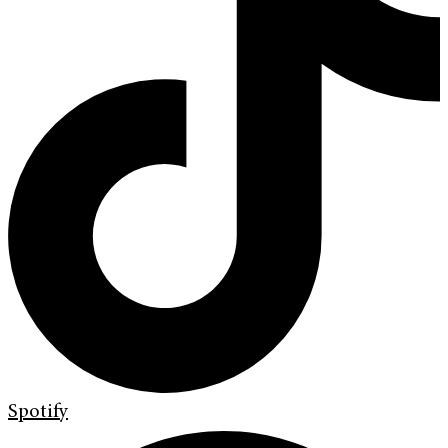
Spotify