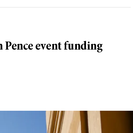
on Pence event funding