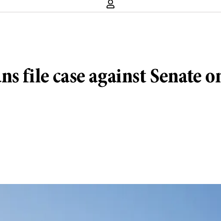
s file case against Senate 