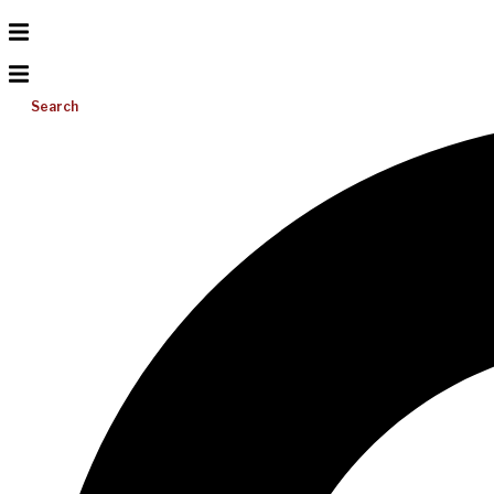
Search