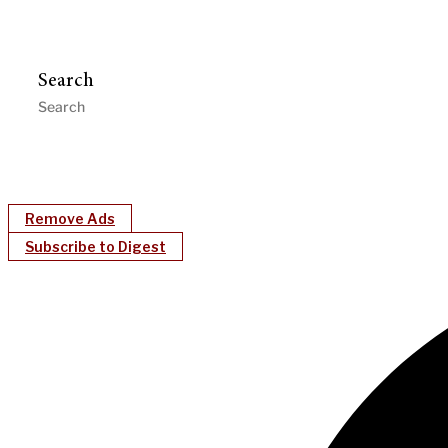
Search
Remove Ads
Subscribe to Digest