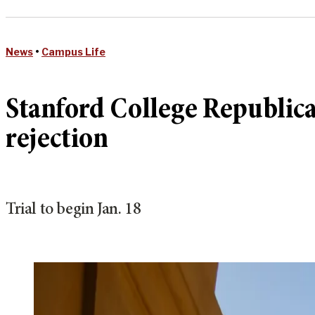
News
•
Campus Life
Stanford College Republican
rejection
Trial to begin Jan. 18