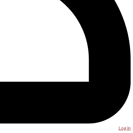
Log in