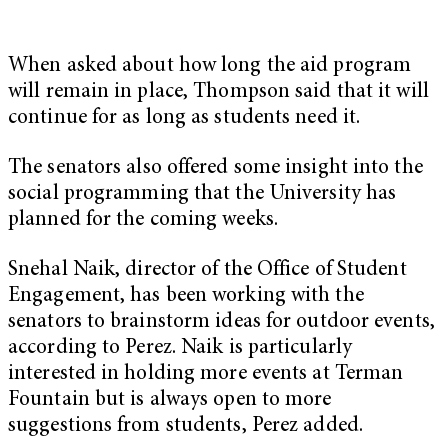
When asked about how long the aid program
will remain in place, Thompson said that it will
continue for as long as students need it.
The senators also offered some insight into the
social programming that the University has
planned for the coming weeks.
Snehal Naik, director of the Office of Student
Engagement, has been working with the
senators to brainstorm ideas for outdoor events,
according to Perez. Naik is particularly
interested in holding more events at Terman
Fountain but is always open to more
suggestions from students, Perez added.