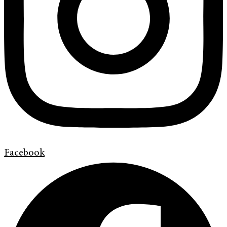
Facebook