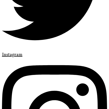
Instagram