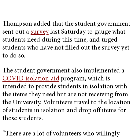
Thompson added that the student government
sent out a
survey
last Saturday to gauge what
students need during this time, and urged
students who have not filled out the survey yet
to do so.
The student government also implemented a
COVID isolation aid
program, which is
intended to provide students in isolation with
the items they need but are not receiving from
the University. Volunteers travel to the location
of students in isolation and drop off items for
those students.
“There are a lot of volunteers who willingly