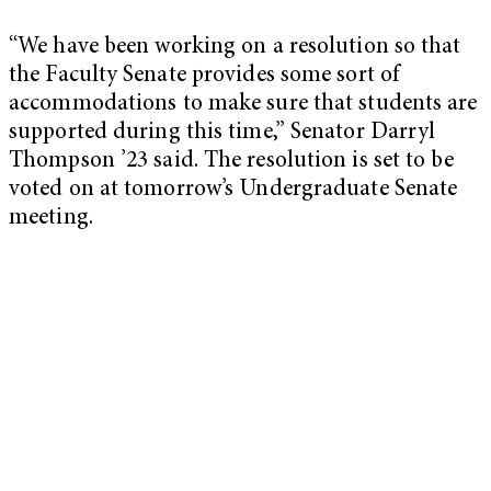
“We have been working on a resolution so that
the Faculty Senate provides some sort of
accommodations to make sure that students are
supported during this time,” Senator Darryl
Thompson ’23 said. The resolution is set to be
voted on at tomorrow’s Undergraduate Senate
meeting.