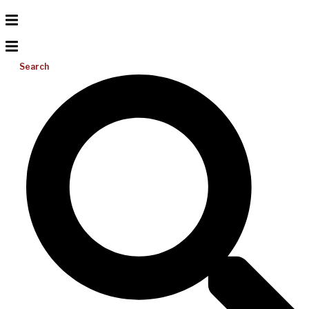
Search