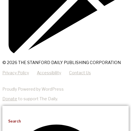
© 2026 THE STANFORD DAILY PUBLISHING CORPORATION
Privacy Policy
Accessibility
Contact Us
Proudly Powered by WordPress
Donate
to support The Daily.
Search