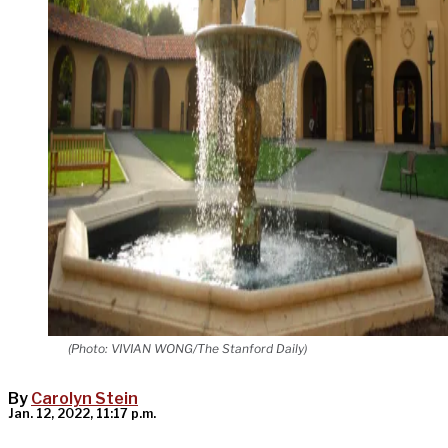
(Photo: VIVIAN WONG/The Stanford Daily)
By
Carolyn Stein
Jan. 12, 2022, 11:17 p.m.