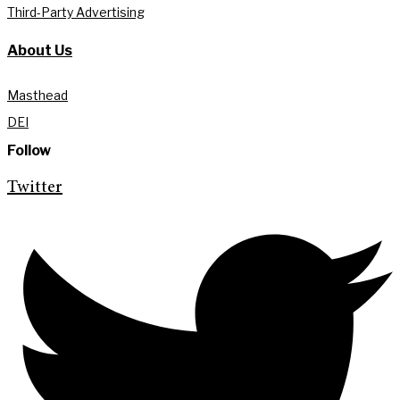
Third-Party Advertising
About Us
Masthead
DEI
Follow
Twitter