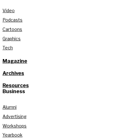
Video
Podcasts
Cartoons
Graphics
Tech
Magazine
Archives
Resources
Business
Alumni
Advertising
Workshops
Yearbook