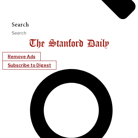
Search
Remove Ads
Subscribe to Digest