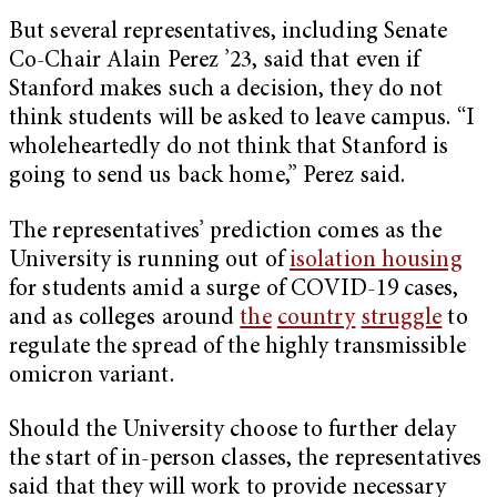
But several representatives, including Senate
Co-Chair Alain Perez ’23, said that even if
Stanford makes such a decision, they do not
think students will be asked to leave campus. “I
wholeheartedly do not think that Stanford is
going to send us back home,” Perez said.
The representatives’ prediction comes as the
University is running out of
isolation housing
for students amid a surge of COVID-19 cases,
and as colleges around
the
country
struggle
to
regulate the spread of the highly transmissible
omicron variant.
Should the University choose to further delay
the start of in-person classes, the representatives
said that they will work to provide necessary