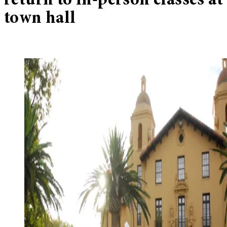
return to in-person classes at
town hall