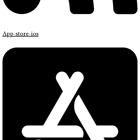
App-store-ios