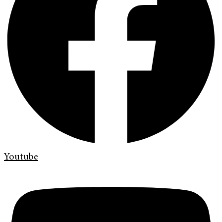
Youtube