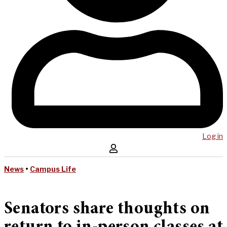
Log in
News
•
Campus Life
Senators share thoughts on