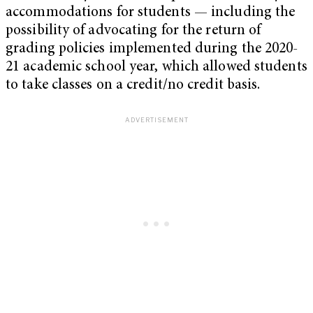
accommodations for students — including the
possibility of advocating for the return of
grading policies implemented during the 2020-
21 academic school year, which allowed students
to take classes on a credit/no credit basis.