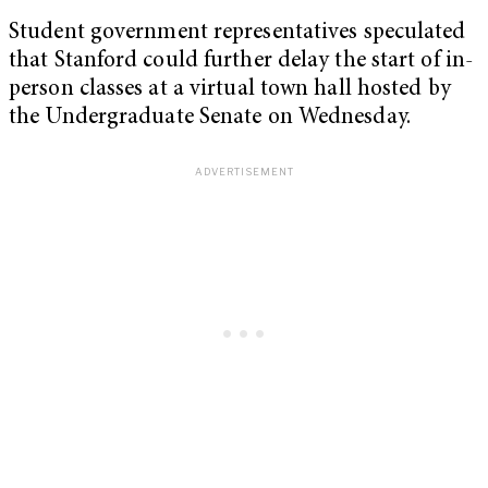
Student government representatives speculated
that Stanford could further delay the start of in-
person classes at a virtual town hall hosted by
the Undergraduate Senate on Wednesday.