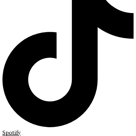
Spotify