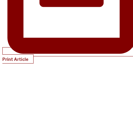
Print Article