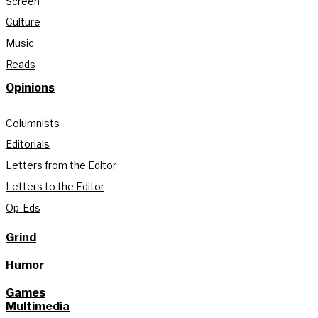
Screen
Culture
Music
Reads
Opinions
Columnists
Editorials
Letters from the Editor
Letters to the Editor
Op-Eds
Grind
Humor
Games
Multimedia