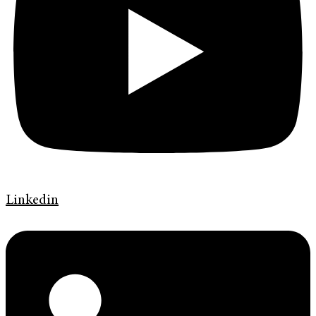
Linkedin