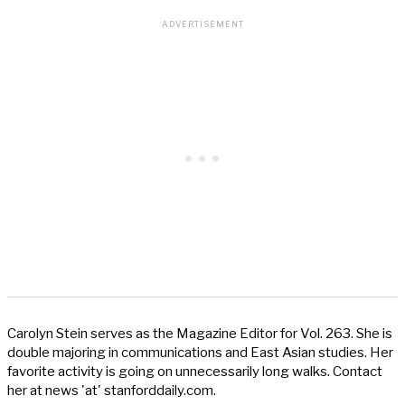
Carolyn Stein serves as the Magazine Editor for Vol. 263. She is
double majoring in communications and East Asian studies. Her
favorite activity is going on unnecessarily long walks. Contact
her at news 'at' stanforddaily.com.