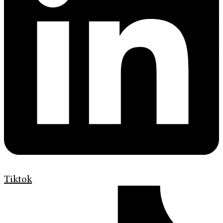
Tiktok