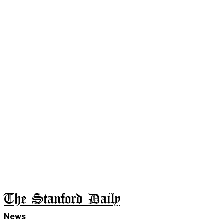
The Stanford Daily
News