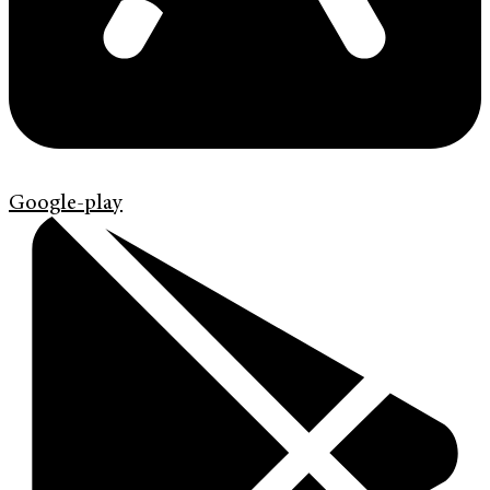
Google-play