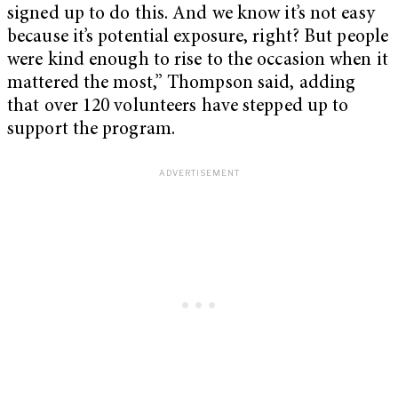
signed up to do this. And we know it’s not easy
because it’s potential exposure, right? But people
were kind enough to rise to the occasion when it
mattered the most,” Thompson said, adding
that over 120 volunteers have stepped up to
support the program.