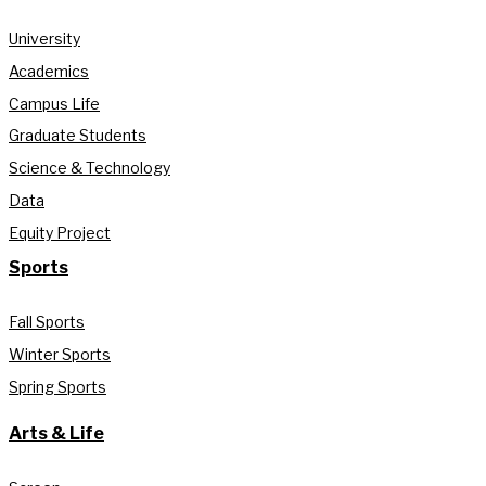
University
Academics
Campus Life
Graduate Students
Science & Technology
Data
Equity Project
Sports
Fall Sports
Winter Sports
Spring Sports
Arts & Life