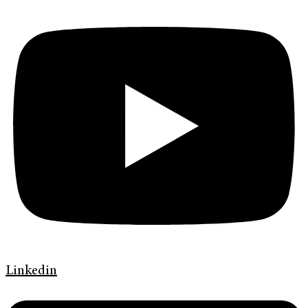
Linkedin