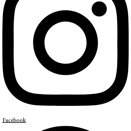
Facebook