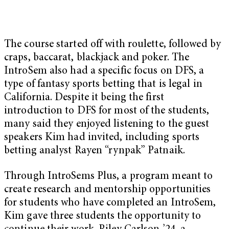
The course started off with roulette, followed by
craps, baccarat, blackjack and poker. The
IntroSem also had a specific focus on DFS, a
type of fantasy sports betting that is legal in
California. Despite it being the first
introduction to DFS for most of the students,
many said they enjoyed listening to the guest
speakers Kim had invited, including sports
betting analyst Rayen “rynpak” Patnaik.
Through IntroSems Plus, a program meant to
create research and mentorship opportunities
for students who have completed an IntroSem,
Kim gave three students the opportunity to