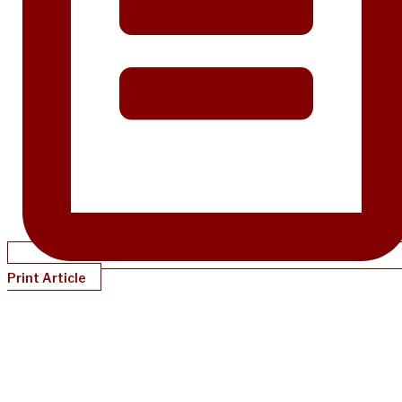
Print Article