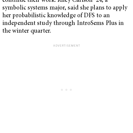
continue their work. Riley Carlson ’24, a
symbolic systems major, said she plans to apply
her probabilistic knowledge of DFS to an
independent study through IntroSems Plus in
the winter quarter.