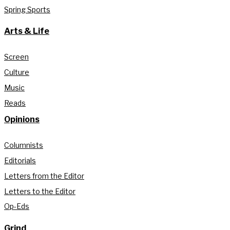
Spring Sports
Arts & Life
Screen
Culture
Music
Reads
Opinions
Columnists
Editorials
Letters from the Editor
Letters to the Editor
Op-Eds
Grind