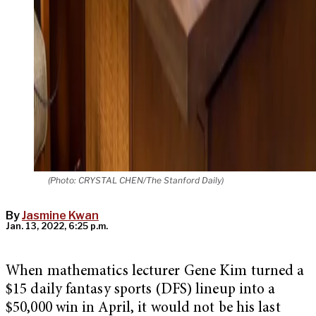
(Photo: CRYSTAL CHEN/The Stanford Daily)
By
Jasmine Kwan
Jan. 13, 2022, 6:25 p.m.
When mathematics lecturer Gene Kim turned a
$15 daily fantasy sports (DFS) lineup into a
$50,000 win in April, it would not be his last