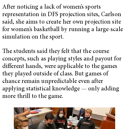
After noticing a lack of women’s sports
representation in DFS projection sites, Carlson
said, she aims to create her own projection site
for women’s basketball by running a large-scale
simulation on the sport.
The students said they felt that the course
concepts, such as playing styles and payout for
different hands, were applicable to the games
they played outside of class. But games of
chance remain unpredictable even after
applying statistical knowledge — only adding
more thrill to the game.