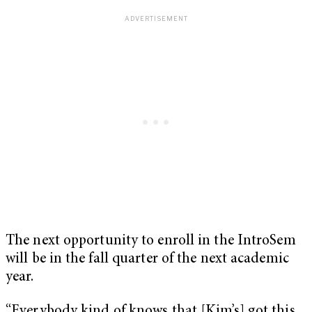
The next opportunity to enroll in the IntroSem
will be in the fall quarter of the next academic
year.
“Everybody kind of knows that [Kim’s] got this