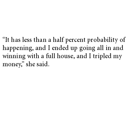
“It has less than a half percent probability of
happening, and I ended up going all in and
winning with a full house, and I tripled my
money,” she said.