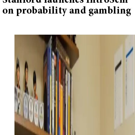
Stanford launches IntroSem
on probability and gambling