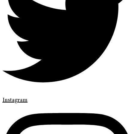
Instagram