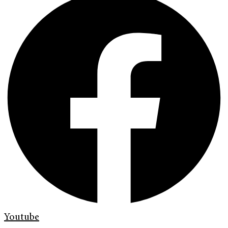
Youtube