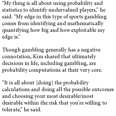
“My thing is all about using probability and
statistics to identify undervalued players,” he
said. “My edge in this type of sports gambling
comes from identifying and mathematically
quantifying how big and how exploitable my
edge is.”
Though gambling generally has a negative
connotation, Kim shared that ultimately
decisions in life, including gambling, are
probability computations at their very core.
“It is all about [doing] the probability
calculations and doing all the possible outcomes
and choosing your most desirable/most
desirable within the risk that you’re willing to
tolerate,” he said.