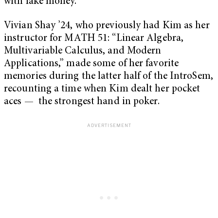
with fake money.
Vivian Shay ’24, who previously had Kim as her
instructor for MATH 51: “Linear Algebra,
Multivariable Calculus, and Modern
Applications,” made some of her favorite
memories during the latter half of the IntroSem,
recounting a time when Kim dealt her pocket
aces — the strongest hand in poker.