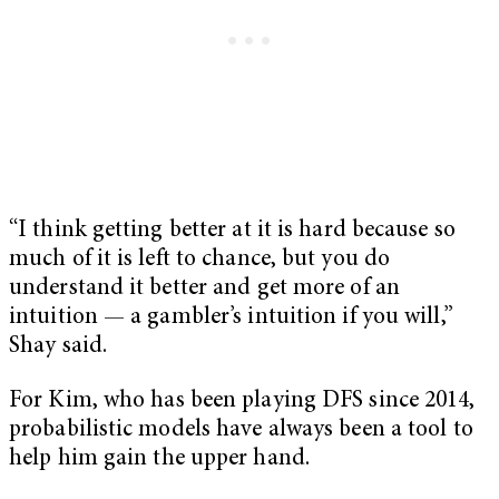
“I think getting better at it is hard because so
much of it is left to chance, but you do
understand it better and get more of an
intuition — a gambler’s intuition if you will,”
Shay said.
For Kim, who has been playing DFS since 2014,
probabilistic models have always been a tool to
help him gain the upper hand.