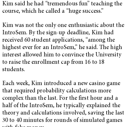
Kim said he had “tremendous fun” teaching the
course, which he called a “huge success.”
Kim was not the only one enthusiastic about the
IntroSem. By the sign-up deadline, Kim had
received 60 student applications, “among the
highest ever for an IntroSem,” he said. The high
interest allowed him to convince the University
to raise the enrollment cap from 16 to 18
students.
Each week, Kim introduced a new casino game
that required probability calculations more
complex than the last. For the first hour and a
half of the IntroSem, he typically explained the
theory and calculations involved, saving the last
30 to 40 minutes for rounds of simulated games