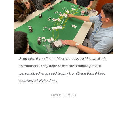
Students at the final table in the class-wide blackjack
tournament. They hope to win the ultimate prize: a
personalized, engraved trophy from Gene Kim. (Photo
courtesy of Vivian Shay)