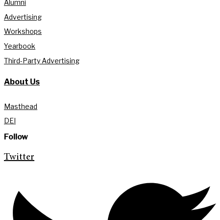
Alumni
Advertising
Workshops
Yearbook
Third-Party Advertising
About Us
Masthead
DEI
Follow
Twitter