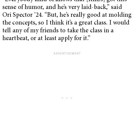
sense of humor, and he’s very laid-back,” said
Ori Spector ’24. “But, he’s really good at molding
the concepts, so I think it’s a great class. I would
tell any of my friends to take the class in a
heartbeat, or at least apply for it.”