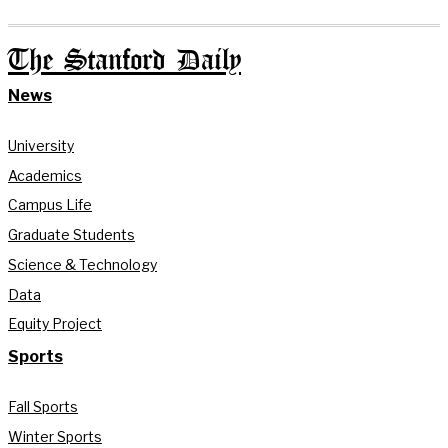
The Stanford Daily
News
University
Academics
Campus Life
Graduate Students
Science & Technology
Data
Equity Project
Sports
Fall Sports
Winter Sports