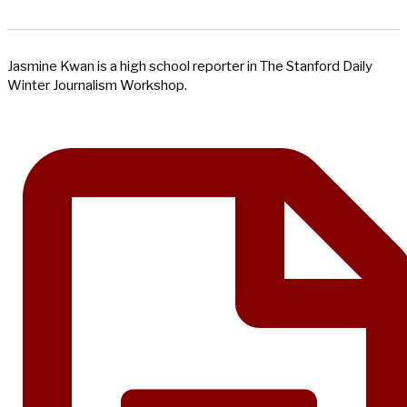
Jasmine Kwan is a high school reporter in The Stanford Daily
Winter Journalism Workshop.