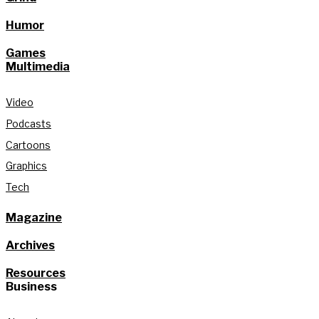
Humor
Games
Multimedia
Video
Podcasts
Cartoons
Graphics
Tech
Magazine
Archives
Resources
Business