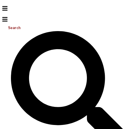
Search