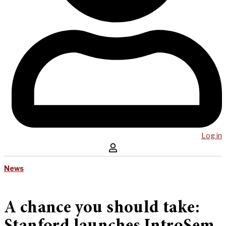
Log in
News
A chance you should take: