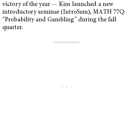
victory of the year — Kim launched a new
introductory seminar (IntroSem), MATH 77Q:
“Probability and Gambling” during the fall
quarter.