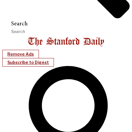
Search
Remove Ads
Subscribe to Digest