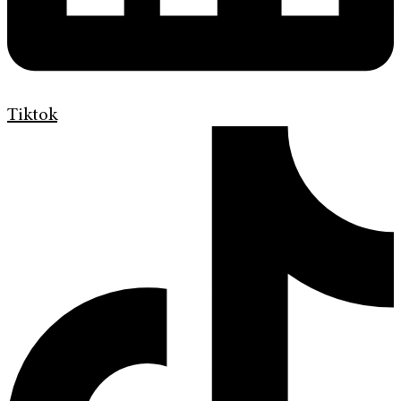
Tiktok