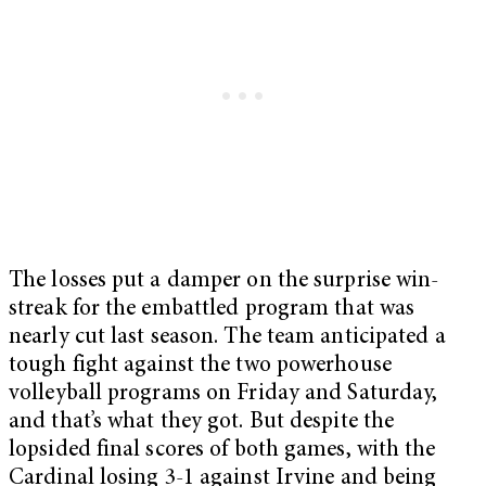
The losses put a damper on the surprise win-
streak for the embattled program that was
nearly cut last season. The team anticipated a
tough fight against the two powerhouse
volleyball programs on Friday and Saturday,
and that’s what they got. But despite the
lopsided final scores of both games, with the
Cardinal losing 3-1 against Irvine and being