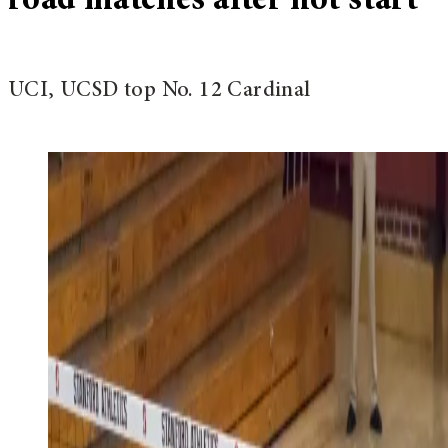
road matches after hot start
UCI, UCSD top No. 12 Cardinal