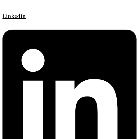
Linkedin