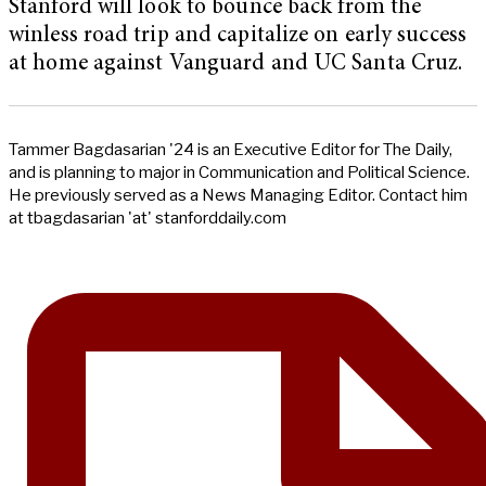
Stanford will look to bounce back from the
winless road trip and capitalize on early success
at home against Vanguard and UC Santa Cruz.
Tammer Bagdasarian '24 is an Executive Editor for The Daily,
and is planning to major in Communication and Political Science.
He previously served as a News Managing Editor. Contact him
at tbagdasarian 'at' stanforddaily.com