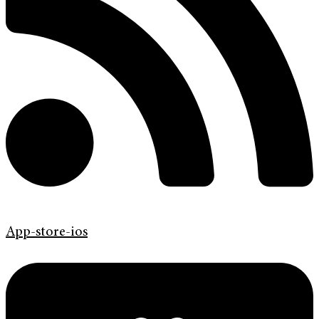
App-store-ios