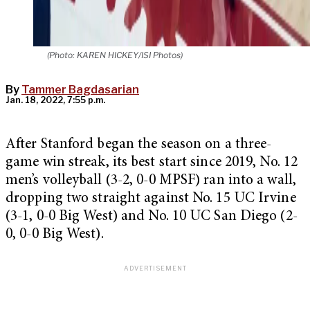
(Photo: KAREN HICKEY/ISI Photos)
By
Tammer Bagdasarian
Jan. 18, 2022, 7:55 p.m.
After Stanford began the season on a three-
game win streak, its best start since 2019, No. 12
men’s volleyball (3-2, 0-0 MPSF) ran into a wall,
dropping two straight against No. 15 UC Irvine
(3-1, 0-0 Big West) and No. 10 UC San Diego (2-
0, 0-0 Big West).