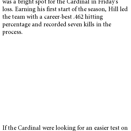
was a bright spot for the Cardinal in Friday’s
loss. Earning his first start of the season, Hill led
the team with a career-best .462 hitting
percentage and recorded seven kills in the
process.
If the Cardinal were looking for an easier test on