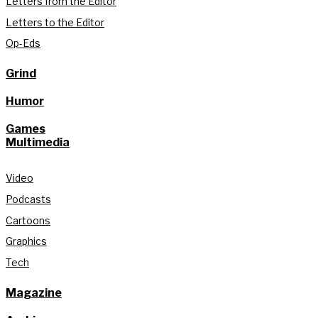
Letters from the Editor
Letters to the Editor
Op-Eds
Grind
Humor
Games
Multimedia
Video
Podcasts
Cartoons
Graphics
Tech
Magazine