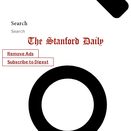
Search
Remove Ads
Subscribe to Digest