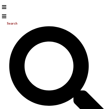
Search