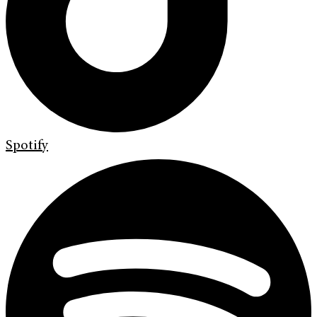
Spotify