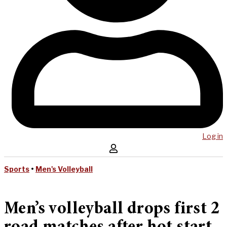
Log in
Sports
•
Men's Volleyball
Men’s volleyball drops first 2