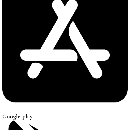
Google-play