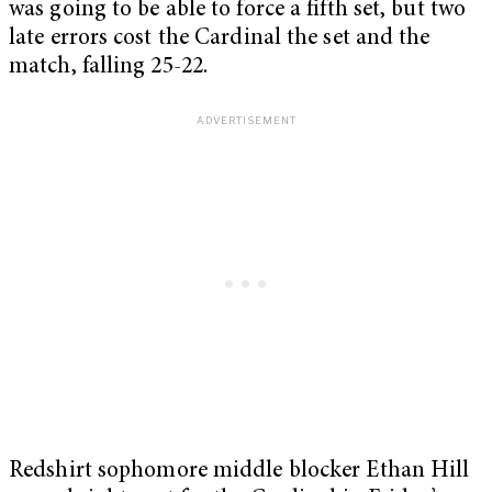
was going to be able to force a fifth set, but two
late errors cost the Cardinal the set and the
match, falling 25-22.
Redshirt sophomore middle blocker Ethan Hill