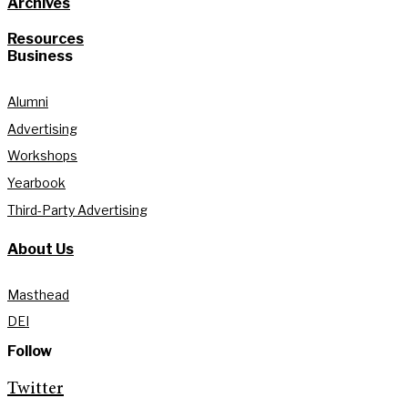
Archives
Resources
Business
Alumni
Advertising
Workshops
Yearbook
Third-Party Advertising
About Us
Masthead
DEI
Follow
Twitter