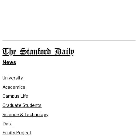
The Stanford Daily
News
University
Academics
Campus Life
Graduate Students
Science & Technology
Data
Equity Project