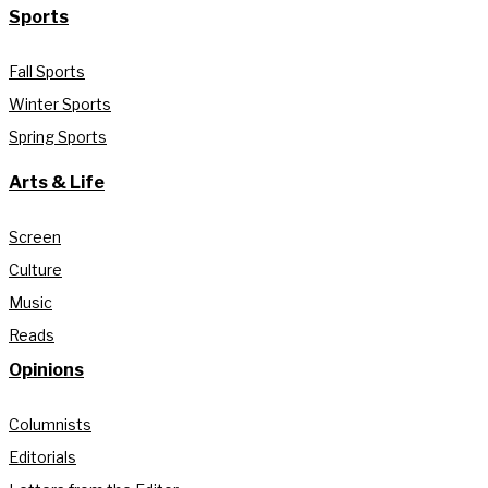
Sports
Fall Sports
Winter Sports
Spring Sports
Arts & Life
Screen
Culture
Music
Reads
Opinions
Columnists
Editorials