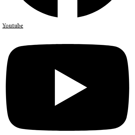
Youtube