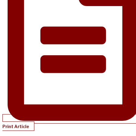
Print Article