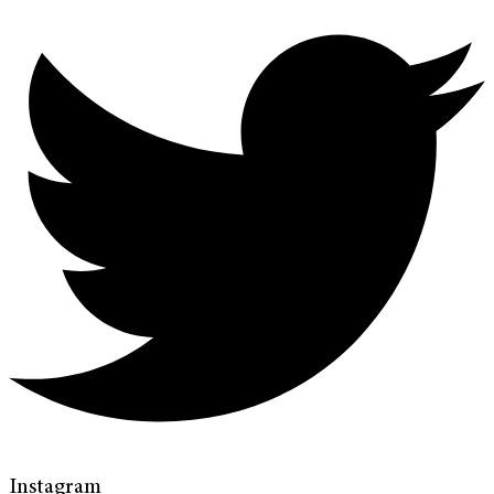
Instagram