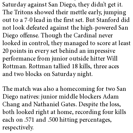
Saturday against San Diego, they didn’t get it.
The Tritons showed their mettle early, jumping
out to a 7-0 lead in the first set. But Stanford did
not look defeated against the high-powered San
Diego offense. Though the Cardinal never
looked in control, they managed to score at least
20 points in every set behind an impressive
performance from junior outside hitter Will
Rottman. Rottman tallied 18 kills, three aces
and two blocks on Saturday night.
The match was also a homecoming for two San
Diego natives: junior middle blockers Adam
Chang and Nathaniel Gates. Despite the loss,
both looked right at home, recording four kills
each on .571 and .500 hitting percentages,
respectively.