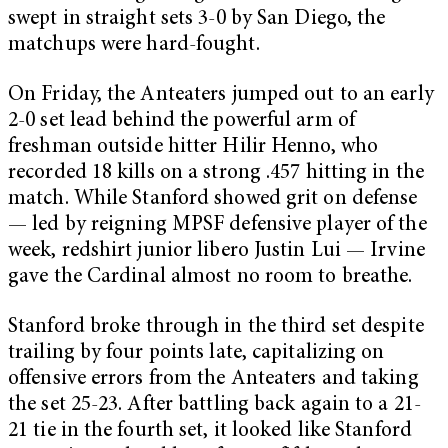
swept in straight sets 3-0 by San Diego, the
matchups were hard-fought.
On Friday, the Anteaters jumped out to an early
2-0 set lead behind the powerful arm of
freshman outside hitter Hilir Henno, who
recorded 18 kills on a strong .457 hitting in the
match. While Stanford showed grit on defense
— led by reigning MPSF defensive player of the
week, redshirt junior libero Justin Lui — Irvine
gave the Cardinal almost no room to breathe.
Stanford broke through in the third set despite
trailing by four points late, capitalizing on
offensive errors from the Anteaters and taking
the set 25-23. After battling back again to a 21-
21 tie in the fourth set, it looked like Stanford