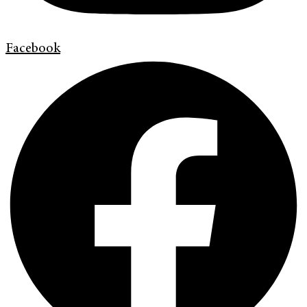
Facebook