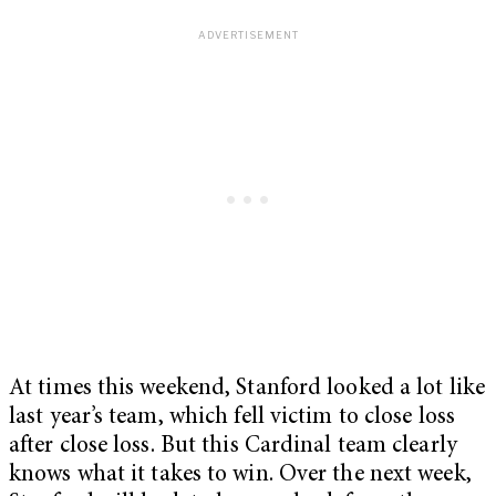
At times this weekend, Stanford looked a lot like
last year’s team, which fell victim to close loss
after close loss. But this Cardinal team clearly
knows what it takes to win. Over the next week,