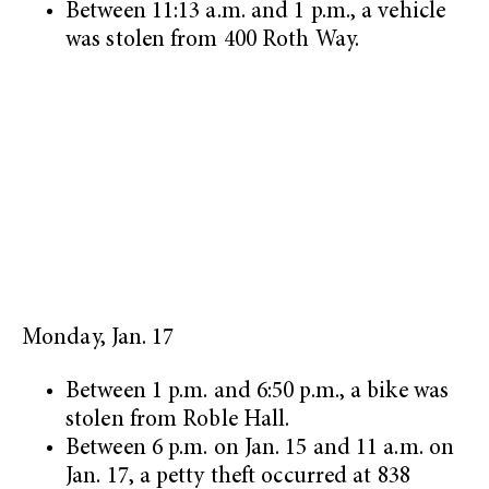
Between 11:13 a.m. and 1 p.m., a vehicle
was stolen from 400 Roth Way.
Monday, Jan. 17
Between 1 p.m. and 6:50 p.m., a bike was
stolen from Roble Hall.
Between 6 p.m. on Jan. 15 and 11 a.m. on
Jan. 17, a petty theft occurred at 838