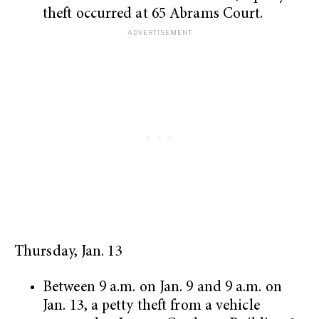
theft occurred at 65 Abrams Court.
Thursday, Jan. 13
Between 9 a.m. on Jan. 9 and 9 a.m. on
Jan. 13, a petty theft from a vehicle