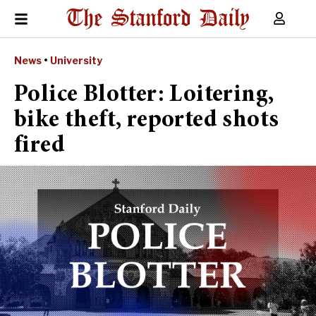
News
•
University
Police Blotter: Loitering,
bike theft, reported shots
fired