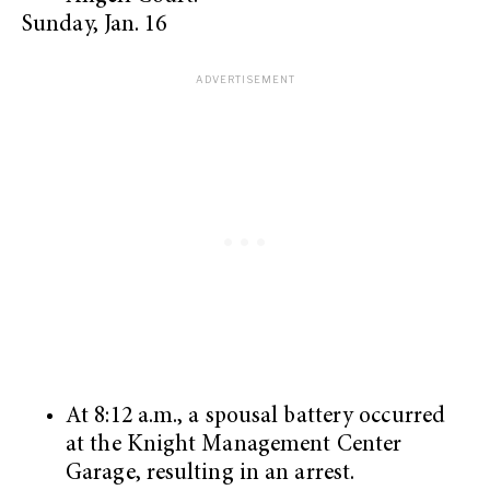
Sunday, Jan. 16
At 8:12 a.m., a spousal battery occurred
at the Knight Management Center
Garage, resulting in an arrest.