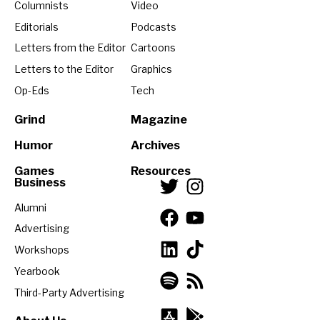
Columnists
Video
Editorials
Podcasts
Letters from the Editor
Cartoons
Letters to the Editor
Graphics
Op-Eds
Tech
Grind
Magazine
Humor
Archives
Games
Resources
Business
Alumni
Advertising
Workshops
Yearbook
Third-Party Advertising