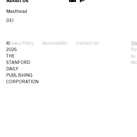
About Us
Masthead
DEI
©
Privacy Policy
Accessibility
Contact Us
Pr
Do
2026
Po
THE
by
STANFORD
Wo
DAILY
PUBLISHING
CORPORATION