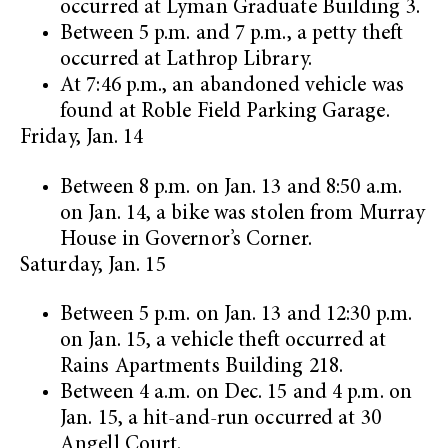
occurred at Lyman Graduate Building 3.
Between 5 p.m. and 7 p.m., a petty theft
occurred at Lathrop Library.
At 7:46 p.m., an abandoned vehicle was
found at Roble Field Parking Garage.
Friday, Jan. 14
Between 8 p.m. on Jan. 13 and 8:50 a.m.
on Jan. 14, a bike was stolen from Murray
House in Governor’s Corner.
Saturday, Jan. 15
Between 5 p.m. on Jan. 13 and 12:30 p.m.
on Jan. 15, a vehicle theft occurred at
Rains Apartments Building 218.
Between 4 a.m. on Dec. 15 and 4 p.m. on
Jan. 15, a hit-and-run occurred at 30
Angell Court.