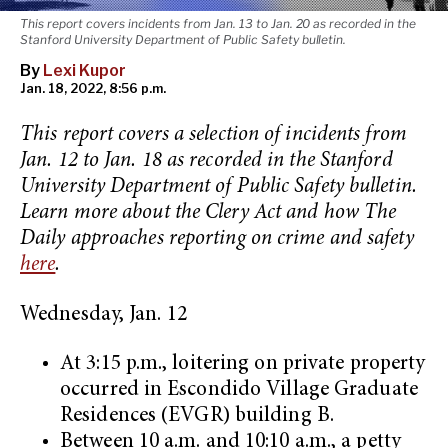
This report covers incidents from Jan. 13 to Jan. 20 as recorded in the
Stanford University Department of Public Safety bulletin.
By
Lexi Kupor
Jan. 18, 2022, 8:56 p.m.
This report covers a selection of incidents from
Jan. 12 to Jan. 18 as recorded in the Stanford
University Department of Public Safety bulletin.
Learn more about the Clery Act and how The
Daily approaches reporting on crime and safety
here
.
Wednesday, Jan. 12
At 3:15 p.m., loitering on private property
occurred in Escondido Village Graduate
Residences (EVGR) building B.
Between 10 a.m. and 10:10 a.m., a petty