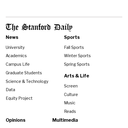
The Stanford Daily
News
Sports
University
Fall Sports
Academics
Winter Sports
Campus Life
Spring Sports
Graduate Students
Arts & Life
Science & Technology
Screen
Data
Culture
Equity Project
Music
Reads
Opinions
Multimedia