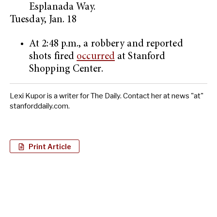
Esplanada Way.
Tuesday, Jan. 18
At 2:48 p.m., a robbery and reported
shots fired
occurred
at Stanford
Shopping Center.
Lexi Kupor is a writer for The Daily. Contact her at news "at"
stanforddaily.com.
Print Article