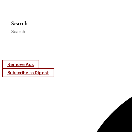
Search
Remove Ads
Subscribe to Digest