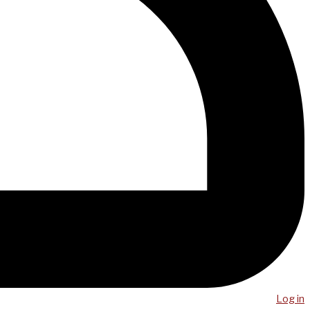
Log in