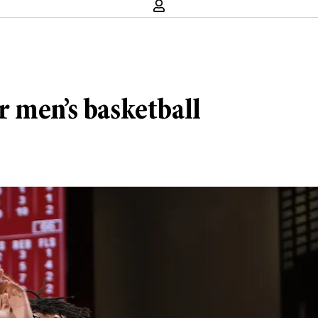
 men’s basketball