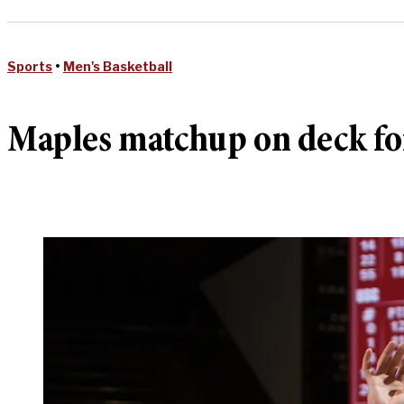
Sports
•
Men's Basketball
Maples matchup on deck for