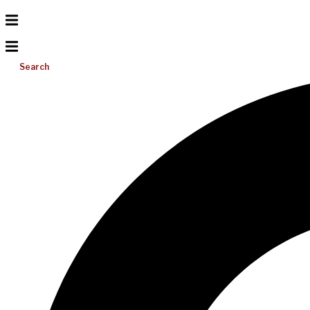
Search