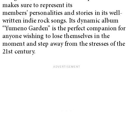
makes sure to represent its
members’ personalities and stories in its well-
written indie rock songs. Its dynamic album
“Yumeno Garden” is the perfect companion for
anyone wishing to lose themselves in the
moment and step away from the stresses of the
21st century.