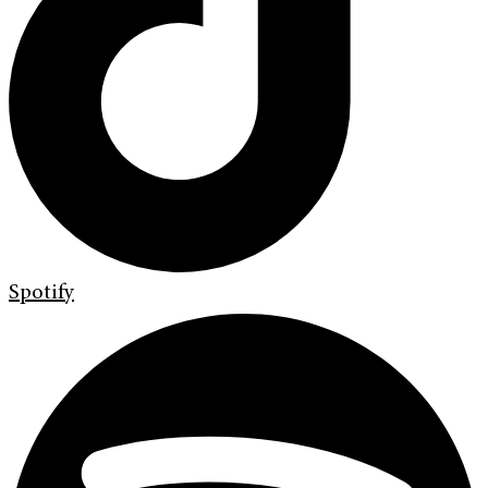
Spotify