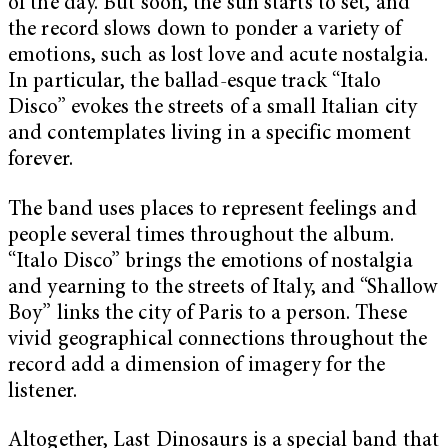
of the day. But soon, the sun starts to set, and
the record slows down to ponder a variety of
emotions, such as lost love and acute nostalgia.
In particular, the ballad-esque track “Italo
Disco” evokes the streets of a small Italian city
and contemplates living in a specific moment
forever.
The band uses places to represent feelings and
people several times throughout the album.
“Italo Disco” brings the emotions of nostalgia
and yearning to the streets of Italy, and “Shallow
Boy” links the city of Paris to a person. These
vivid geographical connections throughout the
record add a dimension of imagery for the
listener.
Altogether, Last Dinosaurs is a special band that