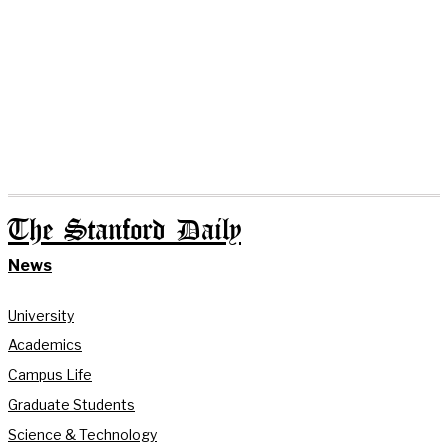
The Stanford Daily
News
University
Academics
Campus Life
Graduate Students
Science & Technology