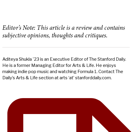
Editor’s Note: This article is a review and contains
subjective opinions, thoughts and critiques.
Aditeya Shukla '23 is an Executive Editor of The Stanford Daily.
He is a former Managing Editor for Arts & Life. He enjoys
making indie pop music and watching Formula 1. Contact The
Daily’s Arts & Life section at arts ‘at’ stanforddaily.com.