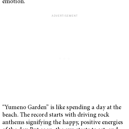
emotion.
“Yumeno Garden” is like spending a day at the
beach. The record starts with driving rock
anthems signifying the happy, positive energies