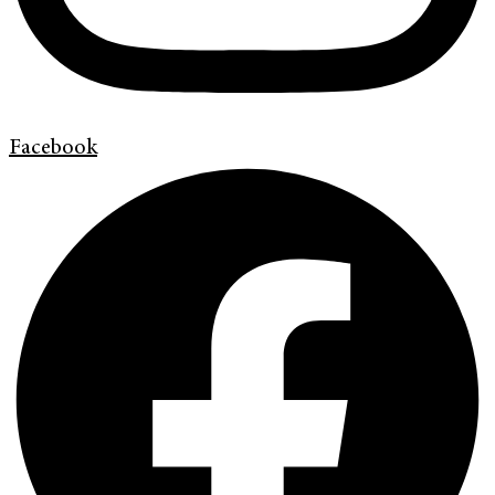
Facebook