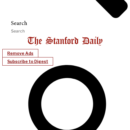
Search
Remove Ads
Subscribe to Digest