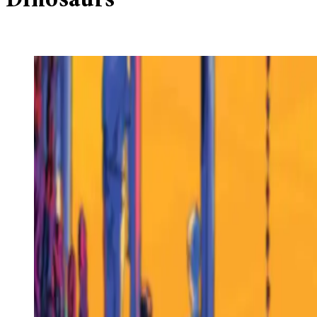
Dinosaurs