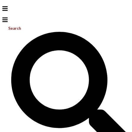
Search