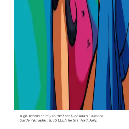
A girl listens calmly to the Last Dinosaur's "Yumeno
Garden"(Graphic: JESS LEE/The Stanford Daily)