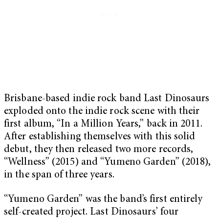
Brisbane-based indie rock band Last Dinosaurs
exploded onto the indie rock scene with their
first album, “In a Million Years,” back in 2011.
After establishing themselves with this solid
debut, they then released two more records,
“Wellness” (2015) and “Yumeno Garden” (2018),
in the span of three years.
“Yumeno Garden” was the band’s first entirely
self-created project. Last Dinosaurs’ four