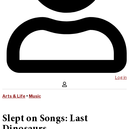
Log in
Arts & Life
•
Music
Slept on Songs: Last