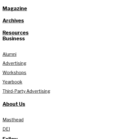
Magazine
Archives
Resources
Business
Alumni
Advertising
Workshops
Yearbook
Third-Party Advertising
About Us
Masthead
DEI