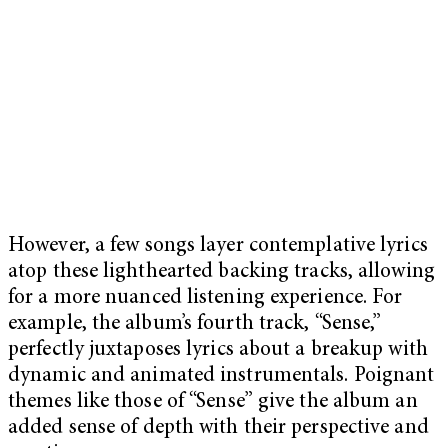
However, a few songs layer contemplative lyrics
atop these lighthearted backing tracks, allowing
for a more nuanced listening experience. For
example, the album’s fourth track, “Sense,”
perfectly juxtaposes lyrics about a breakup with
dynamic and animated instrumentals. Poignant
themes like those of “Sense” give the album an
added sense of depth with their perspective and