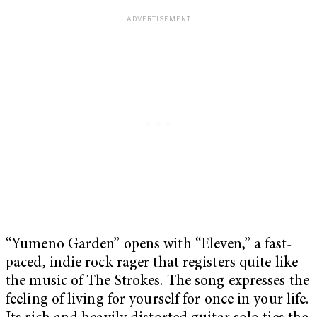
“Yumeno Garden” opens with “Eleven,” a fast-
paced, indie rock rager that registers quite like
the music of The Strokes. The song expresses the
feeling of living for yourself for once in your life.