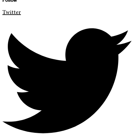
Follow
Twitter