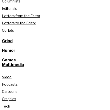
Columnists
Editorials
Letters from the Editor
Letters to the Editor
Op-Eds
Grind
Humor
Games
Multimedia
Video
Podcasts
Cartoons
Graphics
Tech