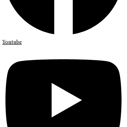
Youtube