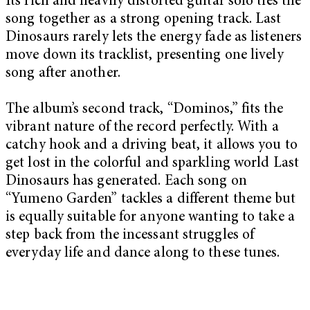
Its rich and heavily distorted guitar solo ties the
song together as a strong opening track. Last
Dinosaurs rarely lets the energy fade as listeners
move down its tracklist, presenting one lively
song after another.
The album’s second track, “Dominos,” fits the
vibrant nature of the record perfectly. With a
catchy hook and a driving beat, it allows you to
get lost in the colorful and sparkling world Last
Dinosaurs has generated. Each song on
“Yumeno Garden” tackles a different theme but
is equally suitable for anyone wanting to take a
step back from the incessant struggles of
everyday life and dance along to these tunes.