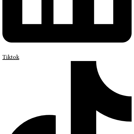
Tiktok