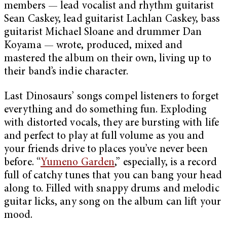
members — lead vocalist and rhythm guitarist
Sean Caskey, lead guitarist Lachlan Caskey, bass
guitarist Michael Sloane and drummer Dan
Koyama — wrote, produced, mixed and
mastered the album on their own, living up to
their band’s indie character.
Last Dinosaurs’ songs compel listeners to forget
everything and do something fun. Exploding
with distorted vocals, they are bursting with life
and perfect to play at full volume as you and
your friends drive to places you’ve never been
before. “
Yumeno Garden
,” especially, is a record
full of catchy tunes that you can bang your head
along to. Filled with snappy drums and melodic
guitar licks, any song on the album can lift your
mood.