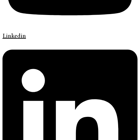
Linkedin