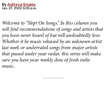
By
Aditeya Shukla
Jan. 27, 2022, 6:05 p.m.
Welcome to “Slept On Songs.” In this column you
will find recommendations of songs and artists that
you have never heard of but will undoubtedly love.
Whether it be music released by an unknown artist
last week or underrated songs from major artists
that passed under your radar, this series will make
sure you have your weekly dose of fresh indie
music.