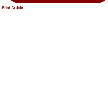
Print Article