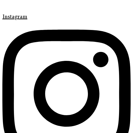
Instagram