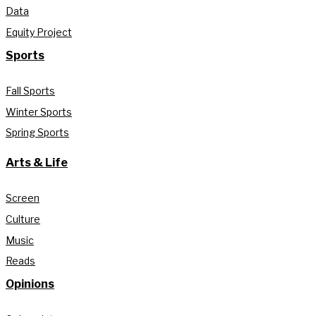
Data
Equity Project
Sports
Fall Sports
Winter Sports
Spring Sports
Arts & Life
Screen
Culture
Music
Reads
Opinions