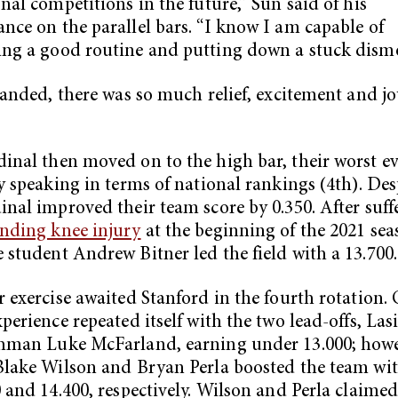
onal competitions in the future,” Sun said of his
nce on the parallel bars. “I know I am capable of
ng a good routine and putting down a stuck dism
 landed, there was so much relief, excitement and jo
inal then moved on to the high bar, their worst e
ly speaking in terms of national rankings (4th). Desp
inal improved their team score by 0.350. After suff
nding knee injury
at the beginning of the 2021 sea
 student Andrew Bitner led the field with a 13.700
r exercise awaited Stanford in the fourth rotation.
perience repeated itself with the two lead-offs, Lasi
hman Luke McFarland, earning under 13.000; howe
Blake Wilson and Bryan Perla boosted the team wit
0 and 14.400, respectively. Wilson and Perla claimed