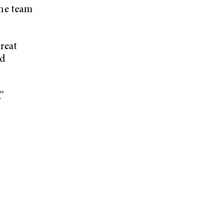
he team
reat
nd
”