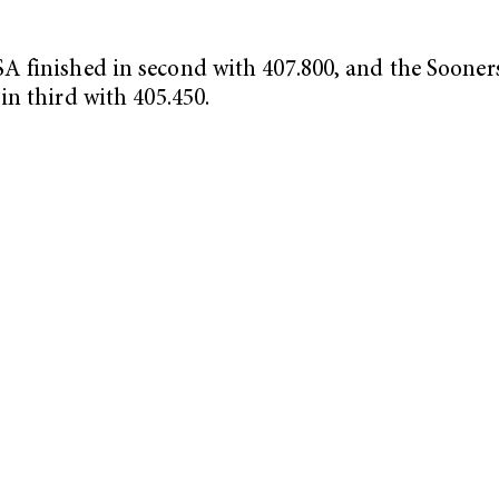
 finished in second with 407.800, and the Sooner
 in third with 405.450.