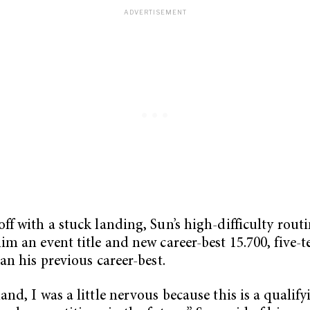
ff with a stuck landing, Sun’s high-difficulty rout
im an event title and new career-best 15.700, five-t
han his previous career-best.
and, I was a little nervous because this is a qualif