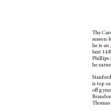
The Card
season-b
he is an
best 14.
Phillips
he earne
Stanford
is top-r
off gymn
Brandon 
Thomas 