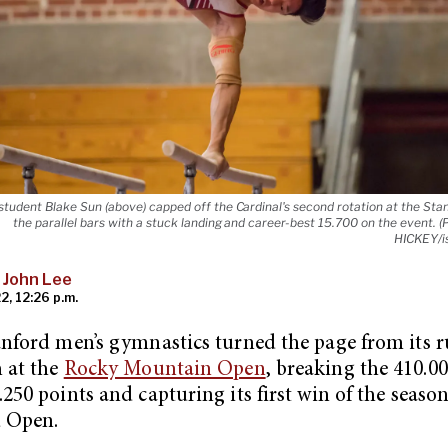
tudent Blake Sun (above) capped off the Cardinal's second rotation at the St
the parallel bars with a stuck landing and career-best 15.700 on the event.
HICKEY/i
 John Lee
2, 12:26 p.m.
anford men’s gymnastics turned the page from its 
h at the
Rocky Mountain Open
, breaking the 410.0
.250 points and capturing its first win of the season
d Open.