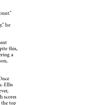
ount.”
y,” he
vent
ite this,
ering a
son,
.
 Once
c-Ellis
ver,
h scores
 the top