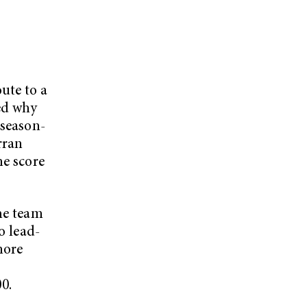
ute to a
ed why
 season-
rran
me score
the team
o lead-
more
00.