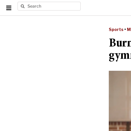
Sports
•
M
Burn
gymn