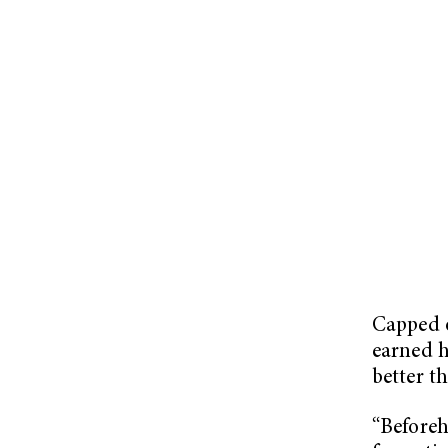
Capped o
earned h
better t
“Beforeh