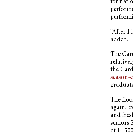
for nati
performa
performi
“After I
added.
The Card
relative
the Card
season-e
graduate
The floo
again, ex
and fres
seniors 
of 14.50