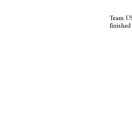
Team USA
finished