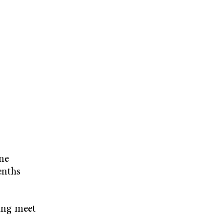
ine
enths
ying meet