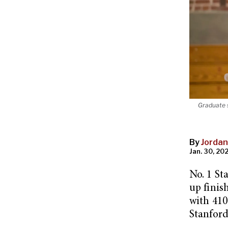
Graduate s
By
Jordan
Jan. 30, 202
No. 1 St
up finis
with 410
Stanfor