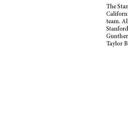
The Stan
Californ
team. Al
Stanfor
Gunther,
Taylor 