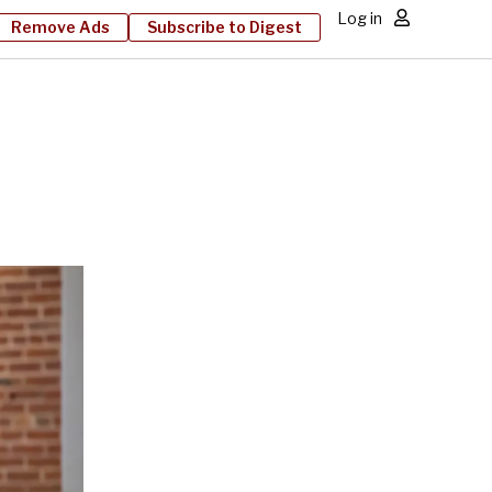
Log in
Remove Ads
Subscribe to Digest