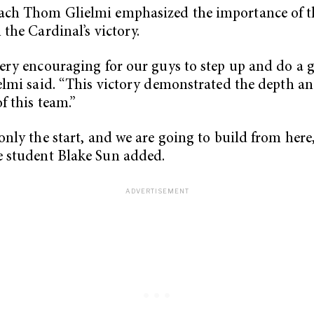
ach Thom Glielmi emphasized the importance of t
 the Cardinal’s victory.
very encouraging for our guys to step up and do a g
ielmi said. “This victory demonstrated the depth a
f this team.”
 only the start, and we are going to build from here,
 student Blake Sun added.