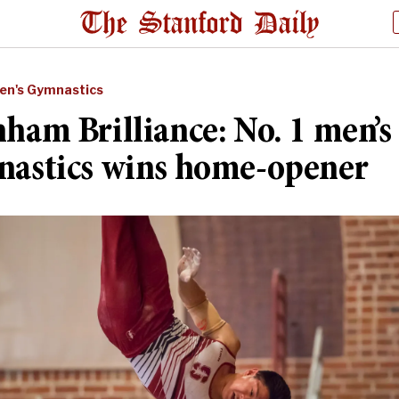
en's Gymnastics
ham Brilliance: No. 1 men’s
astics wins home-opener