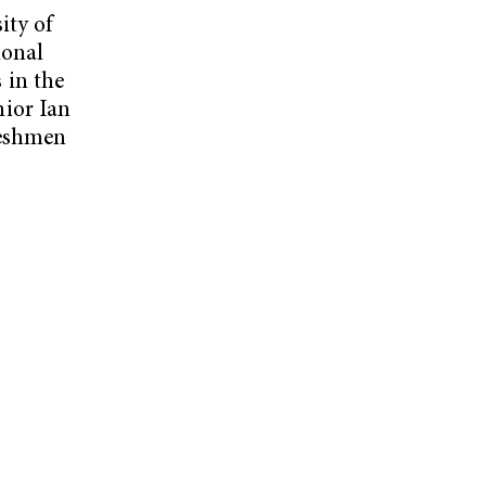
ity of
ional
 in the
ior Ian
reshmen