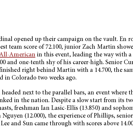
inal opened up their campaign on the vault. En ro
est team score of 72.100, junior Zach Martin show
All-American
in this event, leading the way with a
800 and one-tenth shy of his career-high. Senior Cu
 finished right behind Martin with a 14.700, the sa
d in Colorado two weeks ago.
 headed next to the parallel bars, an event where 
anked in the nation. Despite a slow start from its tw
asts, freshman Ian Lasic-Ellis (13.850) and sopho
Nguyen (12.000), the experience of Phillips, senior
Lee and Sun came through with scores above 14.0