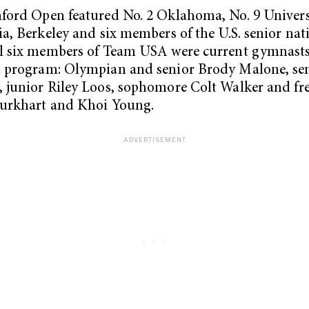
ford Open featured No. 2 Oklahoma, No. 9 Univers
ia, Berkeley and six members of the U.S. senior nat
l six members of Team USA were current gymnasts
d program: Olympian and senior Brody Malone, sen
 junior Riley Loos, sophomore Colt Walker and f
Burkhart and Khoi Young.