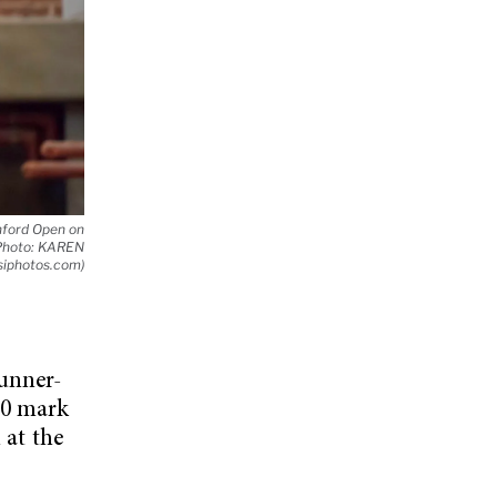
anford Open on
 (Photo: KAREN
siphotos.com)
runner-
00 mark
 at the