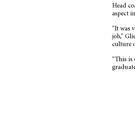
Head co
aspect in
“It was 
job,” Gl
culture o
“This is
graduate