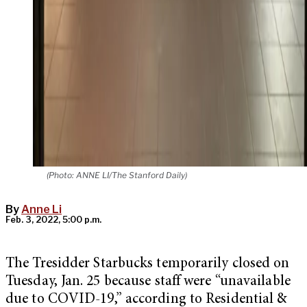
(Photo: ANNE LI/The Stanford Daily)
By
Anne Li
Feb. 3, 2022, 5:00 p.m.
The Tresidder Starbucks temporarily closed on
Tuesday, Jan. 25 because staff were “unavailable
due to COVID-19,” according to Residential &