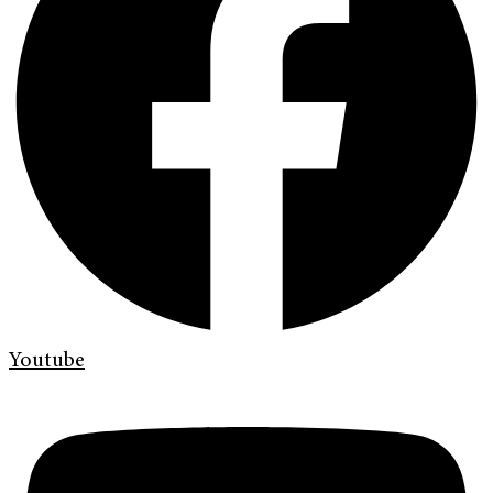
Youtube