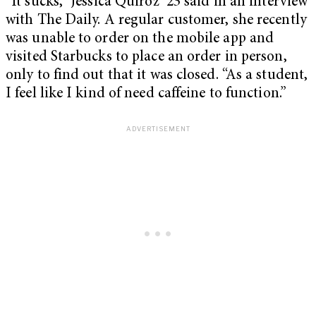
“It sucks,” Jessica Quiroz ’23 said in an interview
with The Daily. A regular customer, she recently
was unable to order on the mobile app and
visited Starbucks to place an order in person,
only to find out that it was closed. “As a student,
I feel like I kind of need caffeine to function.”