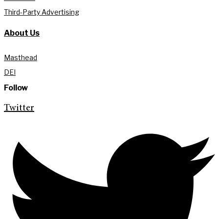
Third-Party Advertising
About Us
Masthead
DEI
Follow
Twitter