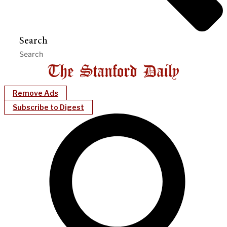
Search
Remove Ads
Subscribe to Digest