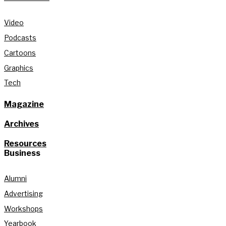
Video
Podcasts
Cartoons
Graphics
Tech
Magazine
Archives
Resources
Business
Alumni
Advertising
Workshops
Yearbook