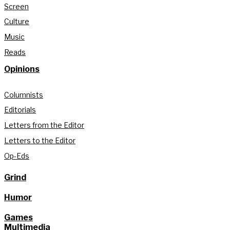
Screen
Culture
Music
Reads
Opinions
Columnists
Editorials
Letters from the Editor
Letters to the Editor
Op-Eds
Grind
Humor
Games
Multimedia