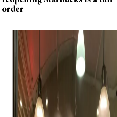
reopening Starbucks is a tall
order