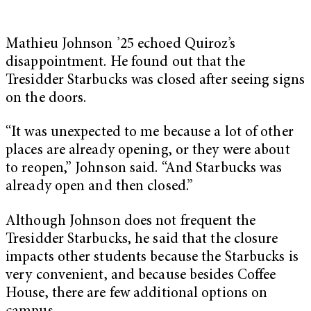
Mathieu Johnson ’25 echoed Quiroz’s
disappointment. He found out that the
Tresidder Starbucks was closed after seeing signs
on the doors.
“It was unexpected to me because a lot of other
places are already opening, or they were about
to reopen,” Johnson said. “And Starbucks was
already open and then closed.”
Although Johnson does not frequent the
Tresidder Starbucks, he said that the closure
impacts other students because the Starbucks is
very convenient, and because besides Coffee
House, there are few additional options on