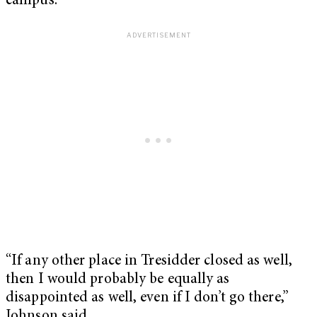
campus.
“If any other place in Tresidder closed as well,
then I would probably be equally as
disappointed as well, even if I don’t go there,”
Johnson said.