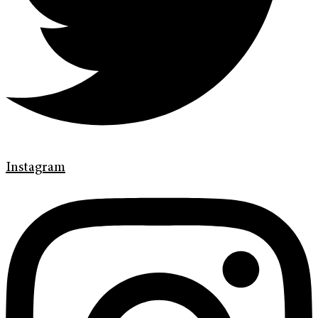
Instagram