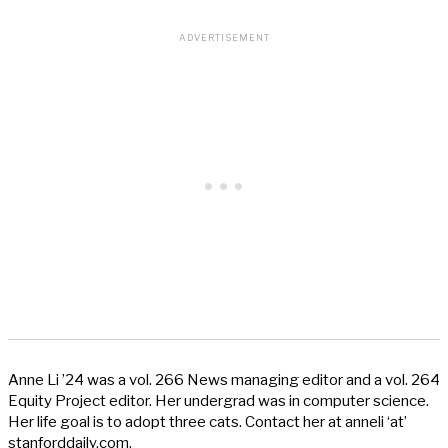
Anne Li ’24 was a vol. 266 News managing editor and a vol. 264
Equity Project editor. Her undergrad was in computer science.
Her life goal is to adopt three cats. Contact her at anneli ‘at’
stanforddaily.com.