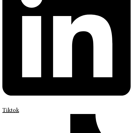
Tiktok