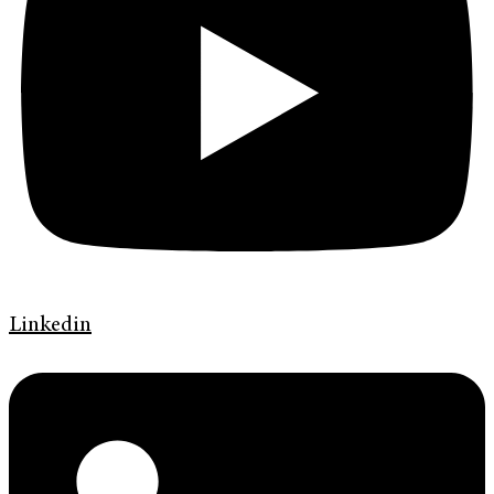
Linkedin