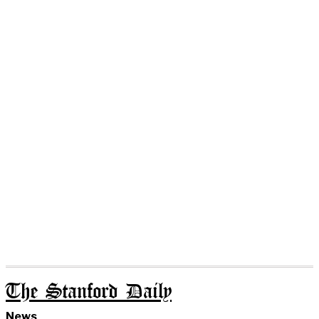
The Stanford Daily
News