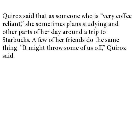
Quiroz said that as someone who is “very coffee
reliant,” she sometimes plans studying and
other parts of her day around a trip to
Starbucks. A few of her friends do the same
thing. “It might throw some of us off,” Quiroz
said.