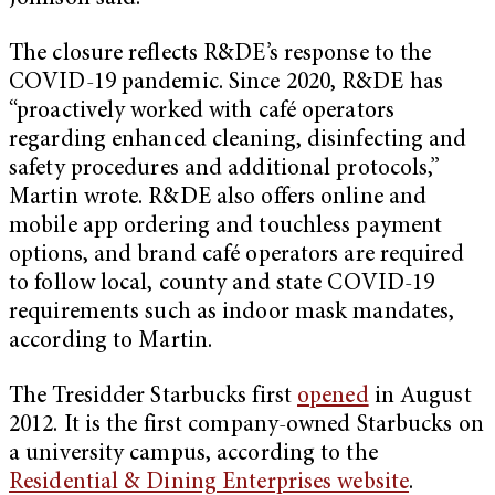
The closure reflects R&DE’s response to the
COVID-19 pandemic. Since 2020, R&DE has
“proactively worked with café operators
regarding enhanced cleaning, disinfecting and
safety procedures and additional protocols,”
Martin wrote. R&DE also offers online and
mobile app ordering and touchless payment
options, and brand café operators are required
to follow local, county and state COVID-19
requirements such as indoor mask mandates,
according to Martin.
The Tresidder Starbucks first
opened
in August
2012. It is the first company-owned Starbucks on
a university campus, according to the
Residential & Dining Enterprises website
.