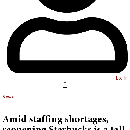
Log in
News
Amid staffing shortages,