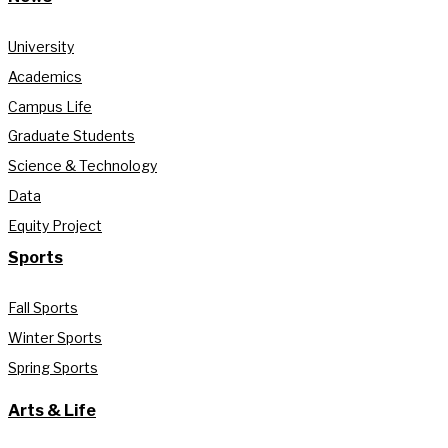
University
Academics
Campus Life
Graduate Students
Science & Technology
Data
Equity Project
Sports
Fall Sports
Winter Sports
Spring Sports
Arts & Life