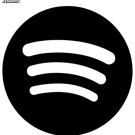
Spotify