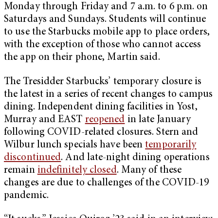
Monday through Friday and 7 a.m. to 6 p.m. on
Saturdays and Sundays. Students will continue
to use the Starbucks mobile app to place orders,
with the exception of those who cannot access
the app on their phone, Martin said.
The Tresidder Starbucks’ temporary closure is
the latest in a series of recent changes to campus
dining. Independent dining facilities in Yost,
Murray and EAST
reopened
in late January
following COVID-related closures. Stern and
Wilbur lunch specials have been
temporarily
discontinued
. And late-night dining operations
remain
indefinitely closed
. Many of these
changes are due to challenges of the COVID-19
pandemic.