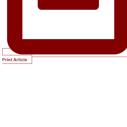
Print Article