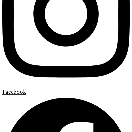
Facebook