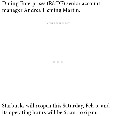
Dining Enterprises (R&DE) senior account
manager Andrea Fleming Martin.
Starbucks will reopen this Saturday, Feb. 5, and
its operating hours will be 6 a.m. to 6 p.m.