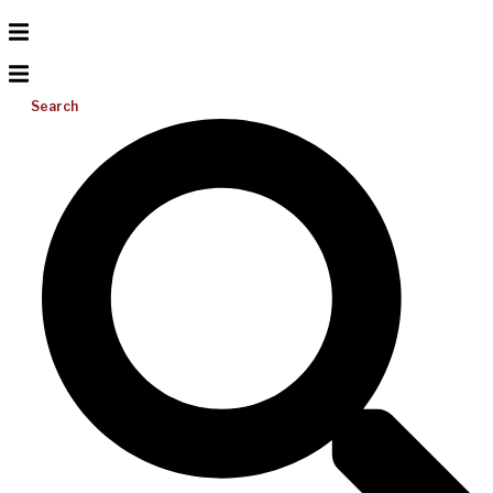
Search