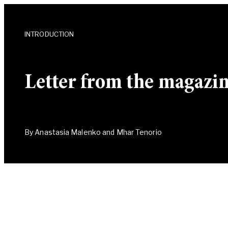
INTRODUCTION
Letter from the magazine
By Anastasia Malenko and Mhar Tenorio