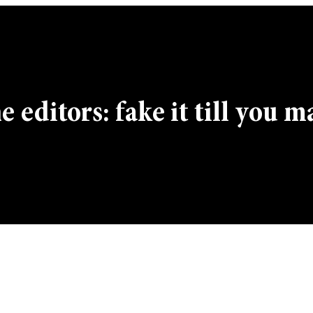
 editors: fake it till you m